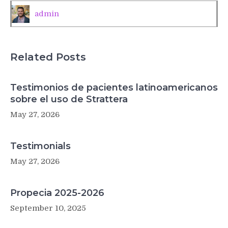
admin
Related Posts
Testimonios de pacientes latinoamericanos
sobre el uso de Strattera
May 27, 2026
Testimonials
May 27, 2026
Propecia 2025-2026
September 10, 2025