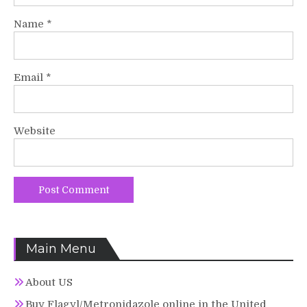
Name
*
Email
*
Website
Main Menu
About US
Buy Flagyl/Metronidazole online in the United