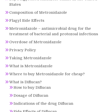
States
Composition of Metronidazole
Flagyl Side Effects
Metronidazole – antimicrobial drug for the
treatment of bacterial and protozoal infections
Overdose of Metronidazole
Privacy Policy
Taking Metronidazole
What is Metronidazole
Where to buy Metronidazole for cheap?
What is Diflucan?
How to buy Diflucan
Dosage of Diflucan
Indications of the drug Diflucan
Side Effects of Diflucan