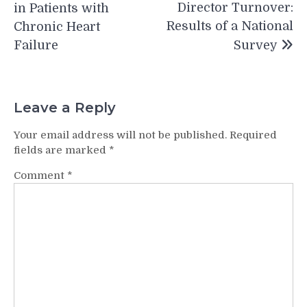
Director Turnover:
in Patients with
Results of a National
Chronic Heart
Failure
Survey
Leave a Reply
Your email address will not be published.
Required
fields are marked
*
Comment
*