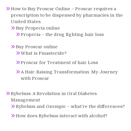
How to Buy Proscar Online – Proscar requires a
prescription to be dispensed by pharmacies in the
United States
Buy Propecia online
Propecia – the drug fighting hair loss
Buy Proscar online
What is Finasteride?
Proscar for Treatment of hair Loss
A Hair-Raising Transformation: My Journey
with Proscar
Rybelsus: A Revolution in Oral Diabetes
Management
Rybelsus and Ozempic – what’re the differences?
How does Rybelsus interact with alcohol?