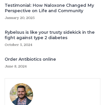
Testimonial: How Naloxone Changed My
Perspective on Life and Community
January 20, 2025
Rybelsus is like your trusty sidekick in the
fight against type 2 diabetes
October 5, 2024
Order Antibiotics online
June 8, 2024