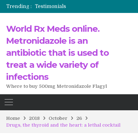
Trending :
Testimonials
The Morning That Changed Everything: A User’s Journey to Buying HCTZ Online
Propecia 2025-2026
World Rx Meds online.
Testimonials of Italian Men having sex after Cialis
Testimonios de pacientes latinoamericanos sobre el uso de Strattera
Metronidazole is an
antibiotic that is used to
treat a wide variety of
infections
Where to buy 500mg Metronidazole Flagyl
Home
2018
October
26
Drugs, the thyroid and the heart: a lethal cocktail