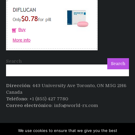
sex
after
Cialis
Search
Search
Dirección
: 443 University Ave Toronto, ON M5G 2H6
Canada
Teléfono
: +1 (855) 427 7780
Correo electrónico
: info@world-rx.com
We use cookies to ensure that we give you the best