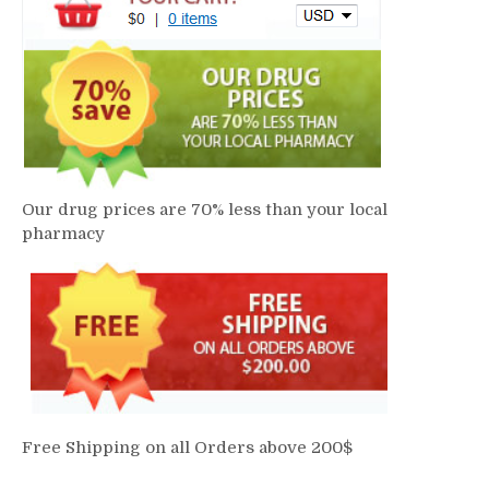
Our drug prices are 70% less than your local
pharmacy
Free Shipping on all Orders above 200$