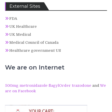
External Sites
FDA
UK Healthcare
UK Medical
Medical Council of Canada
Healthcare government US
We are on Internet
500mg metronidazole flagyl
Order trazodone
and
We
are on Facebook