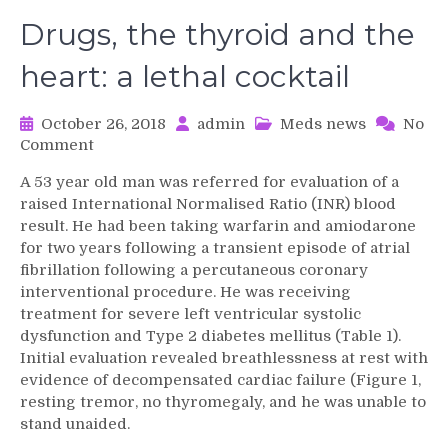
Drugs, the thyroid and the
heart: a lethal cocktail
October 26, 2018
admin
Meds news
No
on
Comment
Drugs,
A 53 year old man was referred for evaluation of a
the
raised International Normalised Ratio (INR) blood
thyroid
result. He had been taking warfarin and amiodarone
and
for two years following a transient episode of atrial
the
fibrillation following a percutaneous coronary
heart:
a
interventional procedure. He was receiving
lethal
treatment for severe left ventricular systolic
cocktail
dysfunction and Type 2 diabetes mellitus (Table 1).
Initial evaluation revealed breathlessness at rest with
evidence of decompensated cardiac failure (Figure 1,
resting tremor, no thyromegaly, and he was unable to
stand unaided.