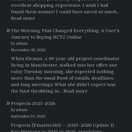
de
excellent shopping experience. I wish I had
Strattera
found them sooner! I could have saved so much…
:
Read more
Testimonials
The Morning That Changed Everything: A User’s
Journey to Buying HCTZ Online
by admin
November 28, 2025
When Eleanor, a 49-year-old project coordinator
living in Manchester, walked into her office one
rainy Tuesday morning, she expected nothing
more than the usual flood of emails, deadlines,
and long meetings. What she didn’t expect was
:
the faint throbbing in…
Read more
The
Propecia 2025-2026
Morning
That
by admin
Changed
September 10, 2025
Everything:
Propecia (Finasteride) — 2025–2026 Update 1)
A
Key Message in 2025 In 2025, regulatory