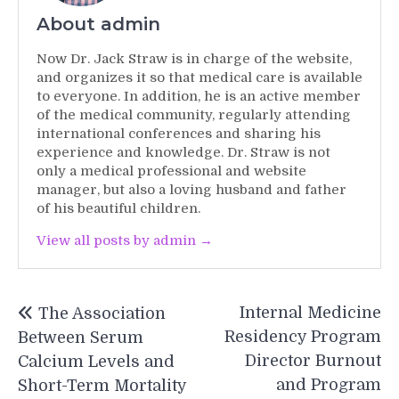
About admin
Now Dr. Jack Straw is in charge of the website,
and organizes it so that medical care is available
to everyone. In addition, he is an active member
of the medical community, regularly attending
international conferences and sharing his
experience and knowledge. Dr. Straw is not
only a medical professional and website
manager, but also a loving husband and father
of his beautiful children.
View all posts by admin →
Post
Internal Medicine
The Association
navigation
Residency Program
Between Serum
Director Burnout
Calcium Levels and
and Program
Short-Term Mortality