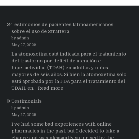
Testimonios de pacientes latinoamericanos
sobre el uso de Strattera
by admin
May 27, 2026
La atomoxetina está indicada para el tratamiento
del trastorno por déficit de atención e
hiperactividad (TDAH) en adultos y niños
mayores de seis años. Si bien la atomoxetina solo
está aprobada por la FDA para el tratamiento del
:
TDAH, en…
Read more
Testimonios
Testimonials
de
pacientes
by admin
latinoamericanos
May 27, 2026
sobre
I’ve had some bad experiences with online
el
pharmacies in the past, but I decided to take a
uso
chance and was pleasantly surprised by the