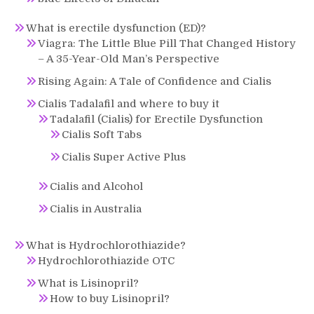
What is erectile dysfunction (ED)?
Viagra: The Little Blue Pill That Changed History
– A 35-Year-Old Man’s Perspective
Rising Again: A Tale of Confidence and Cialis
Cialis Tadalafil and where to buy it
Tadalafil (Cialis) for Erectile Dysfunction
Cialis Soft Tabs
Cialis Super Active Plus
Cialis and Alcohol
Cialis in Australia
What is Hydrochlorothiazide?
Hydrochlorothiazide OTC
What is Lisinopril?
How to buy Lisinopril?