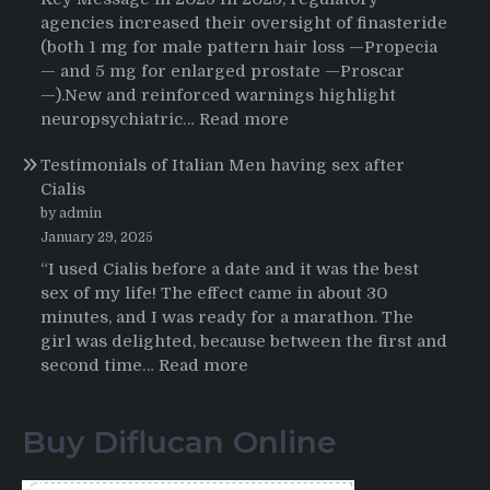
User’s
agencies increased their oversight of finasteride
Journey
(both 1 mg for male pattern hair loss —Propecia
to
— and 5 mg for enlarged prostate —Proscar
Buying
—).New and reinforced warnings highlight
HCTZ
:
neuropsychiatric…
Read more
Online
Propecia
Testimonials of Italian Men having sex after
2025-
Cialis
2026
by admin
January 29, 2025
“I used Cialis before a date and it was the best
sex of my life! The effect came in about 30
minutes, and I was ready for a marathon. The
girl was delighted, because between the first and
:
second time…
Read more
Testimonials
of
Buy Diflucan Online
Italian
Men
having