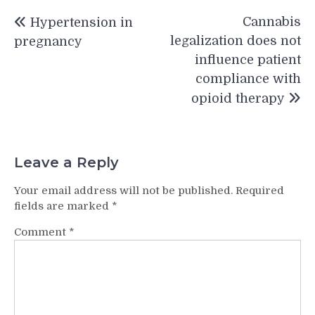
Post
Cannabis
Hypertension in
navigation
legalization does not
pregnancy
influence patient
compliance with
opioid therapy
Leave a Reply
Your email address will not be published.
Required
fields are marked
*
Comment
*