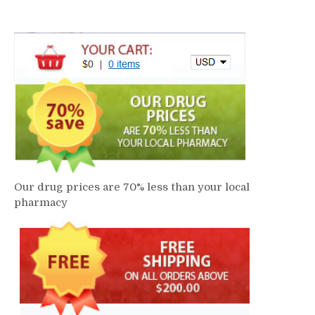
Our drug prices are 70% less than your local
pharmacy