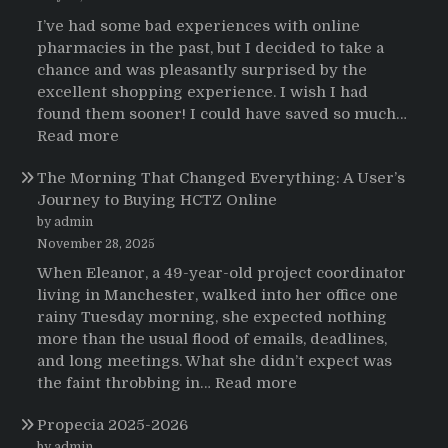
sobre
I’ve had some bad experiences with online
el
pharmacies in the past, but I decided to take a
uso
chance and was pleasantly surprised by the
de
excellent shopping experience. I wish I had
Strattera
found them sooner! I could have saved so much…
:
Read more
Testimonials
The Morning That Changed Everything: A User’s
Journey to Buying HCTZ Online
by admin
November 28, 2025
When Eleanor, a 49-year-old project coordinator
living in Manchester, walked into her office one
rainy Tuesday morning, she expected nothing
more than the usual flood of emails, deadlines,
and long meetings. What she didn’t expect was
:
the faint throbbing in…
Read more
The
Propecia 2025-2026
Morning
by admin