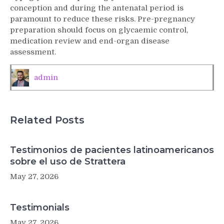
2)
conception and during the antenatal period is
diabetes
paramount to reduce these risks. Pre-pregnancy
mellitus
preparation should focus on glycaemic control,
in
medication review and end-organ disease
pregnancy
assessment.
admin
Related Posts
Testimonios de pacientes latinoamericanos
sobre el uso de Strattera
May 27, 2026
Testimonials
May 27, 2026