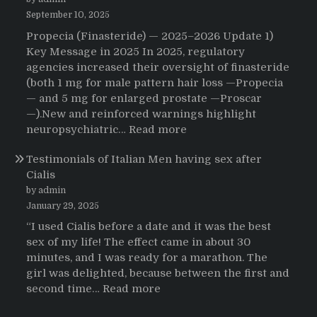
That
Changed
September 10, 2025
Everything:
Propecia (Finasteride) — 2025–2026 Update 1)
A
Key Message in 2025 In 2025, regulatory
User’s
agencies increased their oversight of finasteride
Journey
(both 1 mg for male pattern hair loss —Propecia
to
— and 5 mg for enlarged prostate —Proscar
Buying
—).New and reinforced warnings highlight
HCTZ
:
neuropsychiatric…
Read more
Online
Propecia
Testimonials of Italian Men having sex after
2025-
Cialis
2026
by admin
January 29, 2025
“I used Cialis before a date and it was the best
sex of my life! The effect came in about 30
minutes, and I was ready for a marathon. The
girl was delighted, because between the first and
:
second time…
Read more
Testimonials