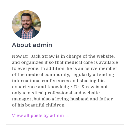
About admin
Now Dr. Jack Straw is in charge of the website,
and organizes it so that medical care is available
to everyone. In addition, he is an active member
of the medical community, regularly attending
international conferences and sharing his
experience and knowledge. Dr. Straw is not
only a medical professional and website
manager, but also a loving husband and father
of his beautiful children.
View all posts by admin →