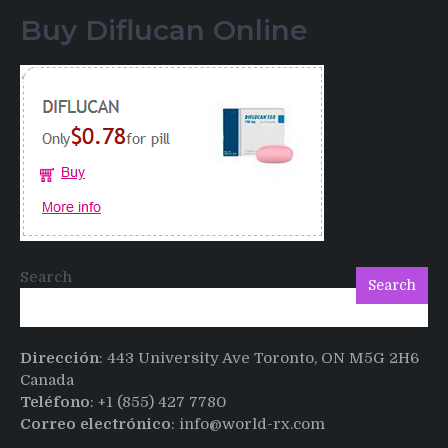
of
Buy Diflucan Online
Italian
Men
having
sex
after
Cialis
Search
Search
Dirección
: 443 University Ave Toronto, ON M5G 2H6
Canada
Teléfono
: +1 (855) 427 7780
Correo electrónico
: info@world-rx.com