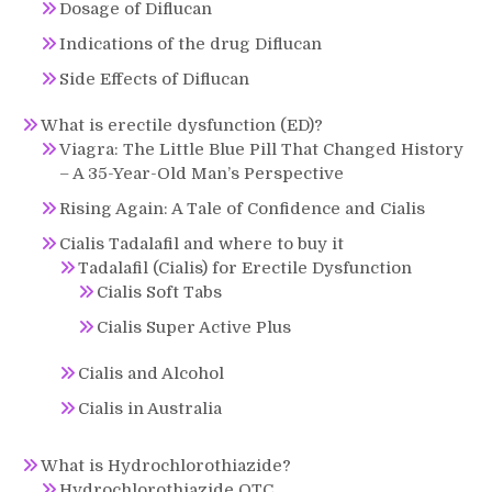
Dosage of Diflucan
Indications of the drug Diflucan
Side Effects of Diflucan
What is erectile dysfunction (ED)?
Viagra: The Little Blue Pill That Changed History
– A 35-Year-Old Man’s Perspective
Rising Again: A Tale of Confidence and Cialis
Cialis Tadalafil and where to buy it
Tadalafil (Cialis) for Erectile Dysfunction
Cialis Soft Tabs
Cialis Super Active Plus
Cialis and Alcohol
Cialis in Australia
What is Hydrochlorothiazide?
Hydrochlorothiazide OTC