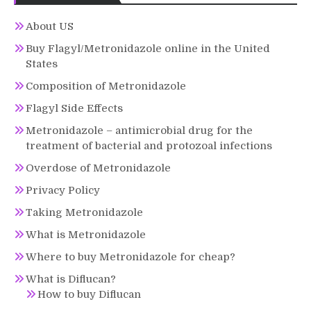
About US
Buy Flagyl/Metronidazole online in the United
States
Composition of Metronidazole
Flagyl Side Effects
Metronidazole – antimicrobial drug for the
treatment of bacterial and protozoal infections
Overdose of Metronidazole
Privacy Policy
Taking Metronidazole
What is Metronidazole
Where to buy Metronidazole for cheap?
What is Diflucan?
How to buy Diflucan