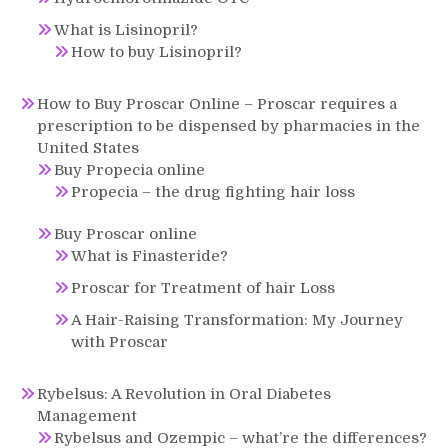
What is Lisinopril?
How to buy Lisinopril?
How to Buy Proscar Online – Proscar requires a
prescription to be dispensed by pharmacies in the
United States
Buy Propecia online
Propecia – the drug fighting hair loss
Buy Proscar online
What is Finasteride?
Proscar for Treatment of hair Loss
A Hair-Raising Transformation: My Journey
with Proscar
Rybelsus: A Revolution in Oral Diabetes
Management
Rybelsus and Ozempic – what’re the differences?