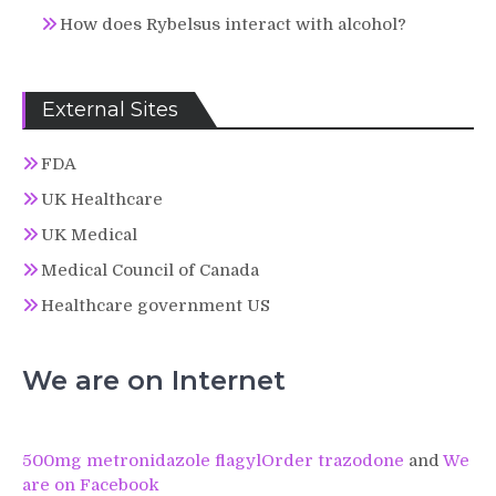
How does Rybelsus interact with alcohol?
External Sites
FDA
UK Healthcare
UK Medical
Medical Council of Canada
Healthcare government US
We are on Internet
500mg metronidazole flagyl
Order trazodone
and
We
are on Facebook