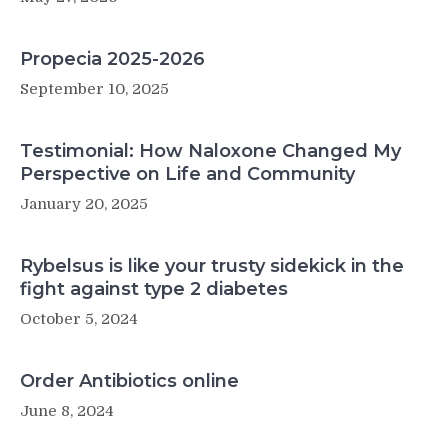
Propecia 2025-2026
September 10, 2025
Testimonial: How Naloxone Changed My
Perspective on Life and Community
January 20, 2025
Rybelsus is like your trusty sidekick in the
fight against type 2 diabetes
October 5, 2024
Order Antibiotics online
June 8, 2024