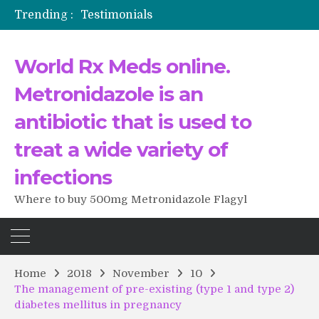
Trending :
Testimonials
The Morning That Changed Everything: A User’s Journey to Buying HCTZ Online
Propecia 2025-2026
World Rx Meds online.
Testimonials of Italian Men having sex after Cialis
Testimonios de pacientes latinoamericanos sobre el uso de Strattera
Metronidazole is an
antibiotic that is used to
treat a wide variety of
infections
Where to buy 500mg Metronidazole Flagyl
Home
2018
November
10
The management of pre-existing (type 1 and type 2)
diabetes mellitus in pregnancy