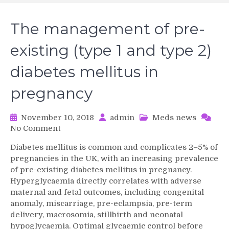
The management of pre-
existing (type 1 and type 2)
diabetes mellitus in
pregnancy
November 10, 2018
admin
Meds news
on
No Comment
The
Diabetes mellitus is common and complicates 2–5% of
management
pregnancies in the UK, with an increasing prevalence
of
of pre-existing diabetes mellitus in pregnancy.
pre-
Hyperglycaemia directly correlates with adverse
existing
maternal and fetal outcomes, including congenital
(type
1
anomaly, miscarriage, pre-eclampsia, pre-term
and
delivery, macrosomia, stillbirth and neonatal
type
hypoglycaemia. Optimal glycaemic control before