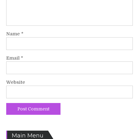
Name
*
Email
*
Website
Main Menu