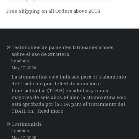
Free Shipping on all Orders above 200$
Testimonios de pacientes latinoamericanos
sobre el uso de Strattera
by admin
May 27, 2026
La atomoxetina está indicada para el tratamiento
del trastorno por déficit de atención e
hiperactividad (TDAH) en adultos y niños
mayores de seis años. Si bien la atomoxetina solo
está aprobada por la FDA para el tratamiento del
:
TDAH, en…
Read more
Testimonios
Testimonials
de
pacientes
by admin
latinoamericanos
May 27, 2026