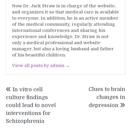
Now Dr. Jack Straw is in charge of the website,
and organizes it so that medical care is available
to everyone. In addition, he is an active member
of the medical community, regularly attending
international conferences and sharing his
experience and knowledge. Dr. Straw is not
only a medical professional and website
manager, but also a loving husband and father
of his beautiful children.
View all posts by admin →
Post
Clues to brain
In vitro cell
navigation
changes in
culture findings
could lead to novel
depression
interventions for
Schizophrenia