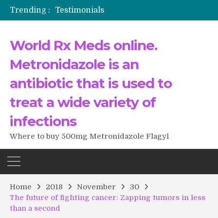
Trending :
Testimonials
The Morning That Changed Everything: A User’s Journey to Buying HCTZ Online
Propecia 2025-2026
World Rx Meds online.
Testimonials of Italian Men having sex after Cialis
Testimonios de pacientes latinoamericanos sobre el uso de Strattera
Metronidazole is an
antibiotic that is used to
treat a wide variety of
infections
Where to buy 500mg Metronidazole Flagyl
Home
2018
November
30
The future of fighting cancer: Zapping tumors in less
than a second