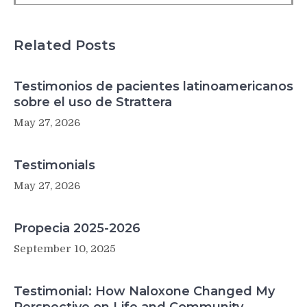
second
Related Posts
Testimonios de pacientes latinoamericanos
sobre el uso de Strattera
May 27, 2026
Testimonials
May 27, 2026
Propecia 2025-2026
September 10, 2025
Testimonial: How Naloxone Changed My