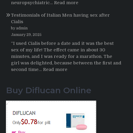
HCTZ
:
neuropsychiatric…
Read more
Online
Propecia
Testimonials of Italian Men having sex after
2025-
Cialis
2026
by admin
January 29, 2025
“I used Cialis before a date and it was the best
sex of my life! The effect came in about 30
minutes, and I was ready for a marathon. The
girl was delighted, because between the first and
:
second time…
Read more
Testimonials
of
Buy Diflucan Online
Italian
Men
having
sex
after
Cialis