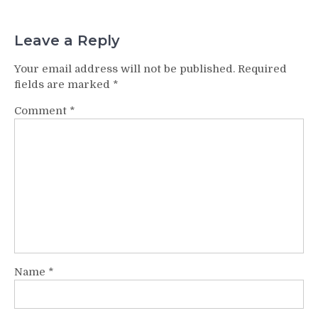
Leave a Reply
Your email address will not be published.
Required
fields are marked
*
Comment
*
Name
*