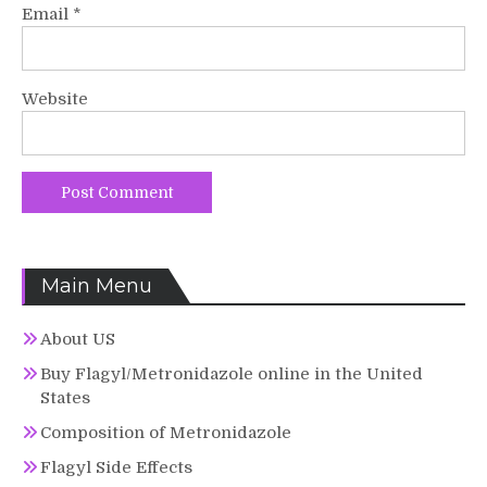
Email
*
Website
Main Menu
About US
Buy Flagyl/Metronidazole online in the United
States
Composition of Metronidazole
Flagyl Side Effects