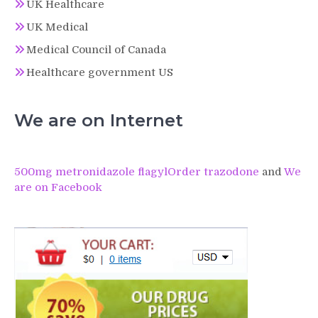
UK Healthcare
UK Medical
Medical Council of Canada
Healthcare government US
We are on Internet
500mg metronidazole flagyl
Order trazodone
and
We
are on Facebook