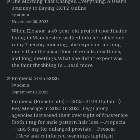
The Morning That Changed Everything: A User’s
Journey to Buying HCTZ Online
by admin
November 28, 2025
When Eleanor, a 49-year-old project coordinator
living in Manchester, walked into her office one
rainy Tuesday morning, she expected nothing
more than the usual flood of emails, deadlines,
and long meetings. What she didn’t expect was
:
the faint throbbing in…
Read more
The
Propecia 2025-2026
Morning
That
by admin
Changed
September 10, 2025
Everything:
Propecia (Finasteride) — 2025–2026 Update 1)
A
Key Message in 2025 In 2025, regulatory
User’s
agencies increased their oversight of finasteride
Journey
(both 1 mg for male pattern hair loss —Propecia
to
— and 5 mg for enlarged prostate —Proscar
Buying
—).New and reinforced warnings highlight