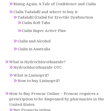
Rising Again: A Tale of Confidence and Cialis
Cialis Tadalafil and where to buy it
Tadalafil (Cialis) for Erectile Dysfunction
Cialis Soft Tabs
Cialis Super Active Plus
Cialis and Alcohol
Cialis in Australia
What is Hydrochlorothiazide?
Hydrochlorothiazide OTC
What is Lisinopril?
How to buy Lisinopril?
How to Buy Proscar Online – Proscar requires a
prescription to be dispensed by pharmacies in the
United States
Buy Propecia online