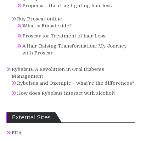
Propecia – the drug fighting hair loss
Buy Proscar online
What is Finasteride?
Proscar for Treatment of hair Loss
A Hair-Raising Transformation: My Journey
with Proscar
Rybelsus: A Revolution in Oral Diabetes
Management
Rybelsus and Ozempic – what’re the differences?
How does Rybelsus interact with alcohol?
External Sites
FDA