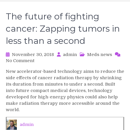
The future of fighting
cancer: Zapping tumors in
less than a second
November 30, 2018
admin
Meds news
on
No Comment
The
New accelerator-based technology aims to reduce the
future
side effects of cancer radiation therapy by shrinking
of
its duration from minutes to under a second. Built
fighting
into future compact medical devices, technology
cancer:
developed for high-energy physics could also help
Zapping
tumors
make radiation therapy more accessible around the
in
world.
less
than
admin
a