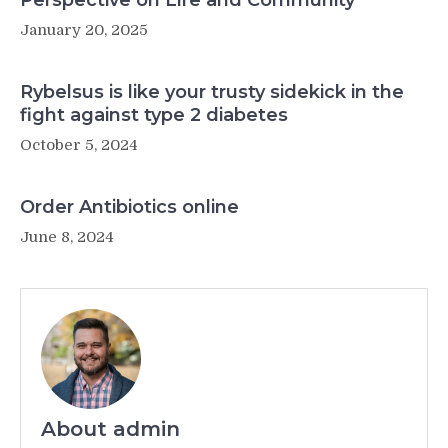
Perspective on Life and Community
January 20, 2025
Rybelsus is like your trusty sidekick in the
fight against type 2 diabetes
October 5, 2024
Order Antibiotics online
June 8, 2024
About admin