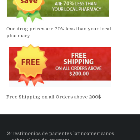
Our drug prices are 70% less than your local
pharmacy
Free Shipping on all Orders above 200$
Testimonios de pacientes latinoamericanos