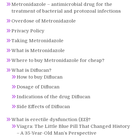
Metronidazole – antimicrobial drug for the
treatment of bacterial and protozoal infections
Overdose of Metronidazole
Privacy Policy
Taking Metronidazole
What is Metronidazole
Where to buy Metronidazole for cheap?
What is Diflucan?
How to buy Diflucan
Dosage of Diflucan
Indications of the drug Diflucan
Side Effects of Diflucan
What is erectile dysfunction (ED)?
Viagra: The Little Blue Pill That Changed History
– A 35-Year-Old Man’s Perspective