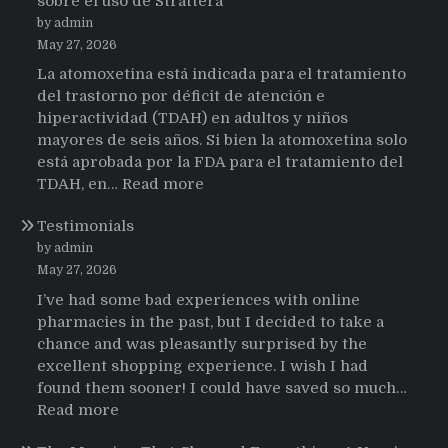
sobre el uso de Strattera
by admin
May 27, 2026
La atomoxetina está indicada para el tratamiento
del trastorno por déficit de atención e
hiperactividad (TDAH) en adultos y niños
mayores de seis años. Si bien la atomoxetina solo
está aprobada por la FDA para el tratamiento del
:
TDAH, en…
Read more
Testimonios
Testimonials
de
pacientes
by admin
latinoamericanos
May 27, 2026
sobre
I’ve had some bad experiences with online
el
pharmacies in the past, but I decided to take a
uso
chance and was pleasantly surprised by the
de
excellent shopping experience. I wish I had
Strattera
found them sooner! I could have saved so much…
:
Read more
Testimonials