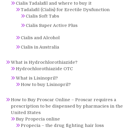
Cialis Tadalafil and where to buy it
Tadalafil (Cialis) for Erectile Dysfunction
Cialis Soft Tabs
Cialis Super Active Plus
Cialis and Alcohol
Cialis in Australia
What is Hydrochlorothiazide?
Hydrochlorothiazide OTC
What is Lisinopril?
How to buy Lisinopril?
How to Buy Proscar Online – Proscar requires a
prescription to be dispensed by pharmacies in the
United States
Buy Propecia online
Propecia – the drug fighting hair loss