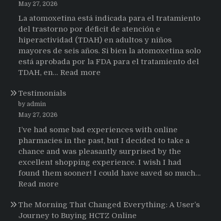
May 27, 2026
La atomoxetina está indicada para el tratamiento
del trastorno por déficit de atención e
hiperactividad (TDAH) en adultos y niños
mayores de seis años. Si bien la atomoxetina solo
está aprobada por la FDA para el tratamiento del
:
TDAH, en…
Read more
Testimonios
Testimonials
de
pacientes
by admin
latinoamericanos
May 27, 2026
sobre
I’ve had some bad experiences with online
el
pharmacies in the past, but I decided to take a
uso
chance and was pleasantly surprised by the
de
excellent shopping experience. I wish I had
Strattera
found them sooner! I could have saved so much…
:
Read more
Testimonials
The Morning That Changed Everything: A User’s
Journey to Buying HCTZ Online