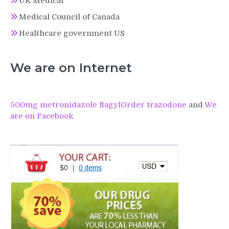
UK Medical
Medical Council of Canada
Healthcare government US
We are on Internet
500mg metronidazole flagyl
Order trazodone
and
We
are on Facebook