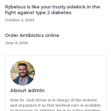
Rybelsus is like your trusty sidekick in the
fight against type 2 diabetes
October 5, 2024
Order Antibiotics online
June 8, 2024
About admin
Now Dr. Jack Straw is in charge of the website,
and organizes it so that medical care is available
to everyone. In addition, he is an active member