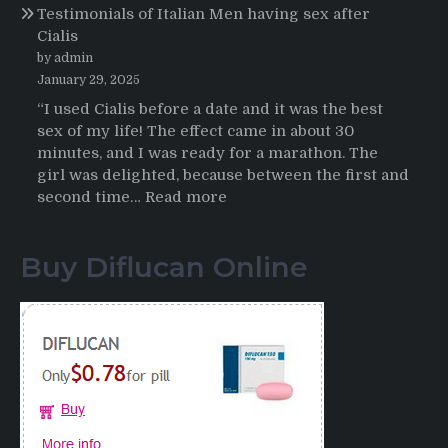
Testimonials of Italian Men having sex after
2025-
Cialis
2026
by admin
January 29, 2025
“I used Cialis before a date and it was the best
sex of my life! The effect came in about 30
minutes, and I was ready for a marathon. The
girl was delighted, because between the first and
:
second time…
Read more
Testimonials
of
Buy Diflucan Online
Italian
Men
having
sex
after
Cialis