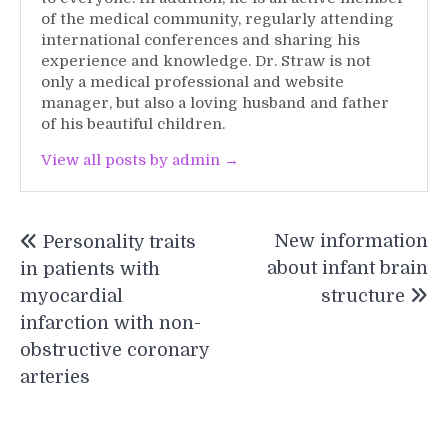
of the medical community, regularly attending
international conferences and sharing his
experience and knowledge. Dr. Straw is not
only a medical professional and website
manager, but also a loving husband and father
of his beautiful children.
View all posts by admin →
Post
New information
Personality traits
navigation
about infant brain
in patients with
myocardial
structure
infarction with non-
obstructive coronary
arteries