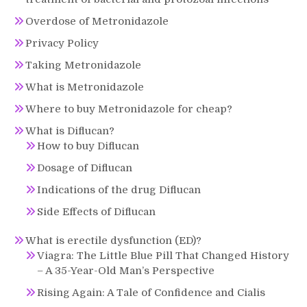
Overdose of Metronidazole
Privacy Policy
Taking Metronidazole
What is Metronidazole
Where to buy Metronidazole for cheap?
What is Diflucan?
How to buy Diflucan
Dosage of Diflucan
Indications of the drug Diflucan
Side Effects of Diflucan
What is erectile dysfunction (ED)?
Viagra: The Little Blue Pill That Changed History
– A 35-Year-Old Man’s Perspective
Rising Again: A Tale of Confidence and Cialis