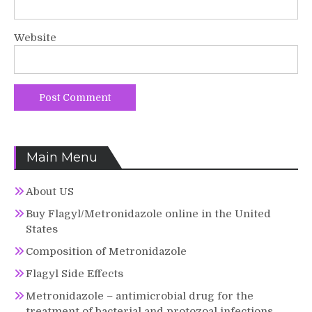
Website
Main Menu
About US
Buy Flagyl/Metronidazole online in the United
States
Composition of Metronidazole
Flagyl Side Effects
Metronidazole – antimicrobial drug for the
treatment of bacterial and protozoal infections