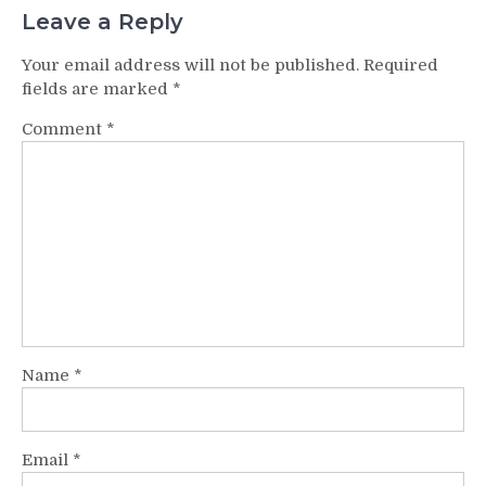
Leave a Reply
Your email address will not be published.
Required
fields are marked
*
Comment
*
Name
*
Email
*