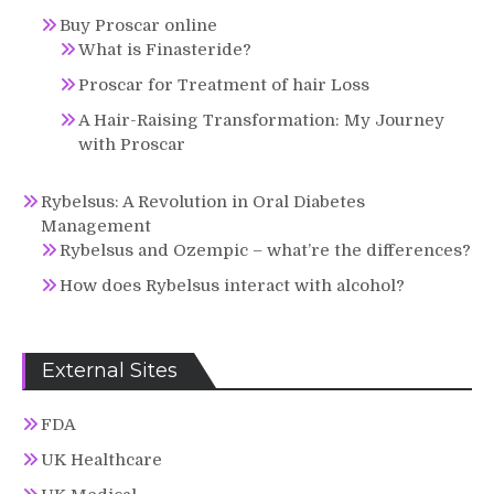
Buy Proscar online
What is Finasteride?
Proscar for Treatment of hair Loss
A Hair-Raising Transformation: My Journey
with Proscar
Rybelsus: A Revolution in Oral Diabetes
Management
Rybelsus and Ozempic – what’re the differences?
How does Rybelsus interact with alcohol?
External Sites
FDA
UK Healthcare