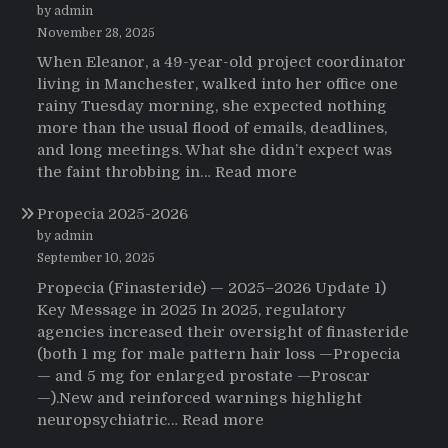
by admin
November 28, 2025
When Eleanor, a 49-year-old project coordinator
living in Manchester, walked into her office one
rainy Tuesday morning, she expected nothing
more than the usual flood of emails, deadlines,
and long meetings. What she didn’t expect was
:
the faint throbbing in…
Read more
The
Propecia 2025-2026
Morning
That
by admin
Changed
September 10, 2025
Everything:
Propecia (Finasteride) — 2025–2026 Update 1)
A
Key Message in 2025 In 2025, regulatory
User’s
agencies increased their oversight of finasteride
Journey
(both 1 mg for male pattern hair loss —Propecia
to
— and 5 mg for enlarged prostate —Proscar
Buying
—).New and reinforced warnings highlight
HCTZ
:
neuropsychiatric…
Read more
Online
Propecia