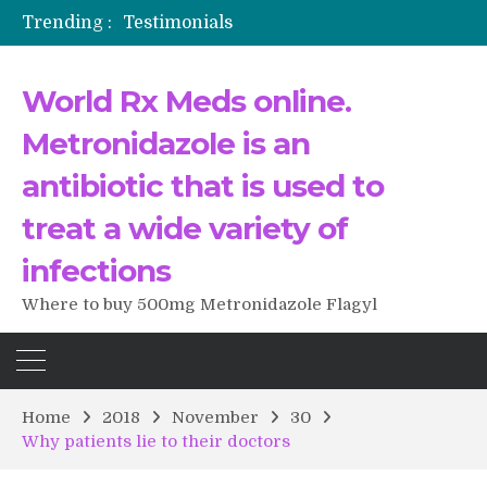
Trending :
Testimonials
The Morning That Changed Everything: A User’s Journey to Buying HCTZ Online
Propecia 2025-2026
World Rx Meds online.
Testimonials of Italian Men having sex after Cialis
Testimonios de pacientes latinoamericanos sobre el uso de Strattera
Metronidazole is an
antibiotic that is used to
treat a wide variety of
infections
Where to buy 500mg Metronidazole Flagyl
Home
2018
November
30
Why patients lie to their doctors