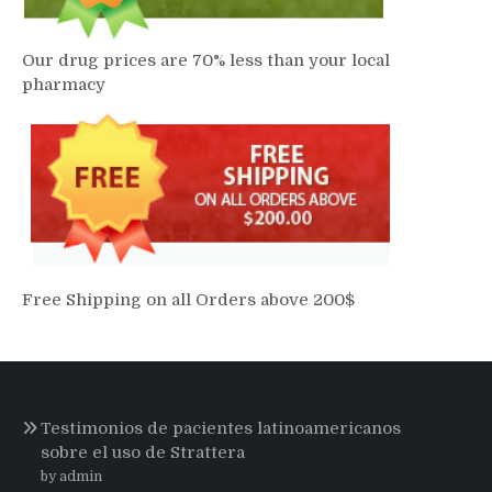
Our drug prices are 70% less than your local
pharmacy
Free Shipping on all Orders above 200$
Testimonios de pacientes latinoamericanos
sobre el uso de Strattera
by admin