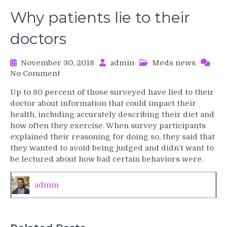
Why patients lie to their
doctors
November 30, 2018
admin
Meds news
on
No Comment
Why
Up to 80 percent of those surveyed have lied to their
patients
doctor about information that could impact their
lie
health, including accurately describing their diet and
to
how often they exercise. When survey participants
their
explained their reasoning for doing so, they said that
doctors
they wanted to avoid being judged and didn’t want to
be lectured about how bad certain behaviors were.
admin