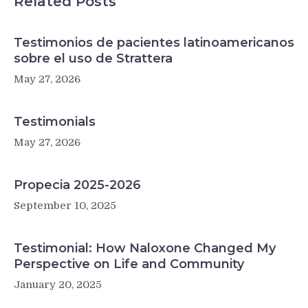
Related Posts
Testimonios de pacientes latinoamericanos
sobre el uso de Strattera
May 27, 2026
Testimonials
May 27, 2026
Propecia 2025-2026
September 10, 2025
Testimonial: How Naloxone Changed My
Perspective on Life and Community
January 20, 2025