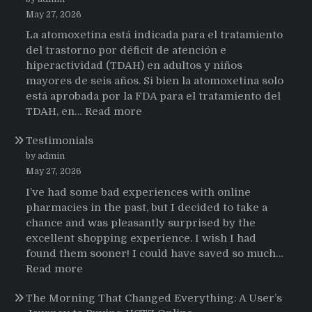
May 27, 2026
La atomoxetina está indicada para el tratamiento
del trastorno por déficit de atención e
hiperactividad (TDAH) en adultos y niños
mayores de seis años. Si bien la atomoxetina solo
está aprobada por la FDA para el tratamiento del
:
TDAH, en…
Read more
Testimonios
Testimonials
de
pacientes
by admin
latinoamericanos
May 27, 2026
sobre
I’ve had some bad experiences with online
el
pharmacies in the past, but I decided to take a
uso
chance and was pleasantly surprised by the
de
excellent shopping experience. I wish I had
Strattera
found them sooner! I could have saved so much…
:
Read more
Testimonials
The Morning That Changed Everything: A User’s