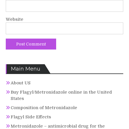
Website
Main Menu
About US
Buy Flagyl/Metronidazole online in the United
States
Composition of Metronidazole
Flagyl Side Effects
Metronidazole – antimicrobial drug for the