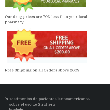
Our drug prices are 70% less than your local
pharmacy
Free Shipping on all Orders above 200$
Testimonios de pacientes latinoamericanos
sobre el uso de Strattera
by admin