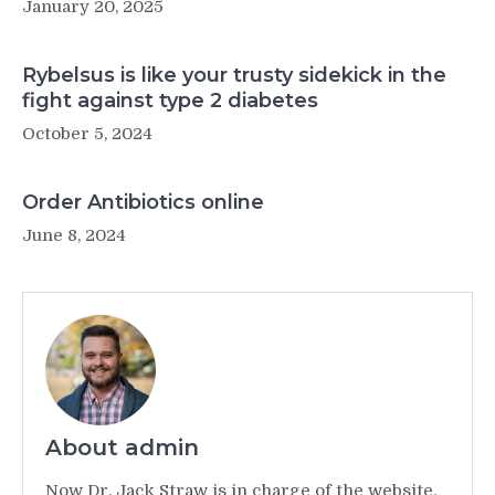
January 20, 2025
Rybelsus is like your trusty sidekick in the
fight against type 2 diabetes
October 5, 2024
Order Antibiotics online
June 8, 2024
About admin
Now Dr. Jack Straw is in charge of the website,