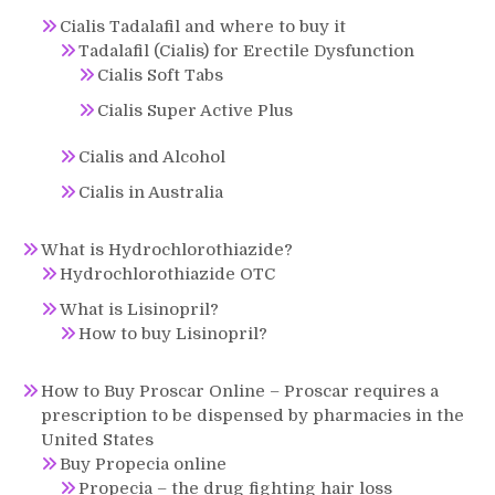
Cialis Tadalafil and where to buy it
Tadalafil (Cialis) for Erectile Dysfunction
Cialis Soft Tabs
Cialis Super Active Plus
Cialis and Alcohol
Cialis in Australia
What is Hydrochlorothiazide?
Hydrochlorothiazide OTC
What is Lisinopril?
How to buy Lisinopril?
How to Buy Proscar Online – Proscar requires a
prescription to be dispensed by pharmacies in the
United States
Buy Propecia online
Propecia – the drug fighting hair loss