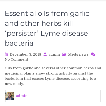
Essential oils from garlic
and other herbs kill
‘persister’ Lyme disease
bacteria
December 3, 2018
admin
Meds news
on
No Comment
Essential
Oils from garlic and several other common herbs and
oils
medicinal plants show strong activity against the
from
bacterium that causes Lyme disease, according to a
garlic
new study.
and
other
herbs
admin
kill
‘persister’