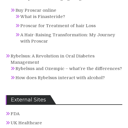
Buy Proscar online
What is Finasteride?
Proscar for Treatment of hair Loss
A Hair-Raising Transformation: My Journey
with Proscar
Rybelsus: A Revolution in Oral Diabetes
Management
Rybelsus and Ozempic – what’re the differences?
How does Rybelsus interact with alcohol?
External Sites
FDA
UK Healthcare