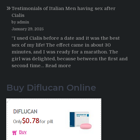
Online
Propecia
Testimonials of Italian Men having sex after
2025-
Cialis
2026
by admin
January 29, 2025
“I used Cialis before a date and it was the best
sex of my life! The effect came in about 30
minutes, and I was ready for a marathon. The
girl was delighted, because between the first and
:
second time…
Read more
Testimonials
of
Buy Diflucan Online
Italian
Men
having
sex
after
Cialis