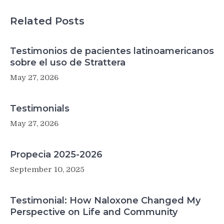
Lyme
disease
Related Posts
bacteria
Testimonios de pacientes latinoamericanos
sobre el uso de Strattera
May 27, 2026
Testimonials
May 27, 2026
Propecia 2025-2026
September 10, 2025
Testimonial: How Naloxone Changed My
Perspective on Life and Community