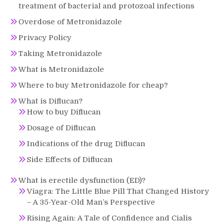
treatment of bacterial and protozoal infections
Overdose of Metronidazole
Privacy Policy
Taking Metronidazole
What is Metronidazole
Where to buy Metronidazole for cheap?
What is Diflucan?
How to buy Diflucan
Dosage of Diflucan
Indications of the drug Diflucan
Side Effects of Diflucan
What is erectile dysfunction (ED)?
Viagra: The Little Blue Pill That Changed History
– A 35-Year-Old Man’s Perspective
Rising Again: A Tale of Confidence and Cialis