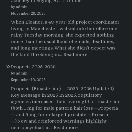
Journey to Buying HCTZ Online
by admin
November 28, 2025
When Eleanor, a 49-year-old project coordinator
living in Manchester, walked into her office one
rainy Tuesday morning, she expected nothing
more than the usual flood of emails, deadlines,
and long meetings. What she didn’t expect was
:
the faint throbbing in…
Read more
The
Propecia 2025-2026
Morning
That
by admin
Changed
September 10, 2025
Everything:
Propecia (Finasteride) — 2025–2026 Update 1)
A
Key Message in 2025 In 2025, regulatory
User’s
agencies increased their oversight of finasteride
Journey
(both 1 mg for male pattern hair loss —Propecia
to
— and 5 mg for enlarged prostate —Proscar
Buying
—).New and reinforced warnings highlight
HCTZ
:
neuropsychiatric…
Read more