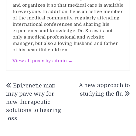
and organizes it so that medical care is available
to everyone. In addition, he is an active member
of the medical community, regularly attending
international conferences and sharing his
experience and knowledge. Dr. Straw is not
only a medical professional and website
manager, but also a loving husband and father
of his beautiful children.
View all posts by admin →
Post
A new approach to
Epigenetic map
navigation
may pave way for
studying the flu
new therapeutic
solutions to hearing
loss