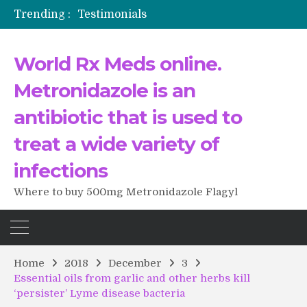
Trending :
Testimonials
The Morning That Changed Everything: A User’s Journey to Buying HCTZ Online
Propecia 2025-2026
World Rx Meds online.
Testimonials of Italian Men having sex after Cialis
Testimonios de pacientes latinoamericanos sobre el uso de Strattera
Metronidazole is an
antibiotic that is used to
treat a wide variety of
infections
Where to buy 500mg Metronidazole Flagyl
Home
2018
December
3
Essential oils from garlic and other herbs kill
‘persister’ Lyme disease bacteria