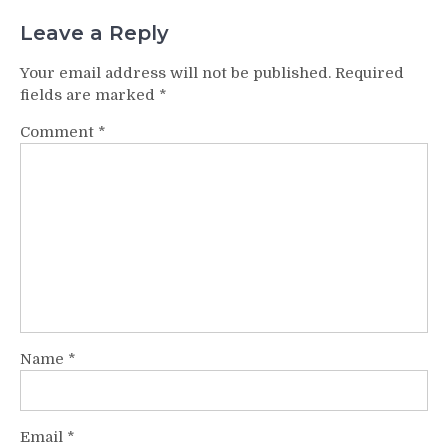
Leave a Reply
Your email address will not be published.
Required
fields are marked
*
Comment
*
Name
*
Email
*