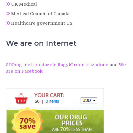
UK Medical
Medical Council of Canada
Healthcare government US
We are on Internet
500mg metronidazole flagyl
Order trazodone
and
We
are on Facebook