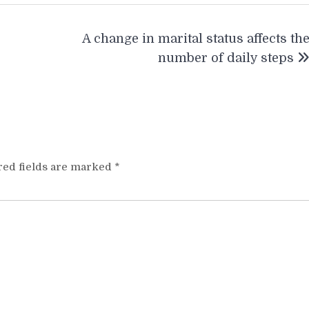
A change in marital status affects th
number of daily steps
red fields are marked
*