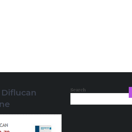
Search
 Diflucan
ine