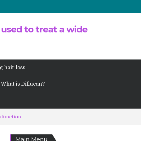
 used to treat a wide
g hair loss
What is Diflucan?
sfunction
Main Menu