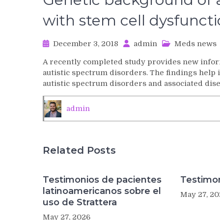
with stem cell dysfunct
December 3, 2018
admin
Meds news
A recently completed study provides new infor
autistic spectrum disorders. The findings help i
autistic spectrum disorders and associated dise
admin
Related Posts
Testimonios de pacientes
Testimon
latinoamericanos sobre el
May 27, 20
uso de Strattera
May 27, 2026