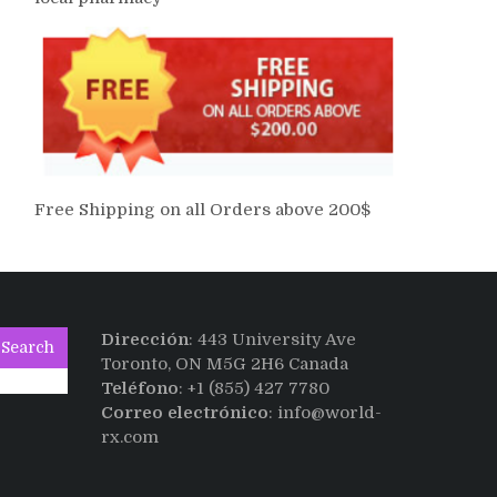
Free Shipping on all Orders above 200$
Dirección
: 443 University Ave
Search
Toronto, ON M5G 2H6 Canada
Teléfono
: +1 (855) 427 7780
Correo electrónico
: info@world-
rx.com