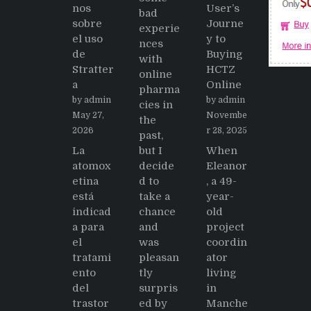
nos
User’s
bad
sobre
Journe
experie
el uso
y to
nces
de
Buying
with
Stratter
HCTZ
online
a
Online
pharma
by admin
by admin
cies in
May 27,
Novembe
the
2026
r 28, 2025
past,
La
but I
When
atomox
decide
Eleanor
etina
d to
, a 49-
está
take a
year-
indicad
chance
old
a para
and
project
el
was
coordin
tratami
pleasan
ator
ento
tly
living
del
surpris
in
trastor
ed by
Manche