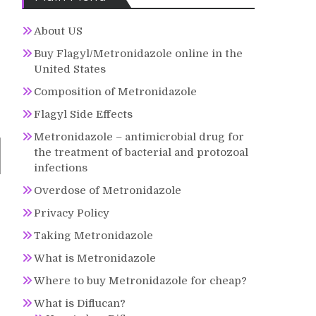
About US
Buy Flagyl/Metronidazole online in the
United States
Composition of Metronidazole
Flagyl Side Effects
Metronidazole – antimicrobial drug for
the treatment of bacterial and protozoal
infections
Overdose of Metronidazole
Privacy Policy
Taking Metronidazole
What is Metronidazole
Where to buy Metronidazole for cheap?
What is Diflucan?