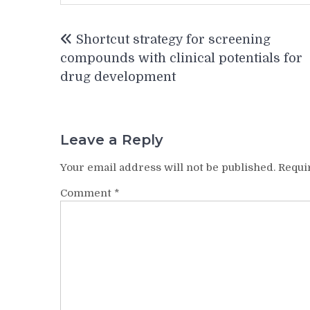
Post
Shortcut strategy for screening
navigation
compounds with clinical potentials for
drug development
Leave a Reply
Your email address will not be published.
Requi
Comment
*