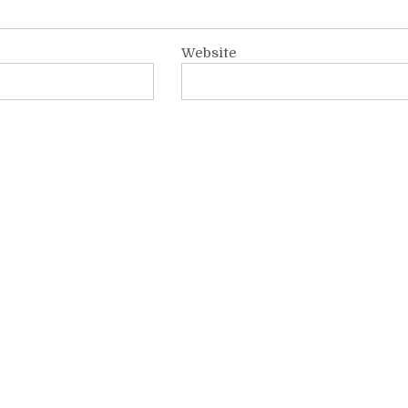
Website