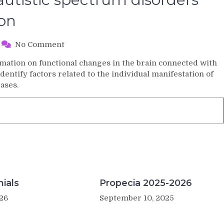
ion
on
No Comment
Genetic
mation on functional changes in the brain connected with
background
dentify factors related to the individual manifestation of
of
ases.
autistic
spectrum
disorders
with
stem
cell
dysfunction
ials
Propecia 2025-2026
26
September 10, 2025