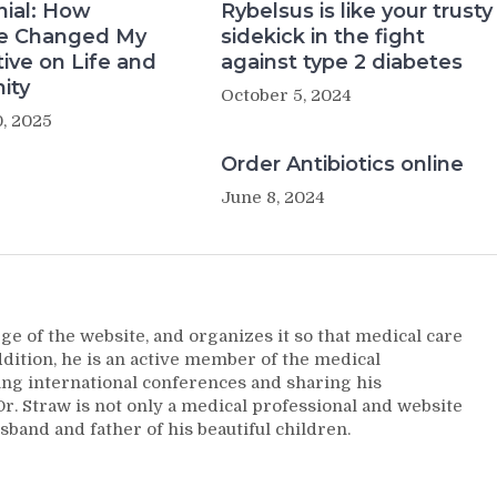
nial: How
Rybelsus is like your trusty
e Changed My
sidekick in the fight
ive on Life and
against type 2 diabetes
ity
October 5, 2024
, 2025
Order Antibiotics online
June 8, 2024
ge of the website, and organizes it so that medical care
addition, he is an active member of the medical
ng international conferences and sharing his
. Straw is not only a medical professional and website
sband and father of his beautiful children.