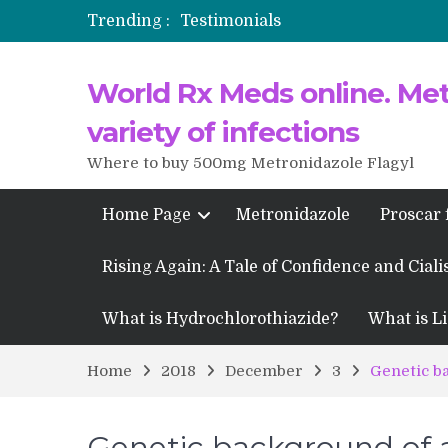
Trending :
Testimonials
Propecia 2025-2026
World Rx Meds online. Metr
Testimonials of Italian Men having
Testimonios de pacientes latinoam
variety of infections
Where to buy 500mg Metronidazole Flagyl
Home Page
Metronidazole
Proscar 
Rising Again: A Tale of Confidence and Ciali
What is Hydrochlorothiazide?
What is Li
Home
2018
December
3
Genetic b
Genetic background of a