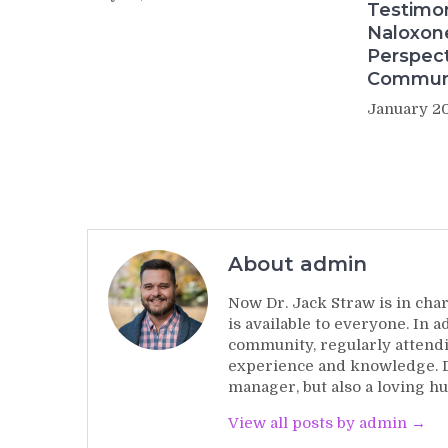
Testimo
Naloxon
Perspect
Commun
January 20
About admin
Now Dr. Jack Straw is in char
is available to everyone. In 
community, regularly attendi
experience and knowledge. Dr
manager, but also a loving hu
View all posts by admin →