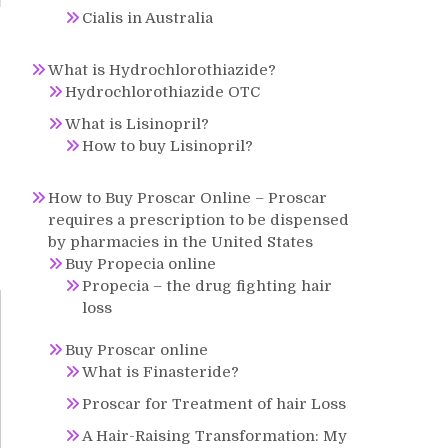
Cialis in Australia
e
What is Hydrochlorothiazide?
Hydrochlorothiazide OTC
What is Lisinopril?
How to buy Lisinopril?
How to Buy Proscar Online – Proscar
requires a prescription to be dispensed
by pharmacies in the United States
Buy Propecia online
Propecia – the drug fighting hair
loss
Buy Proscar online
What is Finasteride?
Proscar for Treatment of hair Loss
A Hair-Raising Transformation: My