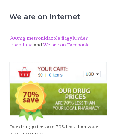
We are on Internet
500mg metronidazole flagyl
Order
trazodone
and
We are on Facebook
Our drug prices are 70% less than your
local pharmacy