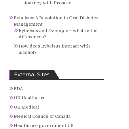
Journey with Proscar
Rybelsus: A Revolution in Oral Diabetes
Management
Rybelsus and Ozempic – what’re the
differences?
How does Rybelsus interact with
alcohol?
External Sites
FDA
UK Healthcare
UK Medical
Medical Council of Canada
Healthcare government US