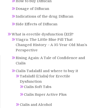
How to buy Diflucan
Dosage of Diflucan
Indications of the drug Diflucan
Side Effects of Diflucan
What is erectile dysfunction (ED)?
Viagra: The Little Blue Pill That
Changed History – A 35-Year-Old Man’s
Perspective
Rising Again: A Tale of Confidence and
Cialis
Cialis Tadalafil and where to buy it
Tadalafil (Cialis) for Erectile
Dysfunction
Cialis Soft Tabs
Cialis Super Active Plus
Cialis and Alcohol