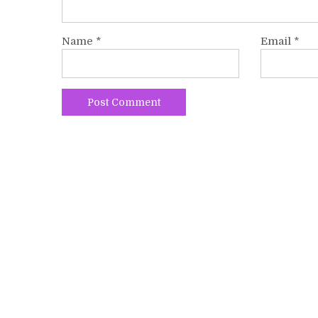
Name
*
Email
*