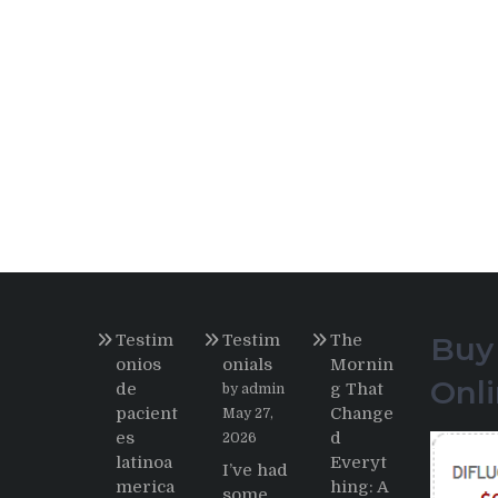
Testim
Testim
The
Buy
onios
onials
Mornin
Onl
de
g That
by admin
pacient
Change
May 27,
es
d
2026
latinoa
Everyt
I’ve had
merica
hing: A
some