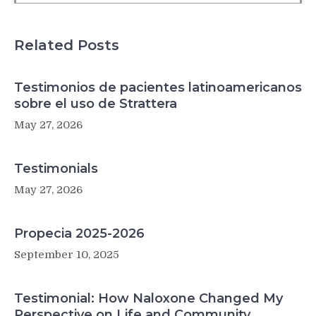
for
health
care
Related Posts
Testimonios de pacientes latinoamericanos
sobre el uso de Strattera
May 27, 2026
Testimonials
May 27, 2026
Propecia 2025-2026
September 10, 2025
Testimonial: How Naloxone Changed My
Perspective on Life and Community