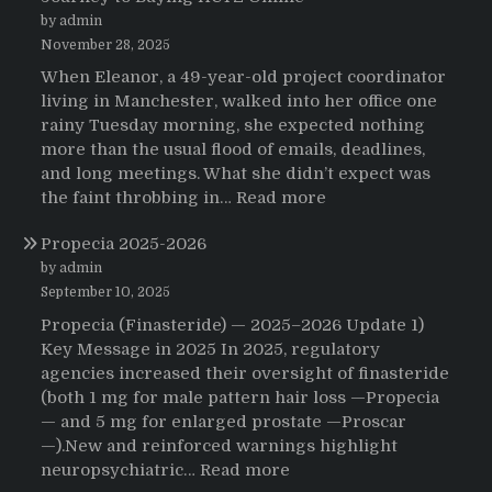
by admin
November 28, 2025
When Eleanor, a 49-year-old project coordinator
living in Manchester, walked into her office one
rainy Tuesday morning, she expected nothing
more than the usual flood of emails, deadlines,
and long meetings. What she didn’t expect was
:
the faint throbbing in…
Read more
The
Propecia 2025-2026
Morning
That
by admin
Changed
September 10, 2025
Everything:
Propecia (Finasteride) — 2025–2026 Update 1)
A
Key Message in 2025 In 2025, regulatory
User’s
agencies increased their oversight of finasteride
Journey
(both 1 mg for male pattern hair loss —Propecia
to
— and 5 mg for enlarged prostate —Proscar
Buying
—).New and reinforced warnings highlight
HCTZ
:
neuropsychiatric…
Read more
Online