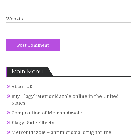
Website
Main Menu
About US
Buy Flagyl/Metronidazole online in the United
States
Composition of Metronidazole
Flagyl Side Effects
Metronidazole – antimicrobial drug for the