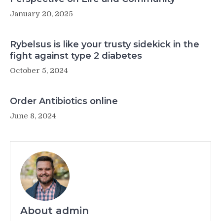
January 20, 2025
Rybelsus is like your trusty sidekick in the
fight against type 2 diabetes
October 5, 2024
Order Antibiotics online
June 8, 2024
About admin