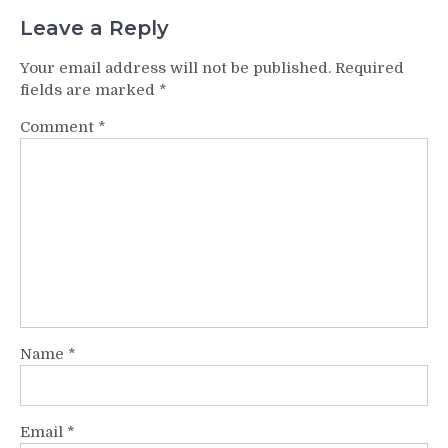
Leave a Reply
Your email address will not be published.
Required
fields are marked
*
Comment
*
Name
*
Email
*