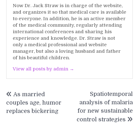
Now Dr. Jack Straw is in charge of the website,
and organizes it so that medical care is available
to everyone. In addition, he is an active member
of the medical community, regularly attending
international conferences and sharing his
experience and knowledge. Dr. Straw is not
only a medical professional and website
manager, but also a loving husband and father
of his beautiful children.
View all posts by admin →
Post
Spatiotemporal
As married
navigation
analysis of malaria
couples age, humor
for new sustainable
replaces bickering
control strategies