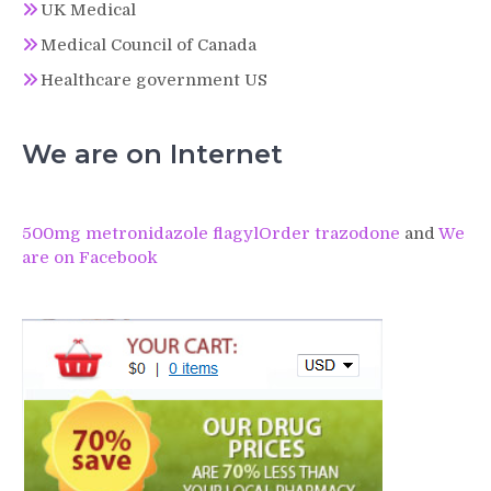
UK Medical
Medical Council of Canada
Healthcare government US
We are on Internet
500mg metronidazole flagyl
Order trazodone
and
We
are on Facebook