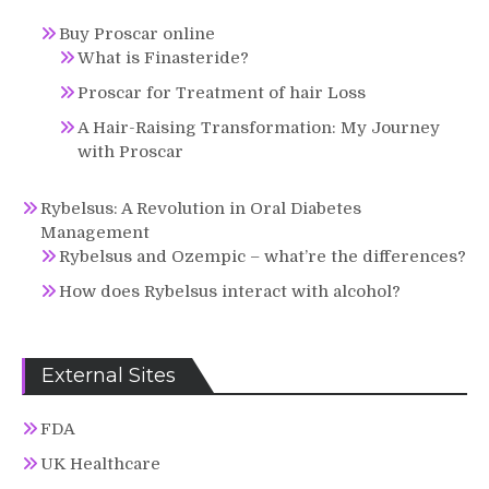
Buy Proscar online
What is Finasteride?
Proscar for Treatment of hair Loss
A Hair-Raising Transformation: My Journey
with Proscar
Rybelsus: A Revolution in Oral Diabetes
Management
Rybelsus and Ozempic – what’re the differences?
How does Rybelsus interact with alcohol?
External Sites
FDA
UK Healthcare