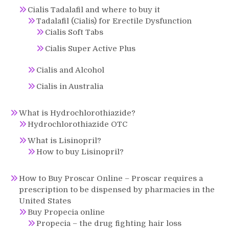
Cialis Tadalafil and where to buy it
Tadalafil (Cialis) for Erectile Dysfunction
Cialis Soft Tabs
Cialis Super Active Plus
Cialis and Alcohol
Cialis in Australia
What is Hydrochlorothiazide?
Hydrochlorothiazide OTC
What is Lisinopril?
How to buy Lisinopril?
How to Buy Proscar Online – Proscar requires a
prescription to be dispensed by pharmacies in the
United States
Buy Propecia online
Propecia – the drug fighting hair loss