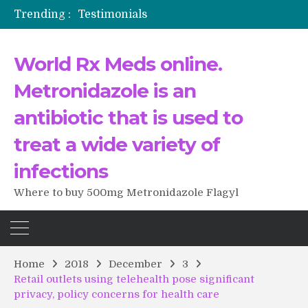
Trending :
Testimonials
The Morning That Changed Everything: A User’s Journey to Buying HCTZ Online
Propecia 2025-2026
World Rx Meds online.
Testimonials of Italian Men having sex after Cialis
Testimonios de pacientes latinoamericanos sobre el uso de Strattera
Metronidazole is an
antibiotic that is used to
treat a wide variety of
infections
Where to buy 500mg Metronidazole Flagyl
Home
2018
December
3
Retail outlets using telehealth pose significant
privacy, policy concerns for health care