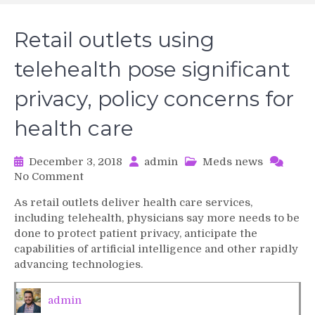
Retail outlets using
telehealth pose significant
privacy, policy concerns for
health care
December 3, 2018
admin
Meds news
on
No Comment
Retail
As retail outlets deliver health care services,
outlets
including telehealth, physicians say more needs to be
using
done to protect patient privacy, anticipate the
telehealth
capabilities of artificial intelligence and other rapidly
pose
advancing technologies.
significant
privacy,
policy
admin
concerns