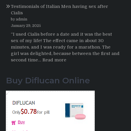
Propecia
Testimonials of Italian Men having sex after
2025-
Cialis
2026
by admin
January 29, 2025
“I used Cialis before a date and it was the best
sex of my life! The effect came in about 30
minutes, and I was ready for a marathon. The
girl was delighted, because between the first and
:
second time…
Read more
Testimonials
of
Buy Diflucan Online
Italian
Men
having
sex
after
Cialis