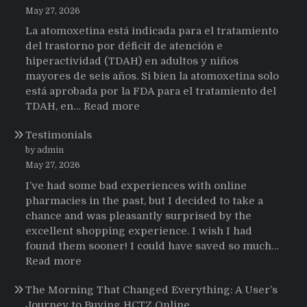
May 27, 2026
La atomoxetina está indicada para el tratamiento
del trastorno por déficit de atención e
hiperactividad (TDAH) en adultos y niños
mayores de seis años. Si bien la atomoxetina solo
está aprobada por la FDA para el tratamiento del
:
TDAH, en…
Read more
Testimonios
Testimonials
de
pacientes
by admin
latinoamericanos
May 27, 2026
sobre
I’ve had some bad experiences with online
el
pharmacies in the past, but I decided to take a
uso
chance and was pleasantly surprised by the
de
excellent shopping experience. I wish I had
Strattera
found them sooner! I could have saved so much…
:
Read more
Testimonials
The Morning That Changed Everything: A User’s
Journey to Buying HCTZ Online