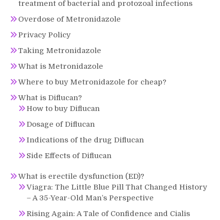
treatment of bacterial and protozoal infections
Overdose of Metronidazole
Privacy Policy
Taking Metronidazole
What is Metronidazole
Where to buy Metronidazole for cheap?
What is Diflucan?
How to buy Diflucan
Dosage of Diflucan
Indications of the drug Diflucan
Side Effects of Diflucan
What is erectile dysfunction (ED)?
Viagra: The Little Blue Pill That Changed History
– A 35-Year-Old Man’s Perspective
Rising Again: A Tale of Confidence and Cialis