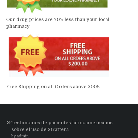
Our drug prices are 70% less than your local
pharmacy
Free Shipping on all Orders above 200$
Testimonios de pacientes latinoamericanos
sobre el uso de Strattera
by admin