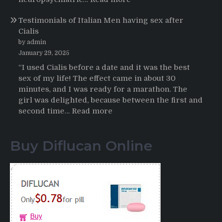
Online
Propecia
Testimonials of Italian Men having sex after
2025-
Cialis
2026
by admin
January 29, 2025
“I used Cialis before a date and it was the best
sex of my life! The effect came in about 30
minutes, and I was ready for a marathon. The
girl was delighted, because between the first and
:
second time…
Read more
Testimonials
of
Buy Diflucan Online
Italian
Men
having
sex
after
Cialis