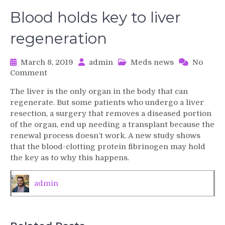
Blood holds key to liver
regeneration
March 8, 2019
admin
Meds news
No
on
Comment
Blood
The liver is the only organ in the body that can
holds
regenerate. But some patients who undergo a liver
key
resection, a surgery that removes a diseased portion
to
of the organ, end up needing a transplant because the
liver
renewal process doesn’t work. A new study shows
regeneration
that the blood-clotting protein fibrinogen may hold
the key as to why this happens.
admin