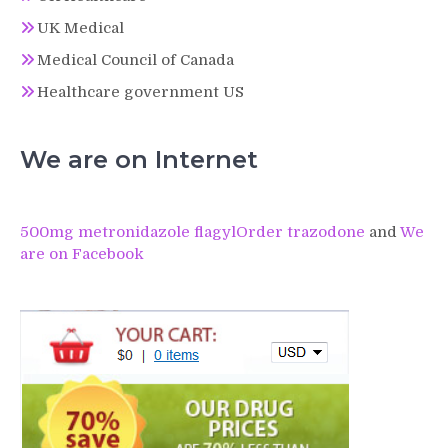
UK Medical
Medical Council of Canada
Healthcare government US
We are on Internet
500mg metronidazole flagyl
Order trazodone
and
We
are on Facebook