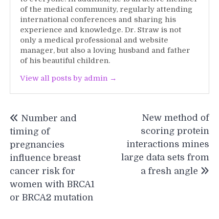
of the medical community, regularly attending
international conferences and sharing his
experience and knowledge. Dr. Straw is not
only a medical professional and website
manager, but also a loving husband and father
of his beautiful children.
View all posts by admin →
Post
New method of
Number and
navigation
scoring protein
timing of
interactions mines
pregnancies
large data sets from
influence breast
cancer risk for
a fresh angle
women with BRCA1
or BRCA2 mutation