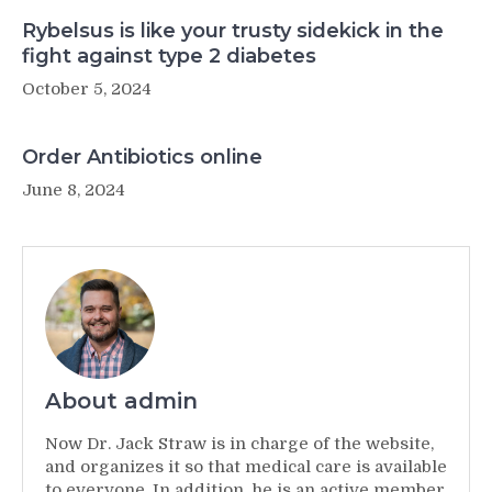
Rybelsus is like your trusty sidekick in the
fight against type 2 diabetes
October 5, 2024
Order Antibiotics online
June 8, 2024
About admin
Now Dr. Jack Straw is in charge of the website,
and organizes it so that medical care is available
to everyone. In addition, he is an active member