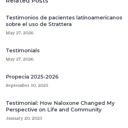
Related Posts
Testimonios de pacientes latinoamericanos
sobre el uso de Strattera
May 27, 2026
Testimonials
May 27, 2026
Propecia 2025-2026
September 10, 2025
Testimonial: How Naloxone Changed My
Perspective on Life and Community
January 20, 2025