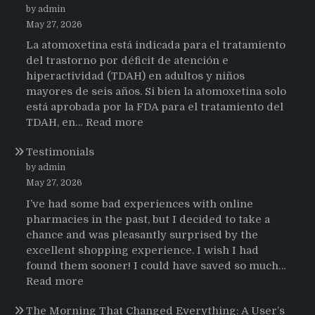
by admin
May 27, 2026
La atomoxetina está indicada para el tratamiento
del trastorno por déficit de atención e
hiperactividad (TDAH) en adultos y niños
mayores de seis años. Si bien la atomoxetina solo
está aprobada por la FDA para el tratamiento del
:
TDAH, en…
Read more
Testimonios
Testimonials
de
pacientes
by admin
latinoamericanos
May 27, 2026
sobre
I’ve had some bad experiences with online
el
pharmacies in the past, but I decided to take a
uso
chance and was pleasantly surprised by the
de
excellent shopping experience. I wish I had
Strattera
found them sooner! I could have saved so much…
:
Read more
Testimonials
The Morning That Changed Everything: A User’s