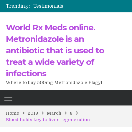
Trending :
Testimonials
The Morning That Changed Everything: A User’s Journey to Buying HCTZ Online
Propecia 2025-2026
World Rx Meds online.
Testimonials of Italian Men having sex after Cialis
Testimonios de pacientes latinoamericanos sobre el uso de Strattera
Metronidazole is an
antibiotic that is used to
treat a wide variety of
infections
Where to buy 500mg Metronidazole Flagyl
Home
2019
March
8
Blood holds key to liver regeneration