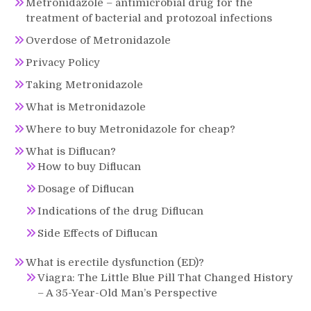
Metronidazole – antimicrobial drug for the
treatment of bacterial and protozoal infections
Overdose of Metronidazole
Privacy Policy
Taking Metronidazole
What is Metronidazole
Where to buy Metronidazole for cheap?
What is Diflucan?
How to buy Diflucan
Dosage of Diflucan
Indications of the drug Diflucan
Side Effects of Diflucan
What is erectile dysfunction (ED)?
Viagra: The Little Blue Pill That Changed History
– A 35-Year-Old Man’s Perspective