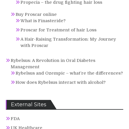
Propecia – the drug fighting hair loss
Buy Proscar online
What is Finasteride?
Proscar for Treatment of hair Loss
A Hair-Raising Transformation: My Journey
with Proscar
Rybelsus: A Revolution in Oral Diabetes
Management
Rybelsus and Ozempic – what’re the differences?
How does Rybelsus interact with alcohol?
External Sites
FDA
UK Healthcare