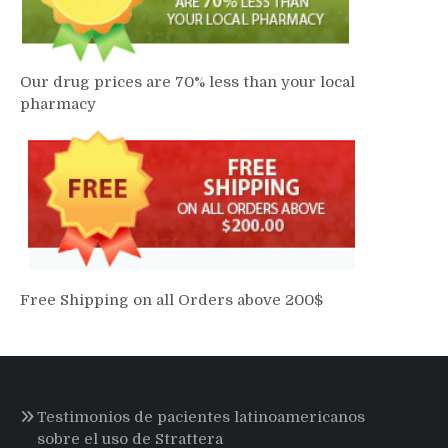
Our drug prices are 70% less than your local
pharmacy
Free Shipping on all Orders above 200$
Testimonios de pacientes latinoamericanos
sobre el uso de Strattera