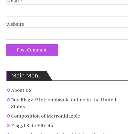
Email
*
Website
Main Menu
About US
Buy Flagyl/Metronidazole online in the United
States
Composition of Metronidazole
Flagyl Side Effects