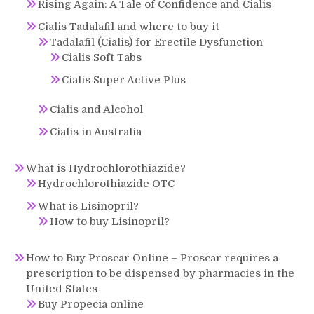
Rising Again: A Tale of Confidence and Cialis
Cialis Tadalafil and where to buy it
Tadalafil (Cialis) for Erectile Dysfunction
Cialis Soft Tabs
Cialis Super Active Plus
Cialis and Alcohol
Cialis in Australia
What is Hydrochlorothiazide?
Hydrochlorothiazide OTC
What is Lisinopril?
How to buy Lisinopril?
How to Buy Proscar Online – Proscar requires a
prescription to be dispensed by pharmacies in the
United States
Buy Propecia online