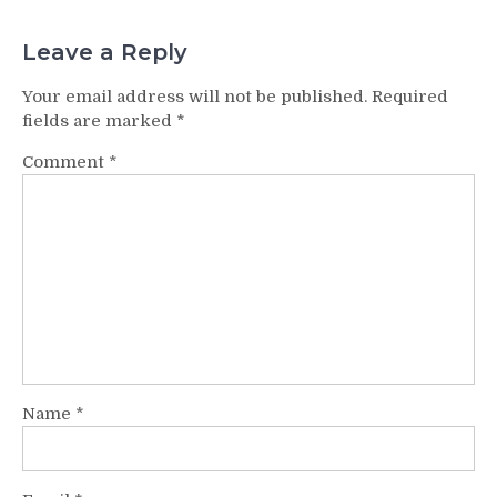
Leave a Reply
Your email address will not be published.
Required
fields are marked
*
Comment
*
Name
*