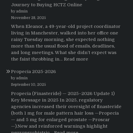
Journey to Buying HCTZ Online
by admin
November 28, 2025
When Eleanor, a 49-year-old project coordinator
living in Manchester, walked into her office one
rainy Tuesday morning, she expected nothing
more than the usual flood of emails, deadlines,
and long meetings. What she didn’t expect was
:
the faint throbbing in…
Read more
The
Propecia 2025-2026
Morning
That
by admin
Changed
September 10, 2025
Everything:
Propecia (Finasteride) — 2025–2026 Update 1)
A
Key Message in 2025 In 2025, regulatory
User’s
agencies increased their oversight of finasteride
Journey
(both 1 mg for male pattern hair loss —Propecia
to
— and 5 mg for enlarged prostate —Proscar
Buying
—).New and reinforced warnings highlight
HCTZ
:
neuropsychiatric…
Read more