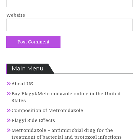
Website
Main Menu
About US
Buy Flagyl/Metronidazole online in the United
States
Composition of Metronidazole
Flagyl Side Effects
Metronidazole – antimicrobial drug for the
treatment of bacterial and protozoal infections