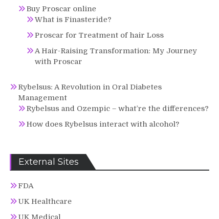
Buy Proscar online
What is Finasteride?
Proscar for Treatment of hair Loss
A Hair-Raising Transformation: My Journey
with Proscar
Rybelsus: A Revolution in Oral Diabetes
Management
Rybelsus and Ozempic – what’re the differences?
How does Rybelsus interact with alcohol?
External Sites
FDA
UK Healthcare
UK Medical