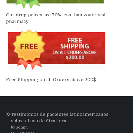
Our drug prices are 70% less than your local
pharmacy
Free Shipping on all Orders above 200$
Testimonios de pacientes latinoamericanos
sobre el uso de Strattera
by admin