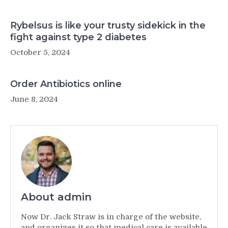
Rybelsus is like your trusty sidekick in the
fight against type 2 diabetes
October 5, 2024
Order Antibiotics online
June 8, 2024
About admin
Now Dr. Jack Straw is in charge of the website,
and organizes it so that medical care is available