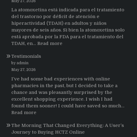
May 27, 2026
La atomoxetina está indicada para el tratamiento
del trastorno por déficit de atención e
hiperactividad (TDAH) en adultos y niños
mayores de seis años. Si bien la atomoxetina solo
está aprobada por la FDA para el tratamiento del
:
TDAH, en…
Read more
Testimonios
Testimonials
de
pacientes
by admin
latinoamericanos
May 27, 2026
sobre
I’ve had some bad experiences with online
el
pharmacies in the past, but I decided to take a
uso
chance and was pleasantly surprised by the
de
excellent shopping experience. I wish I had
Strattera
found them sooner! I could have saved so much…
:
Read more
Testimonials
The Morning That Changed Everything: A User’s
Journey to Buying HCTZ Online