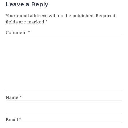
Leave a Reply
Your email address will not be published.
Required
fields are marked
*
Comment
*
Name
*
Email
*