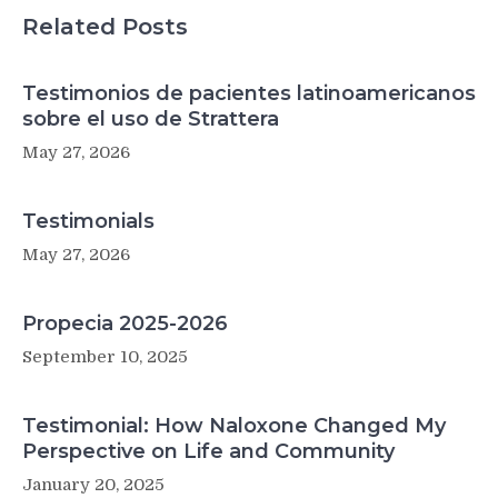
Related Posts
Testimonios de pacientes latinoamericanos
sobre el uso de Strattera
May 27, 2026
Testimonials
May 27, 2026
Propecia 2025-2026
September 10, 2025
Testimonial: How Naloxone Changed My
Perspective on Life and Community
January 20, 2025