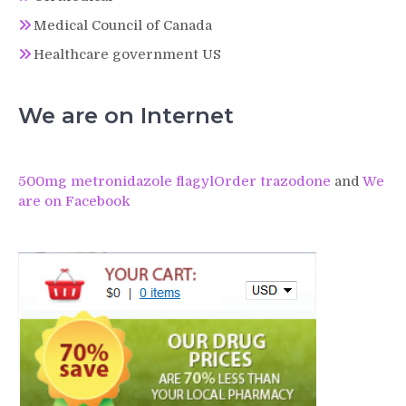
Medical Council of Canada
Healthcare government US
We are on Internet
500mg metronidazole flagyl
Order trazodone
and
We
are on Facebook