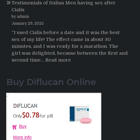
Testimonials of Italian Men having sex after
2025-
Cialis
2026
by admin
January 29, 2025
“I used Cialis before a date and it was the best
sex of my life! The effect came in about 30
minutes, and I was ready for a marathon. The
girl was delighted, because between the first and
:
second time…
Read more
Testimonials
of
Buy Diflucan Online
Italian
Men
having
sex
after
Cialis