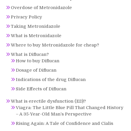
Overdose of Metronidazole
Privacy Policy
Taking Metronidazole
What is Metronidazole
Where to buy Metronidazole for cheap?
What is Diflucan?
How to buy Diflucan
Dosage of Diflucan
Indications of the drug Diflucan
Side Effects of Diflucan
What is erectile dysfunction (ED)?
Viagra: The Little Blue Pill That Changed History
– A 35-Year-Old Man’s Perspective
Rising Again: A Tale of Confidence and Cialis