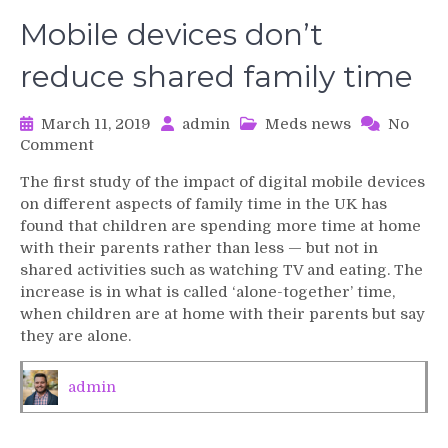
Mobile devices don’t
reduce shared family time
March 11, 2019
admin
Meds news
No
on
Comment
Mobile
The first study of the impact of digital mobile devices
devices
on different aspects of family time in the UK has
don’t
found that children are spending more time at home
reduce
with their parents rather than less — but not in
shared
shared activities such as watching TV and eating. The
family
time
increase is in what is called ‘alone-together’ time,
when children are at home with their parents but say
they are alone.
admin