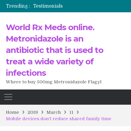
Trending :
Testimonials
The Morning That Changed Everything: A User’s Journey to Buying HCTZ Online
Propecia 2025-2026
World Rx Meds online.
Testimonials of Italian Men having sex after Cialis
Testimonios de pacientes latinoamericanos sobre el uso de Strattera
Metronidazole is an
antibiotic that is used to
treat a wide variety of
infections
Where to buy 500mg Metronidazole Flagyl
Home
2019
March
11
Mobile devices don’t reduce shared family time