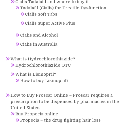
Cialis Tadalafil and where to buy it
Tadalafil (Cialis) for Erectile Dysfunction
Cialis Soft Tabs
Cialis Super Active Plus
Cialis and Alcohol
Cialis in Australia
What is Hydrochlorothiazide?
Hydrochlorothiazide OTC
What is Lisinopril?
How to buy Lisinopril?
How to Buy Proscar Online – Proscar requires a
prescription to be dispensed by pharmacies in the
United States
Buy Propecia online
Propecia – the drug fighting hair loss