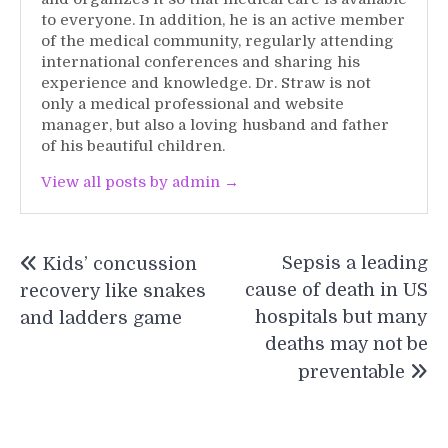
to everyone. In addition, he is an active member
of the medical community, regularly attending
international conferences and sharing his
experience and knowledge. Dr. Straw is not
only a medical professional and website
manager, but also a loving husband and father
of his beautiful children.
View all posts by admin →
Post
Sepsis a leading
Kids’ concussion
navigation
cause of death in US
recovery like snakes
hospitals but many
and ladders game
deaths may not be
preventable