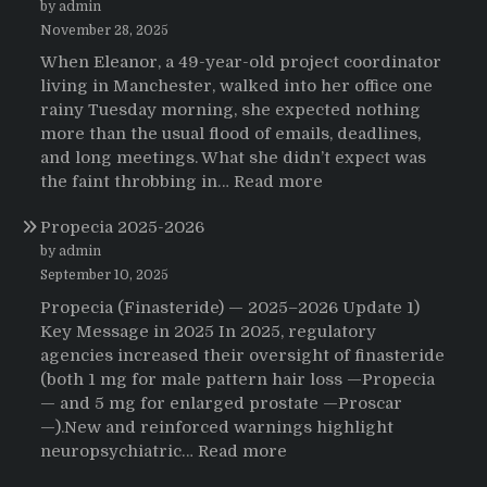
by admin
November 28, 2025
When Eleanor, a 49-year-old project coordinator
living in Manchester, walked into her office one
rainy Tuesday morning, she expected nothing
more than the usual flood of emails, deadlines,
and long meetings. What she didn’t expect was
:
the faint throbbing in…
Read more
The
Propecia 2025-2026
Morning
That
by admin
Changed
September 10, 2025
Everything:
Propecia (Finasteride) — 2025–2026 Update 1)
A
Key Message in 2025 In 2025, regulatory
User’s
agencies increased their oversight of finasteride
Journey
(both 1 mg for male pattern hair loss —Propecia
to
— and 5 mg for enlarged prostate —Proscar
Buying
—).New and reinforced warnings highlight
HCTZ
:
neuropsychiatric…
Read more
Online
Propecia