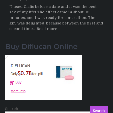
“I used Cialis before a date and it was the best
sex of my life! The effect came in about 30
minutes, and I was ready for a marathon. The
girl was delighted, because between the first and
:
second time…
Read more
Testimonials
of
Buy Diflucan Online
Italian
Men
having
sex
after
Cialis
Search
Search