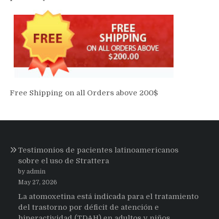
Free Shipping on all Orders above 200$
Testimonios de pacientes latinoamericanos
sobre el uso de Strattera
by admin
May 27, 2026
La atomoxetina está indicada para el tratamiento
del trastorno por déficit de atención e
hiperactividad (TDAH) en adultos y niños