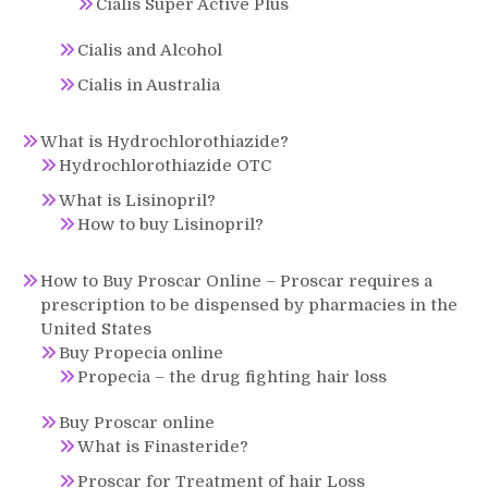
Cialis Super Active Plus
Cialis and Alcohol
Cialis in Australia
What is Hydrochlorothiazide?
Hydrochlorothiazide OTC
What is Lisinopril?
How to buy Lisinopril?
How to Buy Proscar Online – Proscar requires a
prescription to be dispensed by pharmacies in the
United States
Buy Propecia online
Propecia – the drug fighting hair loss
Buy Proscar online
What is Finasteride?
Proscar for Treatment of hair Loss