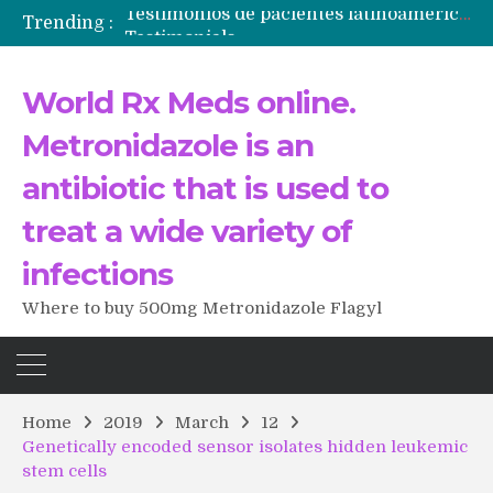
Trending :
Testimonials
The Morning That Changed Everything: A User’s Journey to Buying HCTZ Online
Propecia 2025-2026
World Rx Meds online.
Testimonials of Italian Men having sex after Cialis
Testimonios de pacientes latinoamericanos sobre el uso de Strattera
Metronidazole is an
antibiotic that is used to
treat a wide variety of
infections
Where to buy 500mg Metronidazole Flagyl
Home
2019
March
12
Genetically encoded sensor isolates hidden leukemic
stem cells