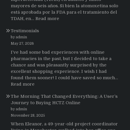
mayores de seis años. Si bien la atomoxetina solo
está aprobada por la FDA para el tratamiento del
:
TDAH, en…
Read more
Testimonios
Testimonials
de
pacientes
by admin
latinoamericanos
May 27, 2026
sobre
I’ve had some bad experiences with online
el
pharmacies in the past, but I decided to take a
uso
chance and was pleasantly surprised by the
de
excellent shopping experience. I wish I had
Strattera
found them sooner! I could have saved so much…
:
Read more
Testimonials
The Morning That Changed Everything: A User’s
Journey to Buying HCTZ Online
by admin
November 28, 2025
When Eleanor, a 49-year-old project coordinator