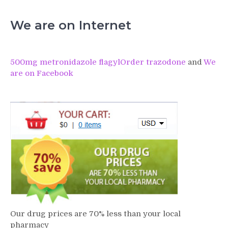
We are on Internet
500mg metronidazole flagyl
Order trazodone
and
We
are on Facebook
Our drug prices are 70% less than your local
pharmacy