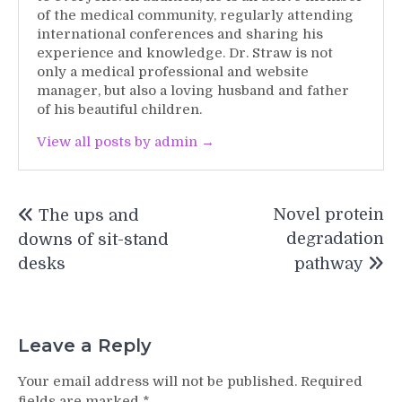
of the medical community, regularly attending
international conferences and sharing his
experience and knowledge. Dr. Straw is not
only a medical professional and website
manager, but also a loving husband and father
of his beautiful children.
View all posts by admin →
Post
Novel protein
The ups and
navigation
degradation
downs of sit-stand
desks
pathway
Leave a Reply
Your email address will not be published.
Required
fields are marked
*