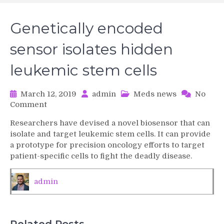
Genetically encoded
sensor isolates hidden
leukemic stem cells
March 12, 2019
admin
Meds news
No
on
Comment
Genetically
Researchers have devised a novel biosensor that can
encoded
isolate and target leukemic stem cells. It can provide
sensor
a prototype for precision oncology efforts to target
isolates
patient-specific cells to fight the deadly disease.
hidden
leukemic
stem
admin
cells