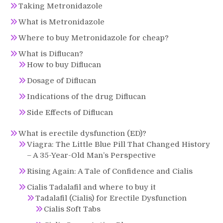
Taking Metronidazole
What is Metronidazole
Where to buy Metronidazole for cheap?
What is Diflucan?
How to buy Diflucan
Dosage of Diflucan
Indications of the drug Diflucan
Side Effects of Diflucan
What is erectile dysfunction (ED)?
Viagra: The Little Blue Pill That Changed History
– A 35-Year-Old Man’s Perspective
Rising Again: A Tale of Confidence and Cialis
Cialis Tadalafil and where to buy it
Tadalafil (Cialis) for Erectile Dysfunction
Cialis Soft Tabs