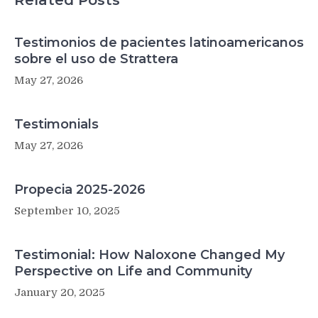
Related Posts
Testimonios de pacientes latinoamericanos
sobre el uso de Strattera
May 27, 2026
Testimonials
May 27, 2026
Propecia 2025-2026
September 10, 2025
Testimonial: How Naloxone Changed My
Perspective on Life and Community
January 20, 2025