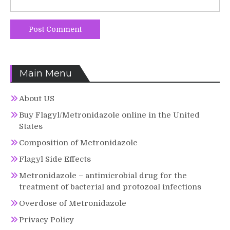
Main Menu
About US
Buy Flagyl/Metronidazole online in the United
States
Composition of Metronidazole
Flagyl Side Effects
Metronidazole – antimicrobial drug for the
treatment of bacterial and protozoal infections
Overdose of Metronidazole
Privacy Policy