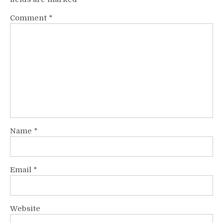
Comment
*
Name
*
Email
*
Website