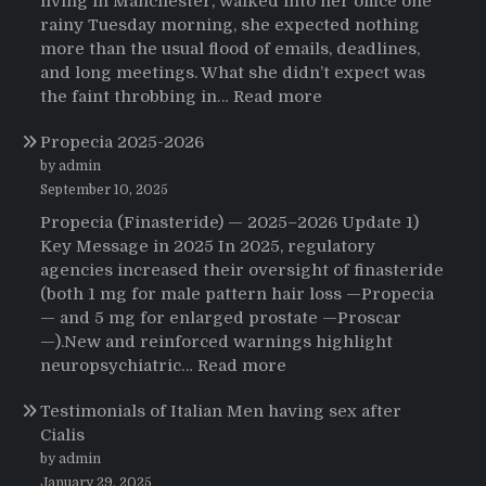
living in Manchester, walked into her office one
rainy Tuesday morning, she expected nothing
more than the usual flood of emails, deadlines,
and long meetings. What she didn’t expect was
:
the faint throbbing in…
Read more
The
Propecia 2025-2026
Morning
That
by admin
Changed
September 10, 2025
Everything:
Propecia (Finasteride) — 2025–2026 Update 1)
A
Key Message in 2025 In 2025, regulatory
User’s
agencies increased their oversight of finasteride
Journey
(both 1 mg for male pattern hair loss —Propecia
to
— and 5 mg for enlarged prostate —Proscar
Buying
—).New and reinforced warnings highlight
HCTZ
:
neuropsychiatric…
Read more
Online
Propecia
Testimonials of Italian Men having sex after
2025-
Cialis
2026
by admin
January 29, 2025