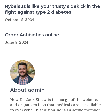
Rybelsus is like your trusty sidekick in the
fight against type 2 diabetes
October 5, 2024
Order Antibiotics online
June 8, 2024
About admin
Now Dr. Jack Straw is in charge of the website,
and organizes it so that medical care is available
to everyone. In addition, he is an active member