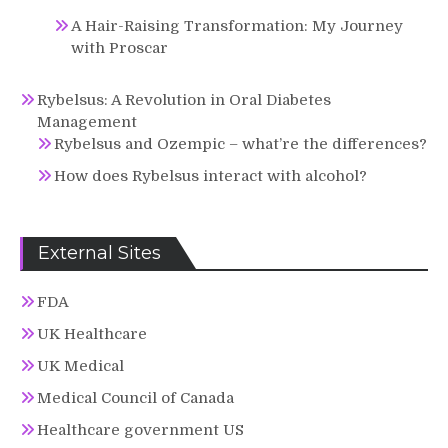
A Hair-Raising Transformation: My Journey
with Proscar
Rybelsus: A Revolution in Oral Diabetes
Management
Rybelsus and Ozempic – what’re the differences?
How does Rybelsus interact with alcohol?
External Sites
FDA
UK Healthcare
UK Medical
Medical Council of Canada
Healthcare government US