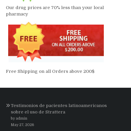
Our drug prices are 70% less than your local
pharmacy
Free Shipping on all Orders above 200$
Testimonios de pacientes latinoamericanos
sobre el uso de Strattera
by admin
May 27, 2026