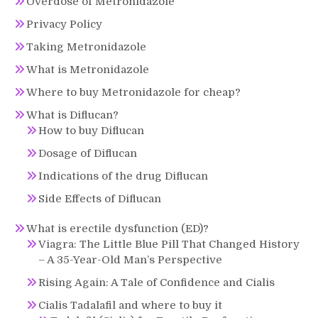
Overdose of Metronidazole
Privacy Policy
Taking Metronidazole
What is Metronidazole
Where to buy Metronidazole for cheap?
What is Diflucan?
How to buy Diflucan
Dosage of Diflucan
Indications of the drug Diflucan
Side Effects of Diflucan
What is erectile dysfunction (ED)?
Viagra: The Little Blue Pill That Changed History
– A 35-Year-Old Man’s Perspective
Rising Again: A Tale of Confidence and Cialis
Cialis Tadalafil and where to buy it