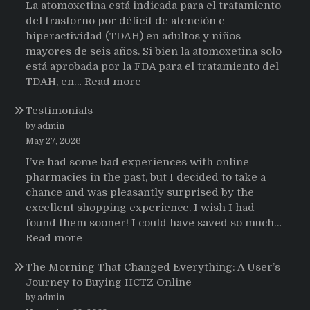
La atomoxetina está indicada para el tratamiento
del trastorno por déficit de atención e
hiperactividad (TDAH) en adultos y niños
mayores de seis años. Si bien la atomoxetina solo
está aprobada por la FDA para el tratamiento del
:
TDAH, en…
Read more
Testimonios
Testimonials
de
pacientes
by admin
latinoamericanos
May 27, 2026
sobre
I’ve had some bad experiences with online
el
pharmacies in the past, but I decided to take a
uso
chance and was pleasantly surprised by the
de
excellent shopping experience. I wish I had
Strattera
found them sooner! I could have saved so much…
:
Read more
Testimonials
The Morning That Changed Everything: A User’s
Journey to Buying HCTZ Online
by admin