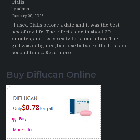
Cialis
2026
by admin
January 29, 2025
“I used Cialis before a date and it was the best
sex of my life! The effect came in about 30
minutes, and I was ready for a marathon. The
girl was delighted, because between the first and
:
second time…
Read more
Testimonials
of
Buy Diflucan Online
Italian
Men
having
sex
after
Cialis