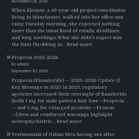
November 28, 2025
When Eleanor, a 49-year-old project coordinator
living in Manchester, walked into her office one
rainy Tuesday morning, she expected nothing
more than the usual flood of emails, deadlines,
and long meetings. What she didn’t expect was
:
the faint throbbing in…
Read more
The
Propecia 2025-2026
Morning
That
by admin
Changed
September 10, 2025
Everything:
Propecia (Finasteride) — 2025–2026 Update 1)
A
Key Message in 2025 In 2025, regulatory
User’s
agencies increased their oversight of finasteride
Journey
(both 1 mg for male pattern hair loss —Propecia
to
— and 5 mg for enlarged prostate —Proscar
Buying
—).New and reinforced warnings highlight
HCTZ
:
neuropsychiatric…
Read more
Online
Propecia
Testimonials of Italian Men having sex after
2025-