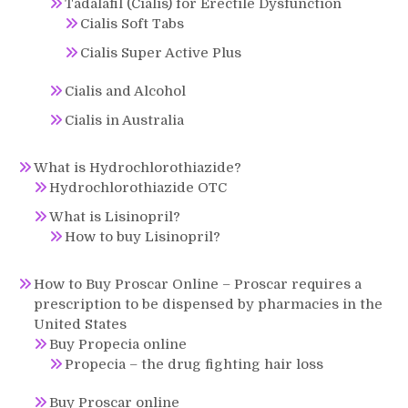
Tadalafil (Cialis) for Erectile Dysfunction
Cialis Soft Tabs
Cialis Super Active Plus
Cialis and Alcohol
Cialis in Australia
What is Hydrochlorothiazide?
Hydrochlorothiazide OTC
What is Lisinopril?
How to buy Lisinopril?
How to Buy Proscar Online – Proscar requires a
prescription to be dispensed by pharmacies in the
United States
Buy Propecia online
Propecia – the drug fighting hair loss
Buy Proscar online