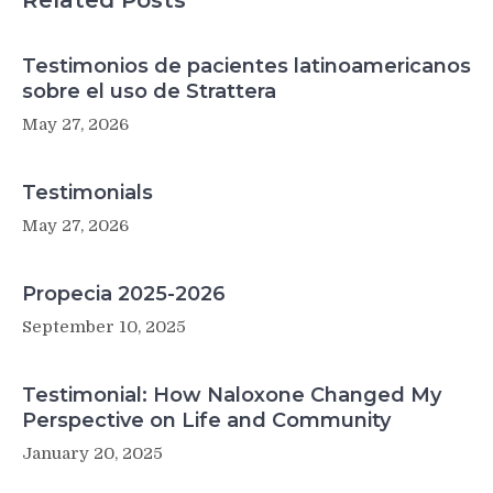
Related Posts
Testimonios de pacientes latinoamericanos
sobre el uso de Strattera
May 27, 2026
Testimonials
May 27, 2026
Propecia 2025-2026
September 10, 2025
Testimonial: How Naloxone Changed My
Perspective on Life and Community
January 20, 2025