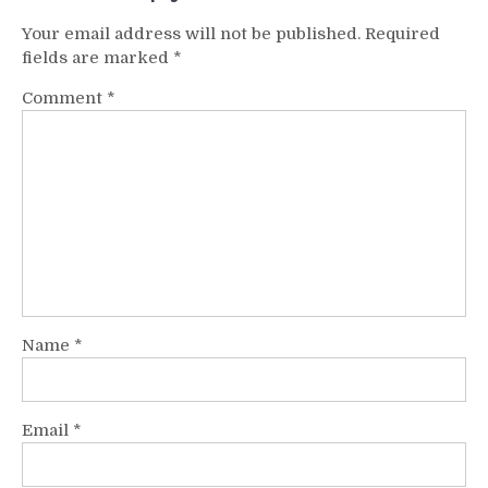
Your email address will not be published.
Required
fields are marked
*
Comment
*
Name
*
Email
*