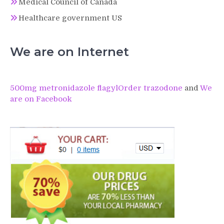
Medical Council of Canada
Healthcare government US
We are on Internet
500mg metronidazole flagyl
Order trazodone
and
We
are on Facebook