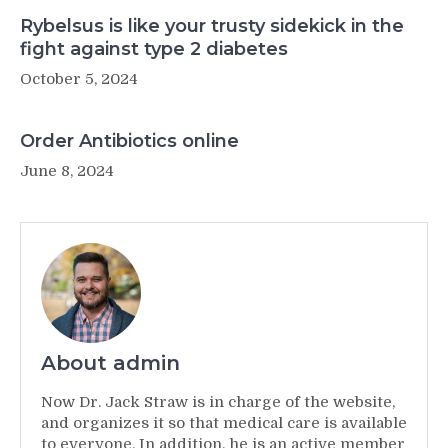
Rybelsus is like your trusty sidekick in the
fight against type 2 diabetes
October 5, 2024
Order Antibiotics online
June 8, 2024
About admin
Now Dr. Jack Straw is in charge of the website,
and organizes it so that medical care is available
to everyone. In addition, he is an active member