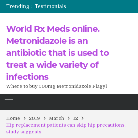
Trending :
Testimonials
The Morning That Changed Everything: A User’s Journey to Buying HCTZ Online
Propecia 2025-2026
World Rx Meds online.
Testimonials of Italian Men having sex after Cialis
Testimonios de pacientes latinoamericanos sobre el uso de Strattera
Metronidazole is an
antibiotic that is used to
treat a wide variety of
infections
Where to buy 500mg Metronidazole Flagyl
Home
2019
March
12
Hip replacement patients can skip hip precautions,
study suggests