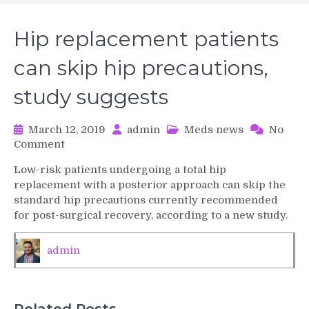
Hip replacement patients
can skip hip precautions,
study suggests
March 12, 2019
admin
Meds news
No
on
Comment
Hip
Low-risk patients undergoing a total hip
replacement
replacement with a posterior approach can skip the
patients
standard hip precautions currently recommended
can
for post-surgical recovery, according to a new study.
skip
hip
precautions,
admin
study
suggests