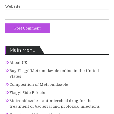
Website
Main Menu
About US
Buy Flagyl/Metronidazole online in the United
States
Composition of Metronidazole
Flagyl Side Effects
Metronidazole – antimicrobial drug for the
treatment of bacterial and protozoal infections