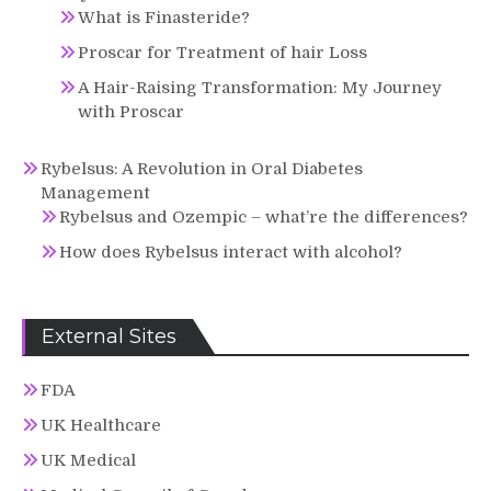
What is Finasteride?
Proscar for Treatment of hair Loss
A Hair-Raising Transformation: My Journey
with Proscar
Rybelsus: A Revolution in Oral Diabetes
Management
Rybelsus and Ozempic – what’re the differences?
How does Rybelsus interact with alcohol?
External Sites
FDA
UK Healthcare
UK Medical