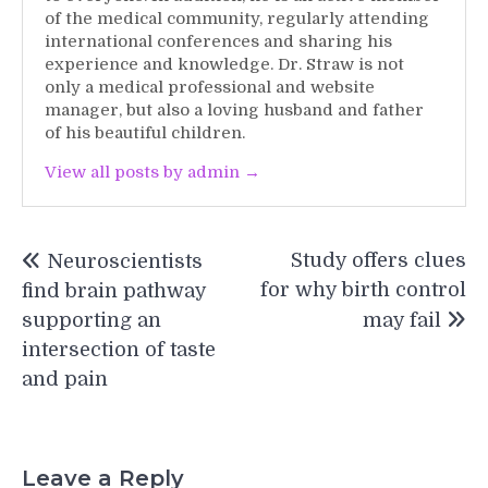
of the medical community, regularly attending
international conferences and sharing his
experience and knowledge. Dr. Straw is not
only a medical professional and website
manager, but also a loving husband and father
of his beautiful children.
View all posts by admin →
Post
Study offers clues
Neuroscientists
navigation
for why birth control
find brain pathway
supporting an
may fail
intersection of taste
and pain
Leave a Reply