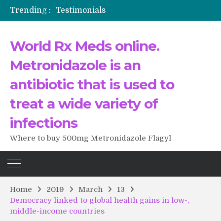
Trending :
Testimonials
The Morning That Changed Everything: A User’s Journey to Buying HCTZ Online
Propecia 2025-2026
World Rx Meds online.
Testimonials of Italian Men having sex after Cialis
Testimonios de pacientes latinoamericanos sobre el uso de Strattera
Metronidazole is an
antibiotic that is used to
treat a wide variety of
infections
Where to buy 500mg Metronidazole Flagyl
Home
2019
March
13
Democracy linked to global health gains in low-,
middle-income countries