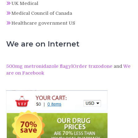
UK Medical
Medical Council of Canada
Healthcare government US
We are on Internet
500mg metronidazole flagyl
Order trazodone
and
We
are on Facebook