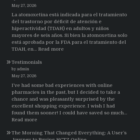
May 27, 2026
La atomoxetina está indicada para el tratamiento
del trastorno por déficit de atención e
hiperactividad (TDAH) en adultos y niños
mayores de seis años. Si bien la atomoxetina solo
está aprobada por la FDA para el tratamiento del
:
TDAH, en…
Read more
Testimonios
Testimonials
de
pacientes
by admin
latinoamericanos
May 27, 2026
sobre
I’ve had some bad experiences with online
el
pharmacies in the past, but I decided to take a
uso
chance and was pleasantly surprised by the
de
excellent shopping experience. I wish I had
Strattera
found them sooner! I could have saved so much…
:
Read more
Testimonials
The Morning That Changed Everything: A User’s
Journey to Buying HCTZ Online