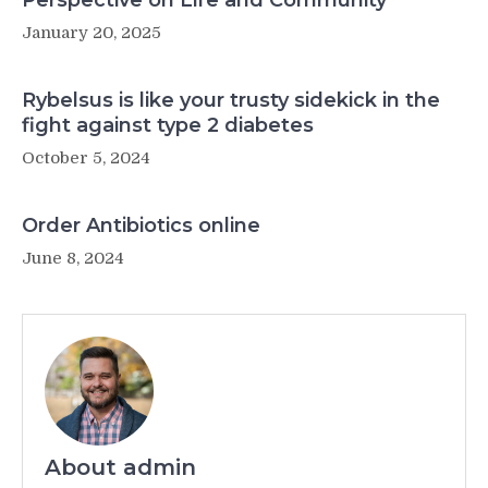
Perspective on Life and Community
January 20, 2025
Rybelsus is like your trusty sidekick in the
fight against type 2 diabetes
October 5, 2024
Order Antibiotics online
June 8, 2024
About admin