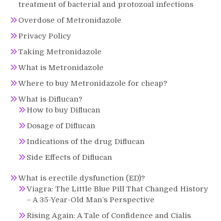
treatment of bacterial and protozoal infections
Overdose of Metronidazole
Privacy Policy
Taking Metronidazole
What is Metronidazole
Where to buy Metronidazole for cheap?
What is Diflucan?
How to buy Diflucan
Dosage of Diflucan
Indications of the drug Diflucan
Side Effects of Diflucan
What is erectile dysfunction (ED)?
Viagra: The Little Blue Pill That Changed History
– A 35-Year-Old Man’s Perspective
Rising Again: A Tale of Confidence and Cialis