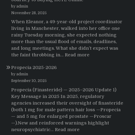
by admin
November 28, 2025
When Eleanor, a 49-year-old project coordinator
living in Manchester, walked into her office one
rainy Tuesday morning, she expected nothing
more than the usual flood of emails, deadlines,
and long meetings. What she didn’t expect was
:
the faint throbbing in…
Read more
The
Propecia 2025-2026
Morning
That
by admin
Changed
September 10, 2025
Everything:
Propecia (Finasteride) — 2025–2026 Update 1)
A
Key Message in 2025 In 2025, regulatory
User’s
agencies increased their oversight of finasteride
Journey
(both 1 mg for male pattern hair loss —Propecia
to
— and 5 mg for enlarged prostate —Proscar
Buying
—).New and reinforced warnings highlight
HCTZ
:
neuropsychiatric…
Read more
Online