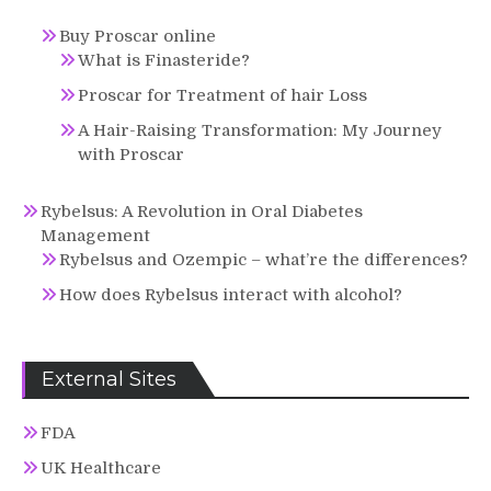
Buy Proscar online
What is Finasteride?
Proscar for Treatment of hair Loss
A Hair-Raising Transformation: My Journey
with Proscar
Rybelsus: A Revolution in Oral Diabetes
Management
Rybelsus and Ozempic – what’re the differences?
How does Rybelsus interact with alcohol?
External Sites
FDA
UK Healthcare