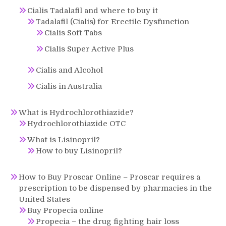
Cialis Tadalafil and where to buy it
Tadalafil (Cialis) for Erectile Dysfunction
Cialis Soft Tabs
Cialis Super Active Plus
Cialis and Alcohol
Cialis in Australia
What is Hydrochlorothiazide?
Hydrochlorothiazide OTC
What is Lisinopril?
How to buy Lisinopril?
How to Buy Proscar Online – Proscar requires a
prescription to be dispensed by pharmacies in the
United States
Buy Propecia online
Propecia – the drug fighting hair loss