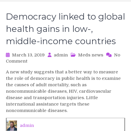
Democracy linked to global
health gains in low-,
middle-income countries
March 13, 2019
admin
Meds news
No
on
Comment
Democracy
A new study suggests that a better way to measure
linked
the role of democracy in public health is to examine
to
the causes of adult mortality, such as
global
noncommunicable diseases, HIV, cardiovascular
health
disease and transportation injuries. Little
gains
in
international assistance targets these
low-,
noncommunicable diseases.
middle-
income
admin
countries