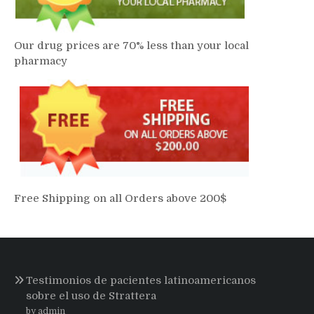
Our drug prices are 70% less than your local
pharmacy
Free Shipping on all Orders above 200$
Testimonios de pacientes latinoamericanos
sobre el uso de Strattera
by admin