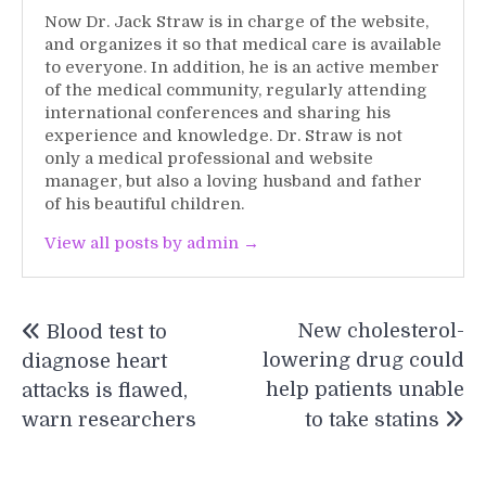
Now Dr. Jack Straw is in charge of the website,
and organizes it so that medical care is available
to everyone. In addition, he is an active member
of the medical community, regularly attending
international conferences and sharing his
experience and knowledge. Dr. Straw is not
only a medical professional and website
manager, but also a loving husband and father
of his beautiful children.
View all posts by admin →
Post
New cholesterol-
Blood test to
navigation
lowering drug could
diagnose heart
help patients unable
attacks is flawed,
warn researchers
to take statins