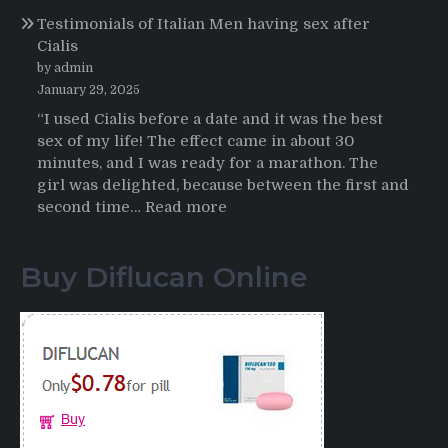
Propecia
Testimonials of Italian Men having sex after
2025-
Cialis
2026
by admin
January 29, 2025
“I used Cialis before a date and it was the best
sex of my life! The effect came in about 30
minutes, and I was ready for a marathon. The
girl was delighted, because between the first and
:
second time…
Read more
Testimonials
of
Buy Diflucan Online
Italian
Men
having
sex
after
Cialis