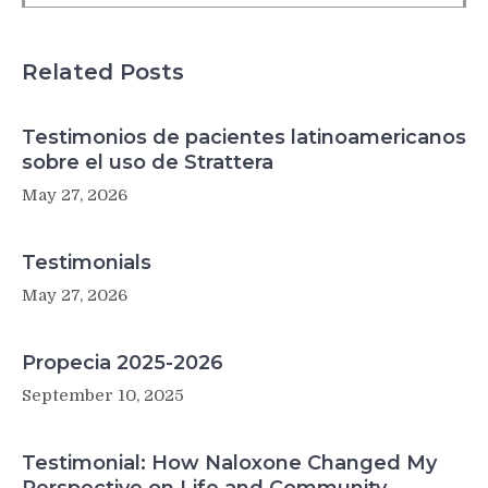
Related Posts
Testimonios de pacientes latinoamericanos
sobre el uso de Strattera
May 27, 2026
Testimonials
May 27, 2026
Propecia 2025-2026
September 10, 2025
Testimonial: How Naloxone Changed My