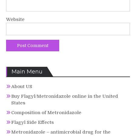
Website
Main Menu
About US
Buy Flagyl/Metronidazole online in the United
States
Composition of Metronidazole
Flagyl Side Effects
Metronidazole – antimicrobial drug for the