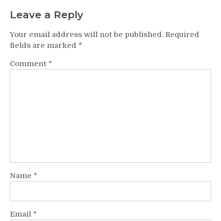
Leave a Reply
Your email address will not be published.
Required
fields are marked
*
Comment
*
Name
*
Email
*