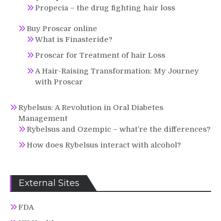
Propecia – the drug fighting hair loss
Buy Proscar online
What is Finasteride?
Proscar for Treatment of hair Loss
A Hair-Raising Transformation: My Journey
with Proscar
Rybelsus: A Revolution in Oral Diabetes
Management
Rybelsus and Ozempic – what’re the differences?
How does Rybelsus interact with alcohol?
External Sites
FDA