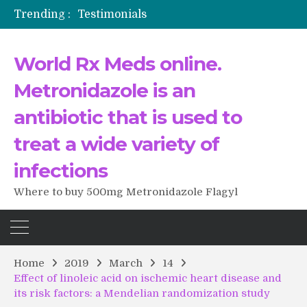
Trending :
Testimonials
The Morning That Changed Everything: A User’s Journey to Buying HCTZ Online
Propecia 2025-2026
World Rx Meds online.
Testimonials of Italian Men having sex after Cialis
Testimonios de pacientes latinoamericanos sobre el uso de Strattera
Metronidazole is an
antibiotic that is used to
treat a wide variety of
infections
Where to buy 500mg Metronidazole Flagyl
Home
2019
March
14
Effect of linoleic acid on ischemic heart disease and
its risk factors: a Mendelian randomization study