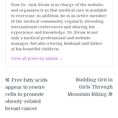
Now Dr. Jack Straw is in charge of the website,
and organizes it so that medical care is available
to everyone. In addition, he is an active member
of the medical community, regularly attending
international conferences and sharing his
experience and knowledge. Dr. Straw is not
only a medical professional and website
manager, but also a loving husband and father
of his beautiful children.
View all posts by admin →
Post
Building Grit in
Free fatty acids
navigation
Girls Through
appear to rewire
cells to promote
Mountain Biking
obesity-related
breast cancer