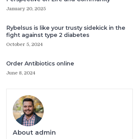
January 20, 2025
Rybelsus is like your trusty sidekick in the
fight against type 2 diabetes
October 5, 2024
Order Antibiotics online
June 8, 2024
About admin