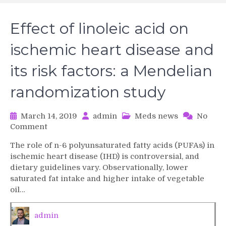
Effect of linoleic acid on
ischemic heart disease and
its risk factors: a Mendelian
randomization study
March 14, 2019
admin
Meds news
No
on
Comment
Effect
The role of n-6 polyunsaturated fatty acids (PUFAs) in
of
ischemic heart disease (IHD) is controversial, and
linoleic
dietary guidelines vary. Observationally, lower
acid
saturated fat intake and higher intake of vegetable
on
oil…
ischemic
heart
disease
admin
and