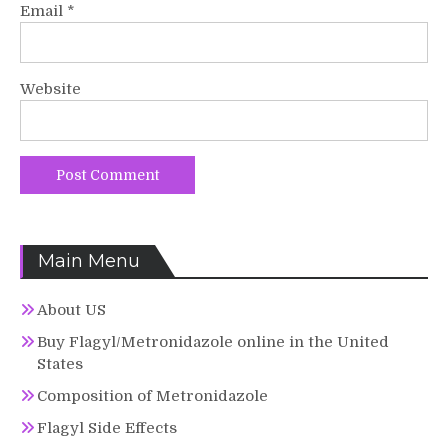
Email
*
Website
Main Menu
About US
Buy Flagyl/Metronidazole online in the United
States
Composition of Metronidazole
Flagyl Side Effects