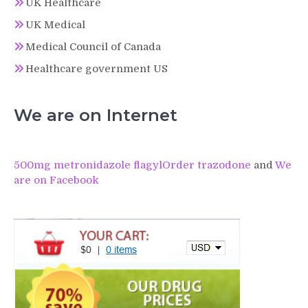
UK Healthcare
UK Medical
Medical Council of Canada
Healthcare government US
We are on Internet
500mg metronidazole flagyl
Order trazodone
and
We
are on Facebook