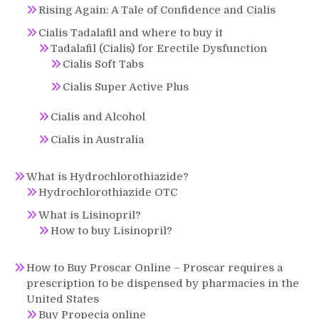
Rising Again: A Tale of Confidence and Cialis
Cialis Tadalafil and where to buy it
Tadalafil (Cialis) for Erectile Dysfunction
Cialis Soft Tabs
Cialis Super Active Plus
Cialis and Alcohol
Cialis in Australia
What is Hydrochlorothiazide?
Hydrochlorothiazide OTC
What is Lisinopril?
How to buy Lisinopril?
How to Buy Proscar Online – Proscar requires a
prescription to be dispensed by pharmacies in the
United States
Buy Propecia online