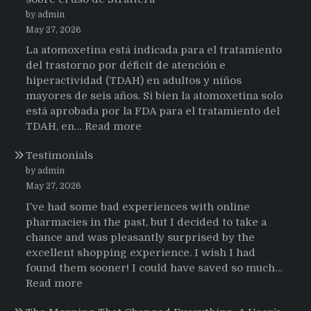
by admin
May 27, 2026
La atomoxetina está indicada para el tratamiento
del trastorno por déficit de atención e
hiperactividad (TDAH) en adultos y niños
mayores de seis años. Si bien la atomoxetina solo
está aprobada por la FDA para el tratamiento del
:
TDAH, en…
Read more
Testimonios
Testimonials
de
pacientes
by admin
latinoamericanos
May 27, 2026
sobre
I’ve had some bad experiences with online
el
pharmacies in the past, but I decided to take a
uso
chance and was pleasantly surprised by the
de
excellent shopping experience. I wish I had
Strattera
found them sooner! I could have saved so much…
:
Read more
Testimonials