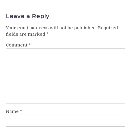
Leave a Reply
Your email address will not be published.
Required
fields are marked
*
Comment
*
Name
*