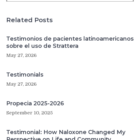
its
risk
factors:
Related Posts
a
Mendelian
randomization
Testimonios de pacientes latinoamericanos
study
sobre el uso de Strattera
May 27, 2026
Testimonials
May 27, 2026
Propecia 2025-2026
September 10, 2025
Testimonial: How Naloxone Changed My
Perspective on Life and Community