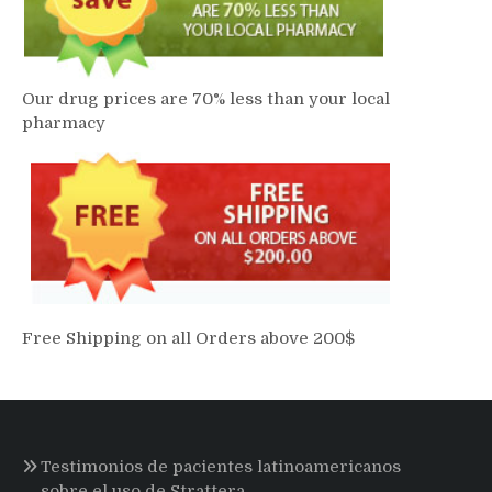
Our drug prices are 70% less than your local
pharmacy
Free Shipping on all Orders above 200$
Testimonios de pacientes latinoamericanos
sobre el uso de Strattera