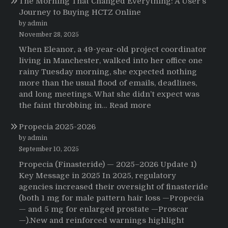
The Morning That Changed Everything: A User’s
Journey to Buying HCTZ Online
by admin
November 28, 2025
When Eleanor, a 49-year-old project coordinator
living in Manchester, walked into her office one
rainy Tuesday morning, she expected nothing
more than the usual flood of emails, deadlines,
and long meetings. What she didn’t expect was
:
the faint throbbing in…
Read more
The
Propecia 2025-2026
Morning
That
by admin
Changed
September 10, 2025
Everything:
Propecia (Finasteride) — 2025–2026 Update 1)
A
Key Message in 2025 In 2025, regulatory
User’s
agencies increased their oversight of finasteride
Journey
(both 1 mg for male pattern hair loss —Propecia
to
— and 5 mg for enlarged prostate —Proscar
Buying
—).New and reinforced warnings highlight