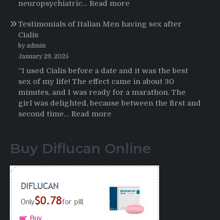
HCTZ
:
neuropsychiatric…
Read more
Online
Propecia
Testimonials of Italian Men having sex after
2025-
Cialis
2026
by admin
January 29, 2025
“I used Cialis before a date and it was the best
sex of my life! The effect came in about 30
minutes, and I was ready for a marathon. The
girl was delighted, because between the first and
:
second time…
Read more
Testimonials
of
Buy Diflucan Online
Italian
Men
having
sex
after
Cialis