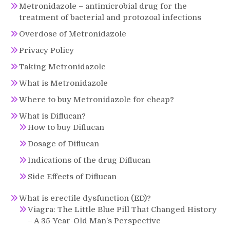
Metronidazole – antimicrobial drug for the
treatment of bacterial and protozoal infections
Overdose of Metronidazole
Privacy Policy
Taking Metronidazole
What is Metronidazole
Where to buy Metronidazole for cheap?
What is Diflucan?
How to buy Diflucan
Dosage of Diflucan
Indications of the drug Diflucan
Side Effects of Diflucan
What is erectile dysfunction (ED)?
Viagra: The Little Blue Pill That Changed History
– A 35-Year-Old Man’s Perspective