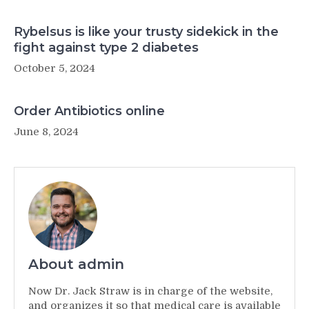
Rybelsus is like your trusty sidekick in the
fight against type 2 diabetes
October 5, 2024
Order Antibiotics online
June 8, 2024
About admin
Now Dr. Jack Straw is in charge of the website,
and organizes it so that medical care is available