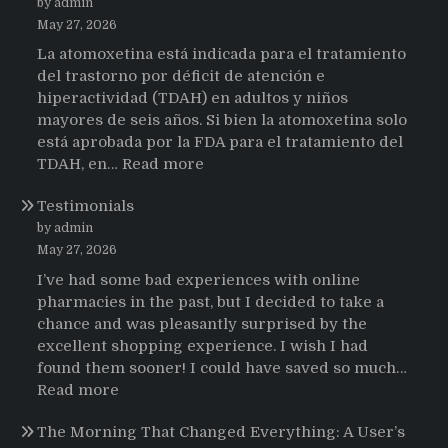
by admin
May 27, 2026
La atomoxetina está indicada para el tratamiento
del trastorno por déficit de atención e
hiperactividad (TDAH) en adultos y niños
mayores de seis años. Si bien la atomoxetina solo
está aprobada por la FDA para el tratamiento del
:
TDAH, en…
Read more
Testimonios
Testimonials
de
pacientes
by admin
latinoamericanos
May 27, 2026
sobre
I’ve had some bad experiences with online
el
pharmacies in the past, but I decided to take a
uso
chance and was pleasantly surprised by the
de
excellent shopping experience. I wish I had
Strattera
found them sooner! I could have saved so much…
:
Read more
Testimonials
The Morning That Changed Everything: A User’s