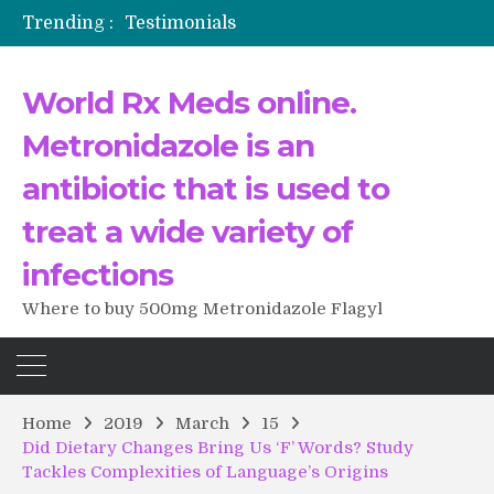
Testimonials
Trending :
The Morning That Changed Everything: A User’s Journey to Buying HCTZ Online
Propecia 2025-2026
Testimonials of Italian Men having sex after Cialis
World Rx Meds online.
Testimonios de pacientes latinoamericanos sobre el uso de Strattera
Metronidazole is an
antibiotic that is used to
treat a wide variety of
infections
Where to buy 500mg Metronidazole Flagyl
Home
2019
March
15
Did Dietary Changes Bring Us ‘F’ Words? Study
Tackles Complexities of Language’s Origins