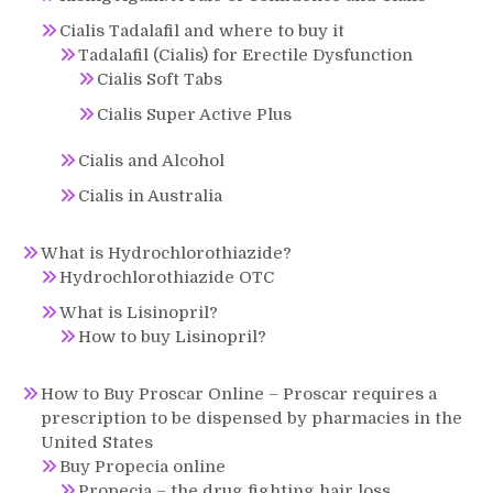
Cialis Tadalafil and where to buy it
Tadalafil (Cialis) for Erectile Dysfunction
Cialis Soft Tabs
Cialis Super Active Plus
Cialis and Alcohol
Cialis in Australia
What is Hydrochlorothiazide?
Hydrochlorothiazide OTC
What is Lisinopril?
How to buy Lisinopril?
How to Buy Proscar Online – Proscar requires a
prescription to be dispensed by pharmacies in the
United States
Buy Propecia online
Propecia – the drug fighting hair loss