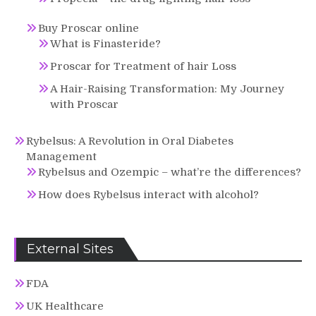
Buy Proscar online
What is Finasteride?
Proscar for Treatment of hair Loss
A Hair-Raising Transformation: My Journey
with Proscar
Rybelsus: A Revolution in Oral Diabetes
Management
Rybelsus and Ozempic – what’re the differences?
How does Rybelsus interact with alcohol?
External Sites
FDA
UK Healthcare