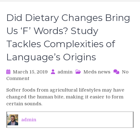
Did Dietary Changes Bring
Us ‘F’ Words? Study
Tackles Complexities of
Language’s Origins
March 15, 2019
admin
Meds news
No
on
Comment
Did
Softer foods from agricultural lifestyles may have
Dietary
changed the human bite, making it easier to form
Changes
certain sounds.
Bring
Us
‘F’
admin
Words?
Study
Tackles