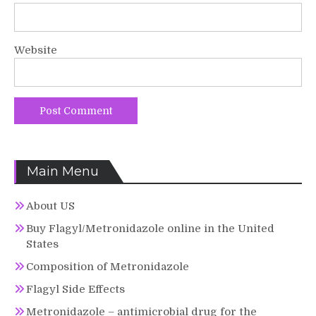
Website
Main Menu
About US
Buy Flagyl/Metronidazole online in the United
States
Composition of Metronidazole
Flagyl Side Effects
Metronidazole – antimicrobial drug for the