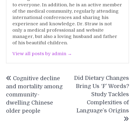
to everyone. In addition, he is an active member
of the medical community, regularly attending
international conferences and sharing his
experience and knowledge. Dr. Straw is not
only a medical professional and website
manager, but also a loving husband and father
of his beautiful children.
View all posts by admin →
Post
Did Dietary Changes
Cognitive decline
navigation
Bring Us ‘F’ Words?
and mortality among
Study Tackles
community-
Complexities of
dwelling Chinese
Language’s Origins
older people