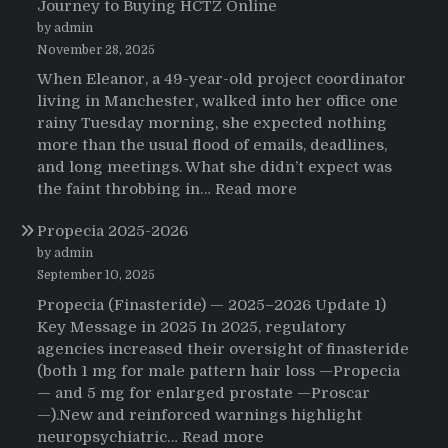
Journey to Buying HCTZ Online
by admin
November 28, 2025
When Eleanor, a 49-year-old project coordinator
living in Manchester, walked into her office one
rainy Tuesday morning, she expected nothing
more than the usual flood of emails, deadlines,
and long meetings. What she didn’t expect was
:
the faint throbbing in…
Read more
The
Propecia 2025-2026
Morning
That
by admin
Changed
September 10, 2025
Everything:
Propecia (Finasteride) — 2025–2026 Update 1)
A
Key Message in 2025 In 2025, regulatory
User’s
agencies increased their oversight of finasteride
Journey
(both 1 mg for male pattern hair loss —Propecia
to
— and 5 mg for enlarged prostate —Proscar
Buying
—).New and reinforced warnings highlight
HCTZ
:
neuropsychiatric…
Read more