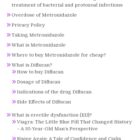
treatment of bacterial and protozoal infections
Overdose of Metronidazole
Privacy Policy
Taking Metronidazole
What is Metronidazole
Where to buy Metronidazole for cheap?
What is Diflucan?
How to buy Diflucan
Dosage of Diflucan
Indications of the drug Diflucan
Side Effects of Diflucan
What is erectile dysfunction (ED)?
Viagra: The Little Blue Pill That Changed History
– A 35-Year-Old Man’s Perspective
Rising Again: A Tale of Confidence and Cialis