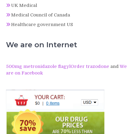
UK Medical
Medical Council of Canada
Healthcare government US
We are on Internet
500mg metronidazole flagyl
Order trazodone
and
We
are on Facebook