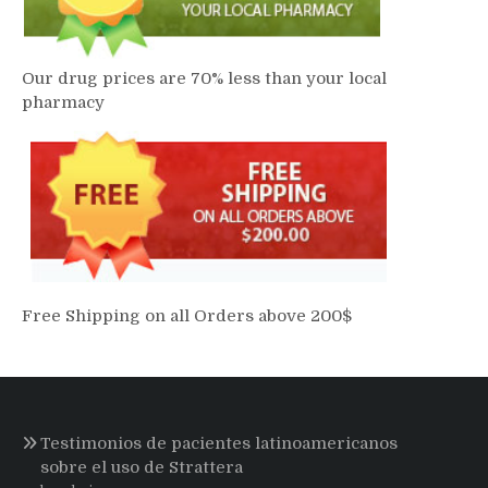
Our drug prices are 70% less than your local
pharmacy
Free Shipping on all Orders above 200$
Testimonios de pacientes latinoamericanos
sobre el uso de Strattera