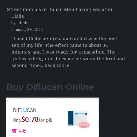
Online
Propecia
Testimonials of Italian Men having sex after
2025-
Cialis
2026
by admin
January 29, 2025
“I used Cialis before a date and it was the best
sex of my life! The effect came in about 30
minutes, and I was ready for a marathon. The
girl was delighted, because between the first and
:
second time…
Read more
Testimonials
of
Buy Diflucan Online
Italian
Men
having
sex
after
Cialis