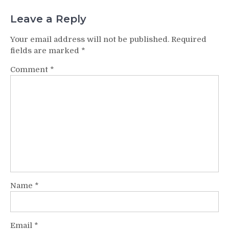
Leave a Reply
Your email address will not be published.
Required
fields are marked
*
Comment
*
Name
*
Email
*