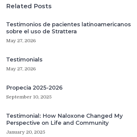
Complexities
Related Posts
of
Language’s
Origins
Testimonios de pacientes latinoamericanos
sobre el uso de Strattera
May 27, 2026
Testimonials
May 27, 2026
Propecia 2025-2026
September 10, 2025
Testimonial: How Naloxone Changed My
Perspective on Life and Community
January 20, 2025