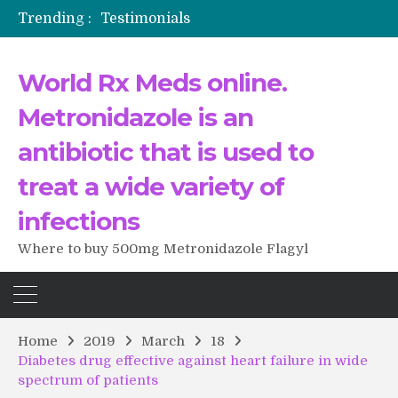
Trending :
The Morning That Changed Everything: A User’s Journey to Buying HCTZ Online
Propecia 2025-2026
Testimonials of Italian Men having sex after Cialis
World Rx Meds online.
Testimonios de pacientes latinoamericanos sobre el uso de Strattera
Metronidazole is an
antibiotic that is used to
treat a wide variety of
infections
Where to buy 500mg Metronidazole Flagyl
Home
2019
March
18
Diabetes drug effective against heart failure in wide
spectrum of patients