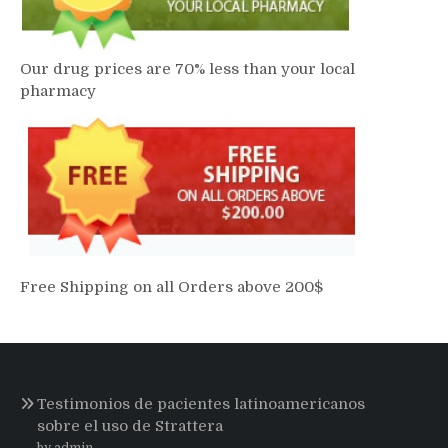
Our drug prices are 70% less than your local
pharmacy
Free Shipping on all Orders above 200$
Testimonios de pacientes latinoamericanos
sobre el uso de Strattera
by admin