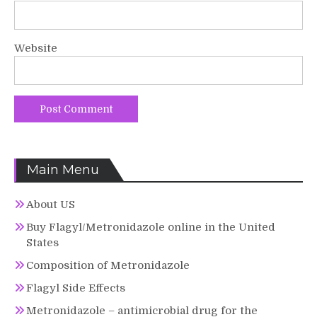
Website
Main Menu
About US
Buy Flagyl/Metronidazole online in the United
States
Composition of Metronidazole
Flagyl Side Effects
Metronidazole – antimicrobial drug for the