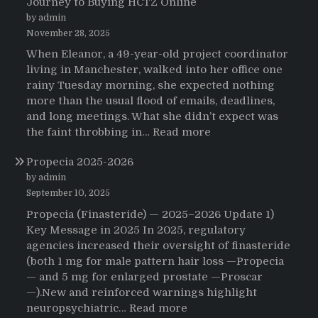
Journey to Buying HCTZ Online
by admin
November 28, 2025
When Eleanor, a 49-year-old project coordinator
living in Manchester, walked into her office one
rainy Tuesday morning, she expected nothing
more than the usual flood of emails, deadlines,
and long meetings. What she didn’t expect was
:
the faint throbbing in…
Read more
The
Propecia 2025-2026
Morning
That
by admin
Changed
September 10, 2025
Everything:
Propecia (Finasteride) — 2025–2026 Update 1)
A
Key Message in 2025 In 2025, regulatory
User’s
agencies increased their oversight of finasteride
Journey
(both 1 mg for male pattern hair loss —Propecia
to
— and 5 mg for enlarged prostate —Proscar
Buying
—).New and reinforced warnings highlight
HCTZ
:
neuropsychiatric…
Read more