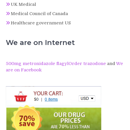
UK Medical
Medical Council of Canada
Healthcare government US
We are on Internet
500mg metronidazole flagyl
Order trazodone
and
We
are on Facebook