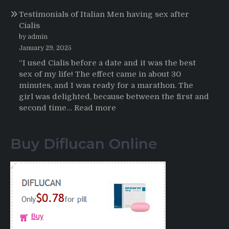
Online
Propecia
Testimonials of Italian Men having sex after
2025-
Cialis
2026
by admin
January 29, 2025
“I used Cialis before a date and it was the best
sex of my life! The effect came in about 30
minutes, and I was ready for a marathon. The
girl was delighted, because between the first and
:
second time…
Read more
Testimonials
of
Buy Diflucan Online
Italian
Men
having
sex
after
Cialis