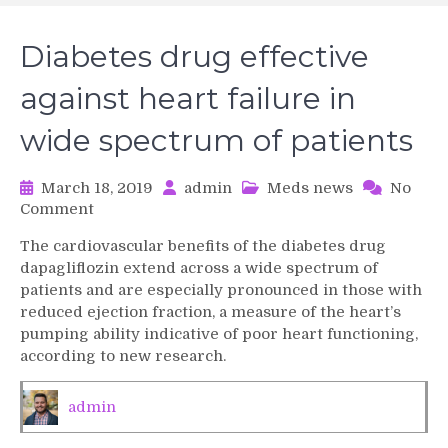
Diabetes drug effective
against heart failure in
wide spectrum of patients
March 18, 2019
admin
Meds news
No
on
Comment
Diabetes
The cardiovascular benefits of the diabetes drug
drug
dapagliflozin extend across a wide spectrum of
effective
patients and are especially pronounced in those with
against
reduced ejection fraction, a measure of the heart’s
heart
pumping ability indicative of poor heart functioning,
failure
in
according to new research.
wide
spectrum
admin
of
patients