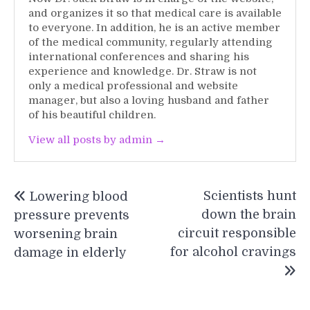
and organizes it so that medical care is available
to everyone. In addition, he is an active member
of the medical community, regularly attending
international conferences and sharing his
experience and knowledge. Dr. Straw is not
only a medical professional and website
manager, but also a loving husband and father
of his beautiful children.
View all posts by admin →
Post
Scientists hunt
Lowering blood
navigation
down the brain
pressure prevents
circuit responsible
worsening brain
for alcohol cravings
damage in elderly