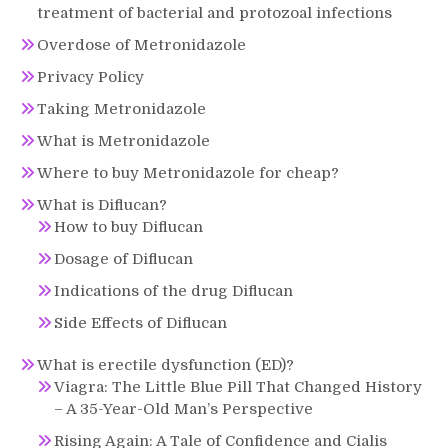
treatment of bacterial and protozoal infections
Overdose of Metronidazole
Privacy Policy
Taking Metronidazole
What is Metronidazole
Where to buy Metronidazole for cheap?
What is Diflucan?
How to buy Diflucan
Dosage of Diflucan
Indications of the drug Diflucan
Side Effects of Diflucan
What is erectile dysfunction (ED)?
Viagra: The Little Blue Pill That Changed History
– A 35-Year-Old Man’s Perspective
Rising Again: A Tale of Confidence and Cialis