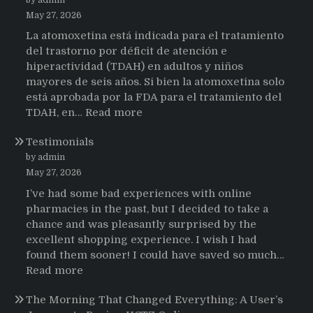
May 27, 2026
La atomoxetina está indicada para el tratamiento
del trastorno por déficit de atención e
hiperactividad (TDAH) en adultos y niños
mayores de seis años. Si bien la atomoxetina solo
está aprobada por la FDA para el tratamiento del
:
TDAH, en…
Read more
Testimonios
Testimonials
de
pacientes
by admin
latinoamericanos
May 27, 2026
sobre
I’ve had some bad experiences with online
el
pharmacies in the past, but I decided to take a
uso
chance and was pleasantly surprised by the
de
excellent shopping experience. I wish I had
Strattera
found them sooner! I could have saved so much…
:
Read more
Testimonials
The Morning That Changed Everything: A User’s