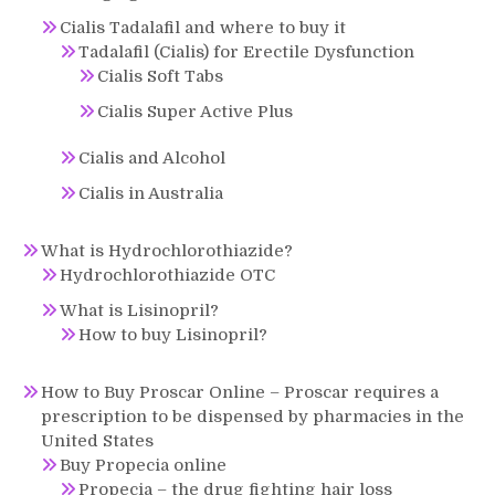
Cialis Tadalafil and where to buy it
Tadalafil (Cialis) for Erectile Dysfunction
Cialis Soft Tabs
Cialis Super Active Plus
Cialis and Alcohol
Cialis in Australia
What is Hydrochlorothiazide?
Hydrochlorothiazide OTC
What is Lisinopril?
How to buy Lisinopril?
How to Buy Proscar Online – Proscar requires a
prescription to be dispensed by pharmacies in the
United States
Buy Propecia online
Propecia – the drug fighting hair loss