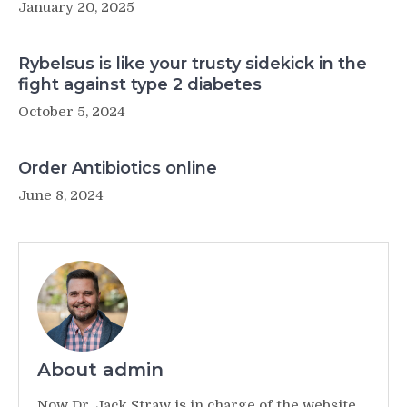
January 20, 2025
Rybelsus is like your trusty sidekick in the
fight against type 2 diabetes
October 5, 2024
Order Antibiotics online
June 8, 2024
About admin
Now Dr. Jack Straw is in charge of the website,