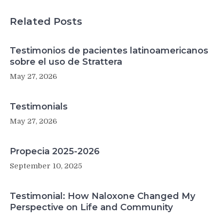
Related Posts
Testimonios de pacientes latinoamericanos
sobre el uso de Strattera
May 27, 2026
Testimonials
May 27, 2026
Propecia 2025-2026
September 10, 2025
Testimonial: How Naloxone Changed My
Perspective on Life and Community