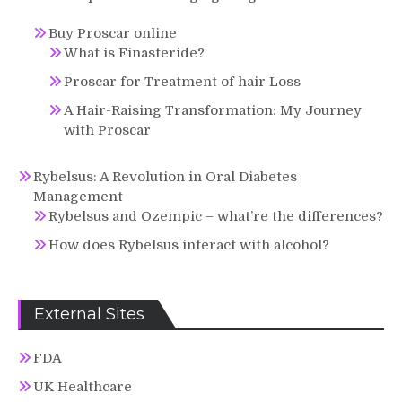
Buy Proscar online
What is Finasteride?
Proscar for Treatment of hair Loss
A Hair-Raising Transformation: My Journey
with Proscar
Rybelsus: A Revolution in Oral Diabetes
Management
Rybelsus and Ozempic – what’re the differences?
How does Rybelsus interact with alcohol?
External Sites
FDA
UK Healthcare