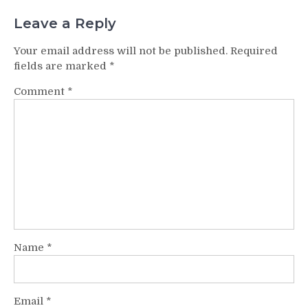
Leave a Reply
Your email address will not be published.
Required
fields are marked
*
Comment
*
Name
*
Email
*