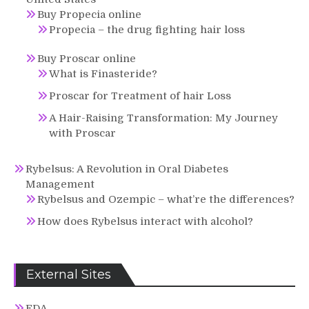
Buy Propecia online
Propecia – the drug fighting hair loss
Buy Proscar online
What is Finasteride?
Proscar for Treatment of hair Loss
A Hair-Raising Transformation: My Journey
with Proscar
Rybelsus: A Revolution in Oral Diabetes
Management
Rybelsus and Ozempic – what’re the differences?
How does Rybelsus interact with alcohol?
External Sites
FDA