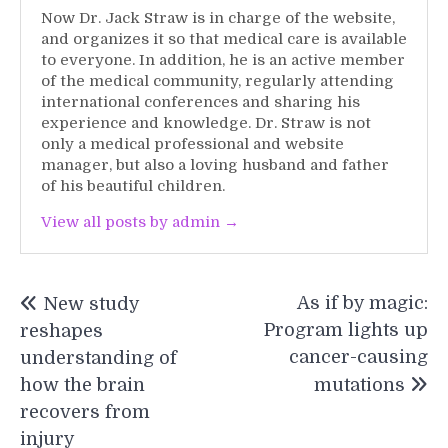
Now Dr. Jack Straw is in charge of the website,
and organizes it so that medical care is available
to everyone. In addition, he is an active member
of the medical community, regularly attending
international conferences and sharing his
experience and knowledge. Dr. Straw is not
only a medical professional and website
manager, but also a loving husband and father
of his beautiful children.
View all posts by admin →
Post
As if by magic:
New study
navigation
Program lights up
reshapes
cancer-causing
understanding of
how the brain
mutations
recovers from
injury