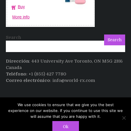
Search
Search
Dirección
: 443 University Ave Toronto, ON M5G 2H6
Canada
Teléfono
: +1 (855) 427 7780
Correo electrónico
: info@world-rx.com
We use cookies to ensure that we give you the best
experience on our website. If you continue to use this site we
will assume that you are happy with it.
Copyright © All rights reserved.
PT Magazine by
Ok
ProDesigns