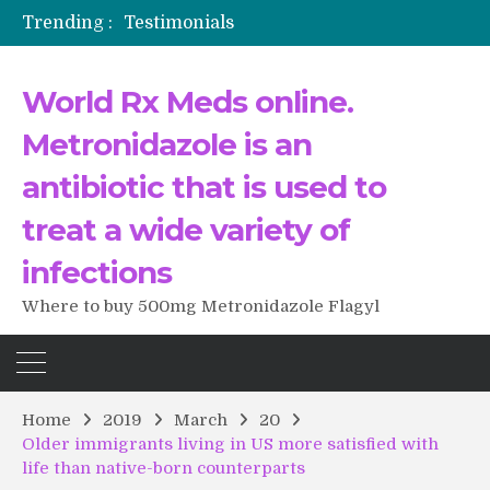
Trending :
Testimonials
The Morning That Changed Everything: A User’s Journey to Buying HCTZ Online
Propecia 2025-2026
World Rx Meds online.
Testimonials of Italian Men having sex after Cialis
Testimonios de pacientes latinoamericanos sobre el uso de Strattera
Metronidazole is an
antibiotic that is used to
treat a wide variety of
infections
Where to buy 500mg Metronidazole Flagyl
Home
2019
March
20
Older immigrants living in US more satisfied with
life than native-born counterparts