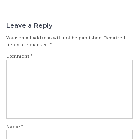
Leave a Reply
Your email address will not be published.
Required
fields are marked
*
Comment
*
Name
*