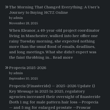
Testimonials
The Morning That Changed Everything: A User’s
Journey to Buying HCTZ Online
by admin
November 28, 2025
When Eleanor, a 49-year-old project coordinator
living in Manchester, walked into her office one
rainy Tuesday morning, she expected nothing
more than the usual flood of emails, deadlines,
and long meetings. What she didn’t expect was
:
the faint throbbing in…
Read more
The
Propecia 2025-2026
Morning
That
by admin
Changed
September 10, 2025
Everything:
Propecia (Finasteride) — 2025–2026 Update 1)
A
Key Message in 2025 In 2025, regulatory
User’s
agencies increased their oversight of finasteride
Journey
(both 1 mg for male pattern hair loss —Propecia
to
— and 5 mg for enlarged prostate —Proscar