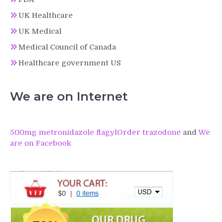
UK Healthcare
UK Medical
Medical Council of Canada
Healthcare government US
We are on Internet
500mg metronidazole flagyl
Order trazodone
and
We
are on Facebook