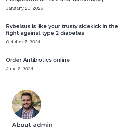
January 20, 2025
Rybelsus is like your trusty sidekick in the
fight against type 2 diabetes
October 5, 2024
Order Antibiotics online
June 8, 2024
About admin