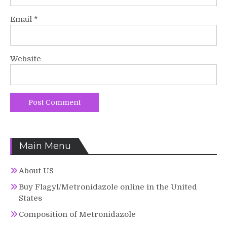
Email
*
Website
Main Menu
About US
Buy Flagyl/Metronidazole online in the United
States
Composition of Metronidazole