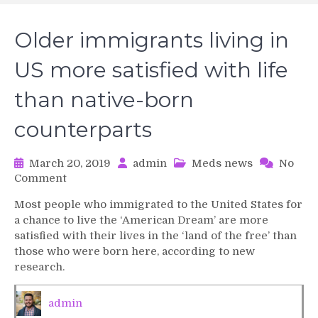
Older immigrants living in
US more satisfied with life
than native-born
counterparts
March 20, 2019
admin
Meds news
No
on
Comment
Older
Most people who immigrated to the United States for
immigrants
a chance to live the ‘American Dream’ are more
living
satisfied with their lives in the ‘land of the free’ than
in
those who were born here, according to new
US
research.
more
satisfied
with
admin
life