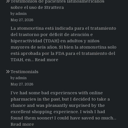
Testimonios de pacientes latinoamericanos
sobre el uso de Strattera
by admin
May 27, 2026
La atomoxetina está indicada para el tratamiento
del trastorno por déficit de atención e
hiperactividad (TDAH) en adultos y niños
mayores de seis años. Si bien la atomoxetina solo
está aprobada por la FDA para el tratamiento del
:
TDAH, en…
Read more
Testimonios
Testimonials
de
pacientes
by admin
latinoamericanos
May 27, 2026
sobre
I’ve had some bad experiences with online
el
pharmacies in the past, but I decided to take a
uso
chance and was pleasantly surprised by the
de
excellent shopping experience. I wish I had
Strattera
found them sooner! I could have saved so much…
:
Read more