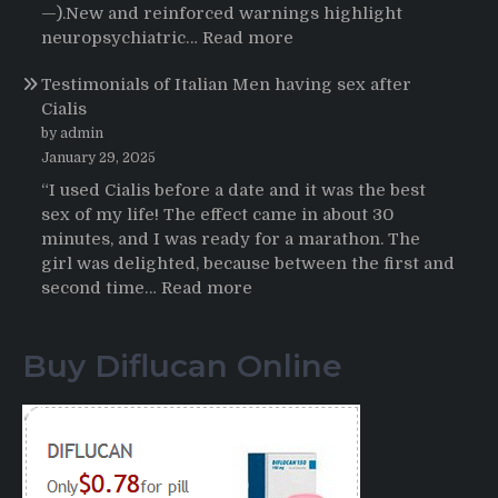
Buying
—).New and reinforced warnings highlight
HCTZ
:
neuropsychiatric…
Read more
Online
Propecia
Testimonials of Italian Men having sex after
2025-
Cialis
2026
by admin
January 29, 2025
“I used Cialis before a date and it was the best
sex of my life! The effect came in about 30
minutes, and I was ready for a marathon. The
girl was delighted, because between the first and
:
second time…
Read more
Testimonials
of
Buy Diflucan Online
Italian
Men
having
sex
after
Cialis