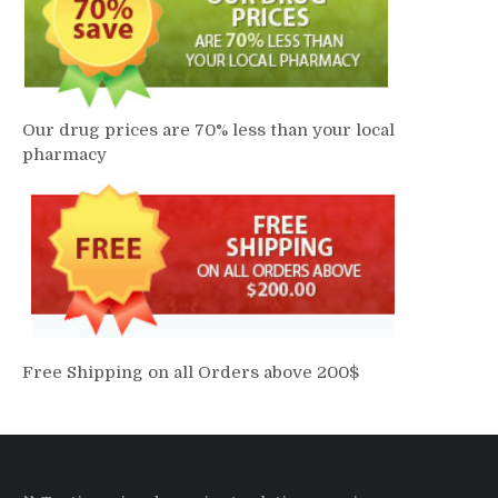
Our drug prices are 70% less than your local
pharmacy
Free Shipping on all Orders above 200$