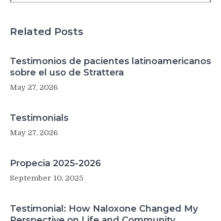
than
native-
born
Related Posts
counterparts
Testimonios de pacientes latinoamericanos
sobre el uso de Strattera
May 27, 2026
Testimonials
May 27, 2026
Propecia 2025-2026
September 10, 2025
Testimonial: How Naloxone Changed My
Perspective on Life and Community