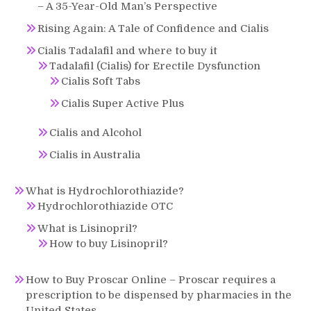
– A 35-Year-Old Man’s Perspective
Rising Again: A Tale of Confidence and Cialis
Cialis Tadalafil and where to buy it
Tadalafil (Cialis) for Erectile Dysfunction
Cialis Soft Tabs
Cialis Super Active Plus
Cialis and Alcohol
Cialis in Australia
What is Hydrochlorothiazide?
Hydrochlorothiazide OTC
What is Lisinopril?
How to buy Lisinopril?
How to Buy Proscar Online – Proscar requires a
prescription to be dispensed by pharmacies in the
United States