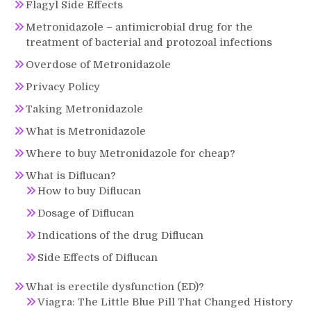
Flagyl Side Effects
Metronidazole – antimicrobial drug for the
treatment of bacterial and protozoal infections
Overdose of Metronidazole
Privacy Policy
Taking Metronidazole
What is Metronidazole
Where to buy Metronidazole for cheap?
What is Diflucan?
How to buy Diflucan
Dosage of Diflucan
Indications of the drug Diflucan
Side Effects of Diflucan
What is erectile dysfunction (ED)?
Viagra: The Little Blue Pill That Changed History