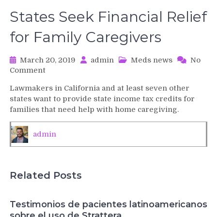
States Seek Financial Relief
for Family Caregivers
March 20, 2019
admin
Meds news
No
on
Comment
States
Lawmakers in California and at least seven other
Seek
states want to provide state income tax credits for
Financial
families that need help with home caregiving.
Relief
for
Family
admin
Caregivers
Related Posts
Testimonios de pacientes latinoamericanos
sobre el uso de Strattera