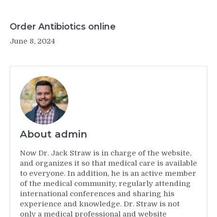
Order Antibiotics online
June 8, 2024
About admin
Now Dr. Jack Straw is in charge of the website,
and organizes it so that medical care is available
to everyone. In addition, he is an active member
of the medical community, regularly attending
international conferences and sharing his
experience and knowledge. Dr. Straw is not
only a medical professional and website