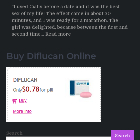
“I used Cialis before a date and it was the best
sex of my life! The effect came in about 30
minutes, and I was ready for a marathon. The
girl was delighted, because between the first and
:
second time…
Read more
Testimonials
of
Buy Diflucan Online
Italian
Men
having
sex
after
Cialis
Search
Search