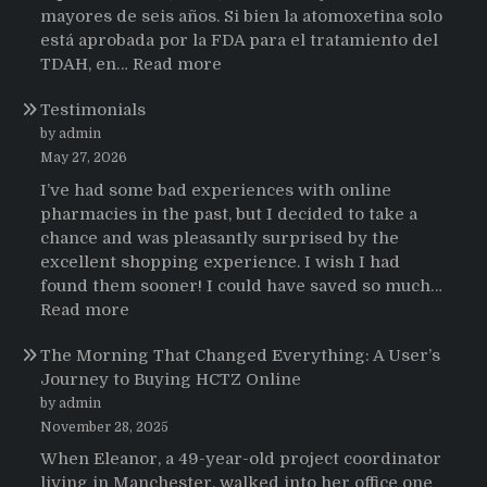
mayores de seis años. Si bien la atomoxetina solo
está aprobada por la FDA para el tratamiento del
:
TDAH, en…
Read more
Testimonios
Testimonials
de
pacientes
by admin
latinoamericanos
May 27, 2026
sobre
I’ve had some bad experiences with online
el
pharmacies in the past, but I decided to take a
uso
chance and was pleasantly surprised by the
de
excellent shopping experience. I wish I had
Strattera
found them sooner! I could have saved so much…
:
Read more
Testimonials
The Morning That Changed Everything: A User’s
Journey to Buying HCTZ Online
by admin
November 28, 2025
When Eleanor, a 49-year-old project coordinator
living in Manchester, walked into her office one