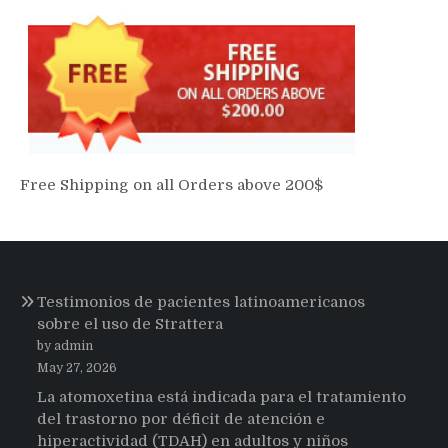
Free Shipping on all Orders above 200$
Testimonios de pacientes latinoamericanos
sobre el uso de Strattera
by admin
May 27, 2026
La atomoxetina está indicada para el tratamiento
del trastorno por déficit de atención e
hiperactividad (TDAH) en adultos y niños