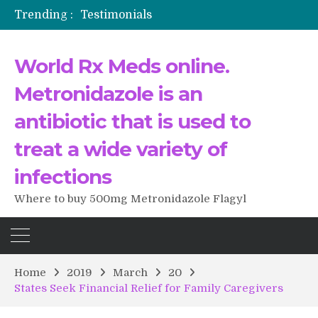
Trending :
Testimonials
The Morning That Changed Everything: A User’s Journey to Buying HCTZ Online
Propecia 2025-2026
World Rx Meds online.
Testimonials of Italian Men having sex after Cialis
Testimonios de pacientes latinoamericanos sobre el uso de Strattera
Metronidazole is an
antibiotic that is used to
treat a wide variety of
infections
Where to buy 500mg Metronidazole Flagyl
Home
2019
March
20
States Seek Financial Relief for Family Caregivers