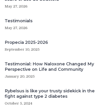
May 27, 2026
Testimonials
May 27, 2026
Propecia 2025-2026
September 10, 2025
Testimonial: How Naloxone Changed My
Perspective on Life and Community
January 20, 2025
Rybelsus is like your trusty sidekick in the
fight against type 2 diabetes
October 5, 2024