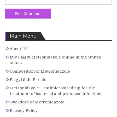
Main Menu
About US
Buy Flagyl/Metronidazole online in the United
States
Composition of Metronidazole
Flagyl Side Effects
Metronidazole – antimicrobial drug for the
treatment of bacterial and protozoal infections
Overdose of Metronidazole
Privacy Policy