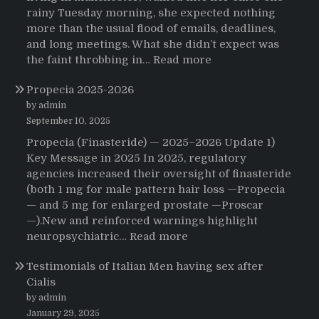
rainy Tuesday morning, she expected nothing
more than the usual flood of emails, deadlines,
and long meetings. What she didn’t expect was
:
the faint throbbing in…
Read more
The
Propecia 2025-2026
Morning
That
by admin
Changed
September 10, 2025
Everything:
Propecia (Finasteride) — 2025–2026 Update 1)
A
Key Message in 2025 In 2025, regulatory
User’s
agencies increased their oversight of finasteride
Journey
(both 1 mg for male pattern hair loss —Propecia
to
— and 5 mg for enlarged prostate —Proscar
Buying
—).New and reinforced warnings highlight
HCTZ
:
neuropsychiatric…
Read more
Online
Propecia
Testimonials of Italian Men having sex after
2025-
Cialis
2026
by admin
January 29, 2025