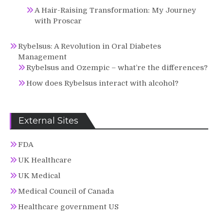
A Hair-Raising Transformation: My Journey
with Proscar
Rybelsus: A Revolution in Oral Diabetes
Management
Rybelsus and Ozempic – what’re the differences?
How does Rybelsus interact with alcohol?
External Sites
FDA
UK Healthcare
UK Medical
Medical Council of Canada
Healthcare government US