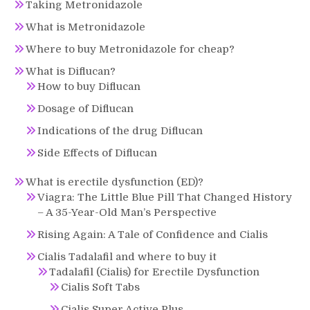
Taking Metronidazole
What is Metronidazole
Where to buy Metronidazole for cheap?
What is Diflucan?
How to buy Diflucan
Dosage of Diflucan
Indications of the drug Diflucan
Side Effects of Diflucan
What is erectile dysfunction (ED)?
Viagra: The Little Blue Pill That Changed History
– A 35-Year-Old Man’s Perspective
Rising Again: A Tale of Confidence and Cialis
Cialis Tadalafil and where to buy it
Tadalafil (Cialis) for Erectile Dysfunction
Cialis Soft Tabs
Cialis Super Active Plus