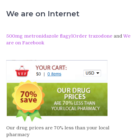
We are on Internet
500mg metronidazole flagyl
Order trazodone
and
We
are on Facebook
Our drug prices are 70% less than your local
pharmacy