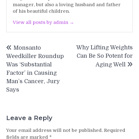
manager, but also a loving husband and father
of his beautiful children.
View all posts by admin →
Post
Why Lifting Weights
Monsanto
navigation
Can Be So Potent for
Weedkiller Roundup
Was ‘Substantial
Aging Well
Factor’ in Causing
Man’s Cancer, Jury
Says
Leave a Reply
Your email address will not be published.
Required
fields are marked
*