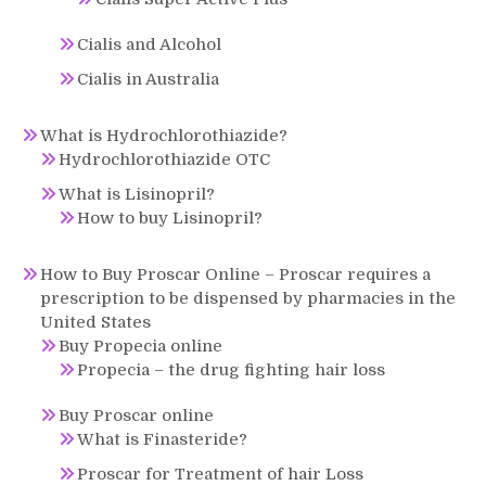
Cialis and Alcohol
Cialis in Australia
What is Hydrochlorothiazide?
Hydrochlorothiazide OTC
What is Lisinopril?
How to buy Lisinopril?
How to Buy Proscar Online – Proscar requires a
prescription to be dispensed by pharmacies in the
United States
Buy Propecia online
Propecia – the drug fighting hair loss
Buy Proscar online
What is Finasteride?
Proscar for Treatment of hair Loss