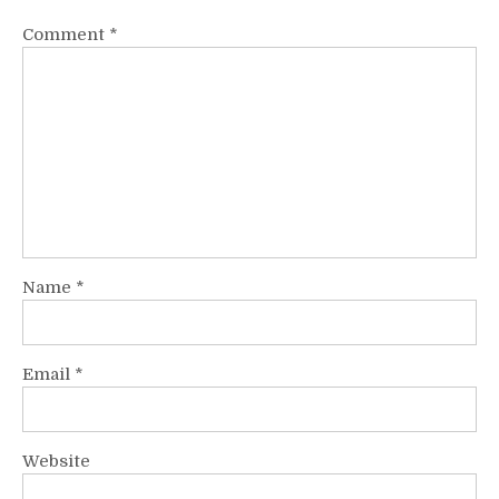
Comment
*
Name
*
Email
*
Website