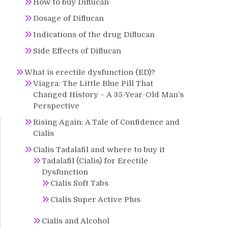
How to buy Diflucan
Dosage of Diflucan
Indications of the drug Diflucan
Side Effects of Diflucan
What is erectile dysfunction (ED)?
Viagra: The Little Blue Pill That
Changed History – A 35-Year-Old Man’s
Perspective
Rising Again: A Tale of Confidence and
Cialis
Cialis Tadalafil and where to buy it
Tadalafil (Cialis) for Erectile
Dysfunction
Cialis Soft Tabs
Cialis Super Active Plus
Cialis and Alcohol