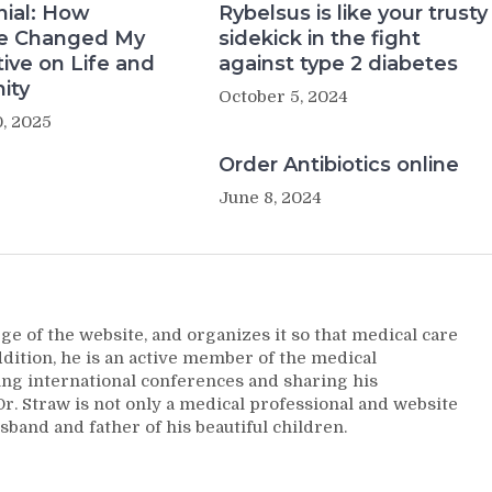
nial: How
Rybelsus is like your trusty
e Changed My
sidekick in the fight
ive on Life and
against type 2 diabetes
ity
October 5, 2024
, 2025
Order Antibiotics online
June 8, 2024
ge of the website, and organizes it so that medical care
addition, he is an active member of the medical
ng international conferences and sharing his
. Straw is not only a medical professional and website
sband and father of his beautiful children.