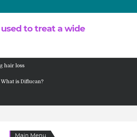
 used to treat a wide
g hair loss
What is Diflucan?
Main Menu