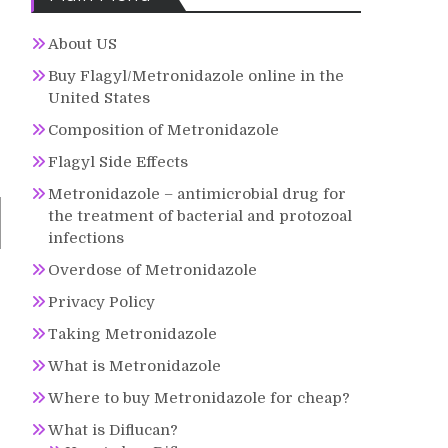
About US
Buy Flagyl/Metronidazole online in the
United States
Composition of Metronidazole
Flagyl Side Effects
Metronidazole – antimicrobial drug for
the treatment of bacterial and protozoal
infections
Overdose of Metronidazole
Privacy Policy
Taking Metronidazole
What is Metronidazole
Where to buy Metronidazole for cheap?
What is Diflucan?