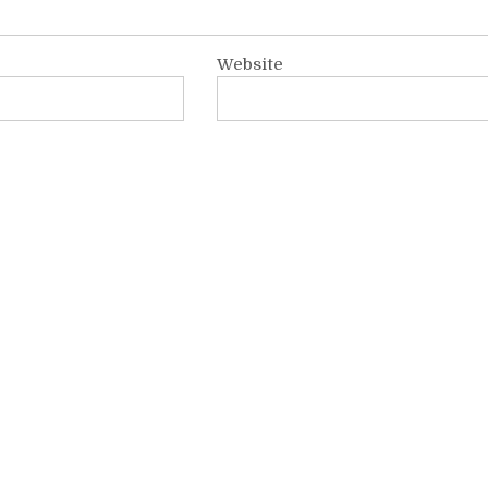
Website