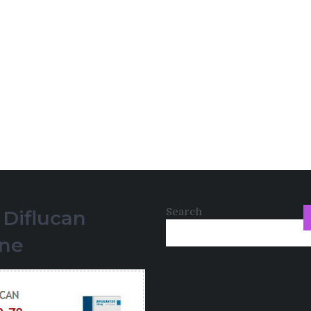
Search
 Diflucan
ine