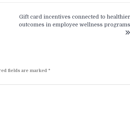
Gift card incentives connected to healthie
outcomes in employee wellness program
red fields are marked
*