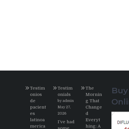
Testim
Testim
The
Buy
onios
onials
Mornin
Onl
de
g That
by admin
pacient
Change
May 27,
es
d
2026
latinoa
Everyt
I’ve had
merica
hing: A
some