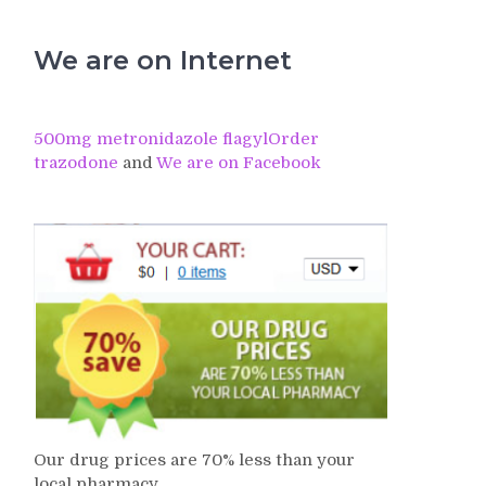
We are on Internet
500mg metronidazole flagyl
Order
trazodone
and
We are on Facebook
Our drug prices are 70% less than your
local pharmacy