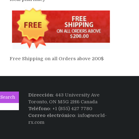
Free Shipping on all Orders above 200$
Dirección
: 443 University Ave
Search
Toronto, ON M5G 2H6 Canada
Teléfono
: +1 (855) 427 7780
Correo electrónico
: info@world-
rx.com