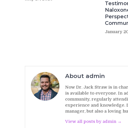
Testimo
Naloxon
Perspect
Commun
January 20
About admin
Now Dr. Jack Straw is in char
is available to everyone. In 
community, regularly attendi
experience and knowledge. Dr
manager, but also a loving hu
View all posts by admin →