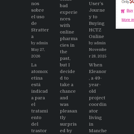
nos
User’s
bad
sobre
Journe
experie
el uso
y to
nces
de
Buying
with
Stratter
HCTZ
online
a
Online
pharma
by admin
by admin
cies in
May 27,
Novembe
the
2026
r 28, 2025
past,
La
but I
When
atomox
decide
Eleanor
etina
d to
, a 49-
está
take a
year-
indicad
chance
old
a para
and
project
el
was
coordin
tratami
pleasan
ator
ento
tly
living
del
surpris
in
trastor
ed by
Manche