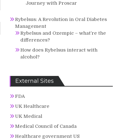
Journey with Proscar
Rybelsus: A Revolution in Oral Diabetes
Management
Rybelsus and Ozempic – what’re the
differences?
How does Rybelsus interact with
alcohol?
External Sites
FDA
UK Healthcare
UK Medical
Medical Council of Canada
Healthcare government US