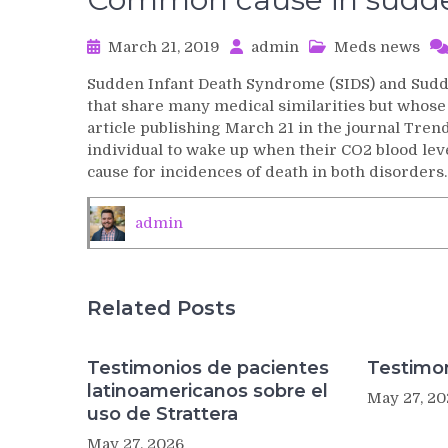
March 21, 2019
admin
Meds news
Sudden Infant Death Syndrome (SIDS) and Sud
that share many medical similarities but whose
article publishing March 21 in the journal Trend
individual to wake up when their CO2 blood level
cause for incidences of death in both disorders.
admin
Related Posts
Testimonios de pacientes
Testimon
latinoamericanos sobre el
May 27, 20
uso de Strattera
May 27, 2026