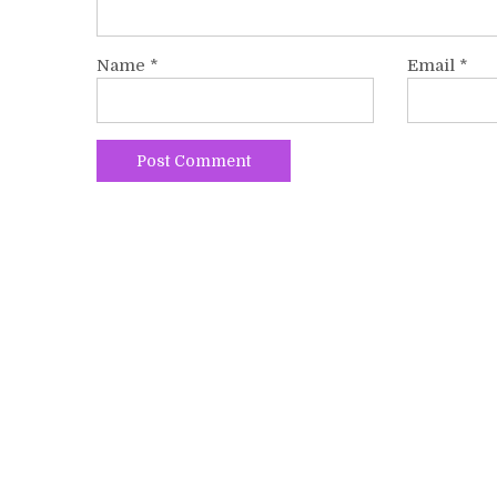
Name
*
Email
*