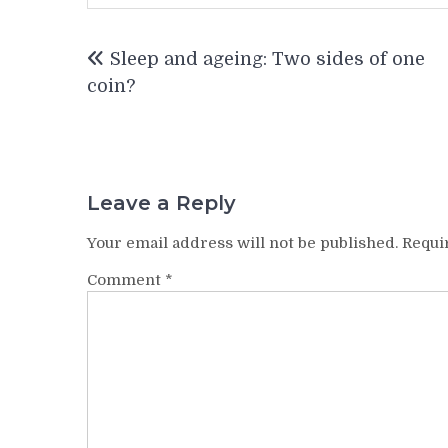
Post
Sleep and ageing: Two sides of one
navigation
coin?
Leave a Reply
Your email address will not be published.
Requi
Comment
*