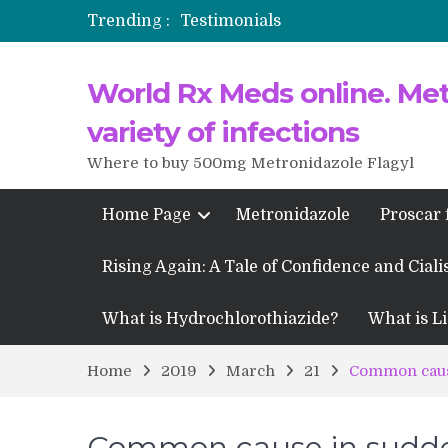
Trending :
Testimonials
Propecia 2025-2026
World Rx Meds online. Metr
Testimonials of Italian Men having
Testimonios de pacientes latinoam
variety of infections
Where to buy 500mg Metronidazole Flagyl
Home Page
Metronidazole
Proscar 
Rising Again: A Tale of Confidence and Ciali
What is Hydrochlorothiazide?
What is Li
Home
2019
March
21
Common caus
Common cause in sudd