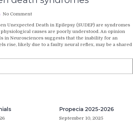
on
No Comment
Common
den Unexpected Death in Epilepsy (SUDEP) are syndromes
cause
 physiological causes are poorly understood. An opinion
in
s in Neurosciences suggests that the inability for an
sudden
s rise, likely due to a faulty neural reflex, may be a shared
death
syndromes
ials
Propecia 2025-2026
26
September 10, 2025