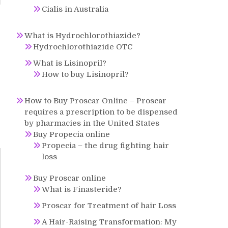
Cialis in Australia
r
What is Hydrochlorothiazide?
s
Hydrochlorothiazide OTC
What is Lisinopril?
How to buy Lisinopril?
How to Buy Proscar Online – Proscar
requires a prescription to be dispensed
by pharmacies in the United States
Buy Propecia online
Propecia – the drug fighting hair
loss
Buy Proscar online
What is Finasteride?
Proscar for Treatment of hair Loss
A Hair-Raising Transformation: My