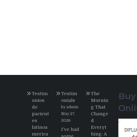
Testim
Testim
The
Buy
onios
onials
Mornin
Onl
de
g That
by admin
pacient
Change
May 27,
es
d
2026
latinoa
Everyt
I’ve had
merica
hing: A
some