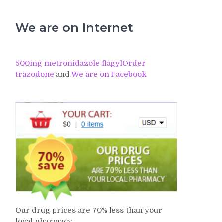
We are on Internet
500mg metronidazole flagyl
Order
trazodone
and
We are on Facebook
Our drug prices are 70% less than your
local pharmacy