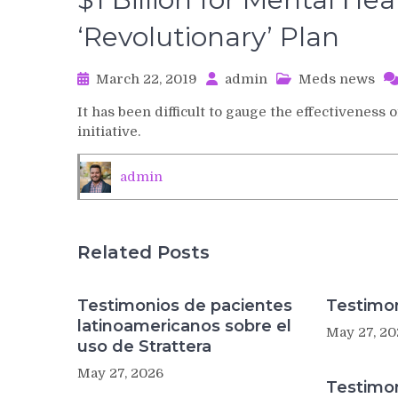
‘Revolutionary’ Plan
March 22, 2019
admin
Meds news
It has been difficult to gauge the effectivenes
initiative.
admin
Related Posts
Testimonios de pacientes
Testimon
latinoamericanos sobre el
May 27, 20
uso de Strattera
May 27, 2026
Testimo