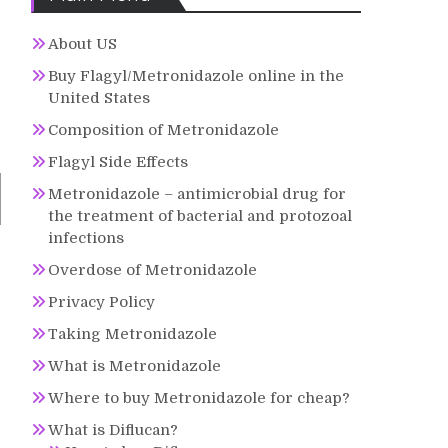
About US
Buy Flagyl/Metronidazole online in the
United States
Composition of Metronidazole
Flagyl Side Effects
Metronidazole – antimicrobial drug for
the treatment of bacterial and protozoal
infections
Overdose of Metronidazole
Privacy Policy
Taking Metronidazole
What is Metronidazole
Where to buy Metronidazole for cheap?
What is Diflucan?