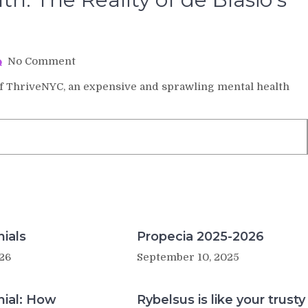
on
No Comment
$1
s of ThriveNYC, an expensive and sprawling mental health
Billion
for
Mental
Health:
The
Reality
of
de
Blasio’s
‘Revolutionary’
Plan
ials
Propecia 2025-2026
26
September 10, 2025
nial: How
Rybelsus is like your trusty