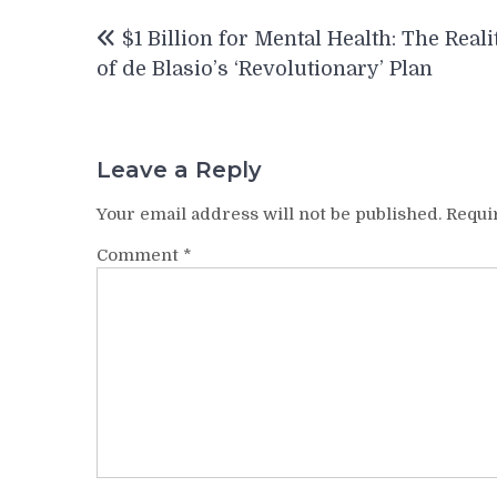
Post
$1 Billion for Mental Health: The Reali
navigation
of de Blasio’s ‘Revolutionary’ Plan
Leave a Reply
Your email address will not be published.
Requi
Comment
*