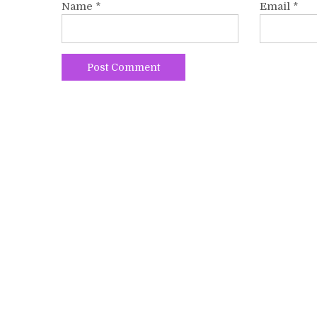
Name
*
Email
*