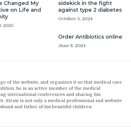
e Changed My
sidekick in the fight
ive on Life and
against type 2 diabetes
ity
October 5, 2024
, 2025
Order Antibiotics online
June 8, 2024
ge of the website, and organizes it so that medical care
addition, he is an active member of the medical
ng international conferences and sharing his
. Straw is not only a medical professional and website
sband and father of his beautiful children.