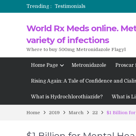
Trending :
Testimonials
Propecia 2025-2026
World Rx Meds online. Metr
Testimonials of Italian Men having
Testimonios de pacientes latinoam
variety of infections
Where to buy 500mg Metronidazole Flagyl
Home Page
Metronidazole
Proscar 
Rising Again: A Tale of Confidence and Ciali
What is Hydrochlorothiazide?
What is Li
Home
2019
March
22
$1 Billion fo
$1 Billion for Mental Hea