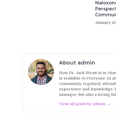
Naloxon
Perspect
Commun
January 20
About admin
Now Dr. Jack Straw is in char
is available to everyone. In 
community, regularly attendi
experience and knowledge. Dr
manager, but also a loving hu
View all posts by admin →