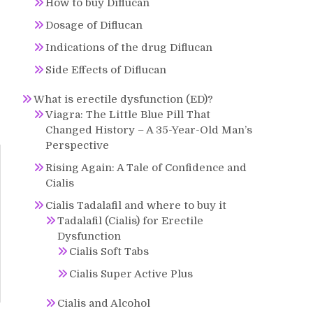
How to buy Diflucan
Dosage of Diflucan
Indications of the drug Diflucan
Side Effects of Diflucan
What is erectile dysfunction (ED)?
Viagra: The Little Blue Pill That
Changed History – A 35-Year-Old Man’s
Perspective
Rising Again: A Tale of Confidence and
Cialis
Cialis Tadalafil and where to buy it
Tadalafil (Cialis) for Erectile
Dysfunction
Cialis Soft Tabs
Cialis Super Active Plus
Cialis and Alcohol