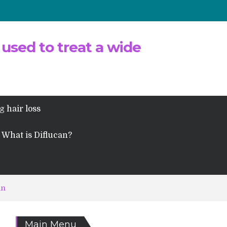
 used to treat a wide
g hair loss
What is Diflucan?
an
Main Menu