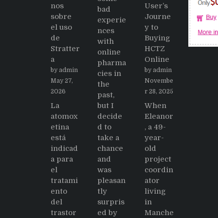
nos
User’s
bad
sobre
Journe
experie
el uso
y to
nces
de
Buying
with
Stratter
HCTZ
online
a
Online
pharma
by admin
by admin
cies in
May 27,
Novembe
the
2026
r 28, 2025
past,
La
but I
When
atomox
decide
Eleanor
etina
d to
, a 49-
está
take a
year-
indicad
chance
old
a para
and
project
el
was
coordin
tratami
pleasan
ator
ento
tly
living
del
surpris
in
trastor
ed by
Manche