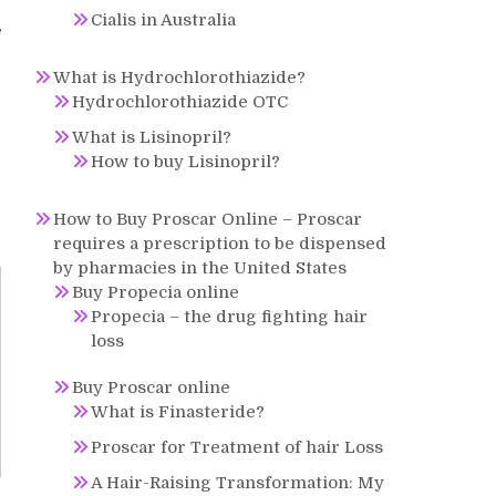
Cialis in Australia
f
What is Hydrochlorothiazide?
Hydrochlorothiazide OTC
What is Lisinopril?
How to buy Lisinopril?
How to Buy Proscar Online – Proscar
requires a prescription to be dispensed
by pharmacies in the United States
Buy Propecia online
Propecia – the drug fighting hair
loss
Buy Proscar online
What is Finasteride?
Proscar for Treatment of hair Loss
A Hair-Raising Transformation: My