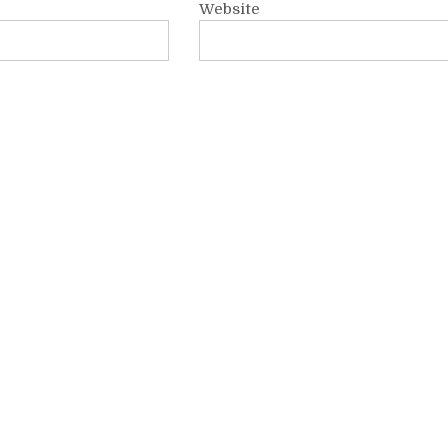
Website