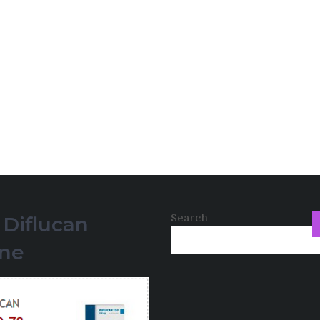
Search
 Diflucan
ine