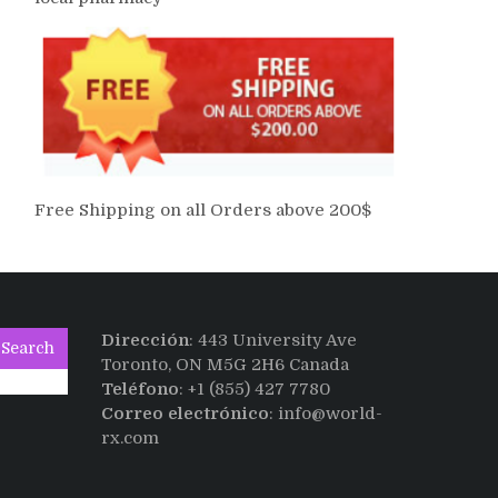
Free Shipping on all Orders above 200$
Dirección
: 443 University Ave
Search
Toronto, ON M5G 2H6 Canada
Teléfono
: +1 (855) 427 7780
Correo electrónico
: info@world-
rx.com