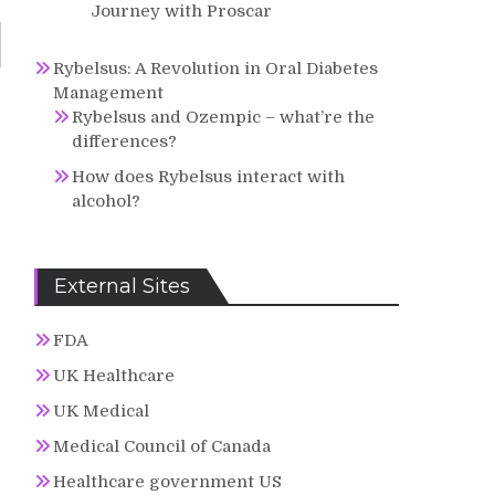
Journey with Proscar
Rybelsus: A Revolution in Oral Diabetes
Management
Rybelsus and Ozempic – what’re the
differences?
How does Rybelsus interact with
alcohol?
External Sites
FDA
UK Healthcare
UK Medical
Medical Council of Canada
Healthcare government US