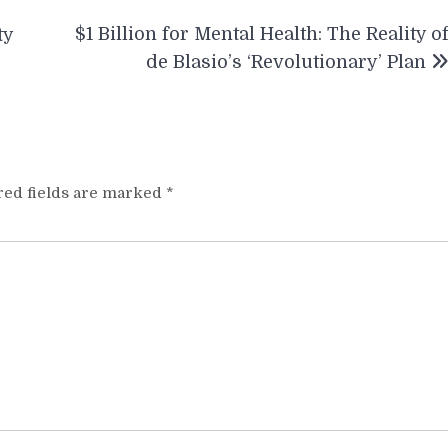
$1 Billion for Mental Health: The Reality o
ty
de Blasio’s ‘Revolutionary’ Plan
red fields are marked
*