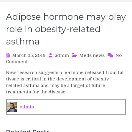
Adipose hormone may play
role in obesity-related
asthma
March 25, 2019
admin
Meds news
No
on
Comment
Adipose
New research suggests a hormone released from fat
hormone
tissue is critical in the development of obesity-
may
related asthma and may be a target of future
play
treatments for the disease.
role
in
obesity-
admin
related
asthma