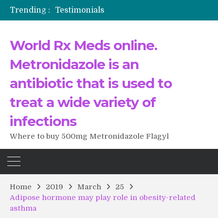
Trending :
Testimonials
The Morning That Changed Everything: A User’s Journey to Buying HCTZ Online
Propecia 2025-2026
World Rx Meds online.
Testimonials of Italian Men having sex after Cialis
Testimonios de pacientes latinoamericanos sobre el uso de Strattera
Metronidazole is an
antibiotic that is used to
treat a wide variety of
infections
Where to buy 500mg Metronidazole Flagyl
Home
2019
March
25
Adipose hormone may play role in obesity-related
asthma