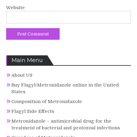
Website
Main Menu
About US
Buy Flagyl/Metronidazole online in the United
States
Composition of Metronidazole
Flagyl Side Effects
Metronidazole – antimicrobial drug for the
treatment of bacterial and protozoal infections