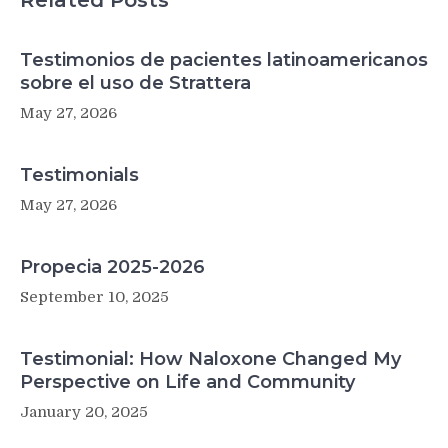
Related Posts
Testimonios de pacientes latinoamericanos
sobre el uso de Strattera
May 27, 2026
Testimonials
May 27, 2026
Propecia 2025-2026
September 10, 2025
Testimonial: How Naloxone Changed My
Perspective on Life and Community
January 20, 2025