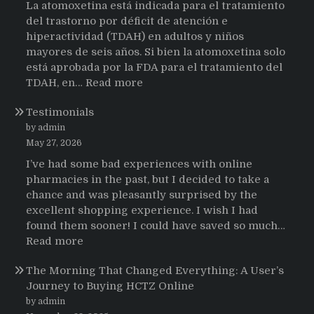
La atomoxetina está indicada para el tratamiento
del trastorno por déficit de atención e
hiperactividad (TDAH) en adultos y niños
mayores de seis años. Si bien la atomoxetina solo
está aprobada por la FDA para el tratamiento del
:
TDAH, en…
Read more
Testimonios
Testimonials
de
pacientes
by admin
latinoamericanos
May 27, 2026
sobre
I’ve had some bad experiences with online
el
pharmacies in the past, but I decided to take a
uso
chance and was pleasantly surprised by the
de
excellent shopping experience. I wish I had
Strattera
found them sooner! I could have saved so much…
:
Read more
Testimonials
The Morning That Changed Everything: A User’s
Journey to Buying HCTZ Online
by admin