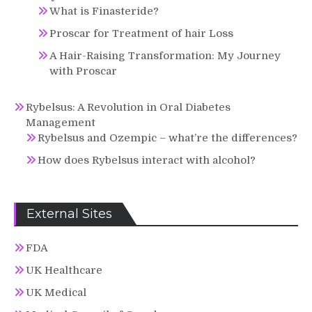
What is Finasteride?
Proscar for Treatment of hair Loss
A Hair-Raising Transformation: My Journey
with Proscar
Rybelsus: A Revolution in Oral Diabetes
Management
Rybelsus and Ozempic – what’re the differences?
How does Rybelsus interact with alcohol?
External Sites
FDA
UK Healthcare
UK Medical