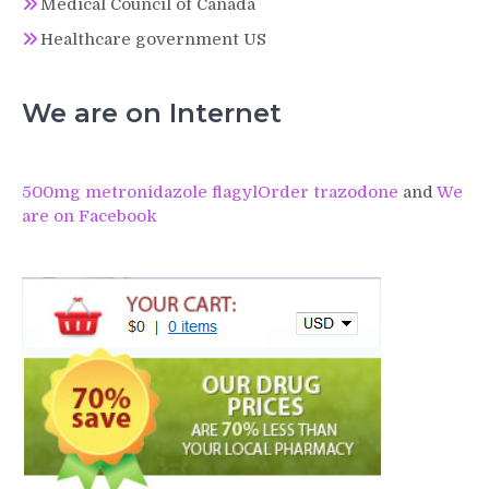
Medical Council of Canada
Healthcare government US
We are on Internet
500mg metronidazole flagyl
Order trazodone
and
We
are on Facebook