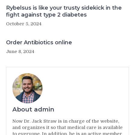
Rybelsus is like your trusty sidekick in the
fight against type 2 diabetes
October 5, 2024
Order Antibiotics online
June 8, 2024
About admin
Now Dr. Jack Straw is in charge of the website,
and organizes it so that medical care is available
to everyone. In addition, he is an active member