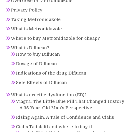
Overdose of Metronidazole
Privacy Policy
Taking Metronidazole
What is Metronidazole
Where to buy Metronidazole for cheap?
What is Diflucan?
How to buy Diflucan
Dosage of Diflucan
Indications of the drug Diflucan
Side Effects of Diflucan
What is erectile dysfunction (ED)?
Viagra: The Little Blue Pill That Changed History
– A 35-Year-Old Man’s Perspective
Rising Again: A Tale of Confidence and Cialis
Cialis Tadalafil and where to buy it