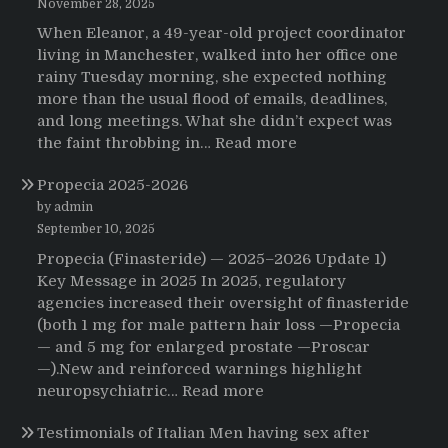
November 28, 2025
When Eleanor, a 49-year-old project coordinator
living in Manchester, walked into her office one
rainy Tuesday morning, she expected nothing
more than the usual flood of emails, deadlines,
and long meetings. What she didn’t expect was
:
the faint throbbing in…
Read more
The
Propecia 2025-2026
Morning
That
by admin
Changed
September 10, 2025
Everything:
Propecia (Finasteride) — 2025–2026 Update 1)
A
Key Message in 2025 In 2025, regulatory
User’s
agencies increased their oversight of finasteride
Journey
(both 1 mg for male pattern hair loss —Propecia
to
— and 5 mg for enlarged prostate —Proscar
Buying
—).New and reinforced warnings highlight
HCTZ
:
neuropsychiatric…
Read more
Online
Propecia
Testimonials of Italian Men having sex after
2025-