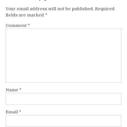
Your email address will not be published.
Required
fields are marked
*
Comment
*
Name
*
Email
*