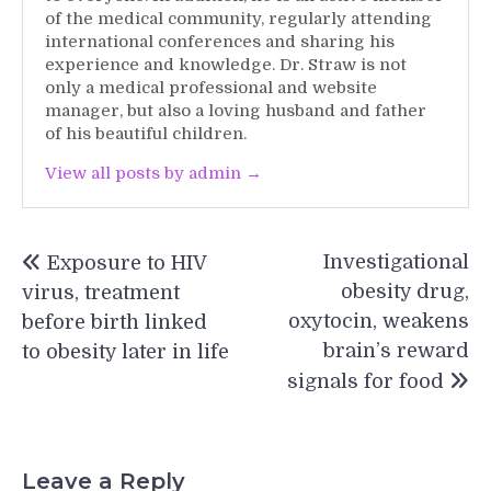
of the medical community, regularly attending
international conferences and sharing his
experience and knowledge. Dr. Straw is not
only a medical professional and website
manager, but also a loving husband and father
of his beautiful children.
View all posts by admin →
Post
Investigational
Exposure to HIV
navigation
obesity drug,
virus, treatment
oxytocin, weakens
before birth linked
brain’s reward
to obesity later in life
signals for food
Leave a Reply