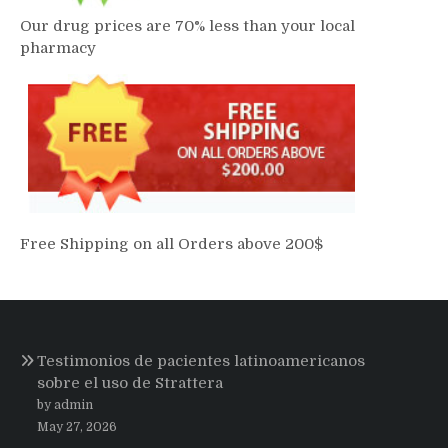
Our drug prices are 70% less than your local
pharmacy
Free Shipping on all Orders above 200$
Testimonios de pacientes latinoamericanos
sobre el uso de Strattera
by admin
May 27, 2026