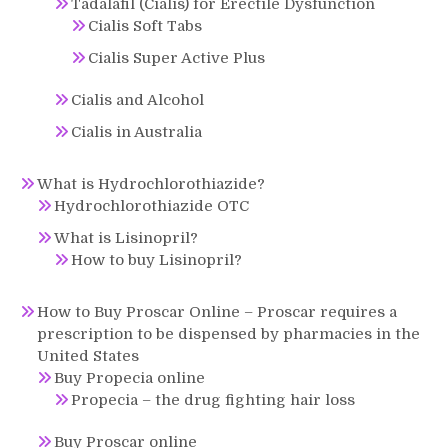
Tadalafil (Cialis) for Erectile Dysfunction
Cialis Soft Tabs
Cialis Super Active Plus
Cialis and Alcohol
Cialis in Australia
What is Hydrochlorothiazide?
Hydrochlorothiazide OTC
What is Lisinopril?
How to buy Lisinopril?
How to Buy Proscar Online – Proscar requires a
prescription to be dispensed by pharmacies in the
United States
Buy Propecia online
Propecia – the drug fighting hair loss
Buy Proscar online