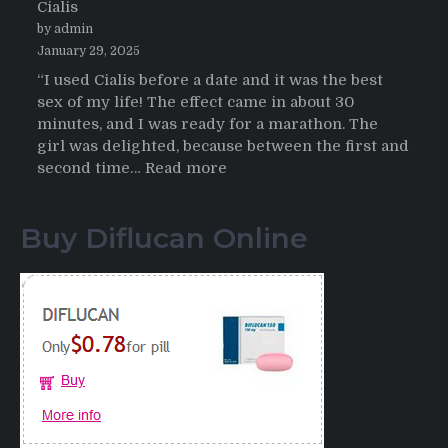
Cialis
2026
by admin
January 29, 2025
“I used Cialis before a date and it was the best
sex of my life! The effect came in about 30
minutes, and I was ready for a marathon. The
girl was delighted, because between the first and
:
second time…
Read more
Testimonials
of
Buy Diflucan Online
Italian
Men
having
sex
after
Cialis