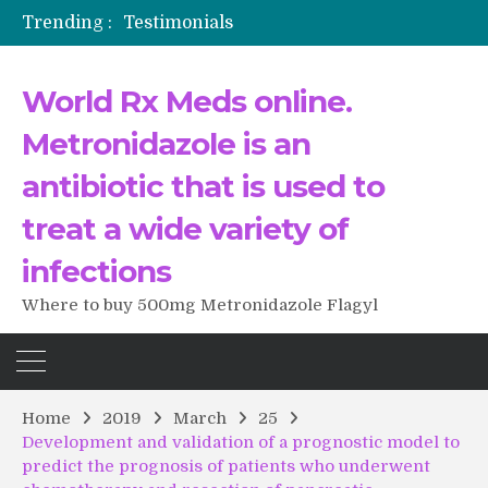
Trending :
Testimonials
The Morning That Changed Everything: A User’s Journey to Buying HCTZ Online
Propecia 2025-2026
World Rx Meds online.
Testimonials of Italian Men having sex after Cialis
Testimonios de pacientes latinoamericanos sobre el uso de Strattera
Metronidazole is an
antibiotic that is used to
treat a wide variety of
infections
Where to buy 500mg Metronidazole Flagyl
Home
2019
March
25
Development and validation of a prognostic model to
predict the prognosis of patients who underwent