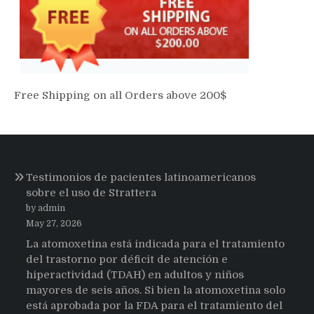
Free Shipping on all Orders above 200$
Testimonios de pacientes latinoamericanos
sobre el uso de Strattera
by admin
May 27, 2026
La atomoxetina está indicada para el tratamiento
del trastorno por déficit de atención e
hiperactividad (TDAH) en adultos y niños
mayores de seis años. Si bien la atomoxetina solo
está aprobada por la FDA para el tratamiento del