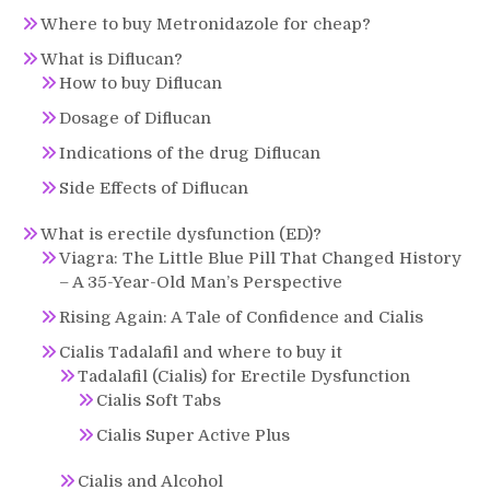
Where to buy Metronidazole for cheap?
What is Diflucan?
How to buy Diflucan
Dosage of Diflucan
Indications of the drug Diflucan
Side Effects of Diflucan
What is erectile dysfunction (ED)?
Viagra: The Little Blue Pill That Changed History
– A 35-Year-Old Man’s Perspective
Rising Again: A Tale of Confidence and Cialis
Cialis Tadalafil and where to buy it
Tadalafil (Cialis) for Erectile Dysfunction
Cialis Soft Tabs
Cialis Super Active Plus
Cialis and Alcohol