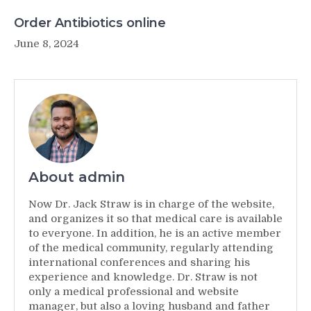
Order Antibiotics online
June 8, 2024
About admin
Now Dr. Jack Straw is in charge of the website,
and organizes it so that medical care is available
to everyone. In addition, he is an active member
of the medical community, regularly attending
international conferences and sharing his
experience and knowledge. Dr. Straw is not
only a medical professional and website
manager, but also a loving husband and father