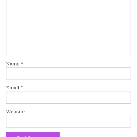
Name
*
Email
*
Website