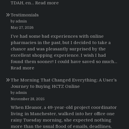
:
TDAH, en…
Read more
Testimonios
Testimonials
de
pacientes
by admin
latinoamericanos
May 27, 2026
sobre
I’ve had some bad experiences with online
el
pharmacies in the past, but I decided to take a
uso
chance and was pleasantly surprised by the
de
excellent shopping experience. I wish I had
Strattera
found them sooner! I could have saved so much…
:
Read more
Testimonials
The Morning That Changed Everything: A User’s
Journey to Buying HCTZ Online
by admin
November 28, 2025
When Eleanor, a 49-year-old project coordinator
living in Manchester, walked into her office one
rainy Tuesday morning, she expected nothing
more than the usual flood of emails, deadlines,