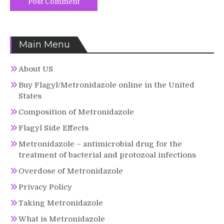
Main Menu
About US
Buy Flagyl/Metronidazole online in the United
States
Composition of Metronidazole
Flagyl Side Effects
Metronidazole – antimicrobial drug for the
treatment of bacterial and protozoal infections
Overdose of Metronidazole
Privacy Policy
Taking Metronidazole
What is Metronidazole