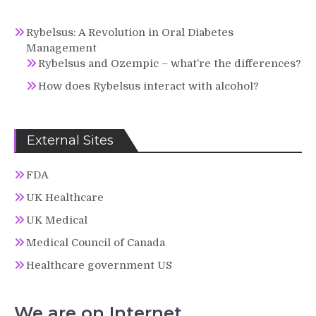
Rybelsus: A Revolution in Oral Diabetes
Management
Rybelsus and Ozempic – what’re the differences?
How does Rybelsus interact with alcohol?
External Sites
FDA
UK Healthcare
UK Medical
Medical Council of Canada
Healthcare government US
We are on Internet