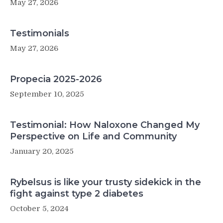
May 27, 2026
resection
of
pancreatic
Testimonials
adenocarcinoma:
a
May 27, 2026
large
international
population-
Propecia 2025-2026
based
September 10, 2025
cohort
study
Testimonial: How Naloxone Changed My
Perspective on Life and Community
January 20, 2025
Rybelsus is like your trusty sidekick in the
fight against type 2 diabetes
October 5, 2024