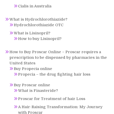
Cialis in Australia
What is Hydrochlorothiazide?
Hydrochlorothiazide OTC
What is Lisinopril?
How to buy Lisinopril?
How to Buy Proscar Online – Proscar requires a
prescription to be dispensed by pharmacies in the
United States
Buy Propecia online
Propecia – the drug fighting hair loss
Buy Proscar online
What is Finasteride?
Proscar for Treatment of hair Loss
A Hair-Raising Transformation: My Journey
with Proscar