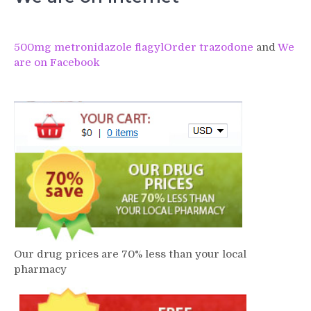
500mg metronidazole flagyl
Order trazodone
and
We
are on Facebook
Our drug prices are 70% less than your local
pharmacy