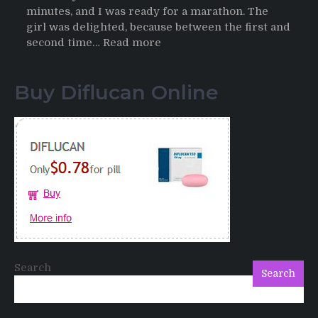
minutes, and I was ready for a marathon. The
girl was delighted, because between the first and
:
second time…
Read more
Testimonials
of
Buy Diflucan Online
Italian
Men
having
sex
after
Cialis
Search
Search