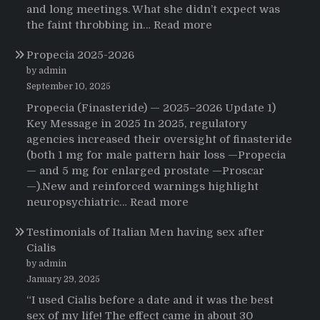
and long meetings. What she didn’t expect was
:
the faint throbbing in…
Read more
The
Propecia 2025-2026
Morning
That
by admin
Changed
September 10, 2025
Everything:
Propecia (Finasteride) — 2025–2026 Update 1)
A
Key Message in 2025 In 2025, regulatory
User’s
agencies increased their oversight of finasteride
Journey
(both 1 mg for male pattern hair loss —Propecia
to
— and 5 mg for enlarged prostate —Proscar
Buying
—).New and reinforced warnings highlight
HCTZ
:
neuropsychiatric…
Read more
Online
Propecia
Testimonials of Italian Men having sex after
2025-
Cialis
2026
by admin
January 29, 2025
“I used Cialis before a date and it was the best
sex of my life! The effect came in about 30