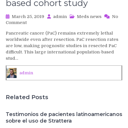
based cohort study
March 25, 2019
admin
Meds news
No
on
Comment
Development
Pancreatic cancer (PaC) remains extremely lethal
and
worldwide even after resection. PaC resection rates
validation
are low, making prognostic studies in resected PaC
of
difficult. This large international population-based
a
stud…
prognostic
model
to
admin
predict
the
prognosis
of
Related Posts
patients
who
underwent
Testimonios de pacientes latinoamericanos
chemotherapy
sobre el uso de Strattera
and