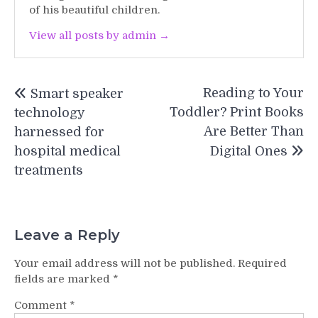
of his beautiful children.
View all posts by admin →
Post
Reading to Your
Smart speaker
navigation
Toddler? Print Books
technology
Are Better Than
harnessed for
hospital medical
Digital Ones
treatments
Leave a Reply
Your email address will not be published.
Required
fields are marked
*
Comment
*