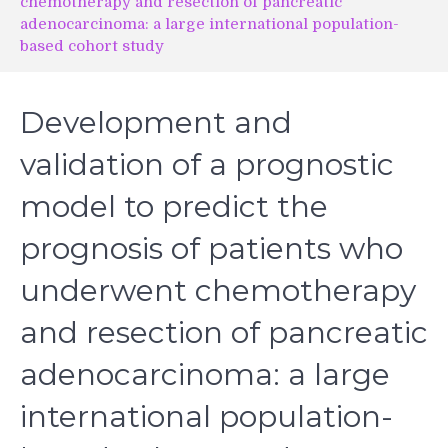
chemotherapy and resection of pancreatic
adenocarcinoma: a large international population-
based cohort study
Development and
validation of a prognostic
model to predict the
prognosis of patients who
underwent chemotherapy
and resection of pancreatic
adenocarcinoma: a large
international population-