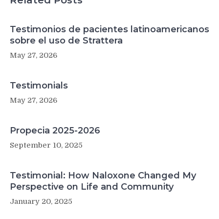
Related Posts
Testimonios de pacientes latinoamericanos
sobre el uso de Strattera
May 27, 2026
Testimonials
May 27, 2026
Propecia 2025-2026
September 10, 2025
Testimonial: How Naloxone Changed My
Perspective on Life and Community
January 20, 2025