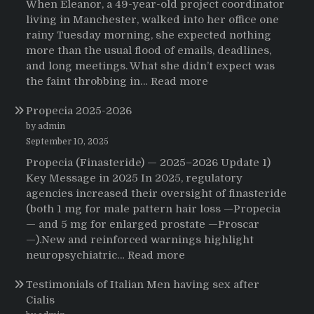
When Eleanor, a 49-year-old project coordinator
living in Manchester, walked into her office one
rainy Tuesday morning, she expected nothing
more than the usual flood of emails, deadlines,
and long meetings. What she didn’t expect was
:
the faint throbbing in…
Read more
The
Propecia 2025-2026
Morning
That
by admin
Changed
September 10, 2025
Everything:
Propecia (Finasteride) — 2025–2026 Update 1)
A
Key Message in 2025 In 2025, regulatory
User’s
agencies increased their oversight of finasteride
Journey
(both 1 mg for male pattern hair loss —Propecia
to
— and 5 mg for enlarged prostate —Proscar
Buying
—).New and reinforced warnings highlight
HCTZ
:
neuropsychiatric…
Read more
Online
Propecia
Testimonials of Italian Men having sex after
2025-
Cialis
2026