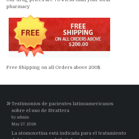
pharmacy
Free Shipping on all Orders above 200$
Testimonios de pacientes latinoamericanos
sobre el uso de Strattera
by admin
May 27, 2026
La atomoxetina está indicada para el tratamiento