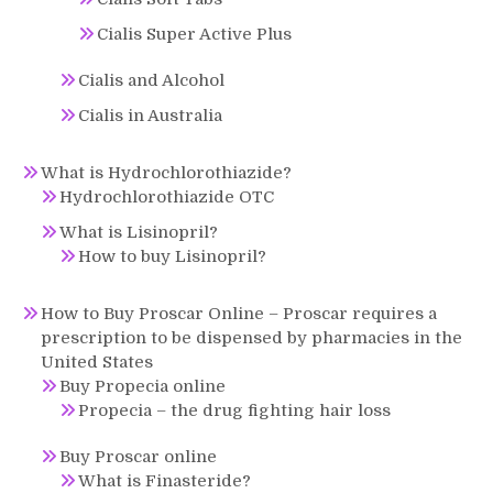
Cialis Super Active Plus
Cialis and Alcohol
Cialis in Australia
What is Hydrochlorothiazide?
Hydrochlorothiazide OTC
What is Lisinopril?
How to buy Lisinopril?
How to Buy Proscar Online – Proscar requires a
prescription to be dispensed by pharmacies in the
United States
Buy Propecia online
Propecia – the drug fighting hair loss
Buy Proscar online
What is Finasteride?