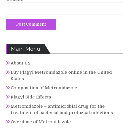
Main Menu
About US
Buy Flagyl/Metronidazole online in the United
States
Composition of Metronidazole
Flagyl Side Effects
Metronidazole – antimicrobial drug for the
treatment of bacterial and protozoal infections
Overdose of Metronidazole