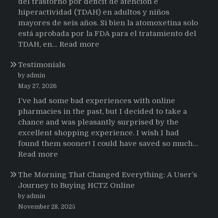
del trastorno por déficit de atención e
hiperactividad (TDAH) en adultos y niños
mayores de seis años. Si bien la atomoxetina solo
está aprobada por la FDA para el tratamiento del
:
TDAH, en…
Read more
Testimonios
Testimonials
de
pacientes
by admin
latinoamericanos
May 27, 2026
sobre
I’ve had some bad experiences with online
el
pharmacies in the past, but I decided to take a
uso
chance and was pleasantly surprised by the
de
excellent shopping experience. I wish I had
Strattera
found them sooner! I could have saved so much…
:
Read more
Testimonials
The Morning That Changed Everything: A User’s
Journey to Buying HCTZ Online
by admin
November 28, 2025