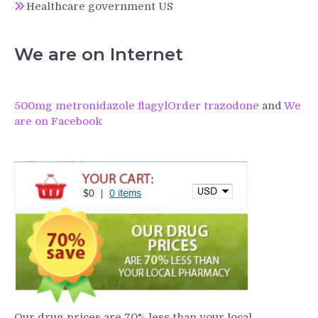
Healthcare government US
We are on Internet
500mg metronidazole flagyl
Order trazodone
and
We
are on Facebook
Our drug prices are 70% less than your local