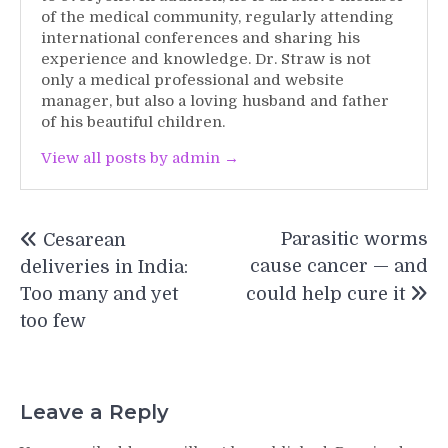
of the medical community, regularly attending
international conferences and sharing his
experience and knowledge. Dr. Straw is not
only a medical professional and website
manager, but also a loving husband and father
of his beautiful children.
View all posts by admin →
Post
Parasitic worms
Cesarean
navigation
cause cancer — and
deliveries in India:
Too many and yet
could help cure it
too few
Leave a Reply