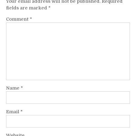
Your email address will not be published.
Required
fields are marked
*
Comment
*
Name
*
Email
*
Website