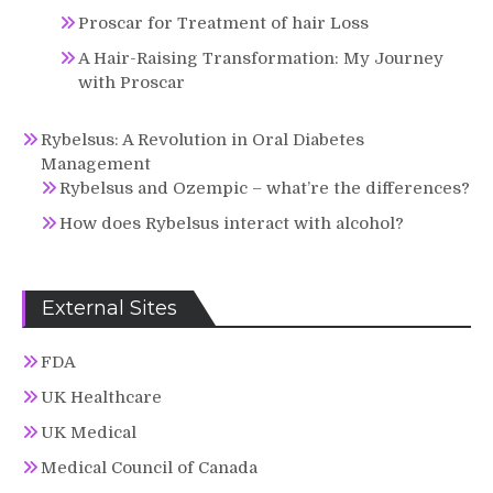
Proscar for Treatment of hair Loss
A Hair-Raising Transformation: My Journey
with Proscar
Rybelsus: A Revolution in Oral Diabetes
Management
Rybelsus and Ozempic – what’re the differences?
How does Rybelsus interact with alcohol?
External Sites
FDA
UK Healthcare
UK Medical
Medical Council of Canada