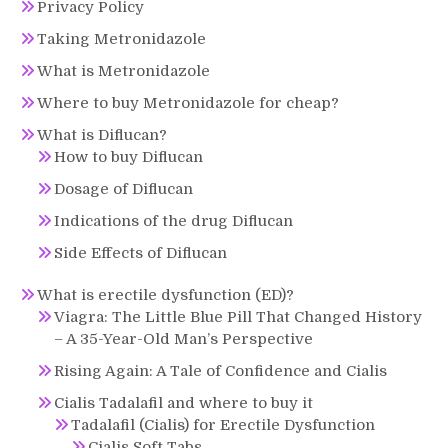
Privacy Policy
Taking Metronidazole
What is Metronidazole
Where to buy Metronidazole for cheap?
What is Diflucan?
How to buy Diflucan
Dosage of Diflucan
Indications of the drug Diflucan
Side Effects of Diflucan
What is erectile dysfunction (ED)?
Viagra: The Little Blue Pill That Changed History
– A 35-Year-Old Man’s Perspective
Rising Again: A Tale of Confidence and Cialis
Cialis Tadalafil and where to buy it
Tadalafil (Cialis) for Erectile Dysfunction
Cialis Soft Tabs