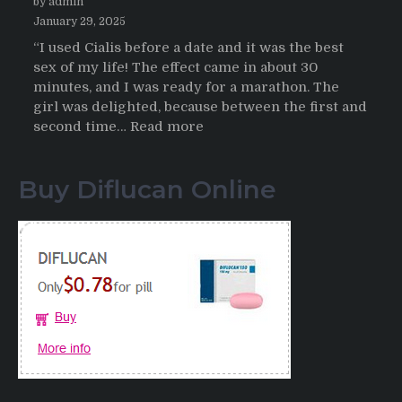
by admin
January 29, 2025
“I used Cialis before a date and it was the best
sex of my life! The effect came in about 30
minutes, and I was ready for a marathon. The
girl was delighted, because between the first and
:
second time…
Read more
Testimonials
of
Buy Diflucan Online
Italian
Men
having
sex
after
Cialis