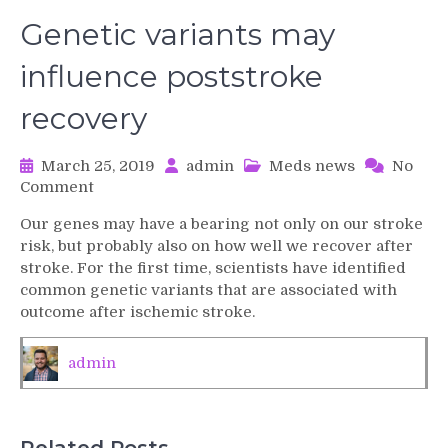
Genetic variants may
influence poststroke
recovery
March 25, 2019
admin
Meds news
No
on
Comment
Genetic
Our genes may have a bearing not only on our stroke
variants
risk, but probably also on how well we recover after
may
stroke. For the first time, scientists have identified
influence
common genetic variants that are associated with
poststroke
outcome after ischemic stroke.
recovery
admin