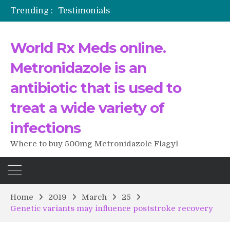
Trending :
Testimonials
The Morning That Changed Everything: A User’s Journey to Buying HCTZ Online
Propecia 2025-2026
World Rx Meds online.
Testimonials of Italian Men having sex after Cialis
Testimonios de pacientes latinoamericanos sobre el uso de Strattera
Metronidazole is an
antibiotic that is used to
treat a wide variety of
infections
Where to buy 500mg Metronidazole Flagyl
Home
2019
March
25
Genetic variants may influence poststroke recovery