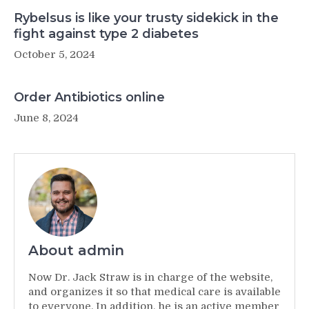
Rybelsus is like your trusty sidekick in the
fight against type 2 diabetes
October 5, 2024
Order Antibiotics online
June 8, 2024
About admin
Now Dr. Jack Straw is in charge of the website,
and organizes it so that medical care is available
to everyone. In addition, he is an active member