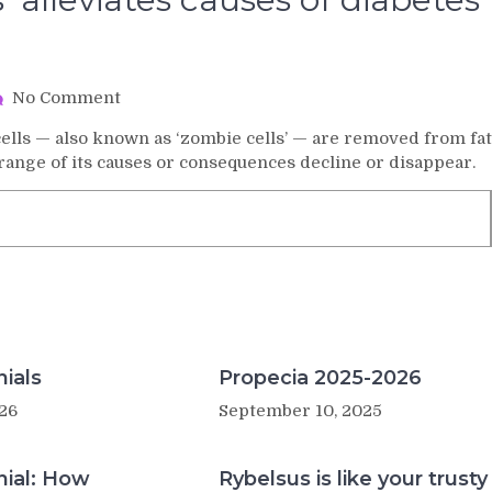
on
No Comment
Removal
lls — also known as ‘zombie cells’ — are removed from fat
of
 range of its causes or consequences decline or disappear.
‘zombie
cells’
alleviates
causes
of
diabetes
in
obese
mice
ials
Propecia 2025-2026
26
September 10, 2025
nial: How
Rybelsus is like your trusty