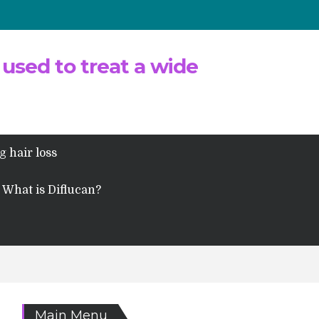
 used to treat a wide
g hair loss
What is Diflucan?
Main Menu