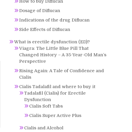
How to buy Diflucan
Dosage of Diflucan
Indications of the drug Diflucan
Side Effects of Diflucan
What is erectile dysfunction (ED)?
Viagra: The Little Blue Pill That
Changed History – A 35-Year-Old Man’s
Perspective
Rising Again: A Tale of Confidence and
Cialis
Cialis Tadalafil and where to buy it
Tadalafil (Cialis) for Erectile
Dysfunction
Cialis Soft Tabs
Cialis Super Active Plus
Cialis and Alcohol