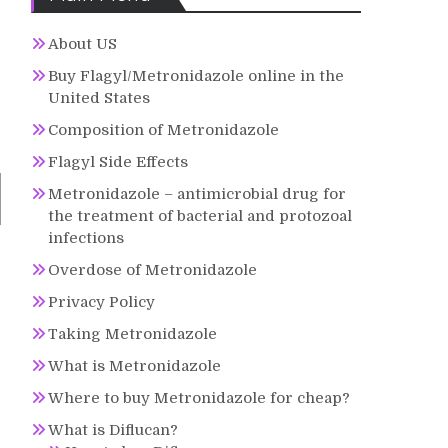
About US
Buy Flagyl/Metronidazole online in the
United States
Composition of Metronidazole
Flagyl Side Effects
Metronidazole – antimicrobial drug for
the treatment of bacterial and protozoal
infections
Overdose of Metronidazole
Privacy Policy
Taking Metronidazole
What is Metronidazole
Where to buy Metronidazole for cheap?
What is Diflucan?