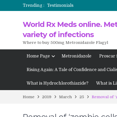
Trending :
Testimonials
Propecia 2025-2026
World Rx Meds online. Metr
Testimonials of Italian Men having
Testimonios de pacientes latinoam
variety of infections
Where to buy 500mg Metronidazole Flagyl
Home Page
Metronidazole
Proscar 
Rising Again: A Tale of Confidence and Ciali
What is Hydrochlorothiazide?
What is Li
Home
2019
March
25
Removal of ‘
Removal of ‘zombie cells