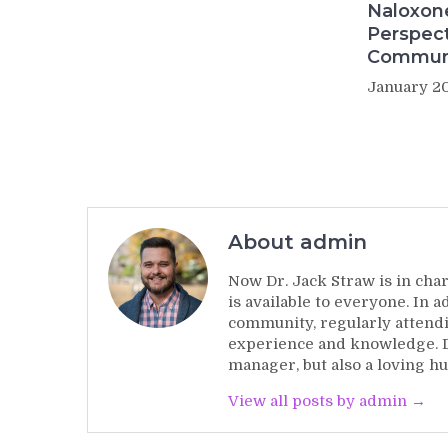
Naloxon
Perspect
Commun
January 20
About admin
Now Dr. Jack Straw is in char
is available to everyone. In 
community, regularly attendi
experience and knowledge. Dr
manager, but also a loving hu
View all posts by admin →