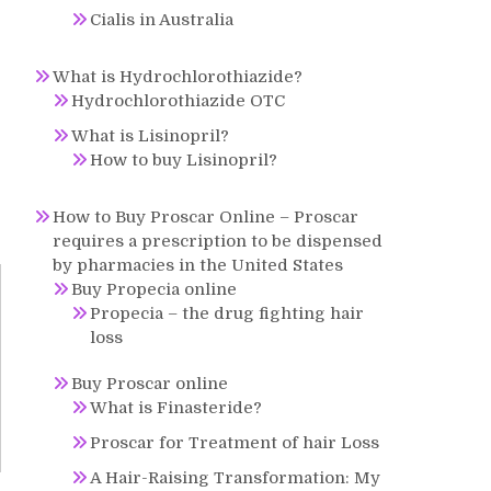
Cialis in Australia
What is Hydrochlorothiazide?
Hydrochlorothiazide OTC
What is Lisinopril?
How to buy Lisinopril?
How to Buy Proscar Online – Proscar
requires a prescription to be dispensed
by pharmacies in the United States
Buy Propecia online
Propecia – the drug fighting hair
loss
Buy Proscar online
What is Finasteride?
Proscar for Treatment of hair Loss
A Hair-Raising Transformation: My