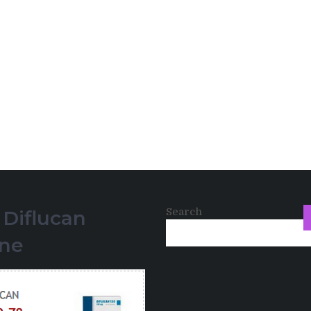
Search
 Diflucan
ine