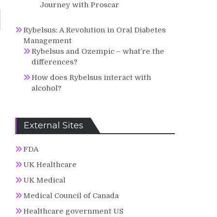
Journey with Proscar
Rybelsus: A Revolution in Oral Diabetes
Management
Rybelsus and Ozempic – what’re the
differences?
How does Rybelsus interact with
alcohol?
External Sites
FDA
UK Healthcare
UK Medical
Medical Council of Canada
Healthcare government US