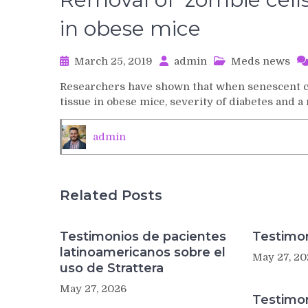
in obese mice
March 25, 2019
admin
Meds news
Researchers have shown that when senescent ce
tissue in obese mice, severity of diabetes and a
admin
Related Posts
Testimonios de pacientes
Testimon
latinoamericanos sobre el
May 27, 20
uso de Strattera
May 27, 2026
Testimo