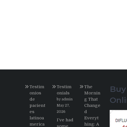
Testim
Testim
The
Buy
onios
onials
Mornin
Onl
de
g That
by admin
pacient
Change
May 27,
es
d
2026
latinoa
Everyt
I’ve had
merica
hing: A
some