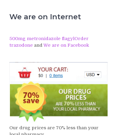
We are on Internet
500mg metronidazole flagyl
Order
trazodone
and
We are on Facebook
Our drug prices are 70% less than your
local pharmacy