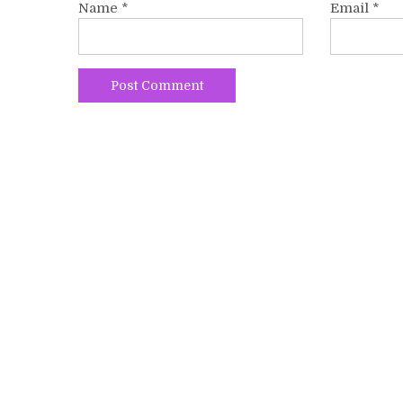
Name
*
Email
*