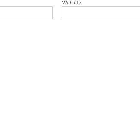
Website