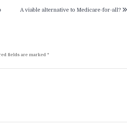
o
A viable alternative to Medicare-for-all?
red fields are marked
*