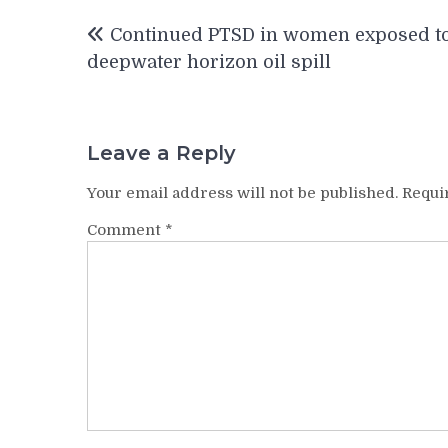
Post
Continued PTSD in women exposed t
navigation
deepwater horizon oil spill
Leave a Reply
Your email address will not be published.
Requi
Comment
*