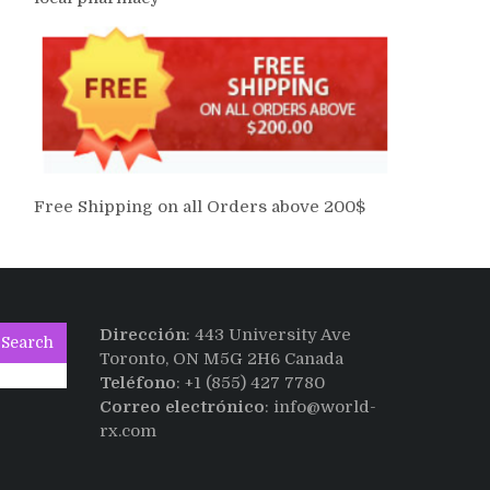
Free Shipping on all Orders above 200$
Dirección
: 443 University Ave
Search
Toronto, ON M5G 2H6 Canada
Teléfono
: +1 (855) 427 7780
Correo electrónico
: info@world-
rx.com