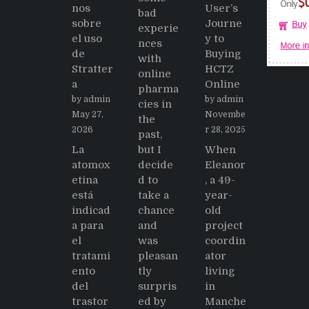
nos
User’s
bad
sobre
Journe
experie
el uso
y to
nces
de
Buying
with
Stratter
HCTZ
online
a
Online
pharma
by admin
by admin
cies in
May 27,
Novembe
the
2026
r 28, 2025
past,
La
but I
When
atomox
decide
Eleanor
etina
d to
, a 49-
está
take a
year-
indicad
chance
old
a para
and
project
el
was
coordin
tratami
pleasan
ator
ento
tly
living
del
surpris
in
trastor
ed by
Manche