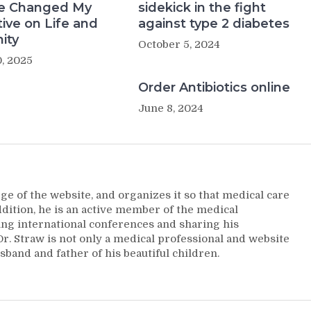
e Changed My
sidekick in the fight
ive on Life and
against type 2 diabetes
ity
October 5, 2024
, 2025
Order Antibiotics online
June 8, 2024
ge of the website, and organizes it so that medical care
addition, he is an active member of the medical
ng international conferences and sharing his
. Straw is not only a medical professional and website
sband and father of his beautiful children.