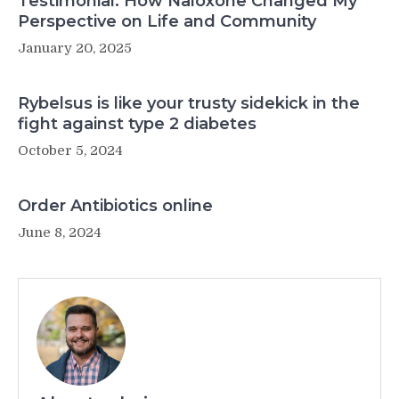
Testimonial: How Naloxone Changed My
Perspective on Life and Community
January 20, 2025
Rybelsus is like your trusty sidekick in the
fight against type 2 diabetes
October 5, 2024
Order Antibiotics online
June 8, 2024