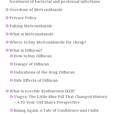
treatment of bacterial and protozoal infections
Overdose of Metronidazole
Privacy Policy
Taking Metronidazole
What is Metronidazole
Where to buy Metronidazole for cheap?
What is Diflucan?
How to buy Diflucan
Dosage of Diflucan
Indications of the drug Diflucan
Side Effects of Diflucan
What is erectile dysfunction (ED)?
Viagra: The Little Blue Pill That Changed History
– A 35-Year-Old Man’s Perspective
Rising Again: A Tale of Confidence and Cialis