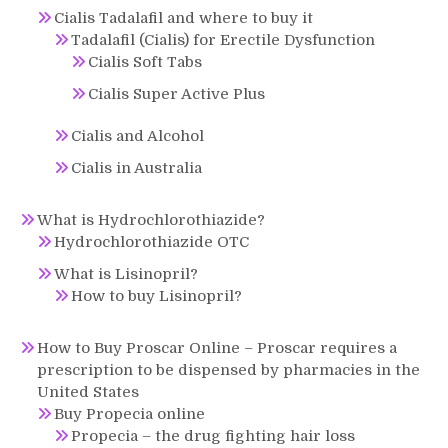
Cialis Tadalafil and where to buy it
Tadalafil (Cialis) for Erectile Dysfunction
Cialis Soft Tabs
Cialis Super Active Plus
Cialis and Alcohol
Cialis in Australia
What is Hydrochlorothiazide?
Hydrochlorothiazide OTC
What is Lisinopril?
How to buy Lisinopril?
How to Buy Proscar Online – Proscar requires a
prescription to be dispensed by pharmacies in the
United States
Buy Propecia online
Propecia – the drug fighting hair loss