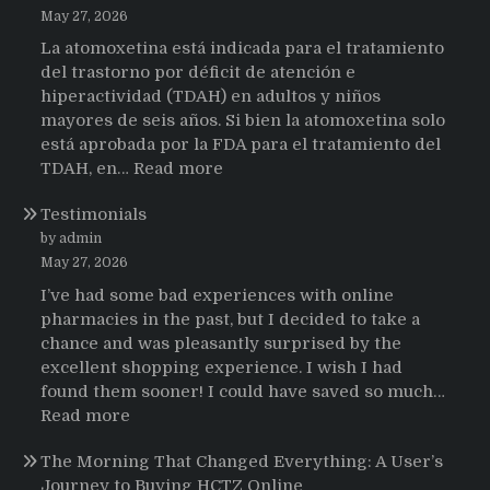
May 27, 2026
La atomoxetina está indicada para el tratamiento
del trastorno por déficit de atención e
hiperactividad (TDAH) en adultos y niños
mayores de seis años. Si bien la atomoxetina solo
está aprobada por la FDA para el tratamiento del
:
TDAH, en…
Read more
Testimonios
Testimonials
de
pacientes
by admin
latinoamericanos
May 27, 2026
sobre
I’ve had some bad experiences with online
el
pharmacies in the past, but I decided to take a
uso
chance and was pleasantly surprised by the
de
excellent shopping experience. I wish I had
Strattera
found them sooner! I could have saved so much…
:
Read more
Testimonials
The Morning That Changed Everything: A User’s
Journey to Buying HCTZ Online