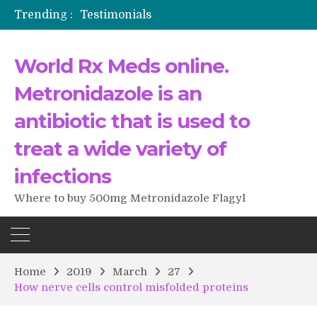
Trending :
Testimonials
The Morning That Changed Everything: A User’s Journey to Buying HCTZ Online
Propecia 2025-2026
World Rx Meds online.
Testimonials of Italian Men having sex after Cialis
Testimonios de pacientes latinoamericanos sobre el uso de Strattera
Metronidazole is an
antibiotic that is used to
treat a wide variety of
infections
Where to buy 500mg Metronidazole Flagyl
Home
2019
March
27
How nerve cells control misfolded proteins