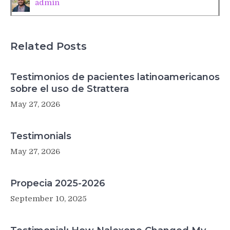
admin
Related Posts
Testimonios de pacientes latinoamericanos
sobre el uso de Strattera
May 27, 2026
Testimonials
May 27, 2026
Propecia 2025-2026
September 10, 2025