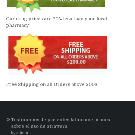
Our drug prices are 70% less than your local
pharmacy
Free Shipping on all Orders above 200$
Testimonios de pacientes latinoamericanos
sobre el uso de Strattera
by admin