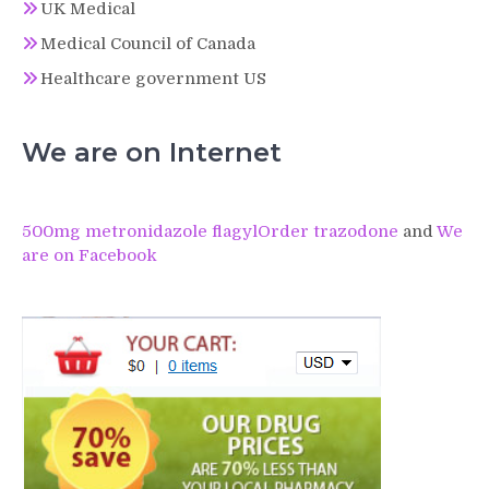
UK Medical
Medical Council of Canada
Healthcare government US
We are on Internet
500mg metronidazole flagyl
Order trazodone
and
We
are on Facebook