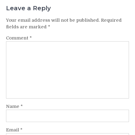
Leave a Reply
Your email address will not be published.
Required
fields are marked
*
Comment
*
Name
*
Email
*