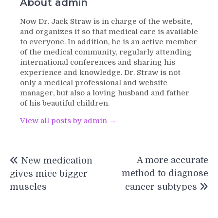
About admin
Now Dr. Jack Straw is in charge of the website,
and organizes it so that medical care is available
to everyone. In addition, he is an active member
of the medical community, regularly attending
international conferences and sharing his
experience and knowledge. Dr. Straw is not
only a medical professional and website
manager, but also a loving husband and father
of his beautiful children.
View all posts by admin →
Post
A more accurate
New medication
navigation
method to diagnose
gives mice bigger
muscles
cancer subtypes