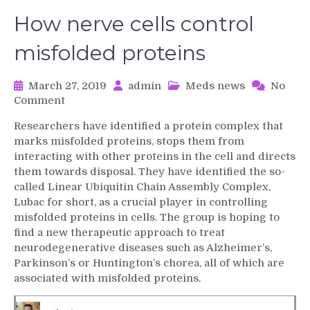
How nerve cells control
misfolded proteins
March 27, 2019
admin
Meds news
No
on
Comment
How
Researchers have identified a protein complex that
nerve
marks misfolded proteins, stops them from
cells
interacting with other proteins in the cell and directs
control
them towards disposal. They have identified the so-
misfolded
called Linear Ubiquitin Chain Assembly Complex,
proteins
Lubac for short, as a crucial player in controlling
misfolded proteins in cells. The group is hoping to
find a new therapeutic approach to treat
neurodegenerative diseases such as Alzheimer’s,
Parkinson’s or Huntington’s chorea, all of which are
associated with misfolded proteins.