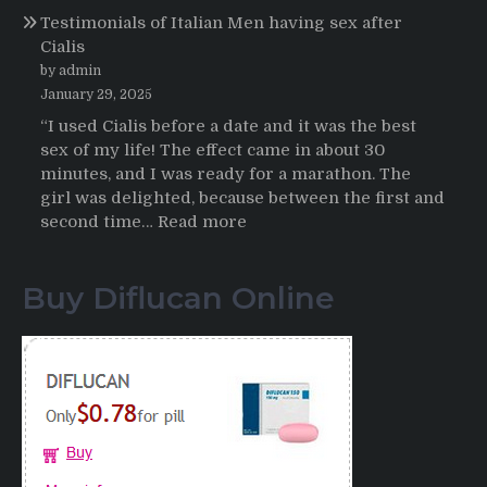
Testimonials of Italian Men having sex after
2025-
Cialis
2026
by admin
January 29, 2025
“I used Cialis before a date and it was the best
sex of my life! The effect came in about 30
minutes, and I was ready for a marathon. The
girl was delighted, because between the first and
:
second time…
Read more
Testimonials
of
Buy Diflucan Online
Italian
Men
having
sex
after
Cialis