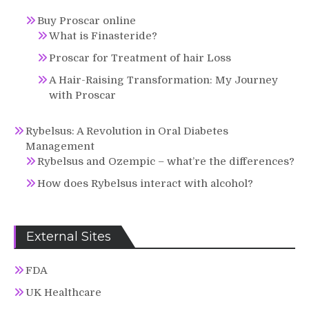
Buy Proscar online
What is Finasteride?
Proscar for Treatment of hair Loss
A Hair-Raising Transformation: My Journey
with Proscar
Rybelsus: A Revolution in Oral Diabetes
Management
Rybelsus and Ozempic – what’re the differences?
How does Rybelsus interact with alcohol?
External Sites
FDA
UK Healthcare