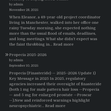
by admin
November 28, 2025
When Eleanor, a 49-year-old project coordinator
living in Manchester, walked into her office one
rainy Tuesday morning, she expected nothing
more than the usual flood of emails, deadlines,
and long meetings. What she didn’t expect was
:
the faint throbbing in…
Read more
The
Propecia 2025-2026
Morning
That
by admin
Changed
September 10, 2025
Everything:
Propecia (Finasteride) — 2025–2026 Update 1)
A
Key Message in 2025 In 2025, regulatory
User’s
agencies increased their oversight of finasteride
Journey
(both 1 mg for male pattern hair loss —Propecia
to
— and 5 mg for enlarged prostate —Proscar
Buying
—).New and reinforced warnings highlight
HCTZ
:
neuropsychiatric…
Read more
Online
Propecia