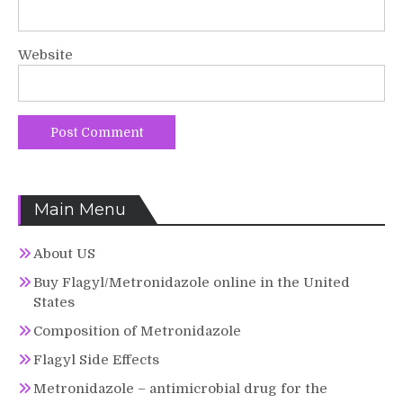
Website
Main Menu
About US
Buy Flagyl/Metronidazole online in the United
States
Composition of Metronidazole
Flagyl Side Effects
Metronidazole – antimicrobial drug for the