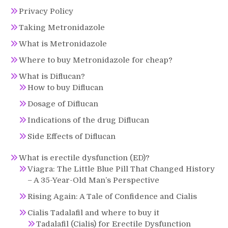
Privacy Policy
Taking Metronidazole
What is Metronidazole
Where to buy Metronidazole for cheap?
What is Diflucan?
How to buy Diflucan
Dosage of Diflucan
Indications of the drug Diflucan
Side Effects of Diflucan
What is erectile dysfunction (ED)?
Viagra: The Little Blue Pill That Changed History
– A 35-Year-Old Man’s Perspective
Rising Again: A Tale of Confidence and Cialis
Cialis Tadalafil and where to buy it
Tadalafil (Cialis) for Erectile Dysfunction