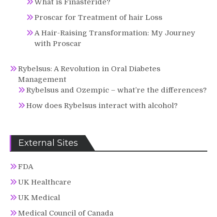
What is Finasteride?
Proscar for Treatment of hair Loss
A Hair-Raising Transformation: My Journey
with Proscar
Rybelsus: A Revolution in Oral Diabetes
Management
Rybelsus and Ozempic – what’re the differences?
How does Rybelsus interact with alcohol?
External Sites
FDA
UK Healthcare
UK Medical
Medical Council of Canada