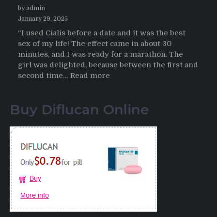
by admin
January 29, 2025
“I used Cialis before a date and it was the best
sex of my life! The effect came in about 30
minutes, and I was ready for a marathon. The
girl was delighted, because between the first and
:
second time…
Read more
Testimonials
of
Buy Diflucan Online
Italian
Men
having
sex
after
Cialis