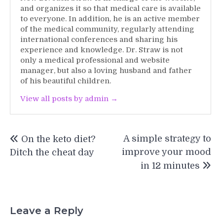
and organizes it so that medical care is available
to everyone. In addition, he is an active member
of the medical community, regularly attending
international conferences and sharing his
experience and knowledge. Dr. Straw is not
only a medical professional and website
manager, but also a loving husband and father
of his beautiful children.
View all posts by admin →
Post
A simple strategy to
On the keto diet?
navigation
improve your mood
Ditch the cheat day
in 12 minutes
Leave a Reply