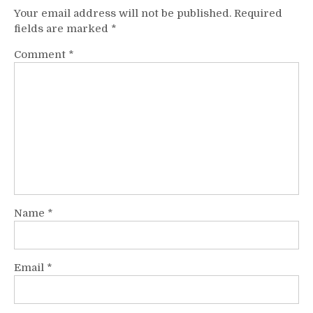
Your email address will not be published.
Required
fields are marked
*
Comment
*
Name
*
Email
*