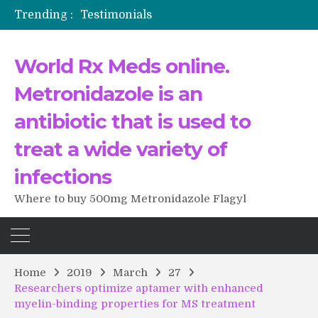
Trending :
Testimonials
The Morning That Changed Everything: A User’s Journey to Buying HCTZ Online
Propecia 2025-2026
World Rx Meds online.
Testimonials of Italian Men having sex after Cialis
Testimonios de pacientes latinoamericanos sobre el uso de Strattera
Metronidazole is an
antibiotic that is used to
treat a wide variety of
infections
Where to buy 500mg Metronidazole Flagyl
Home
2019
March
27
Researchers optimize aptamer with enhanced
myelin-binding properties for MS treatment