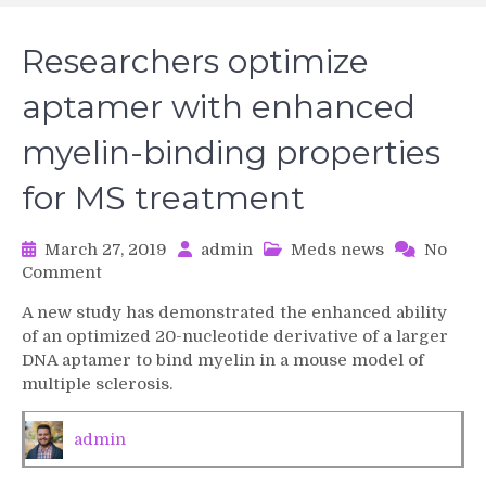
Researchers optimize
aptamer with enhanced
myelin-binding properties
for MS treatment
March 27, 2019
admin
Meds news
No
on
Comment
Researchers
A new study has demonstrated the enhanced ability
optimize
of an optimized 20-nucleotide derivative of a larger
aptamer
DNA aptamer to bind myelin in a mouse model of
with
multiple sclerosis.
enhanced
myelin-
binding
admin
properties
for