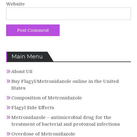
Website
Main Menu
About US
Buy Flagyl/Metronidazole online in the United
States
Composition of Metronidazole
Flagyl Side Effects
Metronidazole – antimicrobial drug for the
treatment of bacterial and protozoal infections
Overdose of Metronidazole