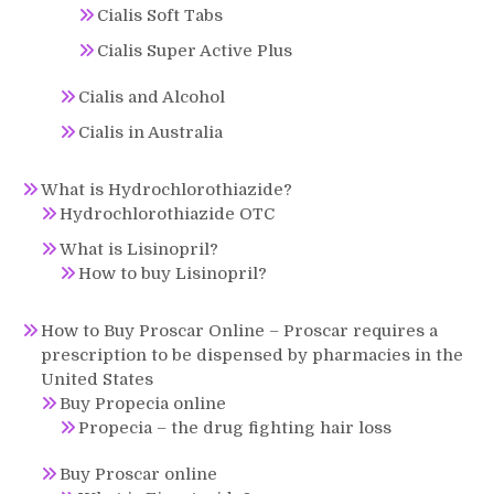
Cialis Soft Tabs
Cialis Super Active Plus
Cialis and Alcohol
Cialis in Australia
What is Hydrochlorothiazide?
Hydrochlorothiazide OTC
What is Lisinopril?
How to buy Lisinopril?
How to Buy Proscar Online – Proscar requires a
prescription to be dispensed by pharmacies in the
United States
Buy Propecia online
Propecia – the drug fighting hair loss
Buy Proscar online