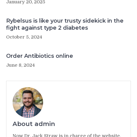
January 20, 2025
Rybelsus is like your trusty sidekick in the
fight against type 2 diabetes
October 5, 2024
Order Antibiotics online
June 8, 2024
About admin
Now Dr. Jack Straw is in charge of the website,