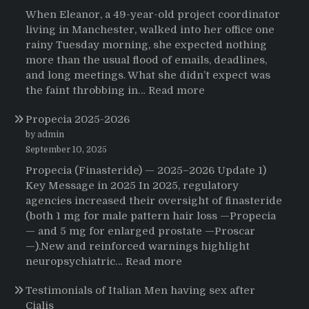
When Eleanor, a 49-year-old project coordinator
living in Manchester, walked into her office one
rainy Tuesday morning, she expected nothing
more than the usual flood of emails, deadlines,
and long meetings. What she didn’t expect was
:
the faint throbbing in…
Read more
The
Propecia 2025-2026
Morning
That
by admin
Changed
September 10, 2025
Everything:
Propecia (Finasteride) — 2025–2026 Update 1)
A
Key Message in 2025 In 2025, regulatory
User’s
agencies increased their oversight of finasteride
Journey
(both 1 mg for male pattern hair loss —Propecia
to
— and 5 mg for enlarged prostate —Proscar
Buying
—).New and reinforced warnings highlight
HCTZ
:
neuropsychiatric…
Read more
Online
Propecia
Testimonials of Italian Men having sex after
2025-
Cialis
2026