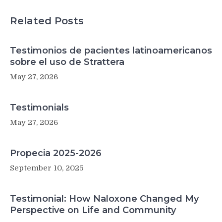
MS
treatment
Related Posts
Testimonios de pacientes latinoamericanos
sobre el uso de Strattera
May 27, 2026
Testimonials
May 27, 2026
Propecia 2025-2026
September 10, 2025
Testimonial: How Naloxone Changed My
Perspective on Life and Community