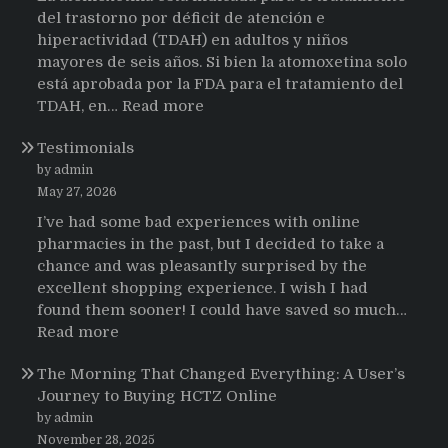
del trastorno por déficit de atención e
hiperactividad (TDAH) en adultos y niños
mayores de seis años. Si bien la atomoxetina solo
está aprobada por la FDA para el tratamiento del
:
TDAH, en…
Read more
Testimonios
Testimonials
de
pacientes
by admin
latinoamericanos
May 27, 2026
sobre
I’ve had some bad experiences with online
el
pharmacies in the past, but I decided to take a
uso
chance and was pleasantly surprised by the
de
excellent shopping experience. I wish I had
Strattera
found them sooner! I could have saved so much…
:
Read more
Testimonials
The Morning That Changed Everything: A User’s
Journey to Buying HCTZ Online
by admin
November 28, 2025