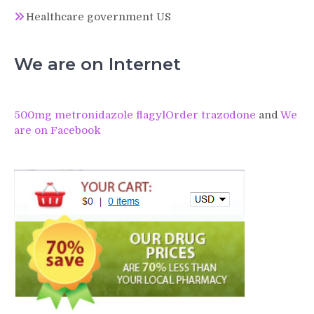
Healthcare government US
We are on Internet
500mg metronidazole flagyl
Order trazodone
and
We
are on Facebook