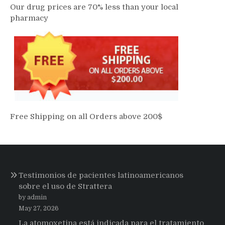
Our drug prices are 70% less than your local
pharmacy
Free Shipping on all Orders above 200$
Testimonios de pacientes latinoamericanos
sobre el uso de Strattera
by admin
May 27, 2026
La atomoxetina está indicada para el tratamiento