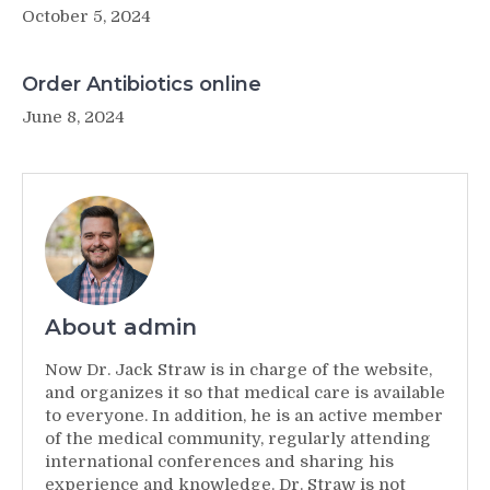
October 5, 2024
Order Antibiotics online
June 8, 2024
About admin
Now Dr. Jack Straw is in charge of the website,
and organizes it so that medical care is available
to everyone. In addition, he is an active member
of the medical community, regularly attending
international conferences and sharing his
experience and knowledge. Dr. Straw is not