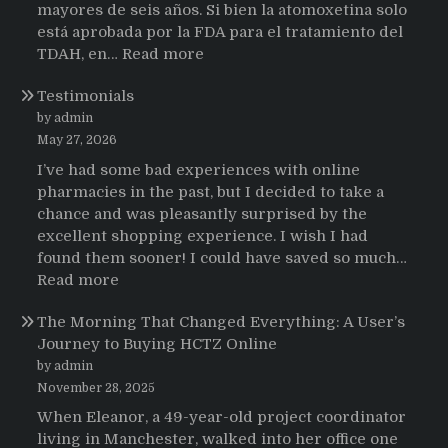
mayores de seis años. Si bien la atomoxetina solo
está aprobada por la FDA para el tratamiento del
:
TDAH, en…
Read more
Testimonios
Testimonials
de
pacientes
by admin
latinoamericanos
May 27, 2026
sobre
I’ve had some bad experiences with online
el
pharmacies in the past, but I decided to take a
uso
chance and was pleasantly surprised by the
de
excellent shopping experience. I wish I had
Strattera
found them sooner! I could have saved so much…
:
Read more
Testimonials
The Morning That Changed Everything: A User’s
Journey to Buying HCTZ Online
by admin
November 28, 2025
When Eleanor, a 49-year-old project coordinator
living in Manchester, walked into her office one