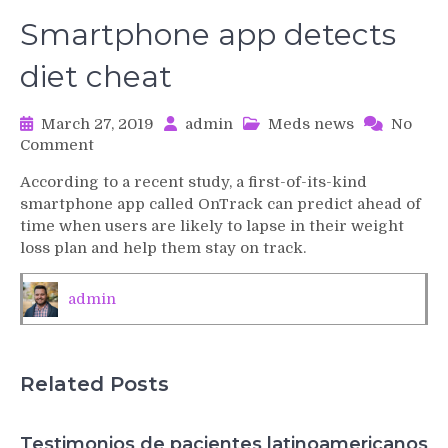
Smartphone app detects
diet cheat
March 27, 2019
admin
Meds news
No
on
Comment
Smartphone
According to a recent study, a first-of-its-kind
app
smartphone app called OnTrack can predict ahead of
detects
time when users are likely to lapse in their weight
diet
loss plan and help them stay on track.
cheat
admin
Related Posts
Testimonios de pacientes latinoamericanos