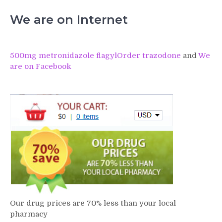
We are on Internet
500mg metronidazole flagyl
Order trazodone
and
We
are on Facebook
Our drug prices are 70% less than your local
pharmacy