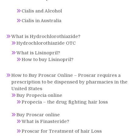
Cialis and Alcohol
Cialis in Australia
What is Hydrochlorothiazide?
Hydrochlorothiazide OTC
What is Lisinopril?
How to buy Lisinopril?
How to Buy Proscar Online – Proscar requires a
prescription to be dispensed by pharmacies in the
United States
Buy Propecia online
Propecia – the drug fighting hair loss
Buy Proscar online
What is Finasteride?
Proscar for Treatment of hair Loss