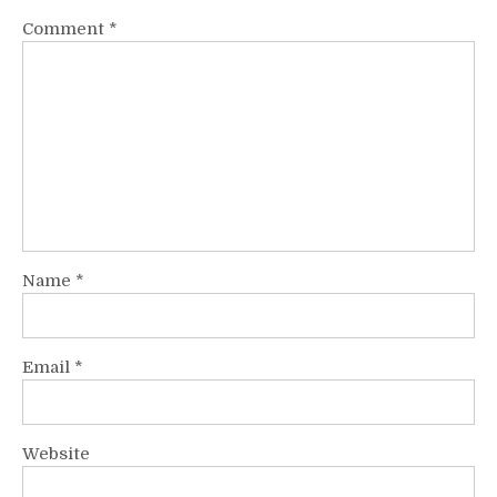
Comment
*
Name
*
Email
*
Website