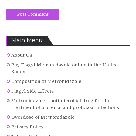
Main Menu
About US
Buy Flagyl/Metronidazole online in the United
States
Composition of Metronidazole
Flagyl Side Effects
Metronidazole – antimicrobial drug for the
treatment of bacterial and protozoal infections
Overdose of Metronidazole
Privacy Policy