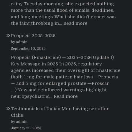
rainy Tuesday morning, she expected nothing
more than the usual flood of emails, deadlines,
and long meetings. What she didn’t expect was
:
the faint throbbing in…
Read more
The
Propecia 2025-2026
Morning
That
by admin
Changed
September 10, 2025
Everything:
Propecia (Finasteride) — 2025–2026 Update 1)
A
Key Message in 2025 In 2025, regulatory
User’s
agencies increased their oversight of finasteride
Journey
(both 1 mg for male pattern hair loss —Propecia
to
— and 5 mg for enlarged prostate —Proscar
Buying
—).New and reinforced warnings highlight
HCTZ
:
neuropsychiatric…
Read more
Online
Propecia
Testimonials of Italian Men having sex after
2025-
Cialis
2026
by admin
January 29, 2025