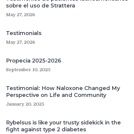
sobre el uso de Strattera
May 27, 2026
Testimonials
May 27, 2026
Propecia 2025-2026
September 10, 2025
Testimonial: How Naloxone Changed My
Perspective on Life and Community
January 20, 2025
Rybelsus is like your trusty sidekick in the
fight against type 2 diabetes