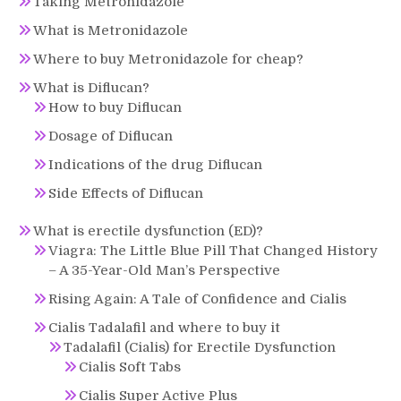
Taking Metronidazole
What is Metronidazole
Where to buy Metronidazole for cheap?
What is Diflucan?
How to buy Diflucan
Dosage of Diflucan
Indications of the drug Diflucan
Side Effects of Diflucan
What is erectile dysfunction (ED)?
Viagra: The Little Blue Pill That Changed History
– A 35-Year-Old Man’s Perspective
Rising Again: A Tale of Confidence and Cialis
Cialis Tadalafil and where to buy it
Tadalafil (Cialis) for Erectile Dysfunction
Cialis Soft Tabs
Cialis Super Active Plus