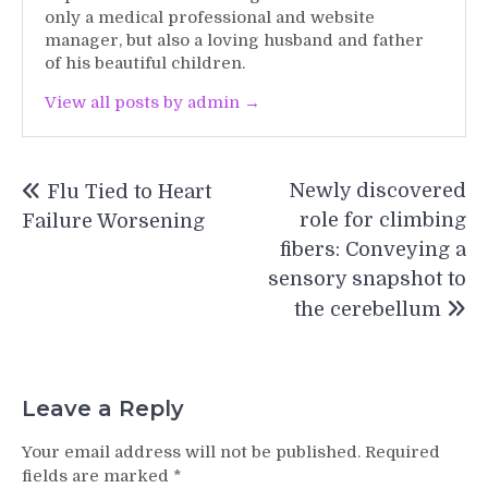
only a medical professional and website
manager, but also a loving husband and father
of his beautiful children.
View all posts by admin →
Post
Newly discovered
Flu Tied to Heart
navigation
role for climbing
Failure Worsening
fibers: Conveying a
sensory snapshot to
the cerebellum
Leave a Reply
Your email address will not be published.
Required
fields are marked
*