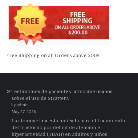
Free Shipping on all Orders above 200$
Testimonios de pacientes latinoamericanos
sobre el uso de Strattera
by admin
May 27, 2026
La atomoxetina está indicada para el tratamiento
del trastorno por déficit de atención e
hiperactividad (TDAH) en adultos y niños