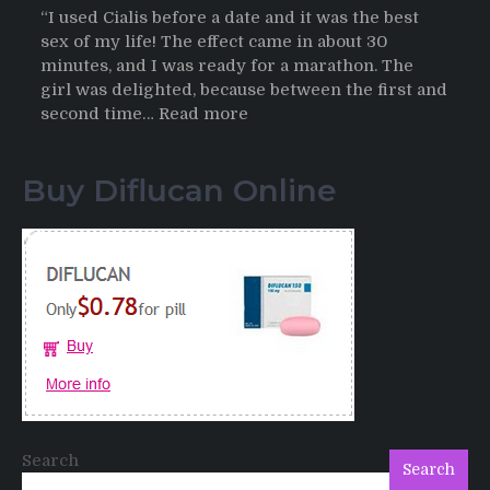
“I used Cialis before a date and it was the best
sex of my life! The effect came in about 30
minutes, and I was ready for a marathon. The
girl was delighted, because between the first and
:
second time…
Read more
Testimonials
of
Buy Diflucan Online
Italian
Men
having
sex
after
Cialis
Search
Search