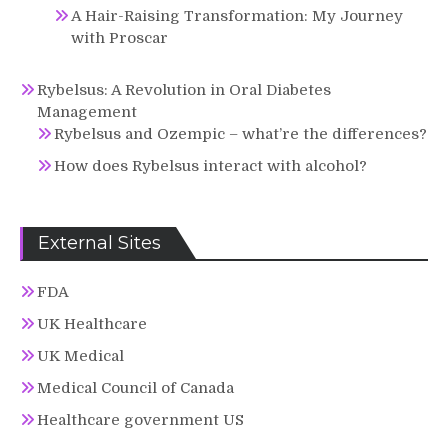
A Hair-Raising Transformation: My Journey
with Proscar
Rybelsus: A Revolution in Oral Diabetes
Management
Rybelsus and Ozempic – what’re the differences?
How does Rybelsus interact with alcohol?
External Sites
FDA
UK Healthcare
UK Medical
Medical Council of Canada
Healthcare government US