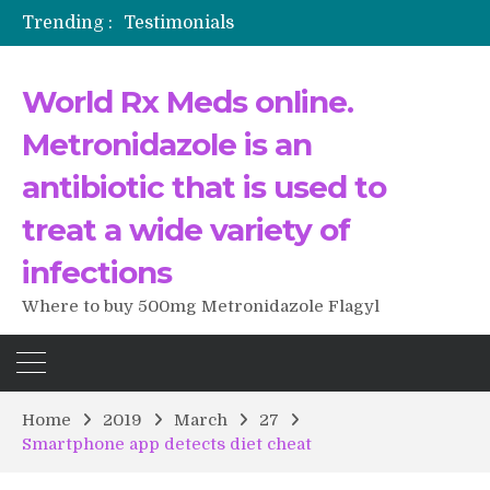
Trending :
Testimonials
The Morning That Changed Everything: A User’s Journey to Buying HCTZ Online
Propecia 2025-2026
World Rx Meds online.
Testimonials of Italian Men having sex after Cialis
Testimonios de pacientes latinoamericanos sobre el uso de Strattera
Metronidazole is an
antibiotic that is used to
treat a wide variety of
infections
Where to buy 500mg Metronidazole Flagyl
Home
2019
March
27
Smartphone app detects diet cheat