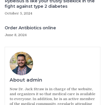
Rybelsus is like your trusty sidekick in the
fight against type 2 diabetes
October 5, 2024
Order Antibiotics online
June 8, 2024
About admin
Now Dr. Jack Straw is in charge of the website,
and organizes it so that medical care is available
to everyone. In addition, he is an active member
of the medical community, regularly attending