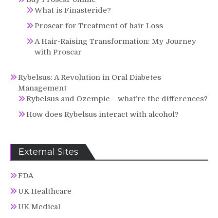
What is Finasteride?
Proscar for Treatment of hair Loss
A Hair-Raising Transformation: My Journey
with Proscar
Rybelsus: A Revolution in Oral Diabetes
Management
Rybelsus and Ozempic – what’re the differences?
How does Rybelsus interact with alcohol?
External Sites
FDA
UK Healthcare
UK Medical