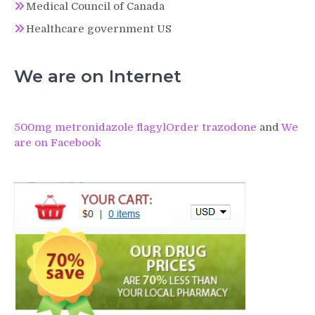
Medical Council of Canada
Healthcare government US
We are on Internet
500mg metronidazole flagyl
Order trazodone
and
We
are on Facebook