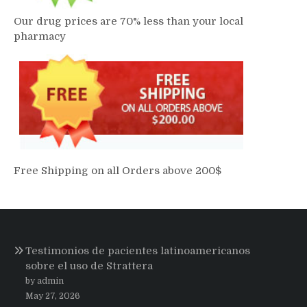
Our drug prices are 70% less than your local
pharmacy
Free Shipping on all Orders above 200$
Testimonios de pacientes latinoamericanos
sobre el uso de Strattera
by admin
May 27, 2026