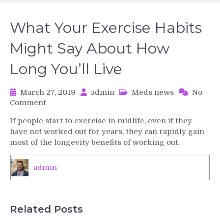
What Your Exercise Habits
Might Say About How
Long You’ll Live
March 27, 2019
admin
Meds news
No
on
Comment
What
If people start to exercise in midlife, even if they
Your
have not worked out for years, they can rapidly gain
Exercise
most of the longevity benefits of working out.
Habits
Might
Say
admin
About
How
Long
You’ll
Related Posts
Live