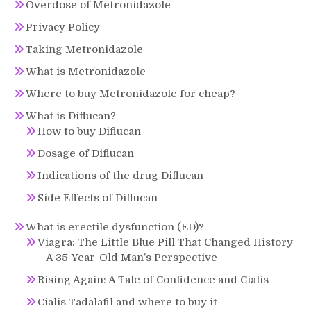
Overdose of Metronidazole
Privacy Policy
Taking Metronidazole
What is Metronidazole
Where to buy Metronidazole for cheap?
What is Diflucan?
How to buy Diflucan
Dosage of Diflucan
Indications of the drug Diflucan
Side Effects of Diflucan
What is erectile dysfunction (ED)?
Viagra: The Little Blue Pill That Changed History
– A 35-Year-Old Man’s Perspective
Rising Again: A Tale of Confidence and Cialis
Cialis Tadalafil and where to buy it