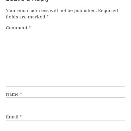
Your email address will not be published.
Required
fields are marked
*
Comment
*
Name
*
Email
*