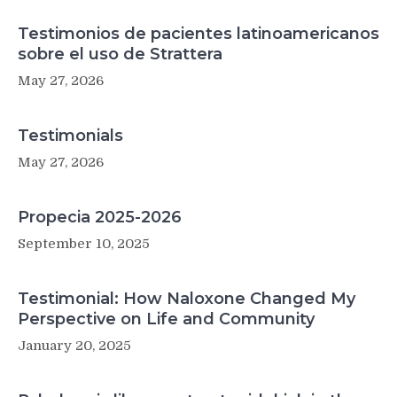
Testimonios de pacientes latinoamericanos
sobre el uso de Strattera
May 27, 2026
Testimonials
May 27, 2026
Propecia 2025-2026
September 10, 2025
Testimonial: How Naloxone Changed My
Perspective on Life and Community
January 20, 2025