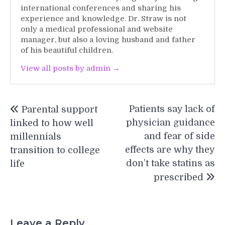
international conferences and sharing his
experience and knowledge. Dr. Straw is not
only a medical professional and website
manager, but also a loving husband and father
of his beautiful children.
View all posts by admin →
Post
Patients say lack of
Parental support
navigation
physician guidance
linked to how well
and fear of side
millennials
effects are why they
transition to college
don’t take statins as
life
prescribed
Leave a Reply