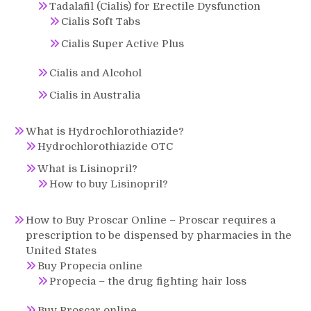
Tadalafil (Cialis) for Erectile Dysfunction
Cialis Soft Tabs
Cialis Super Active Plus
Cialis and Alcohol
Cialis in Australia
What is Hydrochlorothiazide?
Hydrochlorothiazide OTC
What is Lisinopril?
How to buy Lisinopril?
How to Buy Proscar Online – Proscar requires a
prescription to be dispensed by pharmacies in the
United States
Buy Propecia online
Propecia – the drug fighting hair loss
Buy Proscar online