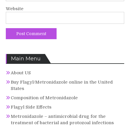
Website
Main Menu
About US
Buy Flagyl/Metronidazole online in the United
States
Composition of Metronidazole
Flagyl Side Effects
Metronidazole – antimicrobial drug for the
treatment of bacterial and protozoal infections