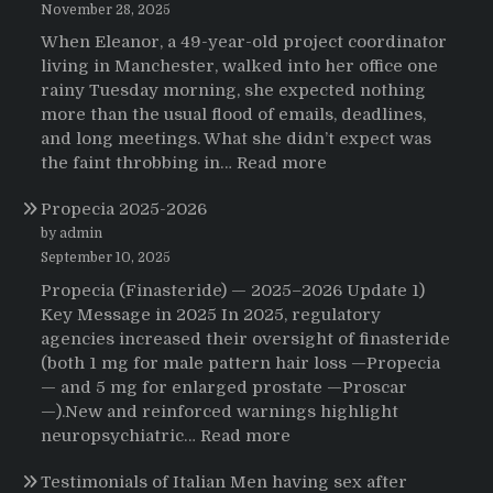
November 28, 2025
When Eleanor, a 49-year-old project coordinator
living in Manchester, walked into her office one
rainy Tuesday morning, she expected nothing
more than the usual flood of emails, deadlines,
and long meetings. What she didn’t expect was
:
the faint throbbing in…
Read more
The
Propecia 2025-2026
Morning
That
by admin
Changed
September 10, 2025
Everything:
Propecia (Finasteride) — 2025–2026 Update 1)
A
Key Message in 2025 In 2025, regulatory
User’s
agencies increased their oversight of finasteride
Journey
(both 1 mg for male pattern hair loss —Propecia
to
— and 5 mg for enlarged prostate —Proscar
Buying
—).New and reinforced warnings highlight
HCTZ
:
neuropsychiatric…
Read more
Online
Propecia
Testimonials of Italian Men having sex after
2025-