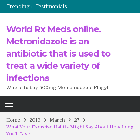
Testimonials
Trending :
The Morning That Changed Everything: A User’s Journey to Buying HCTZ Online
Propecia 2025-2026
World Rx Meds online.
Testimonials of Italian Men having sex after Cialis
Testimonios de pacientes latinoamericanos sobre el uso de Strattera
Metronidazole is an
antibiotic that is used to
treat a wide variety of
infections
Where to buy 500mg Metronidazole Flagyl
Home
2019
March
27
What Your Exercise Habits Might Say About How Long
You’ll Live