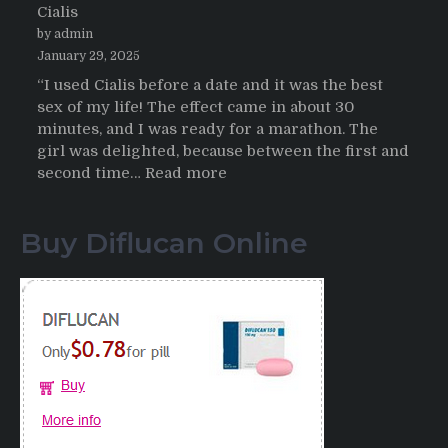
Cialis
2026
by admin
January 29, 2025
“I used Cialis before a date and it was the best
sex of my life! The effect came in about 30
minutes, and I was ready for a marathon. The
girl was delighted, because between the first and
:
second time…
Read more
Testimonials
of
Buy Diflucan Online
Italian
Men
having
sex
after
Cialis