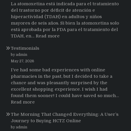
La atomoxetina está indicada para el tratamiento
del trastorno por déficit de atención e
hiperactividad (TDAH) en adultos y niños
mayores de seis años. Si bien la atomoxetina solo
está aprobada por la FDA para el tratamiento del
:
TDAH, en…
Read more
Testimonios
Testimonials
de
pacientes
by admin
latinoamericanos
May 27, 2026
sobre
I’ve had some bad experiences with online
el
pharmacies in the past, but I decided to take a
uso
chance and was pleasantly surprised by the
de
excellent shopping experience. I wish I had
Strattera
found them sooner! I could have saved so much…
:
Read more
Testimonials
The Morning That Changed Everything: A User’s
Journey to Buying HCTZ Online
by admin