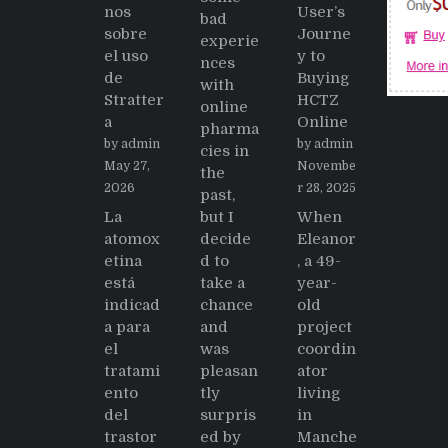
nos
User’s
bad
sobre
Journe
experie
el uso
y to
nces
de
Buying
with
Stratter
HCTZ
online
a
Online
pharma
by admin
by admin
cies in
May 27,
Novembe
the
2026
r 28, 2025
past,
La
but I
When
atomox
decide
Eleanor
etina
d to
, a 49-
está
take a
year-
indicad
chance
old
a para
and
project
el
was
coordin
tratami
pleasan
ator
ento
tly
living
del
surpris
in
trastor
ed by
Manche