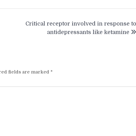
Critical receptor involved in response t
antidepressants like ketamine
red fields are marked
*