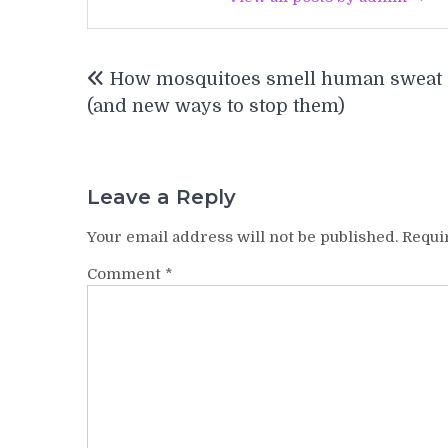
Post
How mosquitoes smell human sweat
navigation
(and new ways to stop them)
Leave a Reply
Your email address will not be published.
Requi
Comment
*