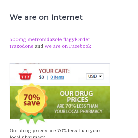
We are on Internet
500mg metronidazole flagyl
Order
trazodone
and
We are on Facebook
Our drug prices are 70% less than your
local pharmacy