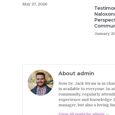
May 27, 2026
Testimo
Naloxon
Perspect
Commun
January 20
About admin
Now Dr. Jack Straw is in char
is available to everyone. In 
community, regularly attendi
experience and knowledge. Dr
manager, but also a loving hu
View all posts by admin →