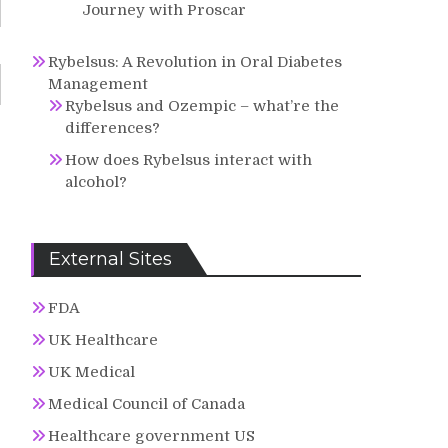
Journey with Proscar
Rybelsus: A Revolution in Oral Diabetes
Management
Rybelsus and Ozempic – what’re the
differences?
How does Rybelsus interact with
alcohol?
External Sites
FDA
UK Healthcare
UK Medical
Medical Council of Canada
Healthcare government US