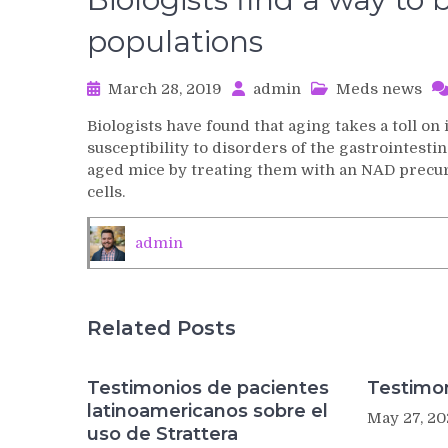
populations
March 28, 2019
admin
Meds news
Biologists have found that aging takes a toll on
susceptibility to disorders of the gastrointestin
aged mice by treating them with an NAD precurs
cells.
admin
Related Posts
Testimonios de pacientes
Testimon
latinoamericanos sobre el
May 27, 20
uso de Strattera