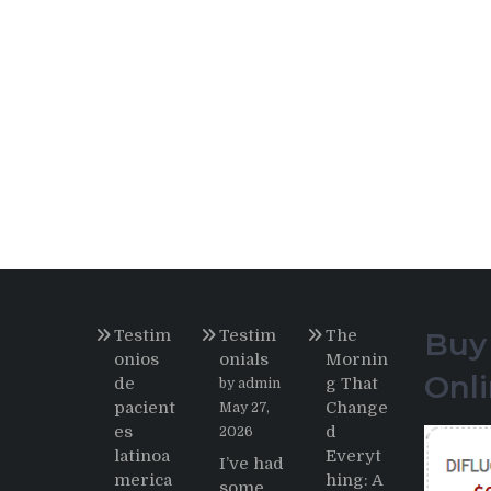
Testim
Testim
The
Buy
onios
onials
Mornin
Onl
de
g That
by admin
pacient
Change
May 27,
es
d
2026
latinoa
Everyt
I’ve had
merica
hing: A
some