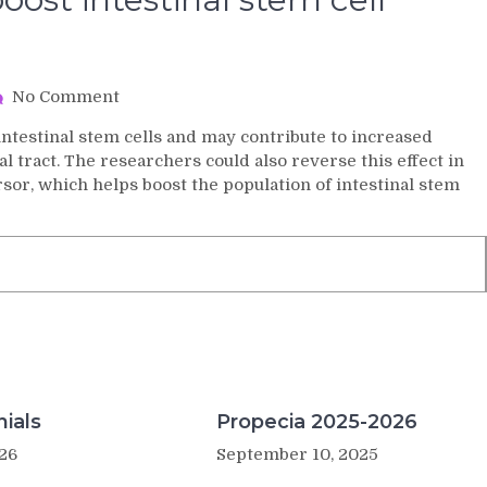
on
No Comment
Biologists
 intestinal stem cells and may contribute to increased
find
al tract. The researchers could also reverse this effect in
a
or, which helps boost the population of intestinal stem
way
to
boost
intestinal
stem
cell
populations
ials
Propecia 2025-2026
26
September 10, 2025