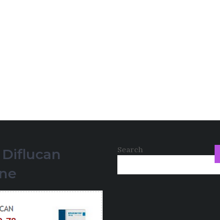
Search
 Diflucan
ine