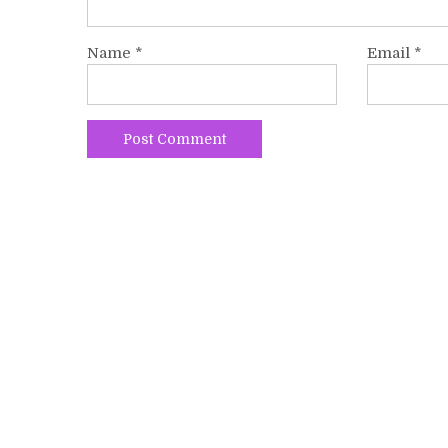
Name
*
Email
*