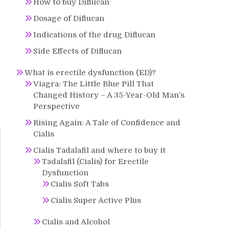
How to buy Diflucan
Dosage of Diflucan
Indications of the drug Diflucan
Side Effects of Diflucan
What is erectile dysfunction (ED)?
Viagra: The Little Blue Pill That
Changed History – A 35-Year-Old Man’s
Perspective
Rising Again: A Tale of Confidence and
Cialis
Cialis Tadalafil and where to buy it
Tadalafil (Cialis) for Erectile
Dysfunction
Cialis Soft Tabs
Cialis Super Active Plus
Cialis and Alcohol