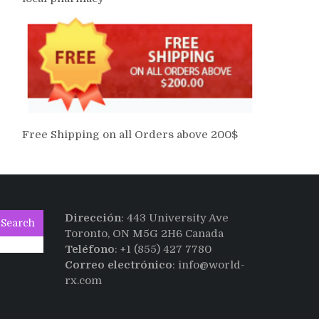
Free Shipping on all Orders above 200$
Dirección
: 443 University Ave
Search
Toronto, ON M5G 2H6 Canada
Teléfono
: +1 (855) 427 7780
Correo electrónico
: info@world-
rx.com