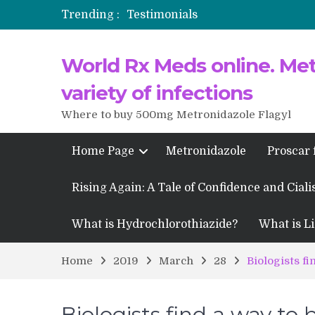
Trending :
Testimonials
Propecia 2025-2026
World Rx Meds online. Metr
Testimonials of Italian Men having
Testimonios de pacientes latinoam
variety of infections
Where to buy 500mg Metronidazole Flagyl
Home Page
Metronidazole
Proscar 
Rising Again: A Tale of Confidence and Ciali
What is Hydrochlorothiazide?
What is Li
Home
2019
March
28
Biologists fi
Biologists find a way to 