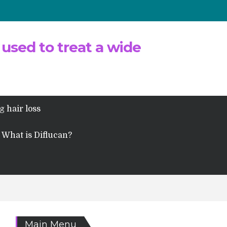
 used to treat a wide
g hair loss
What is Diflucan?
Main Menu