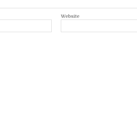
Website