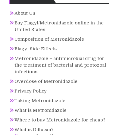
About US
Buy Flagyl/Metronidazole online in the
United States
Composition of Metronidazole
Flagyl Side Effects
Metronidazole – antimicrobial drug for
the treatment of bacterial and protozoal
infections
Overdose of Metronidazole
Privacy Policy
Taking Metronidazole
What is Metronidazole
Where to buy Metronidazole for cheap?
What is Diflucan?