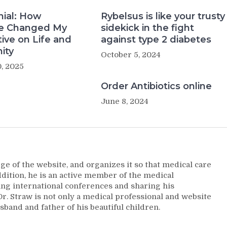
nial: How
Rybelsus is like your trusty
e Changed My
sidekick in the fight
ive on Life and
against type 2 diabetes
ity
October 5, 2024
, 2025
Order Antibiotics online
June 8, 2024
ge of the website, and organizes it so that medical care
addition, he is an active member of the medical
ng international conferences and sharing his
. Straw is not only a medical professional and website
sband and father of his beautiful children.