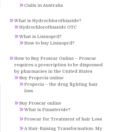
Cialis in Australia
What is Hydrochlorothiazide?
o
Hydrochlorothiazide OTC
What is Lisinopril?
How to buy Lisinopril?
How to Buy Proscar Online – Proscar
requires a prescription to be dispensed
by pharmacies in the United States
Buy Propecia online
Propecia – the drug fighting hair
loss
Buy Proscar online
What is Finasteride?
Proscar for Treatment of hair Loss
A Hair-Raising Transformation: My