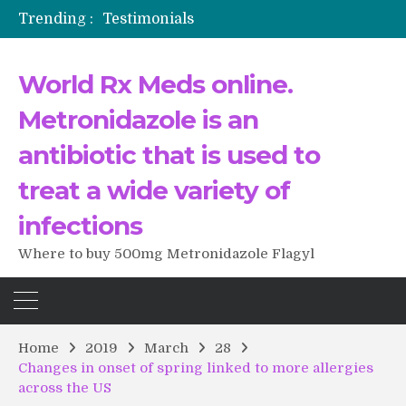
Trending :
Testimonials
The Morning That Changed Everything: A User’s Journey to Buying HCTZ Online
Propecia 2025-2026
World Rx Meds online.
Testimonials of Italian Men having sex after Cialis
Testimonios de pacientes latinoamericanos sobre el uso de Strattera
Metronidazole is an
antibiotic that is used to
treat a wide variety of
infections
Where to buy 500mg Metronidazole Flagyl
Home
2019
March
28
Changes in onset of spring linked to more allergies
across the US