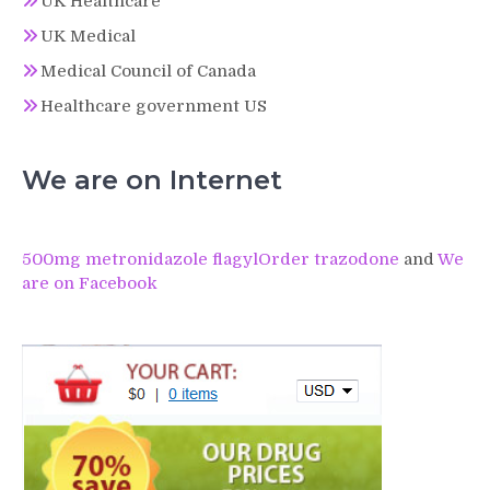
UK Healthcare
UK Medical
Medical Council of Canada
Healthcare government US
We are on Internet
500mg metronidazole flagyl
Order trazodone
and
We
are on Facebook