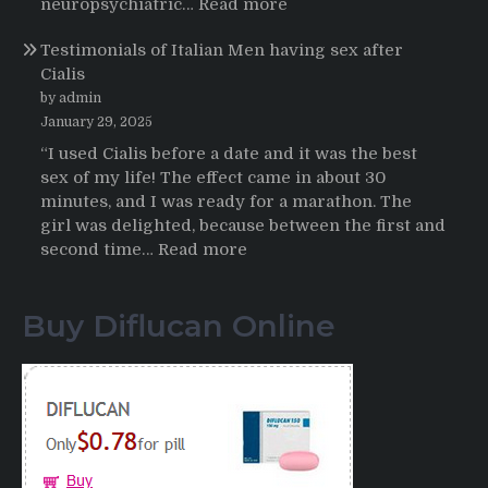
:
neuropsychiatric…
Read more
Online
Propecia
Testimonials of Italian Men having sex after
2025-
Cialis
2026
by admin
January 29, 2025
“I used Cialis before a date and it was the best
sex of my life! The effect came in about 30
minutes, and I was ready for a marathon. The
girl was delighted, because between the first and
:
second time…
Read more
Testimonials
of
Buy Diflucan Online
Italian
Men
having
sex
after
Cialis