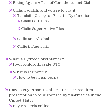
Rising Again: A Tale of Confidence and Cialis
Cialis Tadalafil and where to buy it
Tadalafil (Cialis) for Erectile Dysfunction
Cialis Soft Tabs
Cialis Super Active Plus
Cialis and Alcohol
Cialis in Australia
What is Hydrochlorothiazide?
Hydrochlorothiazide OTC
What is Lisinopril?
How to buy Lisinopril?
How to Buy Proscar Online – Proscar requires a
prescription to be dispensed by pharmacies in the
United States
Buy Propecia online