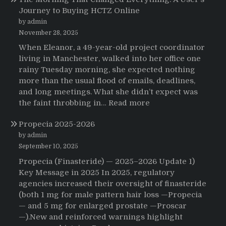
Journey to Buying HCTZ Online
by admin
November 28, 2025
When Eleanor, a 49-year-old project coordinator
living in Manchester, walked into her office one
rainy Tuesday morning, she expected nothing
more than the usual flood of emails, deadlines,
and long meetings. What she didn’t expect was
:
the faint throbbing in…
Read more
The
Propecia 2025-2026
Morning
That
by admin
Changed
September 10, 2025
Everything:
Propecia (Finasteride) — 2025–2026 Update 1)
A
Key Message in 2025 In 2025, regulatory
User’s
agencies increased their oversight of finasteride
Journey
(both 1 mg for male pattern hair loss —Propecia
to
— and 5 mg for enlarged prostate —Proscar
Buying
—).New and reinforced warnings highlight
HCTZ