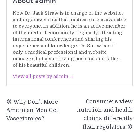
About admin
Now Dr. Jack Straw is in charge of the website,
and organizes it so that medical care is available
to everyone. In addition, he is an active member
of the medical community, regularly attending
international conferences and sharing his
experience and knowledge. Dr. Straw is not
only a medical professional and website
manager, but also a loving husband and father
of his beautiful children.
View all posts by admin →
Post
Consumers view
Why Don’t More
navigation
nutrition and health
American Men Get
claims differently
Vasectomies?
than regulators