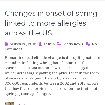
Changes in onset of spring
linked to more allergies
across the US
March 28, 2019
admin
Meds news
No
on
Comment
Changes
Human-induced climate change is disrupting nature’s
in
calendar, including when plants bloom and the
onset
spring season starts, and new research suggests
of
we’re increasingly paying the price for it in the form
spring
of seasonal allergies. The study, based on over
linked
to
300,000 respondents between 2002 and 2013, shows
more
that hay fever allergies increase when the timing of
allergies
spring ‘greenup’ changes.
across
the