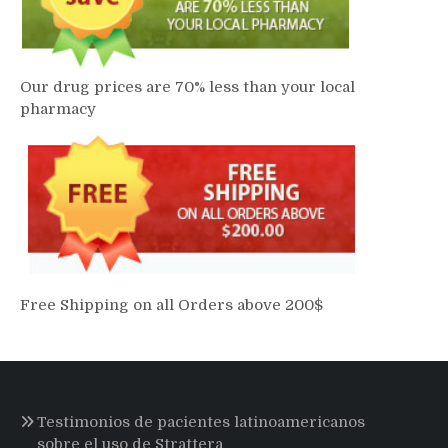
Our drug prices are 70% less than your local
pharmacy
Free Shipping on all Orders above 200$
Testimonios de pacientes latinoamericanos
sobre el uso de Strattera