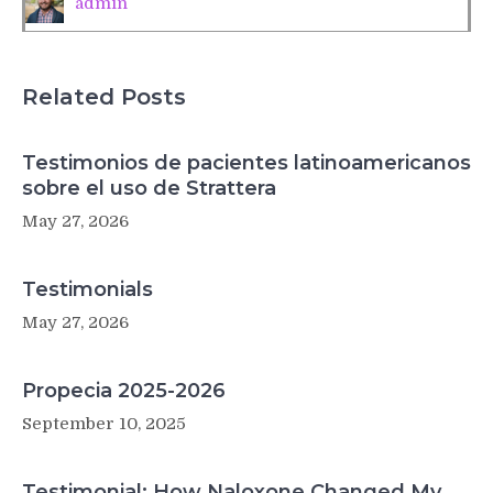
admin
US
Related Posts
Testimonios de pacientes latinoamericanos
sobre el uso de Strattera
May 27, 2026
Testimonials
May 27, 2026
Propecia 2025-2026
September 10, 2025
Testimonial: How Naloxone Changed My