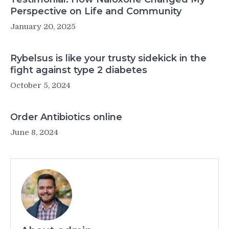
Perspective on Life and Community
January 20, 2025
Rybelsus is like your trusty sidekick in the
fight against type 2 diabetes
October 5, 2024
Order Antibiotics online
June 8, 2024