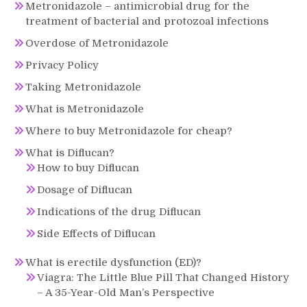
Metronidazole – antimicrobial drug for the
treatment of bacterial and protozoal infections
Overdose of Metronidazole
Privacy Policy
Taking Metronidazole
What is Metronidazole
Where to buy Metronidazole for cheap?
What is Diflucan?
How to buy Diflucan
Dosage of Diflucan
Indications of the drug Diflucan
Side Effects of Diflucan
What is erectile dysfunction (ED)?
Viagra: The Little Blue Pill That Changed History
– A 35-Year-Old Man’s Perspective