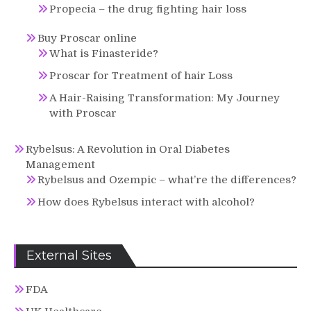
Propecia – the drug fighting hair loss
Buy Proscar online
What is Finasteride?
Proscar for Treatment of hair Loss
A Hair-Raising Transformation: My Journey
with Proscar
Rybelsus: A Revolution in Oral Diabetes
Management
Rybelsus and Ozempic – what’re the differences?
How does Rybelsus interact with alcohol?
External Sites
FDA