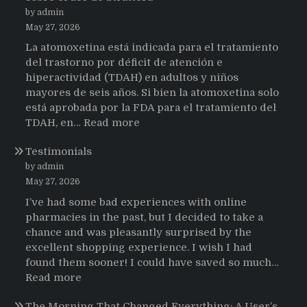
by admin
May 27, 2026
La atomoxetina está indicada para el tratamiento
del trastorno por déficit de atención e
hiperactividad (TDAH) en adultos y niños
mayores de seis años. Si bien la atomoxetina solo
está aprobada por la FDA para el tratamiento del
:
TDAH, en…
Read more
Testimonios
Testimonials
de
pacientes
by admin
latinoamericanos
May 27, 2026
sobre
I’ve had some bad experiences with online
el
pharmacies in the past, but I decided to take a
uso
chance and was pleasantly surprised by the
de
excellent shopping experience. I wish I had
Strattera
found them sooner! I could have saved so much…
:
Read more
Testimonials
The Morning That Changed Everything: A User’s