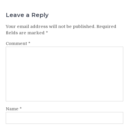
Leave a Reply
Your email address will not be published.
Required
fields are marked
*
Comment
*
Name
*