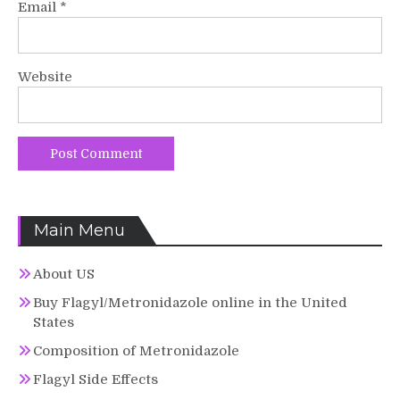
Email
*
Website
Main Menu
About US
Buy Flagyl/Metronidazole online in the United
States
Composition of Metronidazole
Flagyl Side Effects