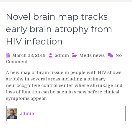
Novel brain map tracks
early brain atrophy from
HIV infection
March 28, 2019
admin
Meds news
No
on
Comment
Novel
A new map of brain tissue in people with HIV shows
brain
atrophy in several areas including a primary
map
neurocognitive control center where shrinkage and
tracks
loss of function can be seen in scans before clinical
early
symptoms appear.
brain
atrophy
from
admin
HIV
infection