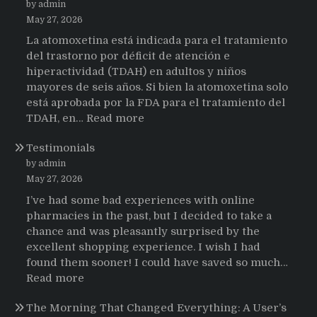
by admin
May 27, 2026
La atomoxetina está indicada para el tratamiento
del trastorno por déficit de atención e
hiperactividad (TDAH) en adultos y niños
mayores de seis años. Si bien la atomoxetina solo
está aprobada por la FDA para el tratamiento del
:
TDAH, en…
Read more
Testimonios
Testimonials
de
pacientes
by admin
latinoamericanos
May 27, 2026
sobre
I’ve had some bad experiences with online
el
pharmacies in the past, but I decided to take a
uso
chance and was pleasantly surprised by the
de
excellent shopping experience. I wish I had
Strattera
found them sooner! I could have saved so much…
:
Read more
Testimonials
The Morning That Changed Everything: A User’s