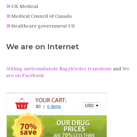
UK Medical
Medical Council of Canada
Healthcare government US
We are on Internet
500mg metronidazole flagyl
Order trazodone
and
We
are on Facebook