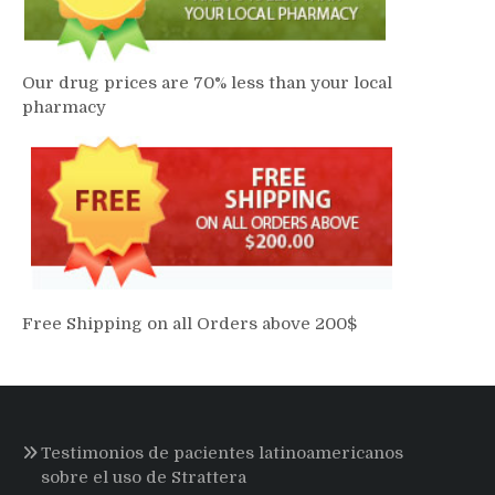
Our drug prices are 70% less than your local
pharmacy
Free Shipping on all Orders above 200$
Testimonios de pacientes latinoamericanos
sobre el uso de Strattera