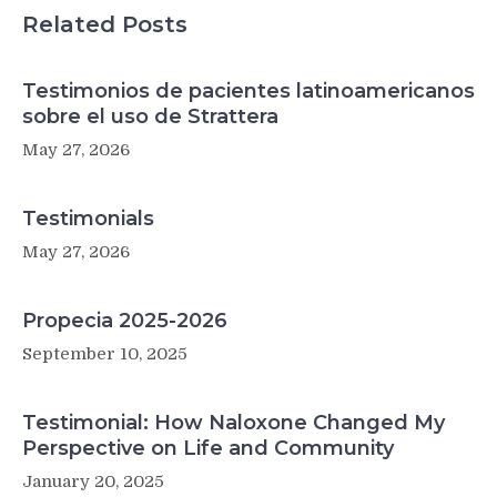
Related Posts
Testimonios de pacientes latinoamericanos
sobre el uso de Strattera
May 27, 2026
Testimonials
May 27, 2026
Propecia 2025-2026
September 10, 2025
Testimonial: How Naloxone Changed My
Perspective on Life and Community
January 20, 2025