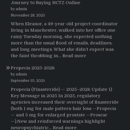
Journey to Buying HCTZ Online
by admin
November 28, 2025
When Eleanor, a 49-year-old project coordinator
living in Manchester, walked into her office one
rainy Tuesday morning, she expected nothing
more than the usual flood of emails, deadlines,
and long meetings. What she didn’t expect was
:
the faint throbbing in…
Read more
The
Propecia 2025-2026
Morning
That
by admin
Changed
September 10, 2025
Everything:
Propecia (Finasteride) — 2025–2026 Update 1)
A
Key Message in 2025 In 2025, regulatory
User’s
agencies increased their oversight of finasteride
Journey
(both 1 mg for male pattern hair loss —Propecia
to
— and 5 mg for enlarged prostate —Proscar
Buying
—).New and reinforced warnings highlight
HCTZ
:
neuropsychiatric…
Read more