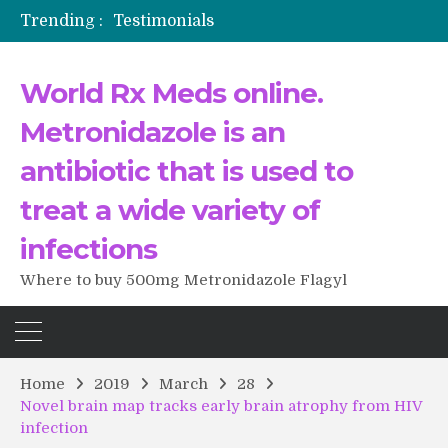
Trending :
Testimonials
The Morning That Changed Everything: A User’s Journey to Buying HCTZ Online
Propecia 2025-2026
World Rx Meds online.
Testimonials of Italian Men having sex after Cialis
Testimonios de pacientes latinoamericanos sobre el uso de Strattera
Metronidazole is an
antibiotic that is used to
treat a wide variety of
infections
Where to buy 500mg Metronidazole Flagyl
Home
2019
March
28
Novel brain map tracks early brain atrophy from HIV
infection