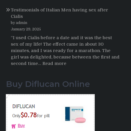
Online
Propecia
Testimonials of Italian Men having sex after
2025-
Cialis
2026
by admin
January 29, 2025
“I used Cialis before a date and it was the best
sex of my life! The effect came in about 30
minutes, and I was ready for a marathon. The
girl was delighted, because between the first and
:
second time…
Read more
Testimonials
of
Buy Diflucan Online
Italian
Men
having
sex
after
Cialis