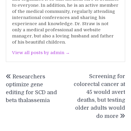
to everyone. In addition, he is an active member
of the medical community, regularly attending
international conferences and sharing his
experience and knowledge. Dr. Straw is not
only a medical professional and website
manager, but also a loving husband and father
of his beautiful children.
View all posts by admin →
Post
Screening for
Researchers
navigation
colorectal cancer at
optimize gene
45 would avert
editing for SCD and
deaths, but testing
beta thalassemia
older adults would
do more