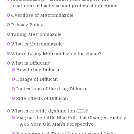
treatment of bacterial and protozoal infections
Overdose of Metronidazole
Privacy Policy
Taking Metronidazole
What is Metronidazole
Where to buy Metronidazole for cheap?
What is Diflucan?
How to buy Diflucan
Dosage of Diflucan
Indications of the drug Diflucan
Side Effects of Diflucan
What is erectile dysfunction (ED)?
Viagra: The Little Blue Pill That Changed History
– A 35-Year-Old Man’s Perspective
Rising Again: A Tale of Confidence and Cialis