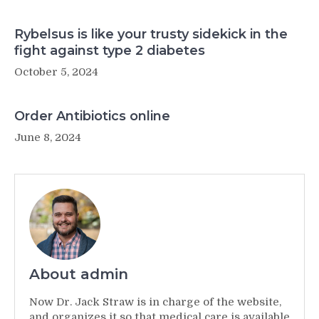
Rybelsus is like your trusty sidekick in the
fight against type 2 diabetes
October 5, 2024
Order Antibiotics online
June 8, 2024
About admin
Now Dr. Jack Straw is in charge of the website,
and organizes it so that medical care is available