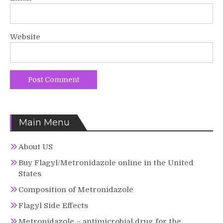
Website
Main Menu
About US
Buy Flagyl/Metronidazole online in the United
States
Composition of Metronidazole
Flagyl Side Effects
Metronidazole – antimicrobial drug for the