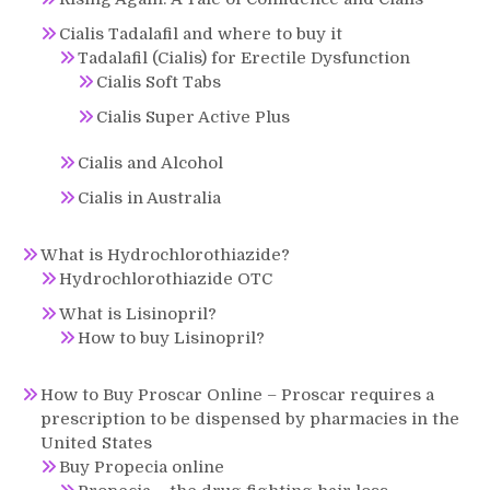
Cialis Tadalafil and where to buy it
Tadalafil (Cialis) for Erectile Dysfunction
Cialis Soft Tabs
Cialis Super Active Plus
Cialis and Alcohol
Cialis in Australia
What is Hydrochlorothiazide?
Hydrochlorothiazide OTC
What is Lisinopril?
How to buy Lisinopril?
How to Buy Proscar Online – Proscar requires a
prescription to be dispensed by pharmacies in the
United States
Buy Propecia online