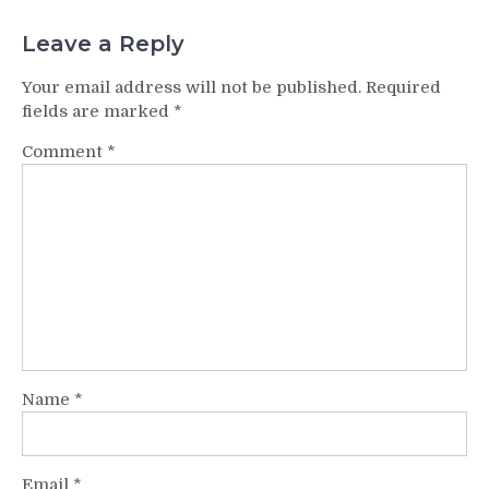
Leave a Reply
Your email address will not be published.
Required
fields are marked
*
Comment
*
Name
*
Email
*