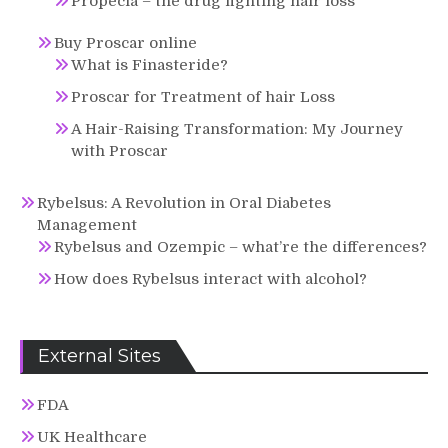
Propecia – the drug fighting hair loss
Buy Proscar online
What is Finasteride?
Proscar for Treatment of hair Loss
A Hair-Raising Transformation: My Journey
with Proscar
Rybelsus: A Revolution in Oral Diabetes
Management
Rybelsus and Ozempic – what’re the differences?
How does Rybelsus interact with alcohol?
External Sites
FDA
UK Healthcare