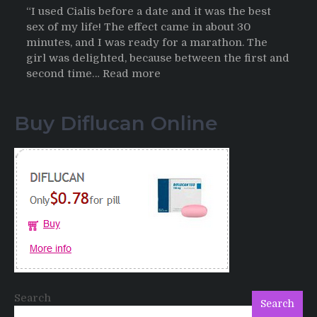
“I used Cialis before a date and it was the best
sex of my life! The effect came in about 30
minutes, and I was ready for a marathon. The
girl was delighted, because between the first and
:
second time…
Read more
Testimonials
of
Buy Diflucan Online
Italian
Men
having
sex
after
Cialis
Search
Search