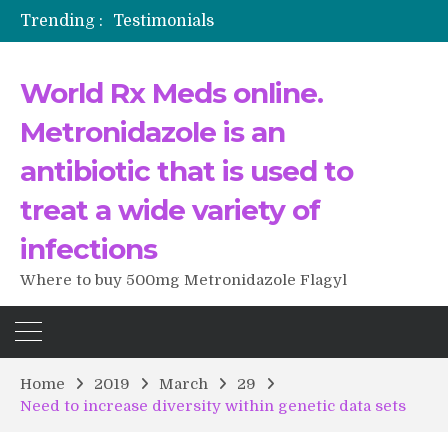
Trending :
Testimonials
The Morning That Changed Everything: A User’s Journey to Buying HCTZ Online
Propecia 2025-2026
World Rx Meds online.
Testimonials of Italian Men having sex after Cialis
Testimonios de pacientes latinoamericanos sobre el uso de Strattera
Metronidazole is an
antibiotic that is used to
treat a wide variety of
infections
Where to buy 500mg Metronidazole Flagyl
Home
2019
March
29
Need to increase diversity within genetic data sets