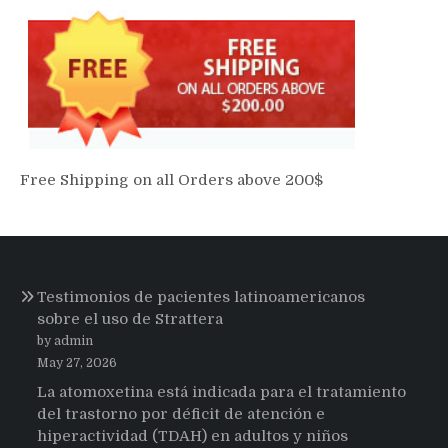
Free Shipping on all Orders above 200$
Testimonios de pacientes latinoamericanos
sobre el uso de Strattera
by admin
May 27, 2026
La atomoxetina está indicada para el tratamiento
del trastorno por déficit de atención e
hiperactividad (TDAH) en adultos y niños