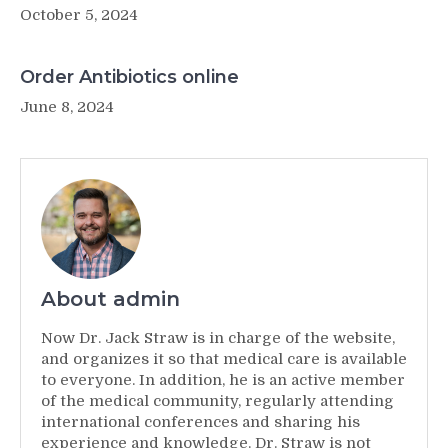
October 5, 2024
Order Antibiotics online
June 8, 2024
About admin
Now Dr. Jack Straw is in charge of the website,
and organizes it so that medical care is available
to everyone. In addition, he is an active member
of the medical community, regularly attending
international conferences and sharing his
experience and knowledge. Dr. Straw is not