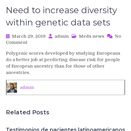
Need to increase diversity
within genetic data sets
March 29, 2019
admin
Meds news
No
on
Comment
Need
Polygenic scores developed by studying Europeans
to
do a better job at predicting disease risk for people
increase
of European ancestry than for those of other
diversity
ancestries.
within
genetic
data
admin
sets
Related Posts
Testimonios de pacientes latinoamericanos