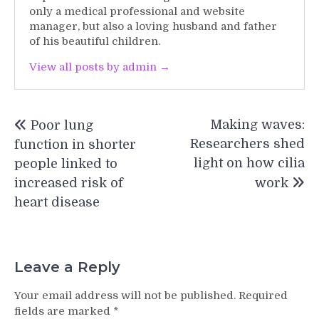
only a medical professional and website
manager, but also a loving husband and father
of his beautiful children.
View all posts by admin →
Post
Making waves:
Poor lung
navigation
Researchers shed
function in shorter
light on how cilia
people linked to
increased risk of
work
heart disease
Leave a Reply
Your email address will not be published.
Required
fields are marked
*