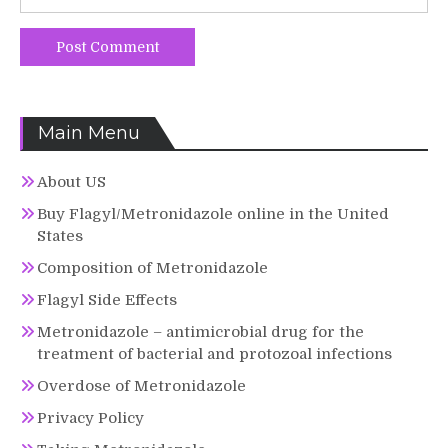
Main Menu
About US
Buy Flagyl/Metronidazole online in the United
States
Composition of Metronidazole
Flagyl Side Effects
Metronidazole – antimicrobial drug for the
treatment of bacterial and protozoal infections
Overdose of Metronidazole
Privacy Policy