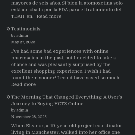
mayores de seis años. Si bien la atomoxetina solo
está aprobada por la FDA para el tratamiento del
:
TDAH, en…
Read more
Testimonios
Testimonials
de
pacientes
by admin
latinoamericanos
May 27, 2026
sobre
I’ve had some bad experiences with online
el
pharmacies in the past, but I decided to take a
uso
chance and was pleasantly surprised by the
de
excellent shopping experience. I wish I had
Strattera
found them sooner! I could have saved so much…
:
Read more
Testimonials
The Morning That Changed Everything: A User’s
Journey to Buying HCTZ Online
by admin
November 28, 2025
When Eleanor, a 49-year-old project coordinator
living in Manchester, walked into her office one