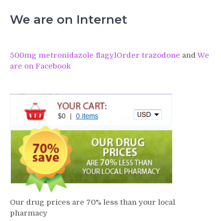
We are on Internet
500mg metronidazole flagyl
Order trazodone
and
We
are on Facebook
Our drug prices are 70% less than your local
pharmacy