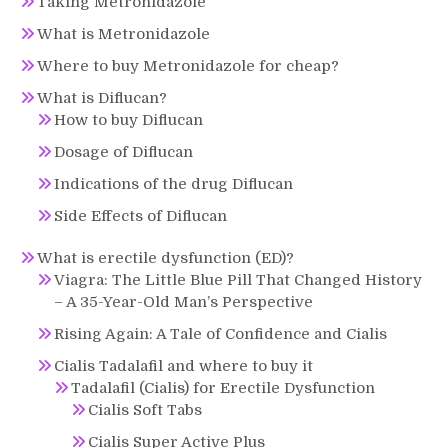
Taking Metronidazole
What is Metronidazole
Where to buy Metronidazole for cheap?
What is Diflucan?
How to buy Diflucan
Dosage of Diflucan
Indications of the drug Diflucan
Side Effects of Diflucan
What is erectile dysfunction (ED)?
Viagra: The Little Blue Pill That Changed History
– A 35-Year-Old Man’s Perspective
Rising Again: A Tale of Confidence and Cialis
Cialis Tadalafil and where to buy it
Tadalafil (Cialis) for Erectile Dysfunction
Cialis Soft Tabs
Cialis Super Active Plus