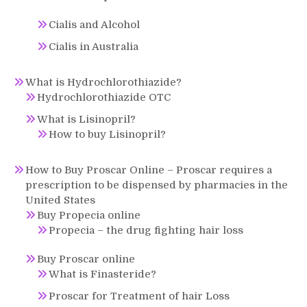
Cialis and Alcohol
Cialis in Australia
What is Hydrochlorothiazide?
Hydrochlorothiazide OTC
What is Lisinopril?
How to buy Lisinopril?
How to Buy Proscar Online – Proscar requires a
prescription to be dispensed by pharmacies in the
United States
Buy Propecia online
Propecia – the drug fighting hair loss
Buy Proscar online
What is Finasteride?
Proscar for Treatment of hair Loss