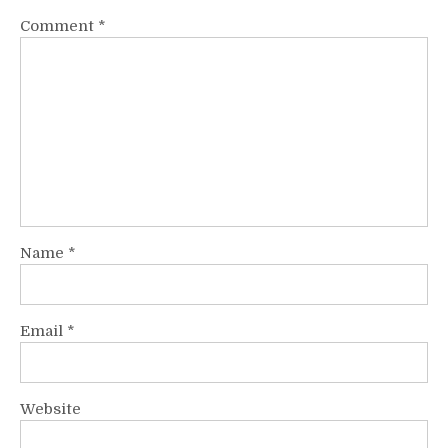
Comment
*
Name
*
Email
*
Website