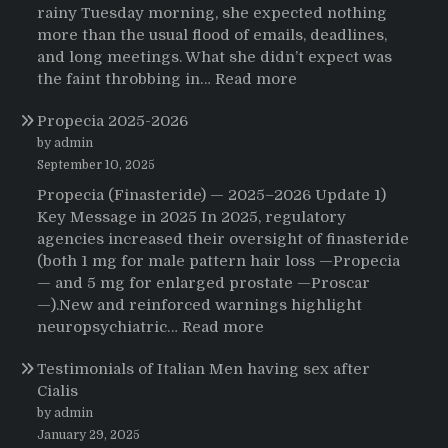
rainy Tuesday morning, she expected nothing
more than the usual flood of emails, deadlines,
and long meetings. What she didn’t expect was
:
the faint throbbing in…
Read more
The
Propecia 2025-2026
Morning
That
by admin
Changed
September 10, 2025
Everything:
Propecia (Finasteride) — 2025–2026 Update 1)
A
Key Message in 2025 In 2025, regulatory
User’s
agencies increased their oversight of finasteride
Journey
(both 1 mg for male pattern hair loss —Propecia
to
— and 5 mg for enlarged prostate —Proscar
Buying
—).New and reinforced warnings highlight
HCTZ
:
neuropsychiatric…
Read more
Online
Propecia
Testimonials of Italian Men having sex after
2025-
Cialis
2026
by admin
January 29, 2025