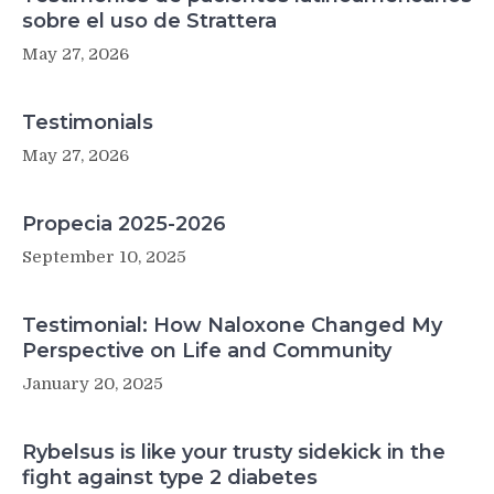
sobre el uso de Strattera
May 27, 2026
Testimonials
May 27, 2026
Propecia 2025-2026
September 10, 2025
Testimonial: How Naloxone Changed My
Perspective on Life and Community
January 20, 2025
Rybelsus is like your trusty sidekick in the
fight against type 2 diabetes