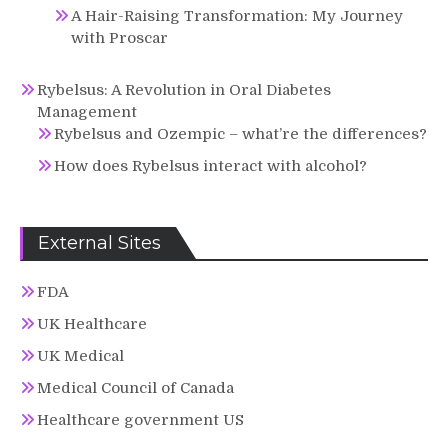
A Hair-Raising Transformation: My Journey
with Proscar
Rybelsus: A Revolution in Oral Diabetes
Management
Rybelsus and Ozempic – what’re the differences?
How does Rybelsus interact with alcohol?
External Sites
FDA
UK Healthcare
UK Medical
Medical Council of Canada
Healthcare government US