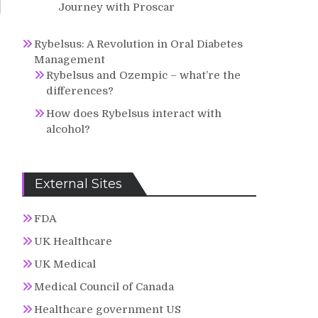
Journey with Proscar
Rybelsus: A Revolution in Oral Diabetes
Management
Rybelsus and Ozempic – what’re the
differences?
How does Rybelsus interact with
alcohol?
External Sites
FDA
UK Healthcare
UK Medical
Medical Council of Canada
Healthcare government US