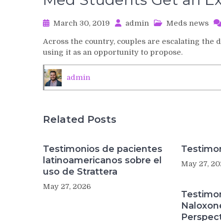
March 30, 2019
admin
Meds news
Across the country, couples are escalating the 
using it as an opportunity to propose.
admin
Related Posts
Testimonios de pacientes
Testimon
latinoamericanos sobre el
May 27, 20
uso de Strattera
May 27, 2026
Testimo
Naloxon
Perspect