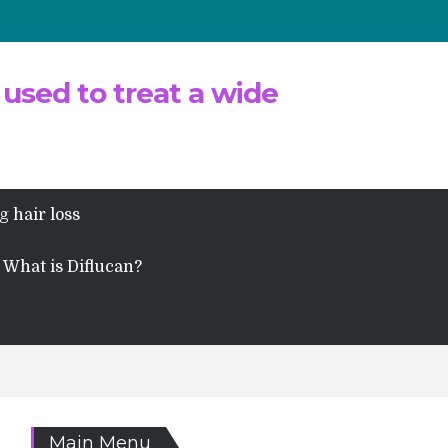
 used to treat a wide
g hair loss
What is Diflucan?
Main Menu