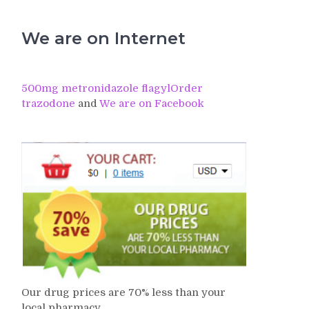
We are on Internet
500mg metronidazole flagyl
Order
trazodone
and
We are on Facebook
Our drug prices are 70% less than your
local pharmacy