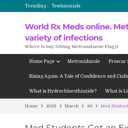
Trending :
Testimonials
Propecia 2025-2026
World Rx Meds online. Metr
Testimonials of Italian Men having
Testimonios de pacientes latinoam
variety of infections
Where to buy 500mg Metronidazole Flagyl
Home Page
Metronidazole
Proscar 
Rising Again: A Tale of Confidence and Ciali
What is Hydrochlorothiazide?
What is Li
Home
2019
March
30
Med Students
Med Students Get an Ex