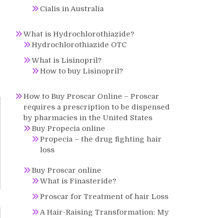
Cialis in Australia
What is Hydrochlorothiazide?
Hydrochlorothiazide OTC
What is Lisinopril?
How to buy Lisinopril?
How to Buy Proscar Online – Proscar
requires a prescription to be dispensed
by pharmacies in the United States
Buy Propecia online
Propecia – the drug fighting hair
loss
Buy Proscar online
What is Finasteride?
Proscar for Treatment of hair Loss
A Hair-Raising Transformation: My