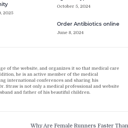
ity
October 5, 2024
, 2025
Order Antibiotics online
June 8, 2024
ge of the website, and organizes it so that medical care
addition, he is an active member of the medical
ng international conferences and sharing his
. Straw is not only a medical professional and website
sband and father of his beautiful children.
Why Are Female Runners Faster Tha