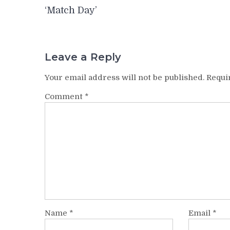
navigation
‘Match Day’
Leave a Reply
Your email address will not be published.
Requi
Comment
*
Name
*
Email
*