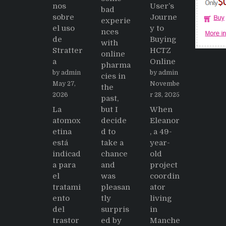
nos
User’s
bad
sobre
Journe
experie
el uso
y to
nces
de
Buying
with
Stratter
HCTZ
online
a
Online
pharma
by admin
by admin
cies in
May 27,
Novembe
the
2026
r 28, 2025
past,
La
but I
When
atomox
decide
Eleanor
etina
d to
, a 49-
está
take a
year-
indicad
chance
old
a para
and
project
el
was
coordin
tratami
pleasan
ator
ento
tly
living
del
surpris
in
trastor
ed by
Manche