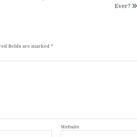
Ever?
red fields are marked
*
Website