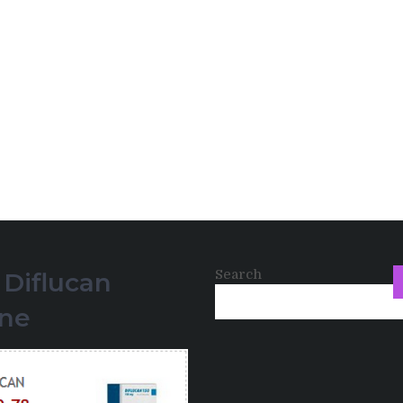
Search
 Diflucan
ine