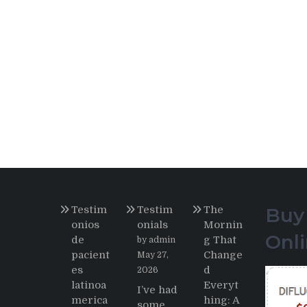
Testim
Testim
The
Buy
onios
onials
Mornin
Onl
de
g That
by admin
pacient
Change
May 27,
es
d
2026
latinoa
Everyt
I’ve had
merica
hing: A
some