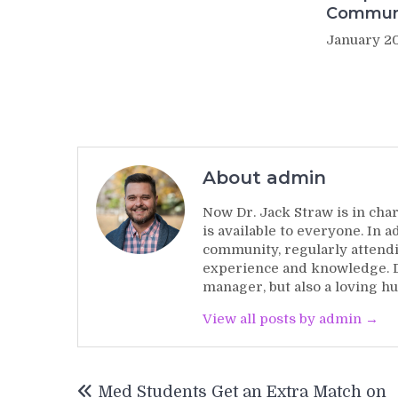
Commun
January 20
About admin
Now Dr. Jack Straw is in char
is available to everyone. In 
community, regularly attendi
experience and knowledge. Dr
manager, but also a loving hu
View all posts by admin →
Post
Med Students Get an Extra Match on