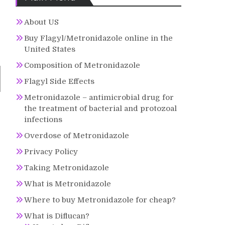
About US
Buy Flagyl/Metronidazole online in the
United States
Composition of Metronidazole
Flagyl Side Effects
Metronidazole – antimicrobial drug for
the treatment of bacterial and protozoal
infections
Overdose of Metronidazole
Privacy Policy
Taking Metronidazole
What is Metronidazole
Where to buy Metronidazole for cheap?
What is Diflucan?