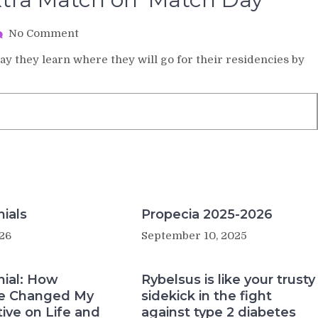
on
No Comment
Med
day they learn where they will go for their residencies by
Students
Get
an
Extra
Match
on
‘Match
Day’
ials
Propecia 2025-2026
26
September 10, 2025
nial: How
Rybelsus is like your trusty
e Changed My
sidekick in the fight
ive on Life and
against type 2 diabetes