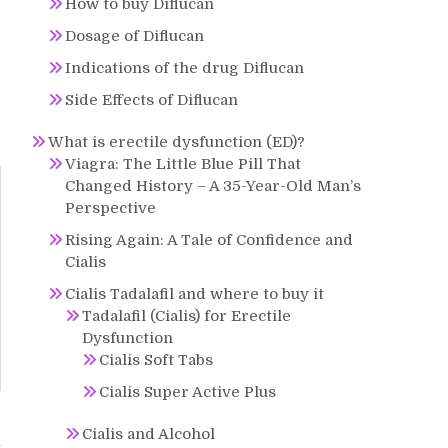
How to buy Diflucan
Dosage of Diflucan
Indications of the drug Diflucan
Side Effects of Diflucan
What is erectile dysfunction (ED)?
Viagra: The Little Blue Pill That
Changed History – A 35-Year-Old Man’s
Perspective
Rising Again: A Tale of Confidence and
Cialis
Cialis Tadalafil and where to buy it
Tadalafil (Cialis) for Erectile
Dysfunction
Cialis Soft Tabs
Cialis Super Active Plus
Cialis and Alcohol
n