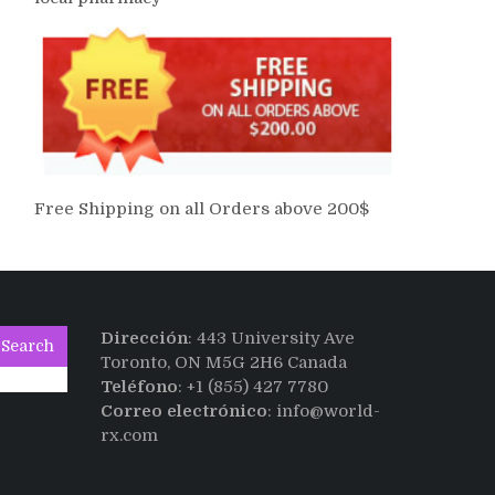
Free Shipping on all Orders above 200$
Dirección
: 443 University Ave
Search
Toronto, ON M5G 2H6 Canada
Teléfono
: +1 (855) 427 7780
Correo electrónico
: info@world-
rx.com