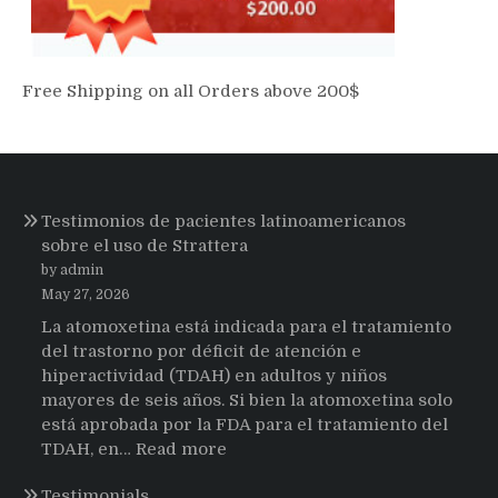
Free Shipping on all Orders above 200$
Testimonios de pacientes latinoamericanos
sobre el uso de Strattera
by admin
May 27, 2026
La atomoxetina está indicada para el tratamiento
del trastorno por déficit de atención e
hiperactividad (TDAH) en adultos y niños
mayores de seis años. Si bien la atomoxetina solo
está aprobada por la FDA para el tratamiento del
:
TDAH, en…
Read more
Testimonios
Testimonials
de