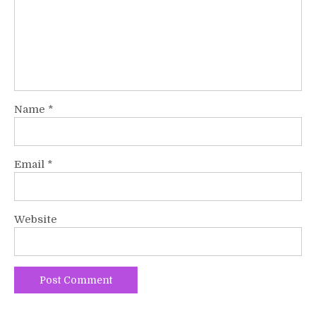
Name
*
Email
*
Website