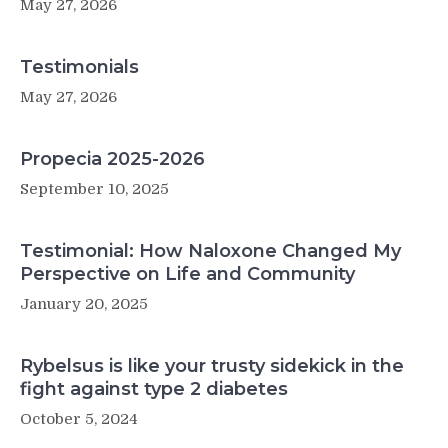
May 27, 2026
Testimonials
May 27, 2026
Propecia 2025-2026
September 10, 2025
Testimonial: How Naloxone Changed My
Perspective on Life and Community
January 20, 2025
Rybelsus is like your trusty sidekick in the
fight against type 2 diabetes
October 5, 2024