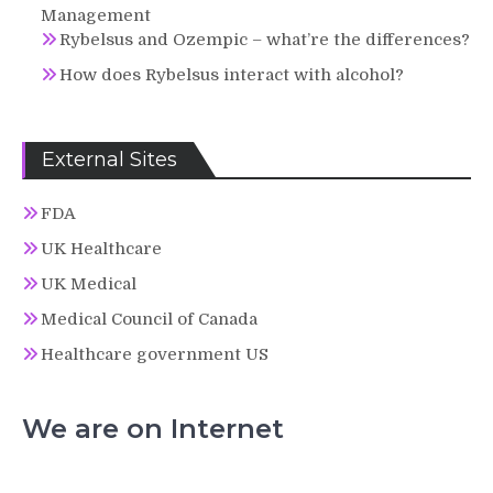
Management
Rybelsus and Ozempic – what’re the differences?
How does Rybelsus interact with alcohol?
External Sites
FDA
UK Healthcare
UK Medical
Medical Council of Canada
Healthcare government US
We are on Internet