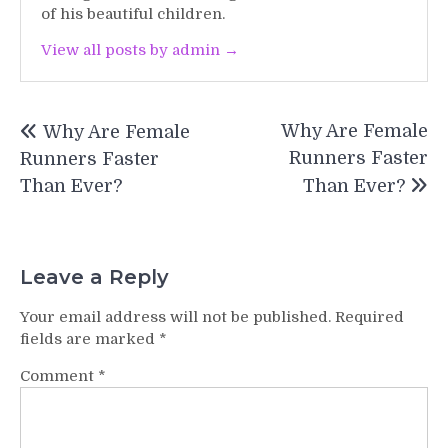
of his beautiful children.
View all posts by admin →
Post
Why Are Female
Why Are Female
navigation
Runners Faster
Runners Faster
Than Ever?
Than Ever?
Leave a Reply
Your email address will not be published.
Required
fields are marked
*
Comment
*