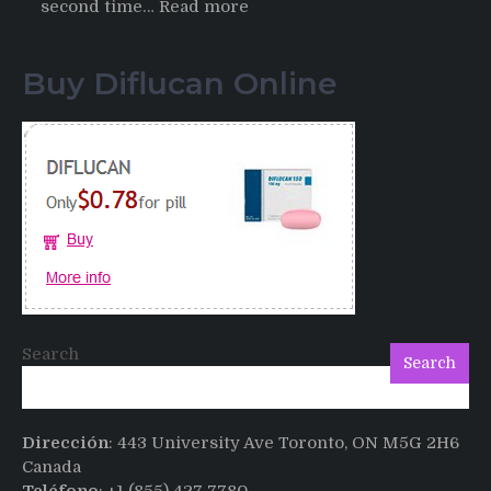
:
second time…
Read more
Testimonials
of
Buy Diflucan Online
Italian
Men
having
sex
after
Cialis
Search
Search
Dirección
: 443 University Ave Toronto, ON M5G 2H6
Canada