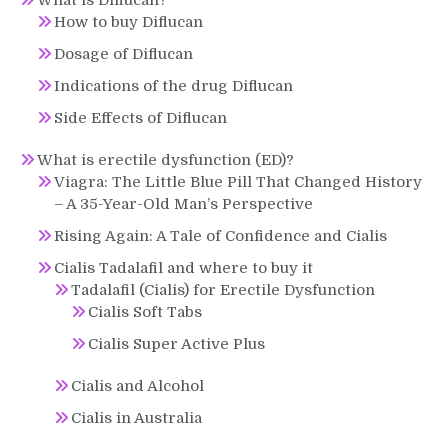
How to buy Diflucan
Dosage of Diflucan
Indications of the drug Diflucan
Side Effects of Diflucan
What is erectile dysfunction (ED)?
Viagra: The Little Blue Pill That Changed History
– A 35-Year-Old Man’s Perspective
Rising Again: A Tale of Confidence and Cialis
Cialis Tadalafil and where to buy it
Tadalafil (Cialis) for Erectile Dysfunction
Cialis Soft Tabs
Cialis Super Active Plus
Cialis and Alcohol
Cialis in Australia