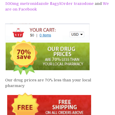
500mg metronidazole flagyl
Order trazodone
and
We
are on Facebook
Our drug prices are 70% less than your local
pharmacy