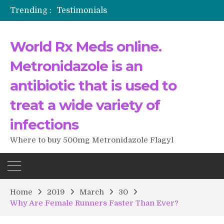
Trending :
Testimonials
The Morning That Changed Everything: A User’s Journey to Buying HCTZ Online
Propecia 2025-2026
World Rx Meds online.
Testimonials of Italian Men having sex after Cialis
Testimonios de pacientes latinoamericanos sobre el uso de Strattera
Metronidazole is an
antibiotic that is used to
treat a wide variety of
infections
Where to buy 500mg Metronidazole Flagyl
Home
2019
March
30
Why Are Female Runners Faster Than Ever?