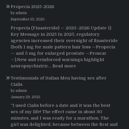
The
Propecia 2025-2026
Morning
That
by admin
Changed
September 10, 2025
Everything:
Propecia (Finasteride) — 2025–2026 Update 1)
A
Key Message in 2025 In 2025, regulatory
User’s
agencies increased their oversight of finasteride
Journey
(both 1 mg for male pattern hair loss —Propecia
to
— and 5 mg for enlarged prostate —Proscar
Buying
—).New and reinforced warnings highlight
HCTZ
:
neuropsychiatric…
Read more
Online
Propecia
Testimonials of Italian Men having sex after
2025-
Cialis
2026
by admin
January 29, 2025
“I used Cialis before a date and it was the best
sex of my life! The effect came in about 30
minutes, and I was ready for a marathon. The
girl was delighted, because between the first and