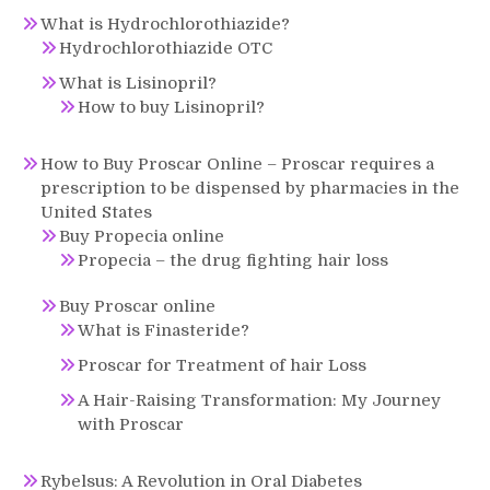
What is Hydrochlorothiazide?
Hydrochlorothiazide OTC
What is Lisinopril?
How to buy Lisinopril?
How to Buy Proscar Online – Proscar requires a
prescription to be dispensed by pharmacies in the
United States
Buy Propecia online
Propecia – the drug fighting hair loss
Buy Proscar online
What is Finasteride?
Proscar for Treatment of hair Loss
A Hair-Raising Transformation: My Journey
with Proscar
Rybelsus: A Revolution in Oral Diabetes