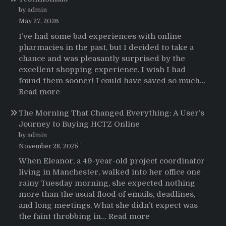
pacientes
by admin
latinoamericanos
May 27, 2026
sobre
I’ve had some bad experiences with online
el
pharmacies in the past, but I decided to take a
uso
chance and was pleasantly surprised by the
de
excellent shopping experience. I wish I had
Strattera
found them sooner! I could have saved so much…
:
Read more
Testimonials
The Morning That Changed Everything: A User’s
Journey to Buying HCTZ Online
by admin
November 28, 2025
When Eleanor, a 49-year-old project coordinator
living in Manchester, walked into her office one
rainy Tuesday morning, she expected nothing
more than the usual flood of emails, deadlines,
and long meetings. What she didn’t expect was
:
the faint throbbing in…
Read more