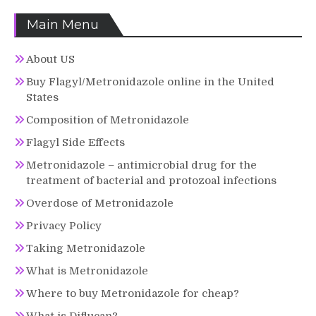
Main Menu
About US
Buy Flagyl/Metronidazole online in the United
States
Composition of Metronidazole
Flagyl Side Effects
Metronidazole – antimicrobial drug for the
treatment of bacterial and protozoal infections
Overdose of Metronidazole
Privacy Policy
Taking Metronidazole
What is Metronidazole
Where to buy Metronidazole for cheap?
What is Diflucan?