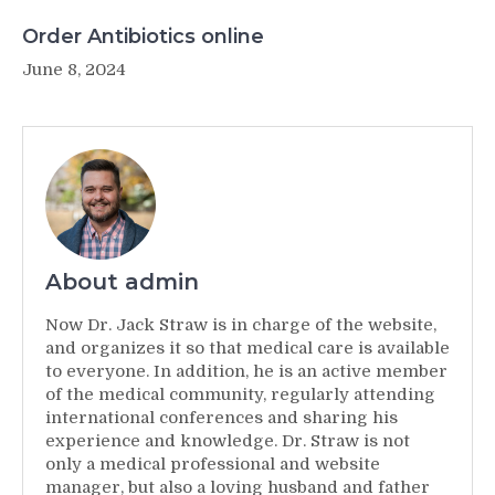
Order Antibiotics online
June 8, 2024
About admin
Now Dr. Jack Straw is in charge of the website,
and organizes it so that medical care is available
to everyone. In addition, he is an active member
of the medical community, regularly attending
international conferences and sharing his
experience and knowledge. Dr. Straw is not
only a medical professional and website
manager, but also a loving husband and father