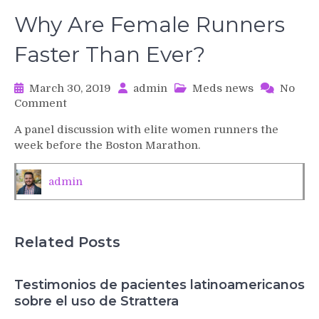
Why Are Female Runners
Faster Than Ever?
March 30, 2019
admin
Meds news
No
on
Comment
Why
A panel discussion with elite women runners the
Are
week before the Boston Marathon.
Female
Runners
Faster
admin
Than
Ever?
Related Posts
Testimonios de pacientes latinoamericanos
sobre el uso de Strattera