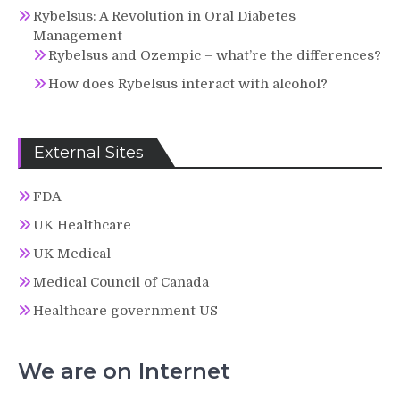
Rybelsus: A Revolution in Oral Diabetes
Management
Rybelsus and Ozempic – what’re the differences?
How does Rybelsus interact with alcohol?
External Sites
FDA
UK Healthcare
UK Medical
Medical Council of Canada
Healthcare government US
We are on Internet