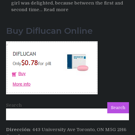
girl was delighted, because between the first and
:
second time…
Read more
Testimonials
of
Buy Diflucan Online
Italian
Men
having
sex
after
Cialis
Search
Search
Dirección
: 443 University Ave Toronto, ON M5G 2H6