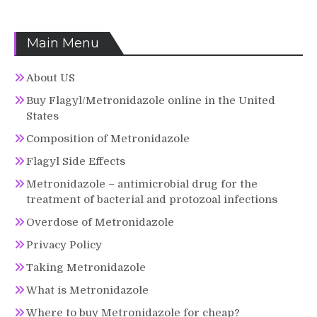
Main Menu
About US
Buy Flagyl/Metronidazole online in the United
States
Composition of Metronidazole
Flagyl Side Effects
Metronidazole – antimicrobial drug for the
treatment of bacterial and protozoal infections
Overdose of Metronidazole
Privacy Policy
Taking Metronidazole
What is Metronidazole
Where to buy Metronidazole for cheap?