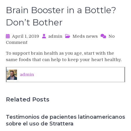
Brain Booster in a Bottle?
Don’t Bother
April 1, 2019
admin
Meds news
No
on
Comment
Brain
To support brain health as you age, start with the
Booster
same foods that can help to keep your heart healthy.
in
a
Bottle?
admin
Don’t
Bother
Related Posts
Testimonios de pacientes latinoamericanos
sobre el uso de Strattera