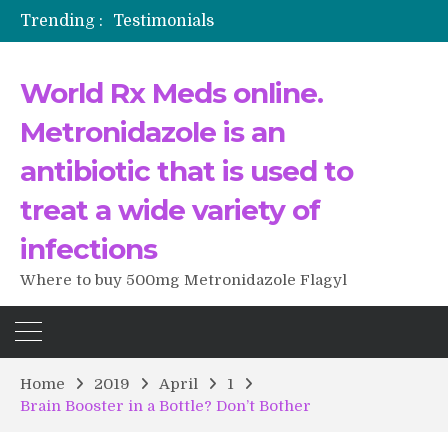
Trending :
Testimonials
The Morning That Changed Everything: A User’s Journey to Buying HCTZ Online
Propecia 2025-2026
World Rx Meds online.
Testimonials of Italian Men having sex after Cialis
Testimonios de pacientes latinoamericanos sobre el uso de Strattera
Metronidazole is an
antibiotic that is used to
treat a wide variety of
infections
Where to buy 500mg Metronidazole Flagyl
Home
2019
April
1
Brain Booster in a Bottle? Don’t Bother