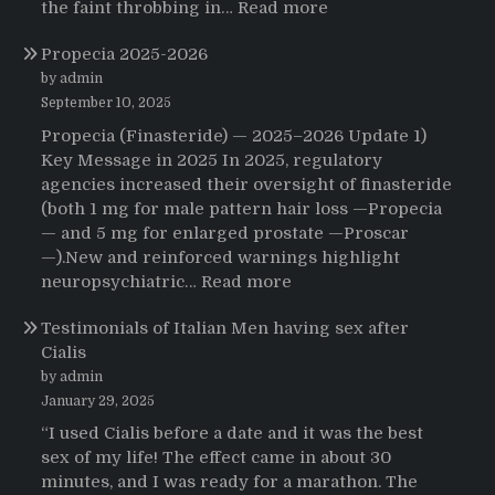
:
the faint throbbing in…
Read more
The
Propecia 2025-2026
Morning
That
by admin
Changed
September 10, 2025
Everything:
Propecia (Finasteride) — 2025–2026 Update 1)
A
Key Message in 2025 In 2025, regulatory
User’s
agencies increased their oversight of finasteride
Journey
(both 1 mg for male pattern hair loss —Propecia
to
— and 5 mg for enlarged prostate —Proscar
Buying
—).New and reinforced warnings highlight
HCTZ
:
neuropsychiatric…
Read more
Online
Propecia
Testimonials of Italian Men having sex after
2025-
Cialis
2026
by admin
January 29, 2025
“I used Cialis before a date and it was the best
sex of my life! The effect came in about 30
minutes, and I was ready for a marathon. The