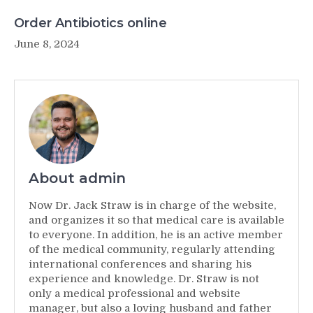
Order Antibiotics online
June 8, 2024
About admin
Now Dr. Jack Straw is in charge of the website,
and organizes it so that medical care is available
to everyone. In addition, he is an active member
of the medical community, regularly attending
international conferences and sharing his
experience and knowledge. Dr. Straw is not
only a medical professional and website
manager, but also a loving husband and father