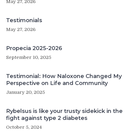
May 27, 2026
Testimonials
May 27, 2026
Propecia 2025-2026
September 10, 2025
Testimonial: How Naloxone Changed My
Perspective on Life and Community
January 20, 2025
Rybelsus is like your trusty sidekick in the
fight against type 2 diabetes
October 5, 2024