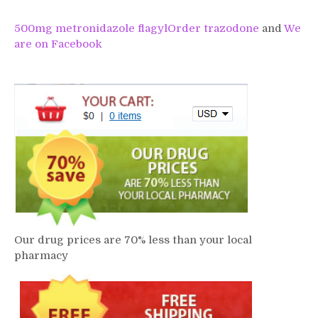
500mg metronidazole flagyl
Order trazodone
and
We
are on Facebook
Our drug prices are 70% less than your local
pharmacy