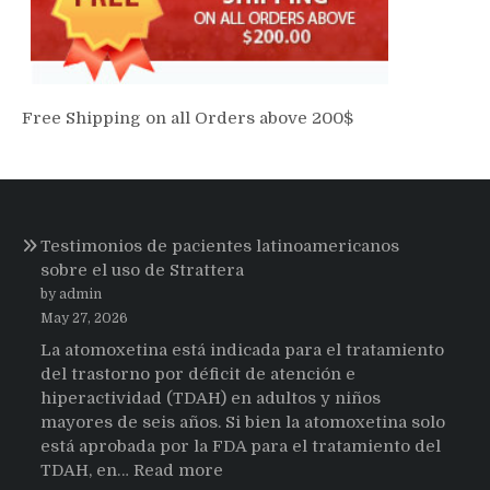
Free Shipping on all Orders above 200$
Testimonios de pacientes latinoamericanos
sobre el uso de Strattera
by admin
May 27, 2026
La atomoxetina está indicada para el tratamiento
del trastorno por déficit de atención e
hiperactividad (TDAH) en adultos y niños
mayores de seis años. Si bien la atomoxetina solo
está aprobada por la FDA para el tratamiento del
:
TDAH, en…
Read more