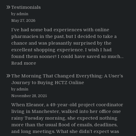
Testimonios
Testimonials
de
pacientes
by admin
latinoamericanos
May 27, 2026
sobre
I’ve had some bad experiences with online
el
pharmacies in the past, but I decided to take a
uso
chance and was pleasantly surprised by the
de
excellent shopping experience. I wish I had
Strattera
found them sooner! I could have saved so much…
:
Read more
Testimonials
The Morning That Changed Everything: A User’s
Journey to Buying HCTZ Online
by admin
November 28, 2025
When Eleanor, a 49-year-old project coordinator
living in Manchester, walked into her office one
rainy Tuesday morning, she expected nothing
more than the usual flood of emails, deadlines,
and long meetings. What she didn’t expect was