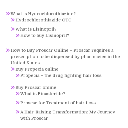
What is Hydrochlorothiazide?
Hydrochlorothiazide OTC
What is Lisinopril?
How to buy Lisinopril?
How to Buy Proscar Online – Proscar requires a
prescription to be dispensed by pharmacies in the
United States
Buy Propecia online
Propecia – the drug fighting hair loss
Buy Proscar online
What is Finasteride?
Proscar for Treatment of hair Loss
A Hair-Raising Transformation: My Journey
with Proscar