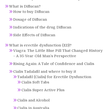
What is Diflucan?
How to buy Diflucan
Dosage of Diflucan
Indications of the drug Diflucan
Side Effects of Diflucan
What is erectile dysfunction (ED)?
Viagra: The Little Blue Pill That Changed History
– A 35-Year-Old Man’s Perspective
Rising Again: A Tale of Confidence and Cialis
Cialis Tadalafil and where to buy it
Tadalafil (Cialis) for Erectile Dysfunction
Cialis Soft Tabs
Cialis Super Active Plus
Cialis and Alcohol
Cialis in Australia