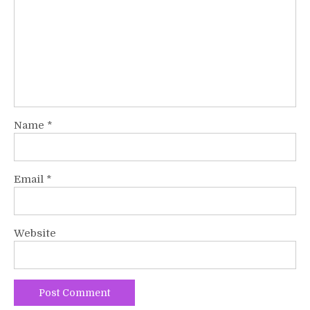
Name
*
Email
*
Website