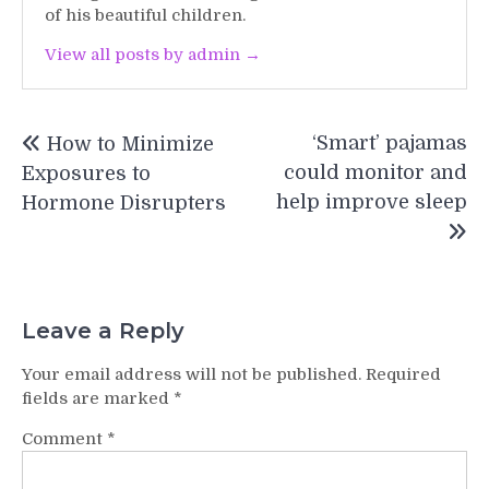
of his beautiful children.
View all posts by admin →
Post
‘Smart’ pajamas
How to Minimize
navigation
could monitor and
Exposures to
help improve sleep
Hormone Disrupters
Leave a Reply
Your email address will not be published.
Required
fields are marked
*
Comment
*