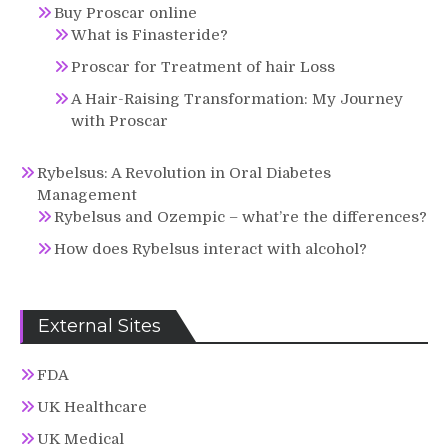
Buy Proscar online
What is Finasteride?
Proscar for Treatment of hair Loss
A Hair-Raising Transformation: My Journey
with Proscar
Rybelsus: A Revolution in Oral Diabetes
Management
Rybelsus and Ozempic – what’re the differences?
How does Rybelsus interact with alcohol?
External Sites
FDA
UK Healthcare
UK Medical