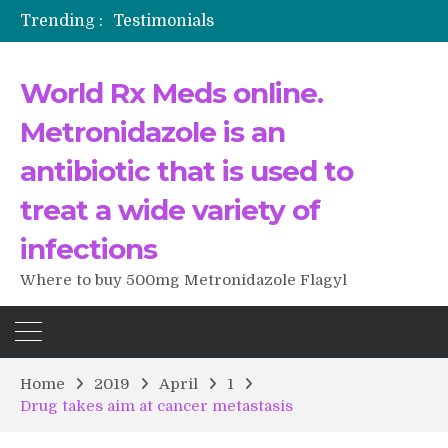
Trending :
Testimonials
The Morning That Changed Everything: A User’s Journey to Buying HCTZ Online
Propecia 2025-2026
World Rx Meds online.
Testimonials of Italian Men having sex after Cialis
Testimonios de pacientes latinoamericanos sobre el uso de Strattera
Metronidazole is an
antibiotic that is used to
treat a wide variety of
infections
Where to buy 500mg Metronidazole Flagyl
Home
2019
April
1
Drug takes aim at cancer metastasis