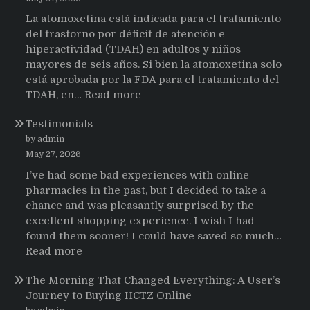
La atomoxetina está indicada para el tratamiento
del trastorno por déficit de atención e
hiperactividad (TDAH) en adultos y niños
mayores de seis años. Si bien la atomoxetina solo
está aprobada por la FDA para el tratamiento del
:
TDAH, en…
Read more
Testimonios
Testimonials
de
pacientes
by admin
latinoamericanos
May 27, 2026
sobre
I’ve had some bad experiences with online
el
pharmacies in the past, but I decided to take a
uso
chance and was pleasantly surprised by the
de
excellent shopping experience. I wish I had
Strattera
found them sooner! I could have saved so much…
:
Read more
Testimonials
The Morning That Changed Everything: A User’s
Journey to Buying HCTZ Online