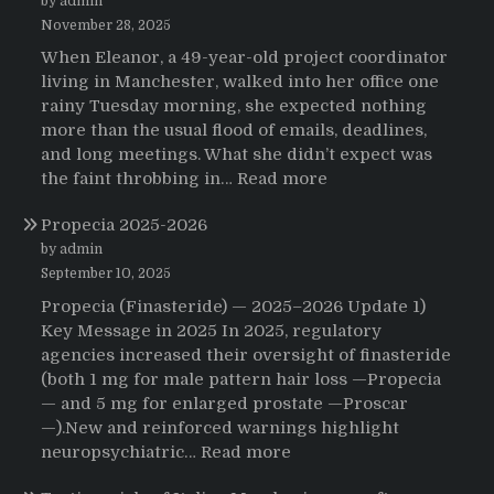
by admin
November 28, 2025
When Eleanor, a 49-year-old project coordinator
living in Manchester, walked into her office one
rainy Tuesday morning, she expected nothing
more than the usual flood of emails, deadlines,
and long meetings. What she didn’t expect was
:
the faint throbbing in…
Read more
The
Propecia 2025-2026
Morning
That
by admin
Changed
September 10, 2025
Everything:
Propecia (Finasteride) — 2025–2026 Update 1)
A
Key Message in 2025 In 2025, regulatory
User’s
agencies increased their oversight of finasteride
Journey
(both 1 mg for male pattern hair loss —Propecia
to
— and 5 mg for enlarged prostate —Proscar
Buying
—).New and reinforced warnings highlight
HCTZ
:
neuropsychiatric…
Read more
Online
Propecia