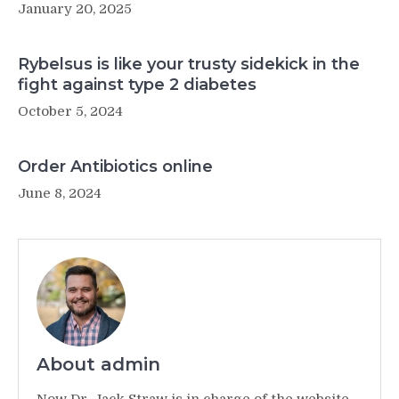
January 20, 2025
Rybelsus is like your trusty sidekick in the
fight against type 2 diabetes
October 5, 2024
Order Antibiotics online
June 8, 2024
About admin