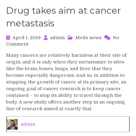
Drug takes aim at cancer
metastasis
April 1, 2019
admin
Meds news
No
on
Comment
Drug
Many cancers are relatively harmless at their site of
takes
origin, and it is only when they metastasize to sites
aim
like the brain, bones, lungs, and liver that they
at
become especially dangerous. And so, in addition to
cancer
stopping the growth of cancer at its primary site, an
metastasis
ongoing goal of cancer research is to keep cancer
contained – to stop its ability to travel through the
body. A new study offers another step in an ongoing
line of research aimed at exactly that.
admin