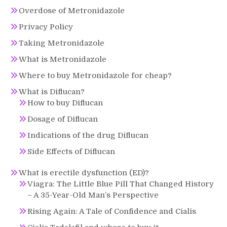
Overdose of Metronidazole
Privacy Policy
Taking Metronidazole
What is Metronidazole
Where to buy Metronidazole for cheap?
What is Diflucan?
How to buy Diflucan
Dosage of Diflucan
Indications of the drug Diflucan
Side Effects of Diflucan
What is erectile dysfunction (ED)?
Viagra: The Little Blue Pill That Changed History
– A 35-Year-Old Man’s Perspective
Rising Again: A Tale of Confidence and Cialis