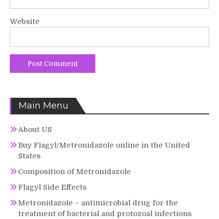
Website
Main Menu
About US
Buy Flagyl/Metronidazole online in the United
States
Composition of Metronidazole
Flagyl Side Effects
Metronidazole – antimicrobial drug for the
treatment of bacterial and protozoal infections