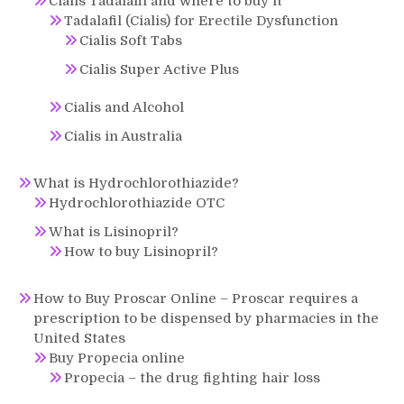
Cialis Tadalafil and where to buy it
Tadalafil (Cialis) for Erectile Dysfunction
Cialis Soft Tabs
Cialis Super Active Plus
Cialis and Alcohol
Cialis in Australia
What is Hydrochlorothiazide?
Hydrochlorothiazide OTC
What is Lisinopril?
How to buy Lisinopril?
How to Buy Proscar Online – Proscar requires a
prescription to be dispensed by pharmacies in the
United States
Buy Propecia online
Propecia – the drug fighting hair loss