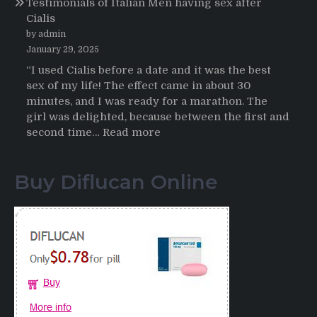
Testimonials of Italian Men having sex after
2025-
Cialis
2026
by admin
January 29, 2025
“I used Cialis before a date and it was the best
sex of my life! The effect came in about 30
minutes, and I was ready for a marathon. The
girl was delighted, because between the first and
:
second time…
Read more
Testimonials
of
Buy Diflucan Online
Italian
Men
having
sex
after
Cialis