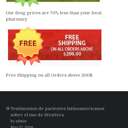
Our drug prices are 70% less than your local
pharmacy
Free Shipping on all Orders above 200$
Testimonios de pacientes latinoamericanos
sobre el uso de Strattera
by admin
May 27, 2026