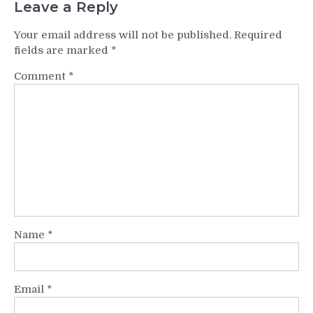
Leave a Reply
Your email address will not be published.
Required
fields are marked
*
Comment
*
Name
*
Email
*