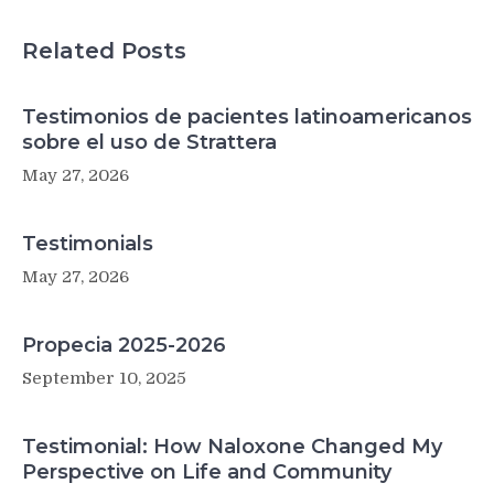
Related Posts
Testimonios de pacientes latinoamericanos
sobre el uso de Strattera
May 27, 2026
Testimonials
May 27, 2026
Propecia 2025-2026
September 10, 2025
Testimonial: How Naloxone Changed My
Perspective on Life and Community