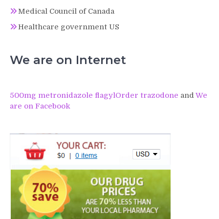
Medical Council of Canada
Healthcare government US
We are on Internet
500mg metronidazole flagyl
Order trazodone
and
We
are on Facebook