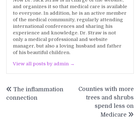
Now Dr. Jack Straw is in charge of the website,
and organizes it so that medical care is available
to everyone. In addition, he is an active member
of the medical community, regularly attending
international conferences and sharing his
experience and knowledge. Dr. Straw is not
only a medical professional and website
manager, but also a loving husband and father
of his beautiful children.
View all posts by admin →
Post
Counties with more
The inflammation
navigation
trees and shrubs
connection
spend less on
Medicare