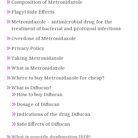
Composition of Metronidazole
Flagyl Side Effects
Metronidazole – antimicrobial drug for the
treatment of bacterial and protozoal infections
Overdose of Metronidazole
Privacy Policy
Taking Metronidazole
What is Metronidazole
Where to buy Metronidazole for cheap?
What is Diflucan?
How to buy Diflucan
Dosage of Diflucan
Indications of the drug Diflucan
Side Effects of Diflucan
What is erectile dysfunction (ED)?