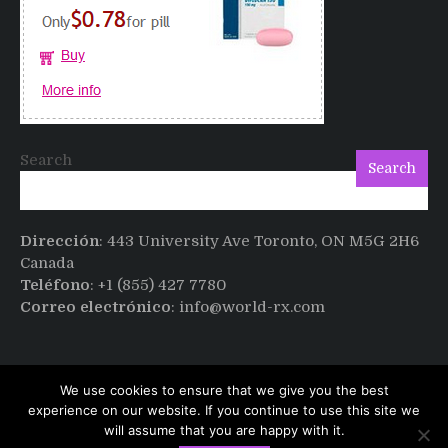
Cialis
Search
Search
Dirección
: 443 University Ave Toronto, ON M5G 2H6
Canada
Teléfono
: +1 (855) 427 7780
Correo electrónico
: info@world-rx.com
We use cookies to ensure that we give you the best
experience on our website. If you continue to use this site we
will assume that you are happy with it.
Copyright © All rights reserved.