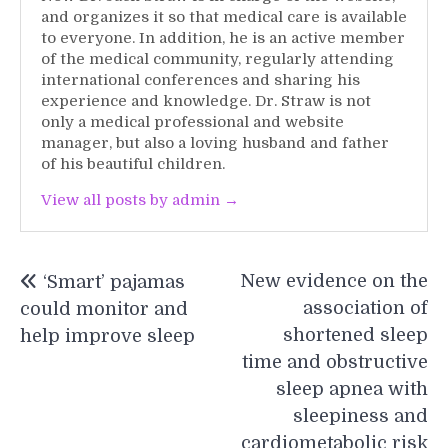
and organizes it so that medical care is available
to everyone. In addition, he is an active member
of the medical community, regularly attending
international conferences and sharing his
experience and knowledge. Dr. Straw is not
only a medical professional and website
manager, but also a loving husband and father
of his beautiful children.
View all posts by admin →
Post
New evidence on the
‘Smart’ pajamas
navigation
association of
could monitor and
shortened sleep
help improve sleep
time and obstructive
sleep apnea with
sleepiness and
cardiometabolic risk