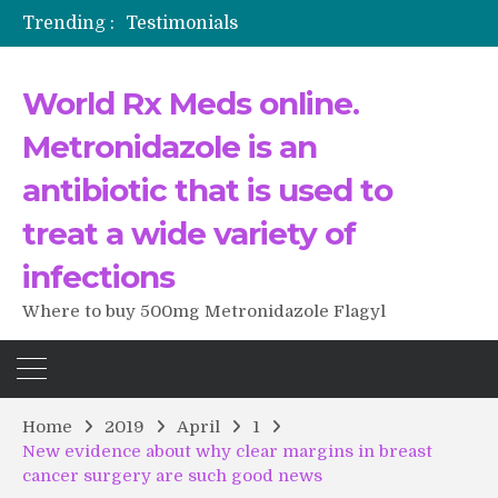
Trending :
Testimonials
The Morning That Changed Everything: A User’s Journey to Buying HCTZ Online
Propecia 2025-2026
World Rx Meds online.
Testimonials of Italian Men having sex after Cialis
Testimonios de pacientes latinoamericanos sobre el uso de Strattera
Metronidazole is an
antibiotic that is used to
treat a wide variety of
infections
Where to buy 500mg Metronidazole Flagyl
Home
2019
April
1
New evidence about why clear margins in breast
cancer surgery are such good news