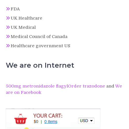
FDA
UK Healthcare
UK Medical
Medical Council of Canada
Healthcare government US
We are on Internet
500mg metronidazole flagyl
Order trazodone
and
We
are on Facebook