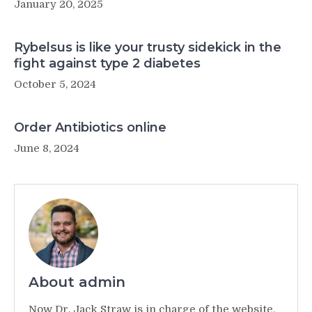
January 20, 2025
Rybelsus is like your trusty sidekick in the
fight against type 2 diabetes
October 5, 2024
Order Antibiotics online
June 8, 2024
About admin
Now Dr. Jack Straw is in charge of the website,