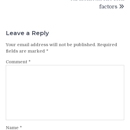
factors
Leave a Reply
Your email address will not be published.
Required
fields are marked
*
Comment
*
Name
*