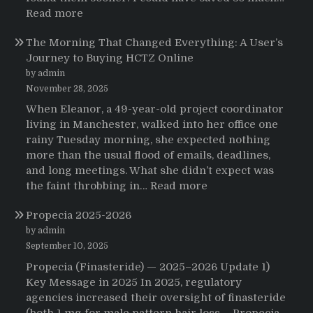
:
Read more
Testimonials
The Morning That Changed Everything: A User’s
Journey to Buying HCTZ Online
by admin
November 28, 2025
When Eleanor, a 49-year-old project coordinator
living in Manchester, walked into her office one
rainy Tuesday morning, she expected nothing
more than the usual flood of emails, deadlines,
and long meetings. What she didn’t expect was
:
the faint throbbing in…
Read more
The
Propecia 2025-2026
Morning
That
by admin
Changed
September 10, 2025
Everything:
Propecia (Finasteride) — 2025–2026 Update 1)
A
Key Message in 2025 In 2025, regulatory
User’s
agencies increased their oversight of finasteride
Journey
(both 1 mg for male pattern hair loss —Propecia