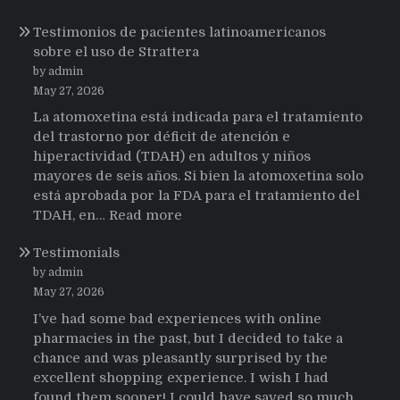
Testimonios de pacientes latinoamericanos
sobre el uso de Strattera
by admin
May 27, 2026
La atomoxetina está indicada para el tratamiento
del trastorno por déficit de atención e
hiperactividad (TDAH) en adultos y niños
mayores de seis años. Si bien la atomoxetina solo
está aprobada por la FDA para el tratamiento del
:
TDAH, en…
Read more
Testimonios
Testimonials
de
pacientes
by admin
latinoamericanos
May 27, 2026
sobre
I’ve had some bad experiences with online
el
pharmacies in the past, but I decided to take a
uso
chance and was pleasantly surprised by the
de
excellent shopping experience. I wish I had
Strattera
found them sooner! I could have saved so much…