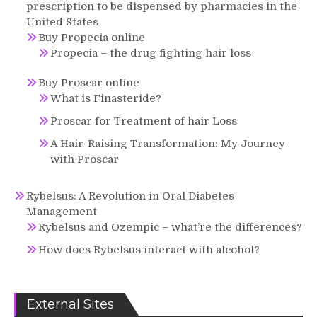
prescription to be dispensed by pharmacies in the
United States
Buy Propecia online
Propecia – the drug fighting hair loss
Buy Proscar online
What is Finasteride?
Proscar for Treatment of hair Loss
A Hair-Raising Transformation: My Journey
with Proscar
Rybelsus: A Revolution in Oral Diabetes
Management
Rybelsus and Ozempic – what’re the differences?
How does Rybelsus interact with alcohol?
External Sites