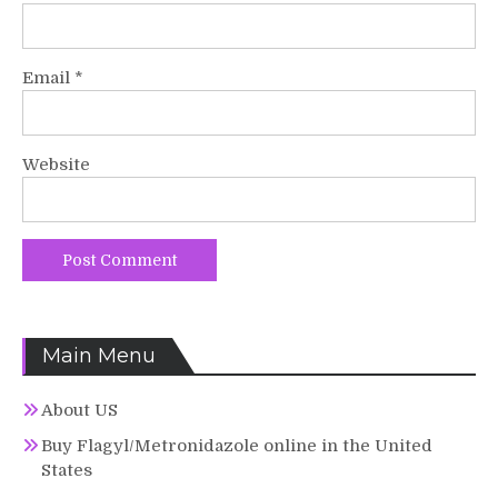
Email
*
Website
Main Menu
About US
Buy Flagyl/Metronidazole online in the United
States