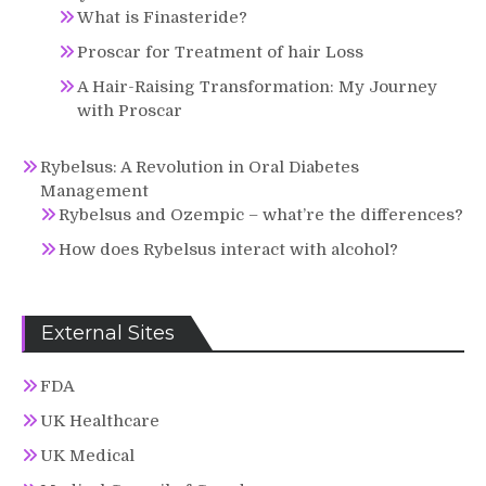
What is Finasteride?
Proscar for Treatment of hair Loss
A Hair-Raising Transformation: My Journey
with Proscar
Rybelsus: A Revolution in Oral Diabetes
Management
Rybelsus and Ozempic – what’re the differences?
How does Rybelsus interact with alcohol?
External Sites
FDA
UK Healthcare
UK Medical