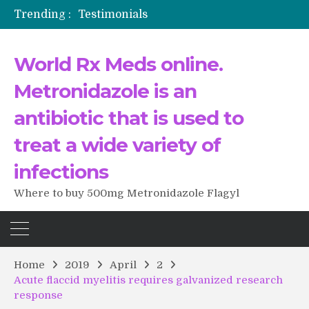
Trending :
Testimonials
The Morning That Changed Everything: A User’s Journey to Buying HCTZ Online
Propecia 2025-2026
World Rx Meds online.
Testimonials of Italian Men having sex after Cialis
Testimonios de pacientes latinoamericanos sobre el uso de Strattera
Metronidazole is an
antibiotic that is used to
treat a wide variety of
infections
Where to buy 500mg Metronidazole Flagyl
Home
2019
April
2
Acute flaccid myelitis requires galvanized research
response