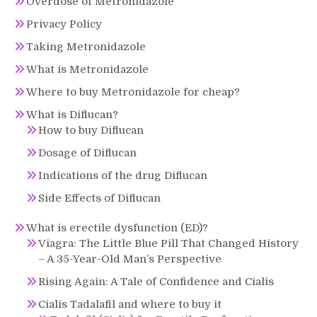
Overdose of Metronidazole
Privacy Policy
Taking Metronidazole
What is Metronidazole
Where to buy Metronidazole for cheap?
What is Diflucan?
How to buy Diflucan
Dosage of Diflucan
Indications of the drug Diflucan
Side Effects of Diflucan
What is erectile dysfunction (ED)?
Viagra: The Little Blue Pill That Changed History
– A 35-Year-Old Man’s Perspective
Rising Again: A Tale of Confidence and Cialis
Cialis Tadalafil and where to buy it