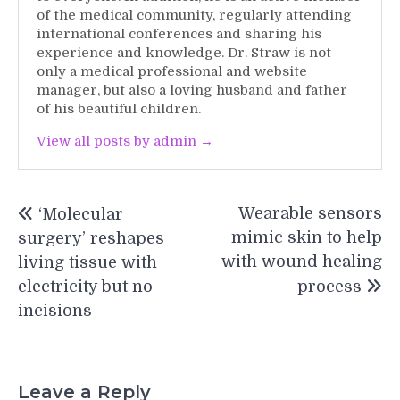
of the medical community, regularly attending
international conferences and sharing his
experience and knowledge. Dr. Straw is not
only a medical professional and website
manager, but also a loving husband and father
of his beautiful children.
View all posts by admin →
Post
Wearable sensors
‘Molecular
navigation
mimic skin to help
surgery’ reshapes
with wound healing
living tissue with
electricity but no
process
incisions
Leave a Reply