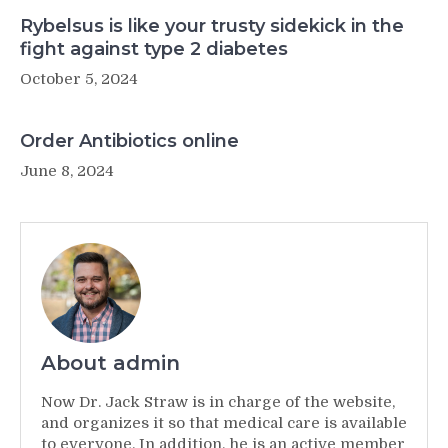
Rybelsus is like your trusty sidekick in the
fight against type 2 diabetes
October 5, 2024
Order Antibiotics online
June 8, 2024
About admin
Now Dr. Jack Straw is in charge of the website,
and organizes it so that medical care is available
to everyone. In addition, he is an active member