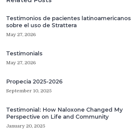
Related Posts
Testimonios de pacientes latinoamericanos
sobre el uso de Strattera
May 27, 2026
Testimonials
May 27, 2026
Propecia 2025-2026
September 10, 2025
Testimonial: How Naloxone Changed My
Perspective on Life and Community
January 20, 2025