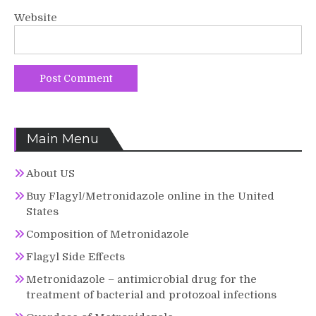
Website
Main Menu
About US
Buy Flagyl/Metronidazole online in the United
States
Composition of Metronidazole
Flagyl Side Effects
Metronidazole – antimicrobial drug for the
treatment of bacterial and protozoal infections