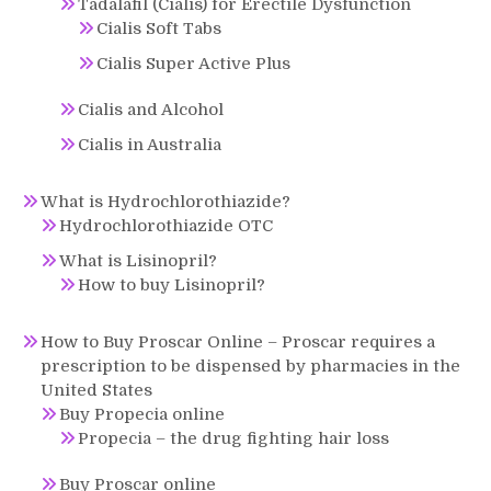
Tadalafil (Cialis) for Erectile Dysfunction
Cialis Soft Tabs
Cialis Super Active Plus
Cialis and Alcohol
Cialis in Australia
What is Hydrochlorothiazide?
Hydrochlorothiazide OTC
What is Lisinopril?
How to buy Lisinopril?
How to Buy Proscar Online – Proscar requires a
prescription to be dispensed by pharmacies in the
United States
Buy Propecia online
Propecia – the drug fighting hair loss
Buy Proscar online