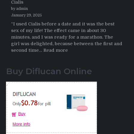
Cialis
2026
by admin
January 29, 2025
“I used Cialis before a date and it was the best
sex of my life! The effect came in about 30
minutes, and I was ready for a marathon. The
girl was delighted, because between the first and
:
second time…
Read more
Testimonials
of
Buy Diflucan Online
Italian
Men
having
sex
after
Cialis