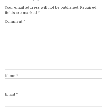
Your email address will not be published.
Required
fields are marked
*
Comment
*
Name
*
Email
*