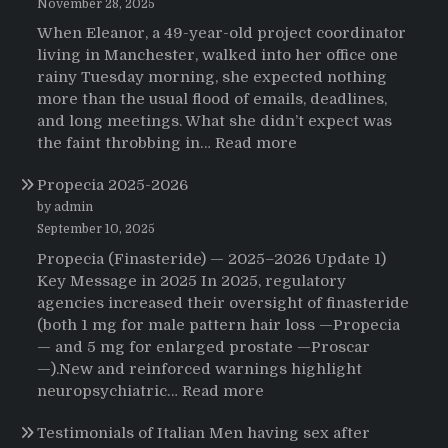
November 28, 2025
When Eleanor, a 49-year-old project coordinator
living in Manchester, walked into her office one
rainy Tuesday morning, she expected nothing
more than the usual flood of emails, deadlines,
and long meetings. What she didn’t expect was
:
the faint throbbing in…
Read more
The
Propecia 2025-2026
Morning
That
by admin
Changed
September 10, 2025
Everything:
Propecia (Finasteride) — 2025–2026 Update 1)
A
Key Message in 2025 In 2025, regulatory
User’s
agencies increased their oversight of finasteride
Journey
(both 1 mg for male pattern hair loss —Propecia
to
— and 5 mg for enlarged prostate —Proscar
Buying
—).New and reinforced warnings highlight
HCTZ
:
neuropsychiatric…
Read more
Online
Propecia
Testimonials of Italian Men having sex after
2025-