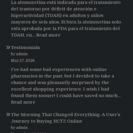
La atomoxetina está indicada para el tratamiento
del trastorno por déficit de atención e
hiperactividad (TDAH) en adultos y niños
mayores de seis años. Si bien la atomoxetina solo
está aprobada por la FDA para el tratamiento del
:
TDAH, en…
Read more
Testimonios
Testimonials
de
pacientes
by admin
latinoamericanos
May 27, 2026
sobre
I’ve had some bad experiences with online
el
pharmacies in the past, but I decided to take a
uso
chance and was pleasantly surprised by the
de
excellent shopping experience. I wish I had
Strattera
found them sooner! I could have saved so much…
:
Read more
Testimonials
The Morning That Changed Everything: A User’s
Journey to Buying HCTZ Online
by admin