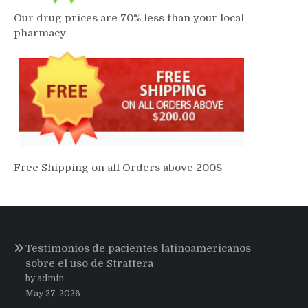
Our drug prices are 70% less than your local
pharmacy
Free Shipping on all Orders above 200$
Testimonios de pacientes latinoamericanos
sobre el uso de Strattera
by admin
May 27, 2026