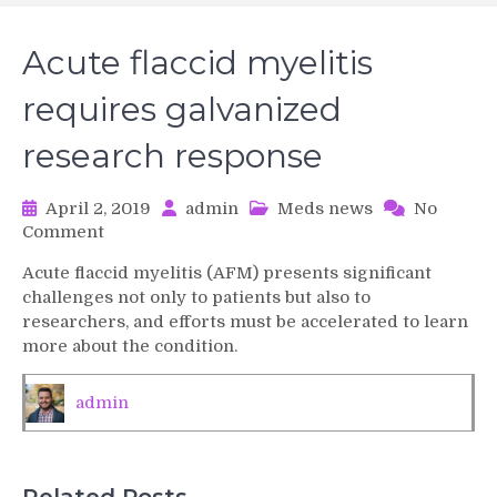
Acute flaccid myelitis
requires galvanized
research response
April 2, 2019
admin
Meds news
No
on
Comment
Acute
Acute flaccid myelitis (AFM) presents significant
flaccid
challenges not only to patients but also to
myelitis
researchers, and efforts must be accelerated to learn
requires
more about the condition.
galvanized
research
response
admin