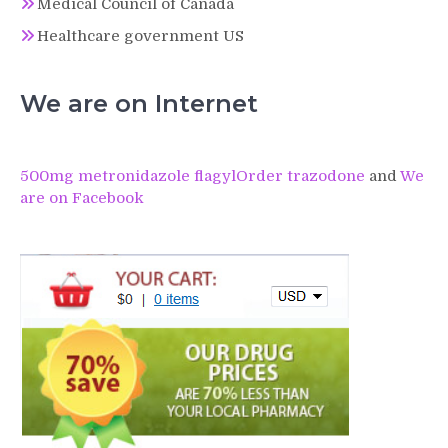
Medical Council of Canada
Healthcare government US
We are on Internet
500mg metronidazole flagyl
Order trazodone
and
We
are on Facebook