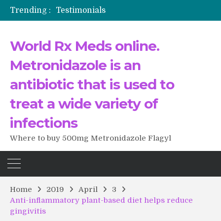
Trending :
Testimonials
The Morning That Changed Everything: A User’s Journey to Buying HCTZ Online
Propecia 2025-2026
World Rx Meds online.
Testimonials of Italian Men having sex after Cialis
Testimonios de pacientes latinoamericanos sobre el uso de Strattera
Metronidazole is an
antibiotic that is used to
treat a wide variety of
infections
Where to buy 500mg Metronidazole Flagyl
Home
2019
April
3
Anti-inflammatory plant-based diet helps reduce
gingivitis