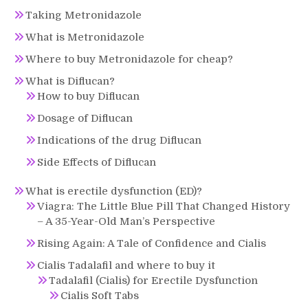
Taking Metronidazole
What is Metronidazole
Where to buy Metronidazole for cheap?
What is Diflucan?
How to buy Diflucan
Dosage of Diflucan
Indications of the drug Diflucan
Side Effects of Diflucan
What is erectile dysfunction (ED)?
Viagra: The Little Blue Pill That Changed History
– A 35-Year-Old Man’s Perspective
Rising Again: A Tale of Confidence and Cialis
Cialis Tadalafil and where to buy it
Tadalafil (Cialis) for Erectile Dysfunction
Cialis Soft Tabs