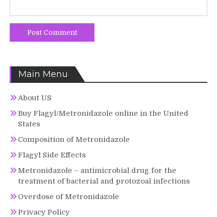
Main Menu
About US
Buy Flagyl/Metronidazole online in the United
States
Composition of Metronidazole
Flagyl Side Effects
Metronidazole – antimicrobial drug for the
treatment of bacterial and protozoal infections
Overdose of Metronidazole
Privacy Policy