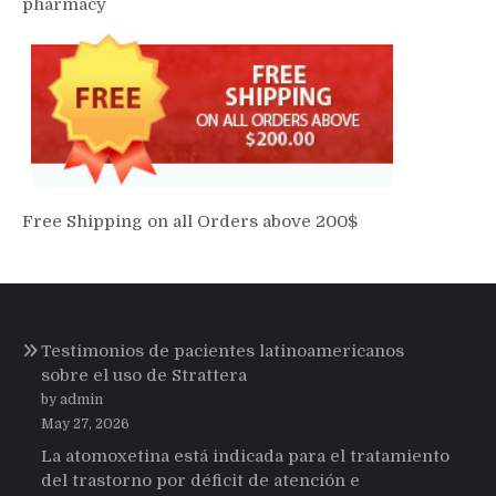
pharmacy
Free Shipping on all Orders above 200$
Testimonios de pacientes latinoamericanos
sobre el uso de Strattera
by admin
May 27, 2026
La atomoxetina está indicada para el tratamiento
del trastorno por déficit de atención e