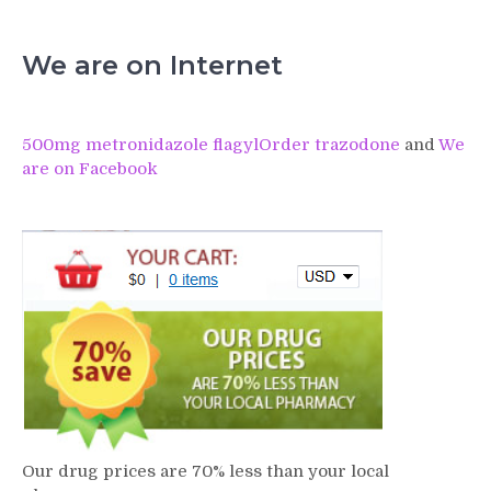
We are on Internet
500mg metronidazole flagyl
Order trazodone
and
We
are on Facebook
Our drug prices are 70% less than your local