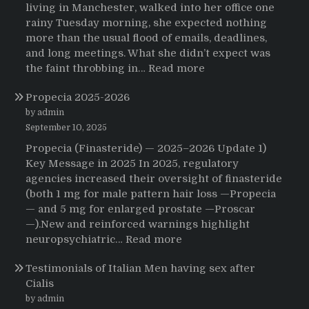
living in Manchester, walked into her office one
rainy Tuesday morning, she expected nothing
more than the usual flood of emails, deadlines,
and long meetings. What she didn’t expect was
:
the faint throbbing in…
Read more
The
Propecia 2025-2026
Morning
That
by admin
Changed
September 10, 2025
Everything:
Propecia (Finasteride) — 2025–2026 Update 1)
A
Key Message in 2025 In 2025, regulatory
User’s
agencies increased their oversight of finasteride
Journey
(both 1 mg for male pattern hair loss —Propecia
to
— and 5 mg for enlarged prostate —Proscar
Buying
—).New and reinforced warnings highlight
HCTZ
:
neuropsychiatric…
Read more
Online
Propecia
Testimonials of Italian Men having sex after
2025-
Cialis
2026
by admin