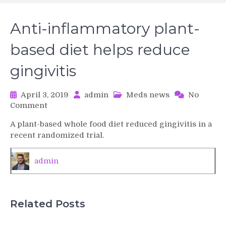
Anti-inflammatory plant-
based diet helps reduce
gingivitis
April 3, 2019
admin
Meds news
No
on
Comment
Anti-
A plant-based whole food diet reduced gingivitis in a
inflammatory
recent randomized trial.
plant-
based
diet
admin
helps
reduce
gingivitis
Related Posts