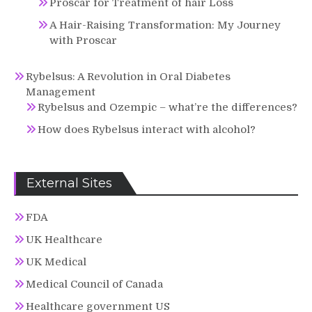
Proscar for Treatment of hair Loss
A Hair-Raising Transformation: My Journey
with Proscar
Rybelsus: A Revolution in Oral Diabetes
Management
Rybelsus and Ozempic – what’re the differences?
How does Rybelsus interact with alcohol?
External Sites
FDA
UK Healthcare
UK Medical
Medical Council of Canada
Healthcare government US