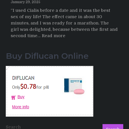
January 29, 2025
“I used Cialis before a date and it was the best
sex of my life! The effect came in about 30
minutes, and I was ready for a marathon. The
girl was delighted, because between the first and
:
second time…
Read more
Testimonials
of
Buy Diflucan Online
Italian
Men
having
sex
after
Cialis
Search