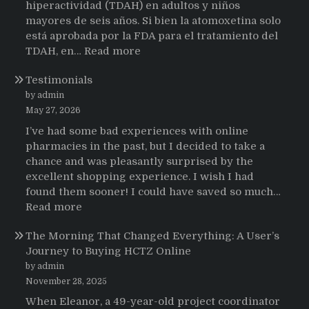
hiperactividad (TDAH) en adultos y niños
mayores de seis años. Si bien la atomoxetina solo
está aprobada por la FDA para el tratamiento del
:
TDAH, en…
Read more
Testimonios
Testimonials
de
pacientes
by admin
latinoamericanos
May 27, 2026
sobre
I’ve had some bad experiences with online
el
pharmacies in the past, but I decided to take a
uso
chance and was pleasantly surprised by the
de
excellent shopping experience. I wish I had
Strattera
found them sooner! I could have saved so much…
:
Read more
Testimonials
The Morning That Changed Everything: A User’s
Journey to Buying HCTZ Online
by admin
November 28, 2025
When Eleanor, a 49-year-old project coordinator