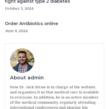
fight against type 2 diabetes
October 5, 2024
Order Antibiotics online
June 8, 2024
About admin
Now Dr. Jack Straw is in charge of the website,
and organizes it so that medical care is available
to everyone. In addition, he is an active member
of the medical community, regularly attending
international conferences and sharing his