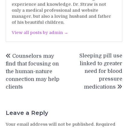
experience and knowledge. Dr. Straw is not
only a medical professional and website
manager, but also a loving husband and father
of his beautiful children.
View all posts by admin →
Post
Sleeping pill use
Counselors may
navigation
linked to greater
find that focusing on
need for blood
the human-nature
pressure
connection may help
clients
medications
Leave a Reply
Your email address will not be published.
Required