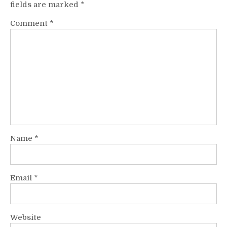
fields are marked
*
Comment
*
Name
*
Email
*
Website