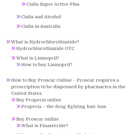
Cialis Super Active Plus
Cialis and Alcohol
Cialis in Australia
What is Hydrochlorothiazide?
Hydrochlorothiazide OTC
What is Lisinopril?
How to buy Lisinopril?
How to Buy Proscar Online – Proscar requires a
prescription to be dispensed by pharmacies in the
United States
Buy Propecia online
Propecia – the drug fighting hair loss
Buy Proscar online
What is Finasteride?