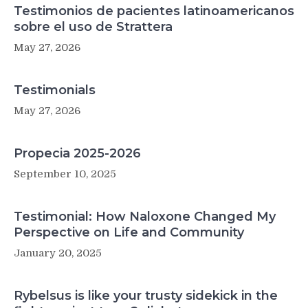
Testimonios de pacientes latinoamericanos
sobre el uso de Strattera
May 27, 2026
Testimonials
May 27, 2026
Propecia 2025-2026
September 10, 2025
Testimonial: How Naloxone Changed My
Perspective on Life and Community
January 20, 2025
Rybelsus is like your trusty sidekick in the