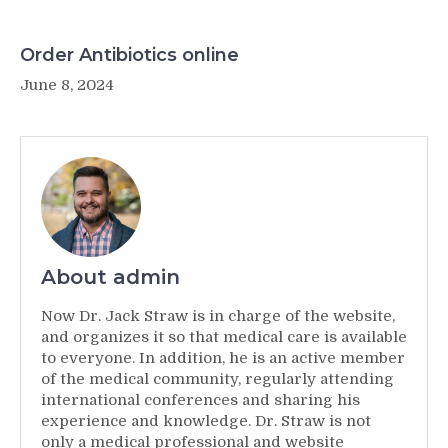
Order Antibiotics online
June 8, 2024
About admin
Now Dr. Jack Straw is in charge of the website,
and organizes it so that medical care is available
to everyone. In addition, he is an active member
of the medical community, regularly attending
international conferences and sharing his
experience and knowledge. Dr. Straw is not
only a medical professional and website