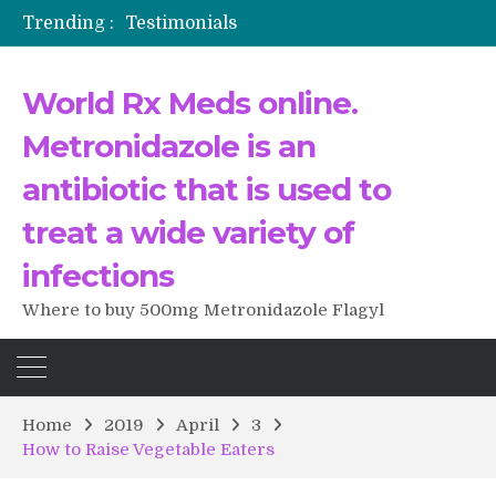
Trending :
Testimonials
The Morning That Changed Everything: A User’s Journey to Buying HCTZ Online
Propecia 2025-2026
World Rx Meds online.
Testimonials of Italian Men having sex after Cialis
Testimonios de pacientes latinoamericanos sobre el uso de Strattera
Metronidazole is an
antibiotic that is used to
treat a wide variety of
infections
Where to buy 500mg Metronidazole Flagyl
Home
2019
April
3
How to Raise Vegetable Eaters