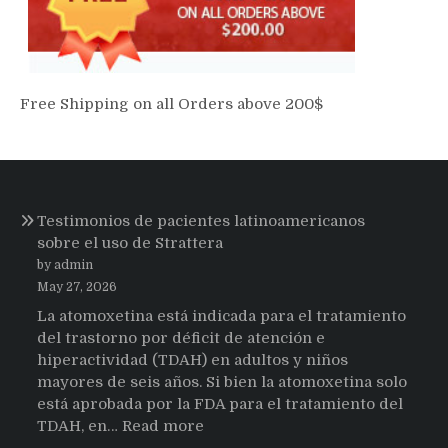
Free Shipping on all Orders above 200$
Testimonios de pacientes latinoamericanos
sobre el uso de Strattera
by admin
May 27, 2026
La atomoxetina está indicada para el tratamiento
del trastorno por déficit de atención e
hiperactividad (TDAH) en adultos y niños
mayores de seis años. Si bien la atomoxetina solo
está aprobada por la FDA para el tratamiento del
:
TDAH, en…
Read more
Testimonios