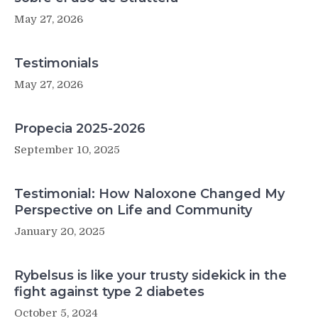
May 27, 2026
Testimonials
May 27, 2026
Propecia 2025-2026
September 10, 2025
Testimonial: How Naloxone Changed My
Perspective on Life and Community
January 20, 2025
Rybelsus is like your trusty sidekick in the
fight against type 2 diabetes
October 5, 2024