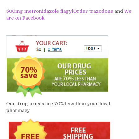
500mg metronidazole flagyl
Order trazodone
and
We
are on Facebook
Our drug prices are 70% less than your local
pharmacy