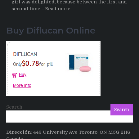
girl was delighted, because between the first and
:
second time…
Read more
Testimonials
of
Buy Diflucan Online
Italian
Men
having
sex
after
Cialis
Search
Search
Dirección
: 443 University Ave Toronto, ON M5G 2H6