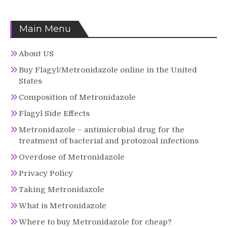
Main Menu
About US
Buy Flagyl/Metronidazole online in the United
States
Composition of Metronidazole
Flagyl Side Effects
Metronidazole – antimicrobial drug for the
treatment of bacterial and protozoal infections
Overdose of Metronidazole
Privacy Policy
Taking Metronidazole
What is Metronidazole
Where to buy Metronidazole for cheap?