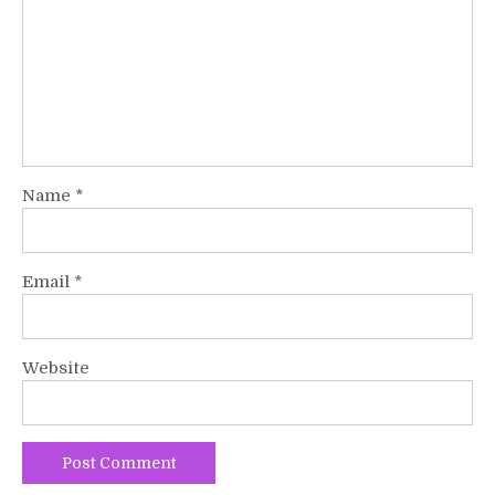
Name
*
Email
*
Website