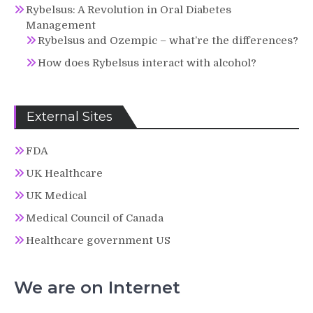
Rybelsus: A Revolution in Oral Diabetes
Management
Rybelsus and Ozempic – what’re the differences?
How does Rybelsus interact with alcohol?
External Sites
FDA
UK Healthcare
UK Medical
Medical Council of Canada
Healthcare government US
We are on Internet