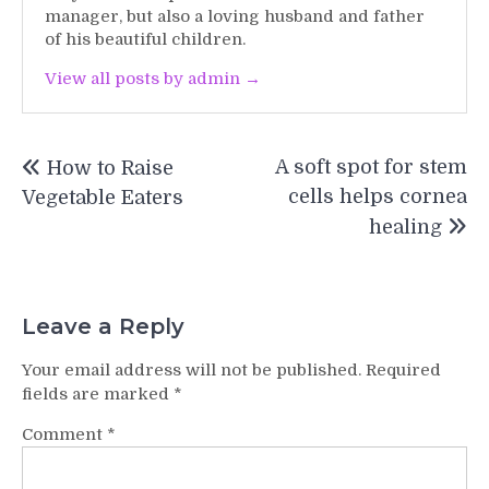
manager, but also a loving husband and father
of his beautiful children.
View all posts by admin →
Post
A soft spot for stem
How to Raise
navigation
cells helps cornea
Vegetable Eaters
healing
Leave a Reply
Your email address will not be published.
Required
fields are marked
*
Comment
*