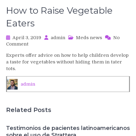
How to Raise Vegetable
Eaters
April 3, 2019
admin
Meds news
No
on
Comment
How
Experts offer advice on how to help children develop
to
a taste for vegetables without hiding them in tater
Raise
tots.
Vegetable
Eaters
admin
Related Posts
Testimonios de pacientes latinoamericanos
sobre el uso de Strattera