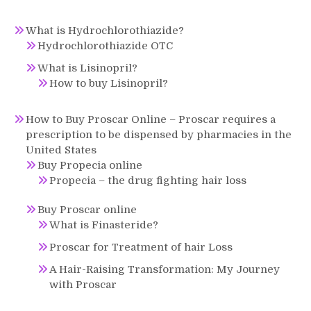
What is Hydrochlorothiazide?
Hydrochlorothiazide OTC
What is Lisinopril?
How to buy Lisinopril?
How to Buy Proscar Online – Proscar requires a
prescription to be dispensed by pharmacies in the
United States
Buy Propecia online
Propecia – the drug fighting hair loss
Buy Proscar online
What is Finasteride?
Proscar for Treatment of hair Loss
A Hair-Raising Transformation: My Journey
with Proscar