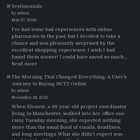
Testimonials
de
pacientes
by admin
latinoamericanos
May 27, 2026
sobre
I’ve had some bad experiences with online
el
pharmacies in the past, but I decided to take a
uso
chance and was pleasantly surprised by the
de
excellent shopping experience. I wish I had
Strattera
found them sooner! I could have saved so much…
:
Read more
Testimonials
The Morning That Changed Everything: A User’s
Journey to Buying HCTZ Online
by admin
November 28, 2025
When Eleanor, a 49-year-old project coordinator
living in Manchester, walked into her office one
rainy Tuesday morning, she expected nothing
more than the usual flood of emails, deadlines,
and long meetings. What she didn’t expect was