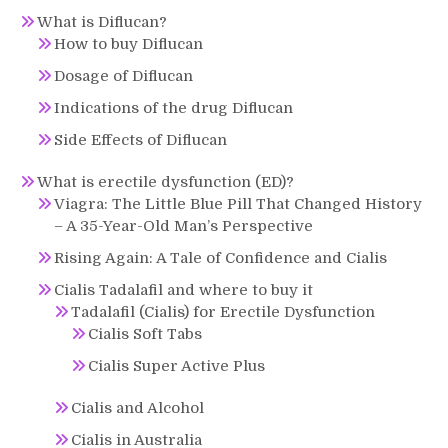
What is Diflucan?
How to buy Diflucan
Dosage of Diflucan
Indications of the drug Diflucan
Side Effects of Diflucan
What is erectile dysfunction (ED)?
Viagra: The Little Blue Pill That Changed History
– A 35-Year-Old Man’s Perspective
Rising Again: A Tale of Confidence and Cialis
Cialis Tadalafil and where to buy it
Tadalafil (Cialis) for Erectile Dysfunction
Cialis Soft Tabs
Cialis Super Active Plus
Cialis and Alcohol
Cialis in Australia