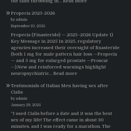
:
the faint throbbing in…
Read more
The
Propecia 2025-2026
Morning
That
by admin
Changed
September 10, 2025
Everything:
Propecia (Finasteride) — 2025–2026 Update 1)
A
Key Message in 2025 In 2025, regulatory
User’s
agencies increased their oversight of finasteride
Journey
(both 1 mg for male pattern hair loss —Propecia
to
— and 5 mg for enlarged prostate —Proscar
Buying
—).New and reinforced warnings highlight
HCTZ
:
neuropsychiatric…
Read more
Online
Propecia
Testimonials of Italian Men having sex after
2025-
Cialis
2026
by admin
January 29, 2025
“I used Cialis before a date and it was the best
sex of my life! The effect came in about 30
minutes, and I was ready for a marathon. The