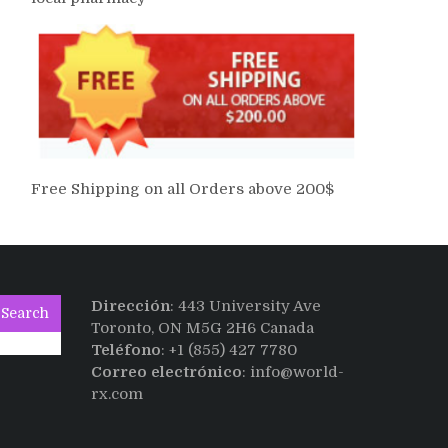
Free Shipping on all Orders above 200$
Dirección
: 443 University Ave
Search
Toronto, ON M5G 2H6 Canada
Teléfono
: +1 (855) 427 7780
Correo electrónico
: info@world-
rx.com