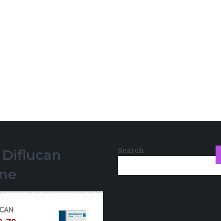
Search
 Diflucan
ine