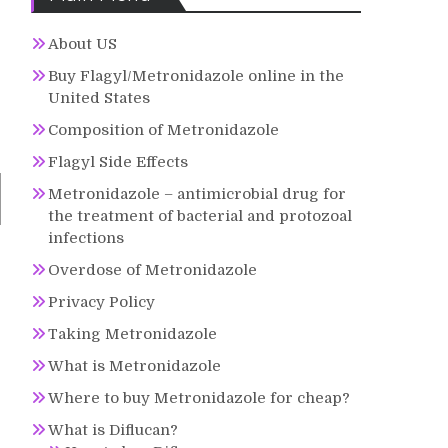
About US
Buy Flagyl/Metronidazole online in the
United States
Composition of Metronidazole
Flagyl Side Effects
Metronidazole – antimicrobial drug for
the treatment of bacterial and protozoal
infections
Overdose of Metronidazole
Privacy Policy
Taking Metronidazole
What is Metronidazole
Where to buy Metronidazole for cheap?
What is Diflucan?