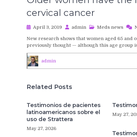
cervical cancer
April 3, 2019
admin
Meds news
New research shows that women aged 65 and old
previously thought — although this age group 
admin
Related Posts
Testimonios de pacientes
Testimon
latinoamericanos sobre el
May 27, 20
uso de Strattera
May 27, 2026
Testimo