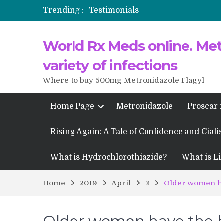
Trending :
Testimonials
Propecia 2025-2026
World Rx Meds online. Metr
Testimonials of Italian Men having
Testimonios de pacientes latinoam
variety of infections
Where to buy 500mg Metronidazole Flagyl
Home Page
Metronidazole
Proscar 
Rising Again: A Tale of Confidence and Ciali
What is Hydrochlorothiazide?
What is Li
Home
2019
April
3
Older women ha
Older women have the hi