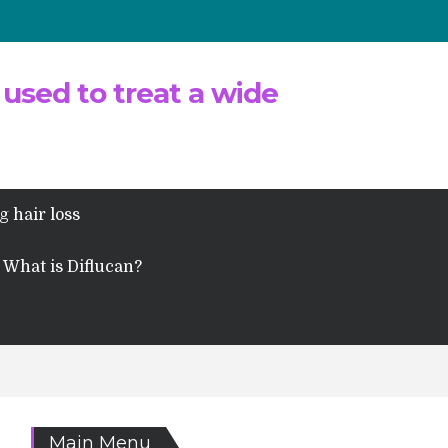
 used to treat a wide
g hair loss
What is Diflucan?
Main Menu