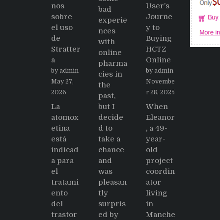
nos
User’s
bad
sobre
Journe
experie
el uso
y to
nces
de
Buying
with
Stratter
HCTZ
online
a
Online
pharma
by admin
by admin
cies in
May 27,
Novembe
the
2026
r 28, 2025
past,
La
but I
When
atomox
decide
Eleanor
etina
d to
, a 49-
está
take a
year-
indicad
chance
old
a para
and
project
el
was
coordin
tratami
pleasan
ator
ento
tly
living
del
surpris
in
trastor
ed by
Manche