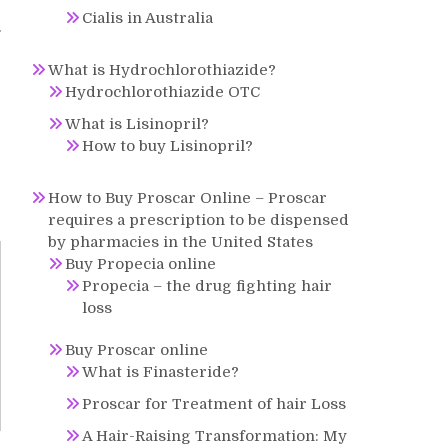
Cialis in Australia
g
What is Hydrochlorothiazide?
Hydrochlorothiazide OTC
What is Lisinopril?
How to buy Lisinopril?
How to Buy Proscar Online – Proscar
requires a prescription to be dispensed
by pharmacies in the United States
Buy Propecia online
Propecia – the drug fighting hair
loss
Buy Proscar online
What is Finasteride?
Proscar for Treatment of hair Loss
A Hair-Raising Transformation: My