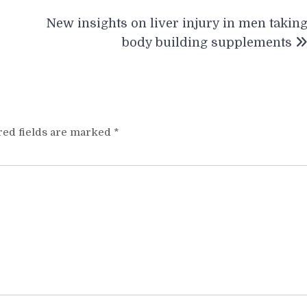
New insights on liver injury in men takin
body building supplements
red fields are marked
*