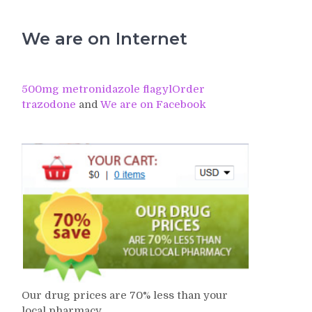
We are on Internet
500mg metronidazole flagyl
Order
trazodone
and
We are on Facebook
Our drug prices are 70% less than your
local pharmacy