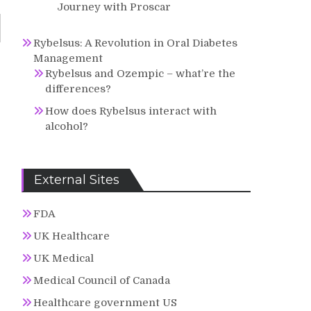
Journey with Proscar
Rybelsus: A Revolution in Oral Diabetes
Management
Rybelsus and Ozempic – what’re the
differences?
How does Rybelsus interact with
alcohol?
External Sites
FDA
UK Healthcare
UK Medical
Medical Council of Canada
Healthcare government US