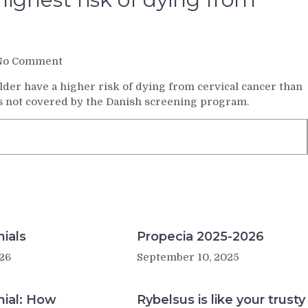
on
No Comment
Older
er have a higher risk of dying from cervical cancer than
women
is not covered by the Danish screening program.
have
the
highest
risk
of
dying
from
cervical
cancer
ials
Propecia 2025-2026
26
September 10, 2025
nial: How
Rybelsus is like your trusty