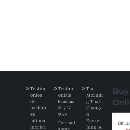
Testim
Testim
The
Buy
onios
onials
Mornin
Onl
de
g That
by admin
pacient
Change
May 27,
es
d
2026
latinoa
Everyt
I’ve had
merica
hing: A
some