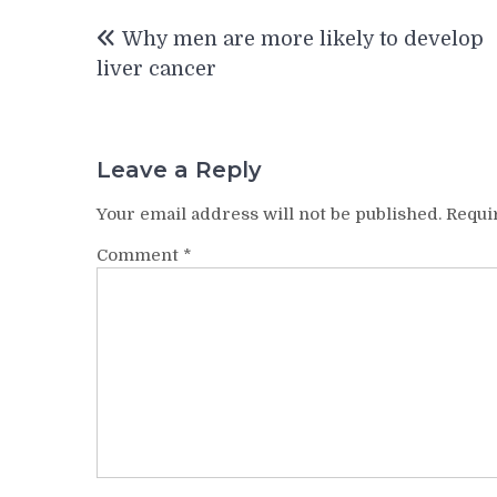
Post
Why men are more likely to develop
navigation
liver cancer
Leave a Reply
Your email address will not be published.
Requi
Comment
*