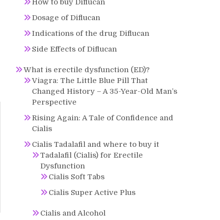
How to buy Diflucan
Dosage of Diflucan
Indications of the drug Diflucan
Side Effects of Diflucan
What is erectile dysfunction (ED)?
Viagra: The Little Blue Pill That
Changed History – A 35-Year-Old Man’s
Perspective
Rising Again: A Tale of Confidence and
Cialis
Cialis Tadalafil and where to buy it
Tadalafil (Cialis) for Erectile
Dysfunction
Cialis Soft Tabs
Cialis Super Active Plus
Cialis and Alcohol