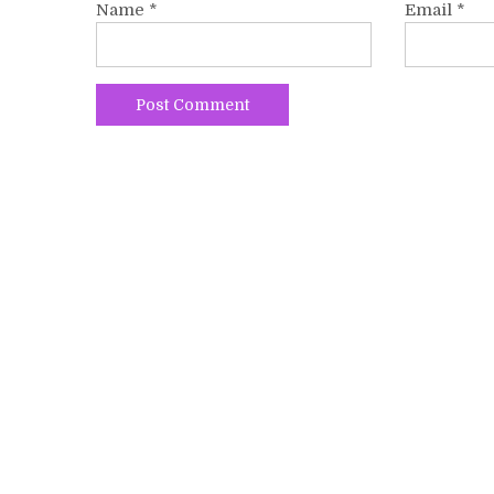
Name
*
Email
*