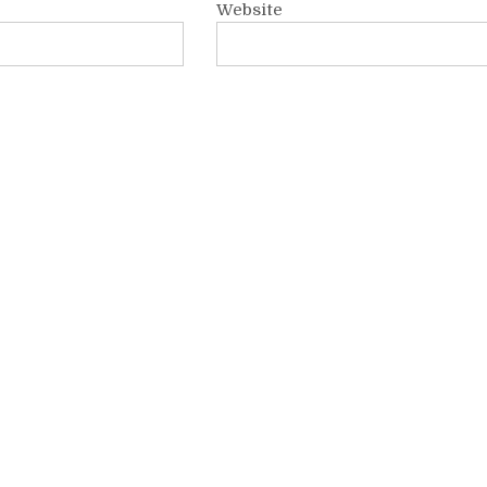
Website