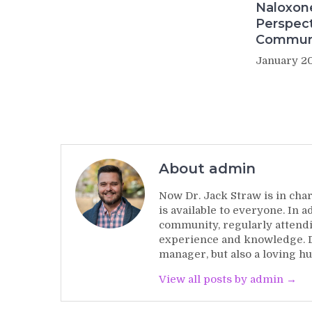
Naloxon
Perspect
Commun
January 20
About admin
Now Dr. Jack Straw is in char
is available to everyone. In 
community, regularly attendi
experience and knowledge. Dr
manager, but also a loving hu
View all posts by admin →