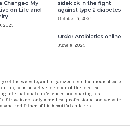
e Changed My
sidekick in the fight
ive on Life and
against type 2 diabetes
ity
October 5, 2024
, 2025
Order Antibiotics online
June 8, 2024
ge of the website, and organizes it so that medical care
addition, he is an active member of the medical
ng international conferences and sharing his
. Straw is not only a medical professional and website
sband and father of his beautiful children.