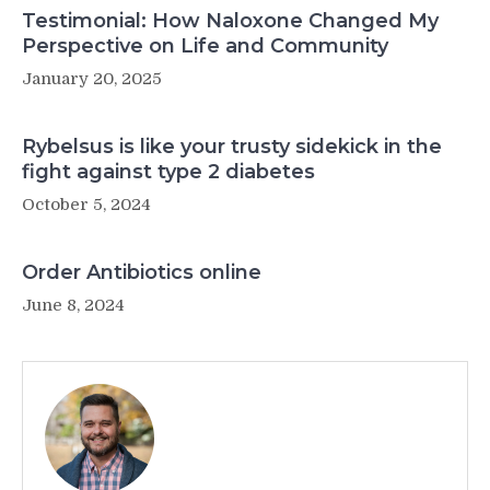
Testimonial: How Naloxone Changed My
Perspective on Life and Community
January 20, 2025
Rybelsus is like your trusty sidekick in the
fight against type 2 diabetes
October 5, 2024
Order Antibiotics online
June 8, 2024