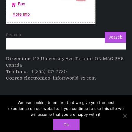
Search
Search
Dirección
: 443 University Ave Toronto, ON M5G 2H6
Canada
Teléfono
: +1 (855) 427 7780
Correo electrónico
: info@world-rx.com
We use cookies to ensure that we give you the best
experience on our website. If you continue to use this site we
will assume that you are happy with it.
Copyright © All rights reserved.
PT Magazine by
Ok
ProDesigns