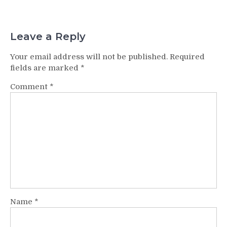
Leave a Reply
Your email address will not be published.
Required
fields are marked
*
Comment
*
Name
*