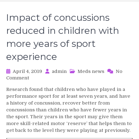
Impact of concussions
reduced in children with
more years of sport
experience
April 4, 2019
admin
Meds news
No
on
Comment
Impact
Research found that children who have played in a
of
performance sport for at least seven years, and have
concussions
a history of concussion, recover better from
reduced
concussions than children who have fewer years in
in
the sport. Their years in the sport may give them
children
with
more skill-related motor ‘reserve’ that helps them to
more
get back to the level they were playing at previously.
years