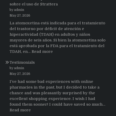
sobre el uso de Strattera
by admin
May 27, 2026
La atomoxetina está indicada para el tratamiento
del trastorno por déficit de atención e
hiperactividad (TDAH) en adultos y niños
mayores de seis años. Si bien la atomoxetina solo
está aprobada por la FDA para el tratamiento del
:
TDAH, en…
Read more
Testimonios
Testimonials
de
pacientes
by admin
latinoamericanos
May 27, 2026
sobre
I’ve had some bad experiences with online
el
pharmacies in the past, but I decided to take a
uso
chance and was pleasantly surprised by the
de
excellent shopping experience. I wish I had
Strattera
found them sooner! I could have saved so much…
:
Read more
Testimonials