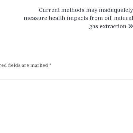
Current methods may inadequatel
measure health impacts from oil, natura
gas extraction
red fields are marked
*