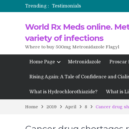
Trending :
Testimonials
Propecia 2025-2026
World Rx Meds online. Metr
Testimonials of Italian Men having
Testimonios de pacientes latinoam
variety of infections
Where to buy 500mg Metronidazole Flagyl
Home Page
Metronidazole
Proscar 
Rising Again: A Tale of Confidence and Ciali
What is Hydrochlorothiazide?
What is Li
Home
2019
April
8
Cancer drug sh
Cancer drug shortages r