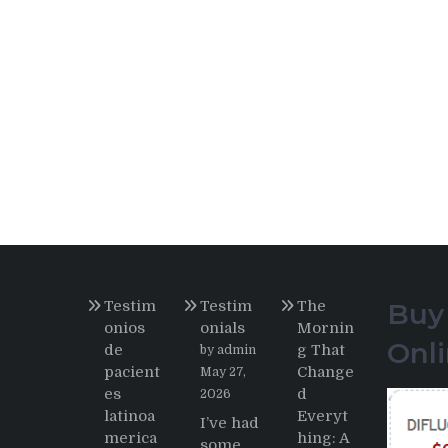
Testim
Testim
The
Buy
onios
onials
Mornin
Onl
de
g That
by admin
pacient
Change
May 27,
es
d
2026
latinoa
Everyt
I’ve had
merica
hing: A
some