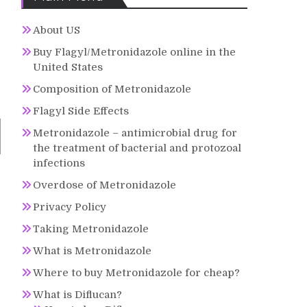
About US
Buy Flagyl/Metronidazole online in the
United States
Composition of Metronidazole
Flagyl Side Effects
Metronidazole – antimicrobial drug for
the treatment of bacterial and protozoal
infections
Overdose of Metronidazole
Privacy Policy
Taking Metronidazole
What is Metronidazole
Where to buy Metronidazole for cheap?
What is Diflucan?