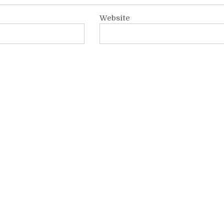
Website