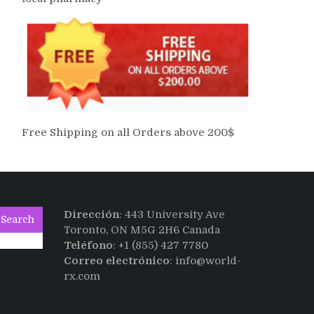
Free Shipping on all Orders above 200$
Dirección
: 443 University Ave
Search
Toronto, ON M5G 2H6 Canada
Teléfono
: +1 (855) 427 7780
Correo electrónico
: info@world-
rx.com