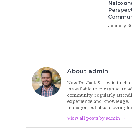
Naloxon
Perspect
Commun
January 20
About admin
Now Dr. Jack Straw is in char
is available to everyone. In 
community, regularly attendi
experience and knowledge. Dr
manager, but also a loving hu
View all posts by admin →