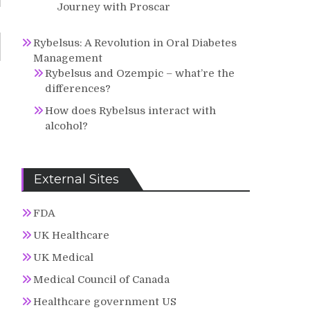
Journey with Proscar
Rybelsus: A Revolution in Oral Diabetes
Management
Rybelsus and Ozempic – what’re the
differences?
How does Rybelsus interact with
alcohol?
External Sites
FDA
UK Healthcare
UK Medical
Medical Council of Canada
Healthcare government US