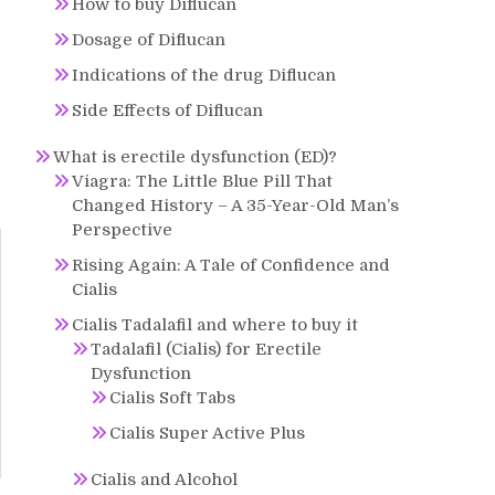
How to buy Diflucan
Dosage of Diflucan
Indications of the drug Diflucan
Side Effects of Diflucan
What is erectile dysfunction (ED)?
Viagra: The Little Blue Pill That
Changed History – A 35-Year-Old Man’s
Perspective
Rising Again: A Tale of Confidence and
Cialis
Cialis Tadalafil and where to buy it
Tadalafil (Cialis) for Erectile
Dysfunction
Cialis Soft Tabs
Cialis Super Active Plus
Cialis and Alcohol