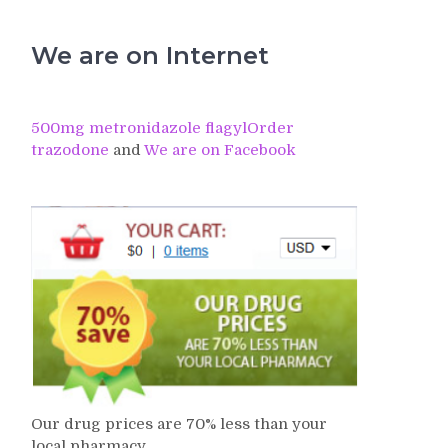
We are on Internet
500mg metronidazole flagyl
Order
trazodone
and
We are on Facebook
Our drug prices are 70% less than your
local pharmacy