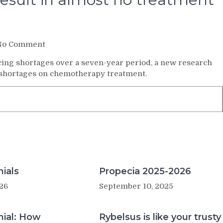
on
No Comment
Cancer
cing shortages over a seven-year period, a new research
drug
 of shortages on chemotherapy treatment.
shortages
result
in
almost
no
treatment
changes
ials
Propecia 2025-2026
26
September 10, 2025
nial: How
Rybelsus is like your trusty