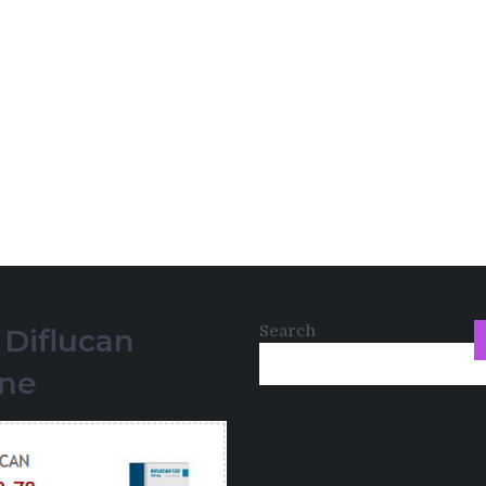
Search
 Diflucan
ine