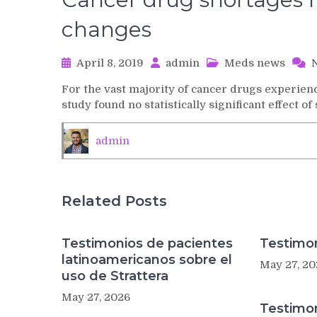
changes
April 8, 2019
admin
Meds news
For the vast majority of cancer drugs experien
study found no statistically significant effect
admin
Related Posts
Testimonios de pacientes
Testimon
latinoamericanos sobre el
May 27, 20
uso de Strattera
May 27, 2026
Testimo