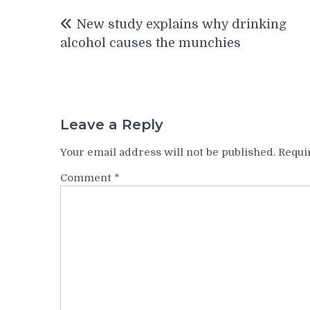
Post
New study explains why drinking
navigation
alcohol causes the munchies
Leave a Reply
Your email address will not be published.
Requi
Comment
*