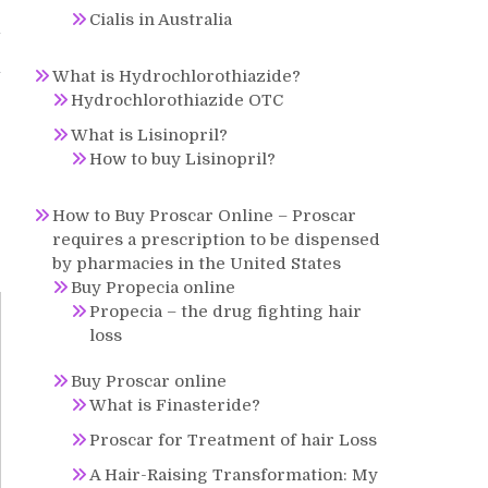
Cialis in Australia
y
l
What is Hydrochlorothiazide?
Hydrochlorothiazide OTC
What is Lisinopril?
How to buy Lisinopril?
How to Buy Proscar Online – Proscar
requires a prescription to be dispensed
by pharmacies in the United States
Buy Propecia online
Propecia – the drug fighting hair
loss
Buy Proscar online
What is Finasteride?
Proscar for Treatment of hair Loss
A Hair-Raising Transformation: My