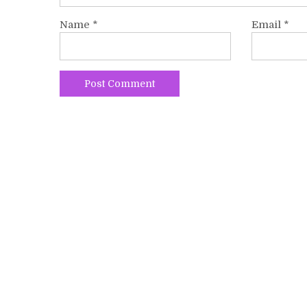
Name
*
Email
*