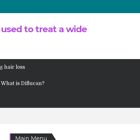
 used to treat a wide
g hair loss
What is Diflucan?
Main Menu