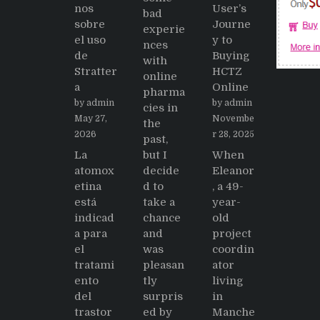
nos
User’s
bad
sobre
Journe
experie
el uso
y to
nces
de
Buying
with
Stratter
HCTZ
online
a
Online
pharma
by admin
by admin
cies in
May 27,
Novembe
the
2026
r 28, 2025
past,
La
but I
When
atomox
decide
Eleanor
etina
d to
, a 49-
está
take a
year-
indicad
chance
old
a para
and
project
el
was
coordin
tratami
pleasan
ator
ento
tly
living
del
surpris
in
trastor
ed by
Manche