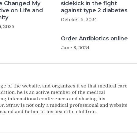
e Changed My
sidekick in the fight
ive on Life and
against type 2 diabetes
ity
October 5, 2024
, 2025
Order Antibiotics online
June 8, 2024
ge of the website, and organizes it so that medical care
addition, he is an active member of the medical
ng international conferences and sharing his
. Straw is not only a medical professional and website
sband and father of his beautiful children.