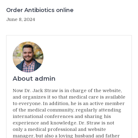
Order Antibiotics online
June 8, 2024
About admin
Now Dr. Jack Straw is in charge of the website,
and organizes it so that medical care is available
to everyone. In addition, he is an active member
of the medical community, regularly attending
international conferences and sharing his
experience and knowledge. Dr. Straw is not
only a medical professional and website
manager, but also a loving husband and father