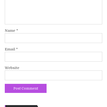
Name
*
Email
*
Website