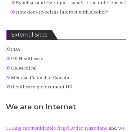
Rybelsus and Ozempic – what’re the differences?
How does Rybelsus interact with alcohol?
External Sites
FDA
UK Healthcare
UK Medical
Medical Council of Canada
Healthcare government US
We are on Internet
500mg metronidazole flagyl
Order trazodone
and
We