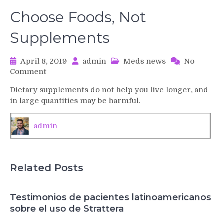
Choose Foods, Not
Supplements
April 8, 2019
admin
Meds news
No
on
Comment
Choose
Dietary supplements do not help you live longer, and
Foods,
in large quantities may be harmful.
Not
Supplements
admin
Related Posts
Testimonios de pacientes latinoamericanos
sobre el uso de Strattera