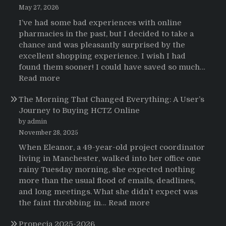
latinoamericanos
May 27, 2026
sobre
I’ve had some bad experiences with online
el
pharmacies in the past, but I decided to take a
uso
chance and was pleasantly surprised by the
de
excellent shopping experience. I wish I had
Strattera
found them sooner! I could have saved so much…
:
Read more
Testimonials
The Morning That Changed Everything: A User’s
Journey to Buying HCTZ Online
by admin
November 28, 2025
When Eleanor, a 49-year-old project coordinator
living in Manchester, walked into her office one
rainy Tuesday morning, she expected nothing
more than the usual flood of emails, deadlines,
and long meetings. What she didn’t expect was
:
the faint throbbing in…
Read more
The
Propecia 2025-2026
Morning