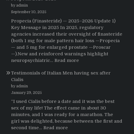
That
by admin
Changed
September 10, 2025
Everything:
Propecia (Finasteride) — 2025–2026 Update 1)
A
Key Message in 2025 In 2025, regulatory
User’s
agencies increased their oversight of finasteride
Journey
(both 1 mg for male pattern hair loss —Propecia
to
— and 5 mg for enlarged prostate —Proscar
Buying
—).New and reinforced warnings highlight
HCTZ
:
neuropsychiatric…
Read more
Online
Propecia
Testimonials of Italian Men having sex after
2025-
Cialis
2026
by admin
January 29, 2025
“I used Cialis before a date and it was the best
sex of my life! The effect came in about 30
minutes, and I was ready for a marathon. The
girl was delighted, because between the first and
:
second time…
Read more