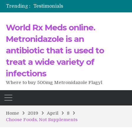
Trending :
Testimonials
The Morning That Changed Everything: A User’s Journey to Buying HCTZ Online
Propecia 2025-2026
World Rx Meds online.
Testimonials of Italian Men having sex after Cialis
Testimonios de pacientes latinoamericanos sobre el uso de Strattera
Metronidazole is an
antibiotic that is used to
treat a wide variety of
infections
Where to buy 500mg Metronidazole Flagyl
Home
2019
April
8
Choose Foods, Not Supplements