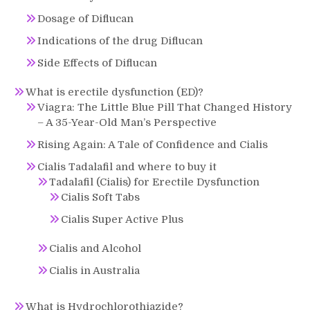
Dosage of Diflucan
Indications of the drug Diflucan
Side Effects of Diflucan
What is erectile dysfunction (ED)?
Viagra: The Little Blue Pill That Changed History
– A 35-Year-Old Man’s Perspective
Rising Again: A Tale of Confidence and Cialis
Cialis Tadalafil and where to buy it
Tadalafil (Cialis) for Erectile Dysfunction
Cialis Soft Tabs
Cialis Super Active Plus
Cialis and Alcohol
Cialis in Australia
What is Hydrochlorothiazide?