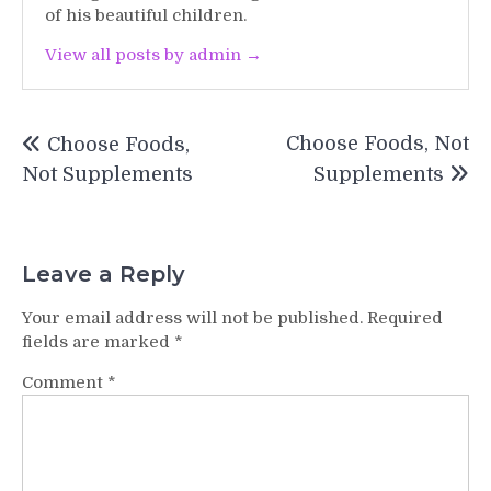
of his beautiful children.
View all posts by admin →
Post
Choose Foods, Not
Choose Foods,
navigation
Not Supplements
Supplements
Leave a Reply
Your email address will not be published.
Required
fields are marked
*
Comment
*