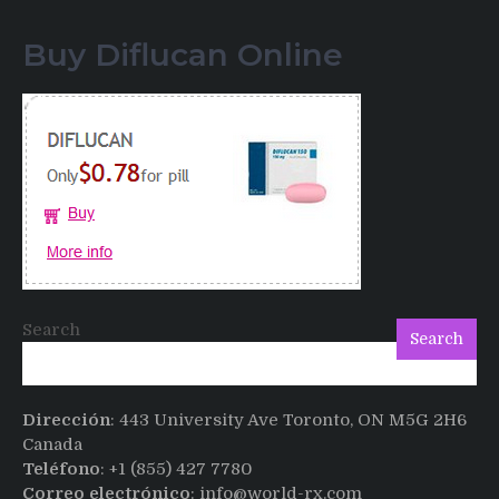
Testimonials
of
Buy Diflucan Online
Italian
Men
having
sex
after
Cialis
Search
Search
Dirección
: 443 University Ave Toronto, ON M5G 2H6
Canada
Teléfono
: +1 (855) 427 7780
Correo electrónico
: info@world-rx.com