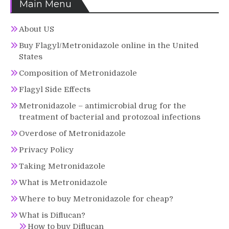
Main Menu
About US
Buy Flagyl/Metronidazole online in the United
States
Composition of Metronidazole
Flagyl Side Effects
Metronidazole – antimicrobial drug for the
treatment of bacterial and protozoal infections
Overdose of Metronidazole
Privacy Policy
Taking Metronidazole
What is Metronidazole
Where to buy Metronidazole for cheap?
What is Diflucan?
How to buy Diflucan