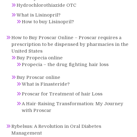
Hydrochlorothiazide OTC
What is Lisinopril?
How to buy Lisinopril?
How to Buy Proscar Online – Proscar requires a
prescription to be dispensed by pharmacies in the
United States
Buy Propecia online
Propecia – the drug fighting hair loss
Buy Proscar online
What is Finasteride?
Proscar for Treatment of hair Loss
A Hair-Raising Transformation: My Journey
with Proscar
Rybelsus: A Revolution in Oral Diabetes
Management