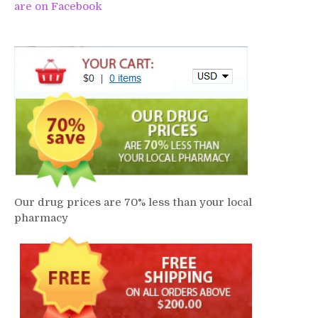
are on Facebook
Our drug prices are 70% less than your local
pharmacy