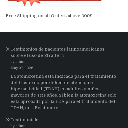
Free Shipping on all Orders above 200$
Testimonios de pacientes latinoamericanos
sobre el uso de Strattera
by admin
May 27, 2026
La atomoxetina está indicada para el tratamiento
del trastorno por déficit de atención e
hiperactividad (TDAH) en adultos y niños
mayores de seis años. Si bien la atomoxetina solo
está aprobada por la FDA para el tratamiento del
:
TDAH, en…
Read more
Testimonios
Testimonials
de
pacientes
by admin