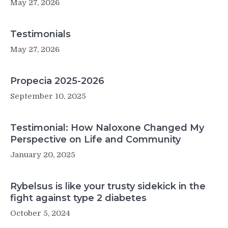
May 27, 2026
Testimonials
May 27, 2026
Propecia 2025-2026
September 10, 2025
Testimonial: How Naloxone Changed My
Perspective on Life and Community
January 20, 2025
Rybelsus is like your trusty sidekick in the
fight against type 2 diabetes
October 5, 2024