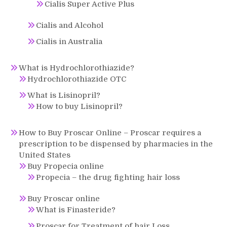
Cialis Super Active Plus
Cialis and Alcohol
Cialis in Australia
What is Hydrochlorothiazide?
Hydrochlorothiazide OTC
What is Lisinopril?
How to buy Lisinopril?
How to Buy Proscar Online – Proscar requires a
prescription to be dispensed by pharmacies in the
United States
Buy Propecia online
Propecia – the drug fighting hair loss
Buy Proscar online
What is Finasteride?
Proscar for Treatment of hair Loss