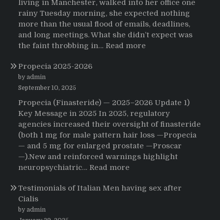
living in Manchester, walked into her office one
rainy Tuesday morning, she expected nothing
more than the usual flood of emails, deadlines,
and long meetings. What she didn’t expect was
:
the faint throbbing in…
Read more
The
Propecia 2025-2026
Morning
That
by admin
Changed
September 10, 2025
Everything:
Propecia (Finasteride) — 2025–2026 Update 1)
A
Key Message in 2025 In 2025, regulatory
User’s
agencies increased their oversight of finasteride
Journey
(both 1 mg for male pattern hair loss —Propecia
to
— and 5 mg for enlarged prostate —Proscar
Buying
—).New and reinforced warnings highlight
HCTZ
:
neuropsychiatric…
Read more
Online
Propecia
Testimonials of Italian Men having sex after
2025-
Cialis
2026
by admin