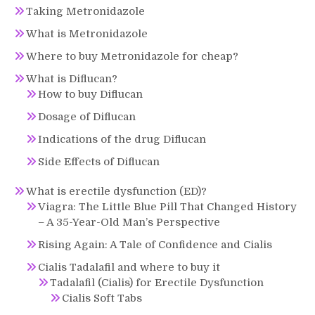
Taking Metronidazole
What is Metronidazole
Where to buy Metronidazole for cheap?
What is Diflucan?
How to buy Diflucan
Dosage of Diflucan
Indications of the drug Diflucan
Side Effects of Diflucan
What is erectile dysfunction (ED)?
Viagra: The Little Blue Pill That Changed History
– A 35-Year-Old Man’s Perspective
Rising Again: A Tale of Confidence and Cialis
Cialis Tadalafil and where to buy it
Tadalafil (Cialis) for Erectile Dysfunction
Cialis Soft Tabs