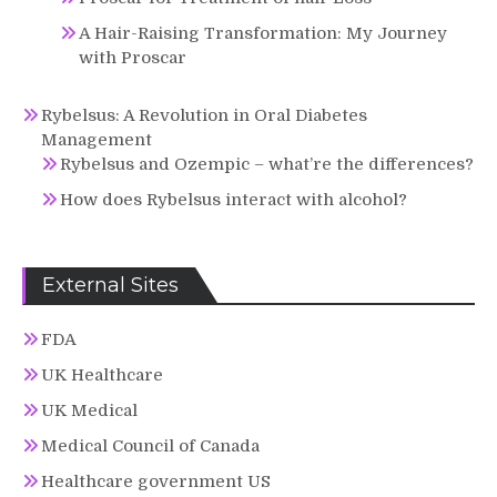
A Hair-Raising Transformation: My Journey
with Proscar
Rybelsus: A Revolution in Oral Diabetes
Management
Rybelsus and Ozempic – what’re the differences?
How does Rybelsus interact with alcohol?
External Sites
FDA
UK Healthcare
UK Medical
Medical Council of Canada
Healthcare government US