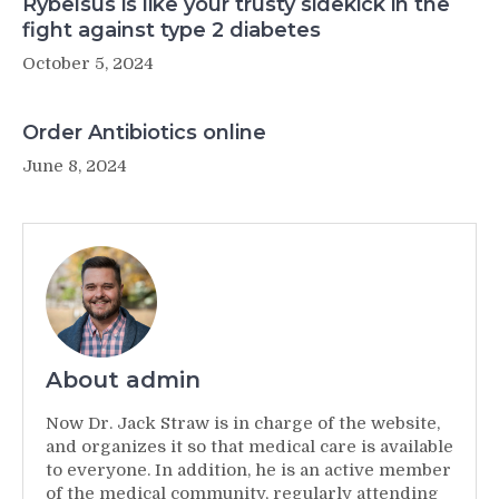
Rybelsus is like your trusty sidekick in the
fight against type 2 diabetes
October 5, 2024
Order Antibiotics online
June 8, 2024
About admin
Now Dr. Jack Straw is in charge of the website,
and organizes it so that medical care is available
to everyone. In addition, he is an active member
of the medical community, regularly attending