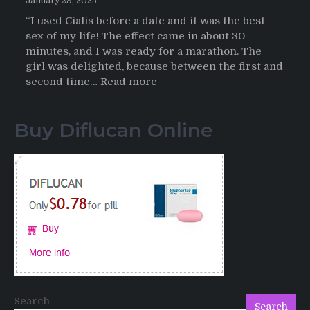
January 29, 2025
“I used Cialis before a date and it was the best
sex of my life! The effect came in about 30
minutes, and I was ready for a marathon. The
girl was delighted, because between the first and
:
second time…
Read more
Testimonials
of
Buy Diflucan Online
Italian
Men
having
sex
after
Cialis
Search
Search