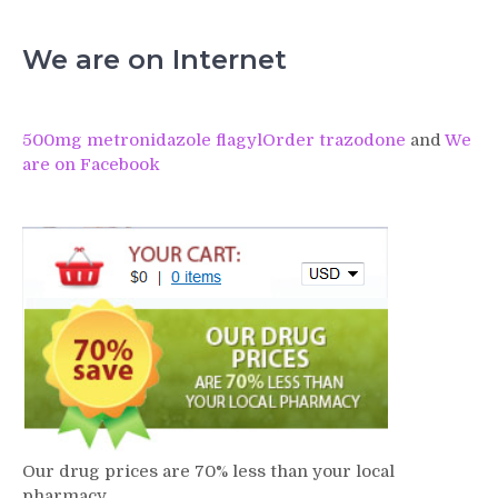
We are on Internet
500mg metronidazole flagyl
Order trazodone
and
We
are on Facebook
Our drug prices are 70% less than your local
pharmacy