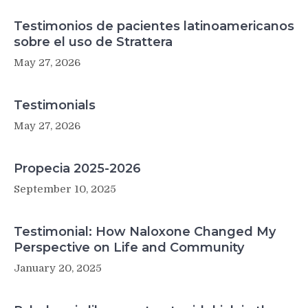
Testimonios de pacientes latinoamericanos
sobre el uso de Strattera
May 27, 2026
Testimonials
May 27, 2026
Propecia 2025-2026
September 10, 2025
Testimonial: How Naloxone Changed My
Perspective on Life and Community
January 20, 2025