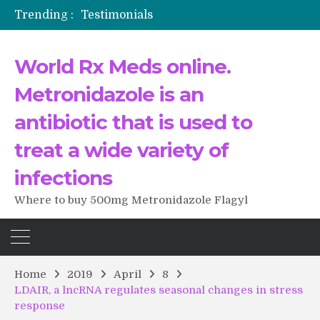
Trending :
Testimonials
The Morning That Changed Everything: A User’s Journey to Buying HCTZ Online
Propecia 2025-2026
World Rx Meds online.
Testimonials of Italian Men having sex after Cialis
Testimonios de pacientes latinoamericanos sobre el uso de Strattera
Metronidazole is an
antibiotic that is used to
treat a wide variety of
infections
Where to buy 500mg Metronidazole Flagyl
Home
2019
April
8
LDAIR, a lncRNA regulates seasonal changes in stress
response