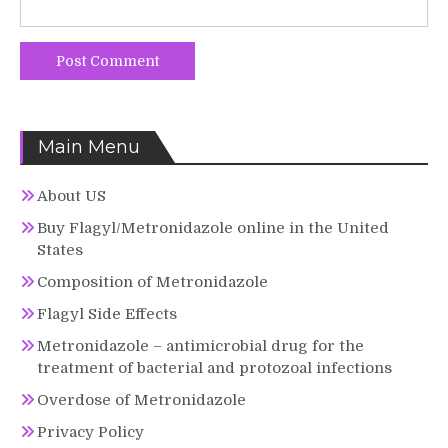
Main Menu
About US
Buy Flagyl/Metronidazole online in the United
States
Composition of Metronidazole
Flagyl Side Effects
Metronidazole – antimicrobial drug for the
treatment of bacterial and protozoal infections
Overdose of Metronidazole
Privacy Policy