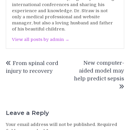
international conferences and sharing his
experience and knowledge. Dr. Straw is not
only a medical professional and website
manager, but also a loving husband and father
of his beautiful children.
View all posts by admin →
Post
New computer-
From spinal cord
navigation
aided model may
injury to recovery
help predict sepsis
Leave a Reply
Your email address will not be published.
Required