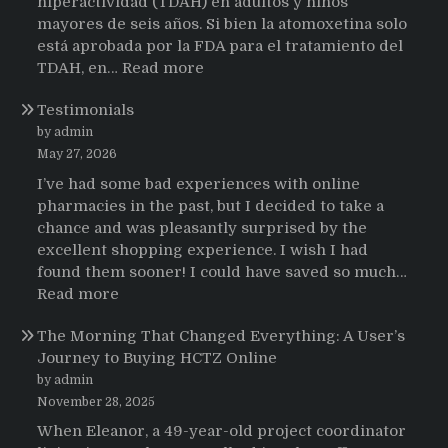
hiperactividad (TDAH) en adultos y niños
mayores de seis años. Si bien la atomoxetina solo
está aprobada por la FDA para el tratamiento del
:
TDAH, en…
Read more
Testimonios
Testimonials
de
pacientes
by admin
latinoamericanos
May 27, 2026
sobre
I’ve had some bad experiences with online
el
pharmacies in the past, but I decided to take a
uso
chance and was pleasantly surprised by the
de
excellent shopping experience. I wish I had
Strattera
found them sooner! I could have saved so much…
:
Read more
Testimonials
The Morning That Changed Everything: A User’s
Journey to Buying HCTZ Online
by admin
November 28, 2025
When Eleanor, a 49-year-old project coordinator