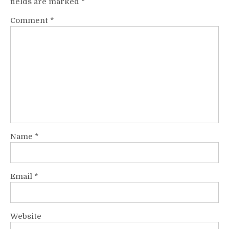
fields are marked
*
Comment
*
Name
*
Email
*
Website