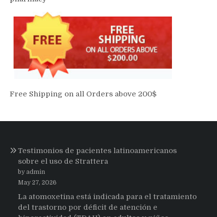
Free Shipping on all Orders above 200$
Testimonios de pacientes latinoamericanos
sobre el uso de Strattera
by admin
May 27, 2026
La atomoxetina está indicada para el tratamiento
del trastorno por déficit de atención e