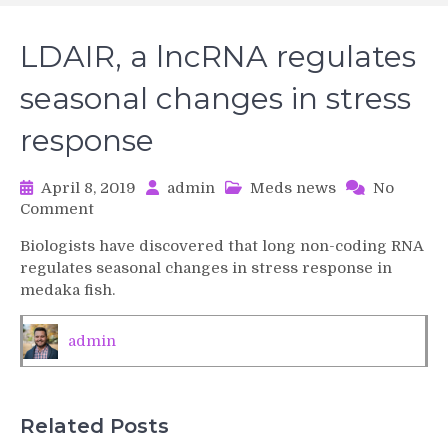
LDAIR, a lncRNA regulates
seasonal changes in stress
response
April 8, 2019
admin
Meds news
No
on
Comment
LDAIR,
Biologists have discovered that long non-coding RNA
a
regulates seasonal changes in stress response in
lncRNA
medaka fish.
regulates
seasonal
changes
admin
in
stress
response
Related Posts