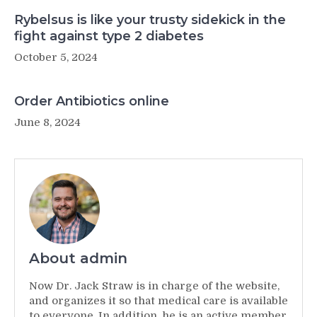
Rybelsus is like your trusty sidekick in the
fight against type 2 diabetes
October 5, 2024
Order Antibiotics online
June 8, 2024
About admin
Now Dr. Jack Straw is in charge of the website,
and organizes it so that medical care is available
to everyone. In addition, he is an active member