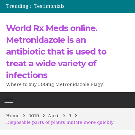
Trending :
Testimonials
The Morning That Changed Everything: A User’s Journey to Buying HCTZ Online
Propecia 2025-2026
World Rx Meds online.
Testimonials of Italian Men having sex after Cialis
Testimonios de pacientes latinoamericanos sobre el uso de Strattera
Metronidazole is an
antibiotic that is used to
treat a wide variety of
infections
Where to buy 500mg Metronidazole Flagyl
Home
2019
April
9
Disposable parts of plants mutate more quickly