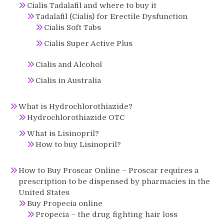
Cialis Tadalafil and where to buy it
Tadalafil (Cialis) for Erectile Dysfunction
Cialis Soft Tabs
Cialis Super Active Plus
Cialis and Alcohol
Cialis in Australia
What is Hydrochlorothiazide?
Hydrochlorothiazide OTC
What is Lisinopril?
How to buy Lisinopril?
How to Buy Proscar Online – Proscar requires a
prescription to be dispensed by pharmacies in the
United States
Buy Propecia online
Propecia – the drug fighting hair loss