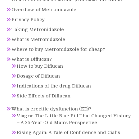
Overdose of Metronidazole
Privacy Policy
Taking Metronidazole
What is Metronidazole
Where to buy Metronidazole for cheap?
What is Diflucan?
How to buy Diflucan
Dosage of Diflucan
Indications of the drug Diflucan
Side Effects of Diflucan
What is erectile dysfunction (ED)?
Viagra: The Little Blue Pill That Changed History
– A 35-Year-Old Man’s Perspective
Rising Again: A Tale of Confidence and Cialis