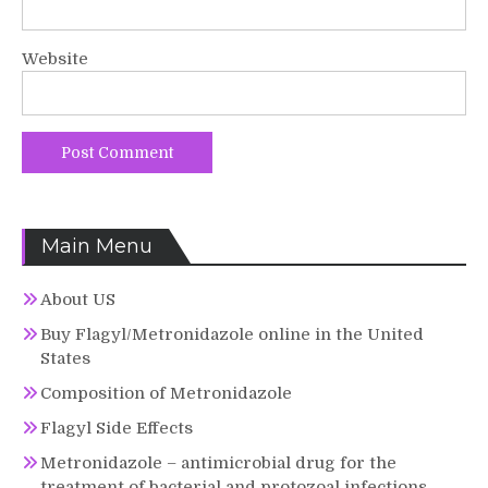
Website
Main Menu
About US
Buy Flagyl/Metronidazole online in the United
States
Composition of Metronidazole
Flagyl Side Effects
Metronidazole – antimicrobial drug for the
treatment of bacterial and protozoal infections