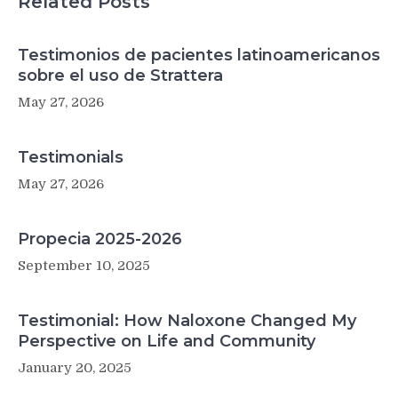
Related Posts
Testimonios de pacientes latinoamericanos
sobre el uso de Strattera
May 27, 2026
Testimonials
May 27, 2026
Propecia 2025-2026
September 10, 2025
Testimonial: How Naloxone Changed My
Perspective on Life and Community
January 20, 2025