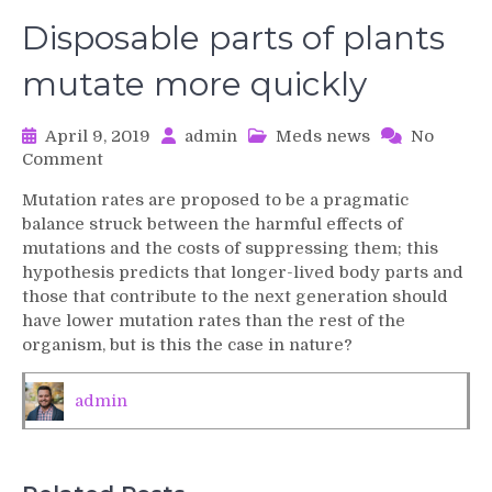
Disposable parts of plants
mutate more quickly
April 9, 2019
admin
Meds news
No
on
Comment
Disposable
Mutation rates are proposed to be a pragmatic
parts
balance struck between the harmful effects of
of
mutations and the costs of suppressing them; this
plants
hypothesis predicts that longer-lived body parts and
mutate
those that contribute to the next generation should
more
quickly
have lower mutation rates than the rest of the
organism, but is this the case in nature?
admin