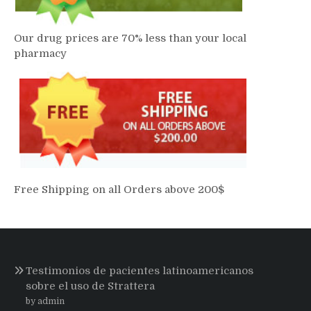
Our drug prices are 70% less than your local
pharmacy
Free Shipping on all Orders above 200$
Testimonios de pacientes latinoamericanos
sobre el uso de Strattera
by admin