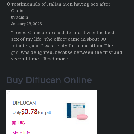
Testimonials of Italian Men having sex after
2025-
Cialis
2026
by admin
January 29, 2025
“I used Cialis before a date and it was the best
sex of my life! The effect came in about 30
minutes, and I was ready for a marathon. The
girl was delighted, because between the first and
:
second time…
Read more
Testimonials
of
Buy Diflucan Online
Italian
Men
having
sex
after
Cialis