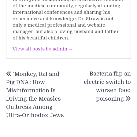
of the medical community, regularly attending
international conferences and sharing his
experience and knowledge. Dr. Straw is not
only a medical professional and website
manager, but also a loving husband and father
of his beautiful children.
View all posts by admin →
Post
Bacteria flip an
‘Monkey, Rat and
navigation
electric switch to
Pig DNA’: How
worsen food
Misinformation Is
Driving the Measles
poisoning
Outbreak Among
Ultra-Orthodox Jews