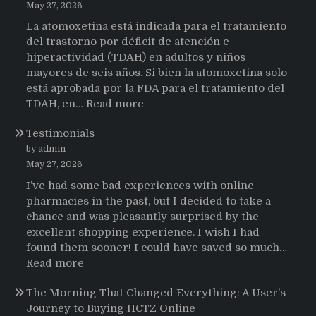
May 27, 2026
La atomoxetina está indicada para el tratamiento
del trastorno por déficit de atención e
hiperactividad (TDAH) en adultos y niños
mayores de seis años. Si bien la atomoxetina solo
está aprobada por la FDA para el tratamiento del
:
TDAH, en…
Read more
Testimonios
Testimonials
de
pacientes
by admin
latinoamericanos
May 27, 2026
sobre
I’ve had some bad experiences with online
el
pharmacies in the past, but I decided to take a
uso
chance and was pleasantly surprised by the
de
excellent shopping experience. I wish I had
Strattera
found them sooner! I could have saved so much…
:
Read more
Testimonials
The Morning That Changed Everything: A User’s
Journey to Buying HCTZ Online