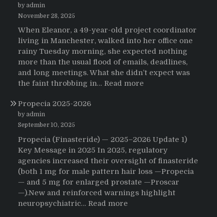
by admin
November 28, 2025
When Eleanor, a 49-year-old project coordinator
living in Manchester, walked into her office one
rainy Tuesday morning, she expected nothing
more than the usual flood of emails, deadlines,
and long meetings. What she didn’t expect was
:
the faint throbbing in…
Read more
The
Propecia 2025-2026
Morning
That
by admin
Changed
September 10, 2025
Everything:
Propecia (Finasteride) — 2025–2026 Update 1)
A
Key Message in 2025 In 2025, regulatory
User’s
agencies increased their oversight of finasteride
Journey
(both 1 mg for male pattern hair loss —Propecia
to
— and 5 mg for enlarged prostate —Proscar
Buying
—).New and reinforced warnings highlight
HCTZ
:
neuropsychiatric…
Read more
Online
Propecia