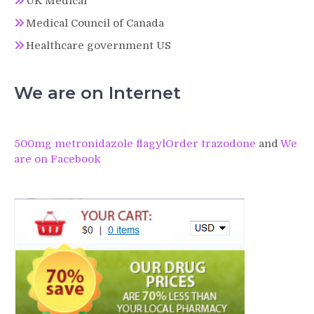
UK Medical
Medical Council of Canada
Healthcare government US
We are on Internet
500mg metronidazole flagyl
Order trazodone
and
We
are on Facebook