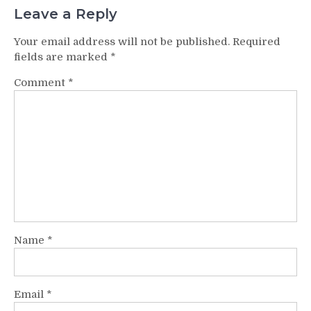
Leave a Reply
Your email address will not be published.
Required
fields are marked
*
Comment
*
Name
*
Email
*