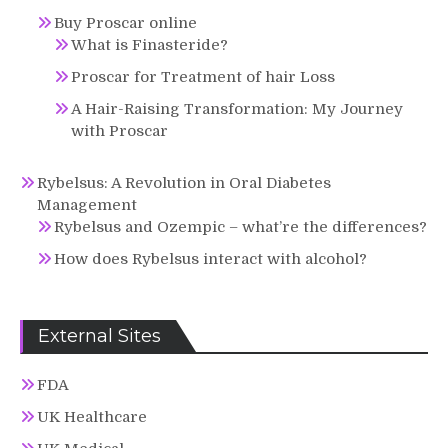
Buy Proscar online
What is Finasteride?
Proscar for Treatment of hair Loss
A Hair-Raising Transformation: My Journey
with Proscar
Rybelsus: A Revolution in Oral Diabetes
Management
Rybelsus and Ozempic – what’re the differences?
How does Rybelsus interact with alcohol?
External Sites
FDA
UK Healthcare