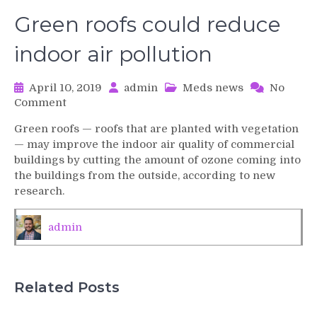
Green roofs could reduce
indoor air pollution
April 10, 2019
admin
Meds news
No
on
Comment
Green
Green roofs — roofs that are planted with vegetation
roofs
— may improve the indoor air quality of commercial
could
buildings by cutting the amount of ozone coming into
reduce
the buildings from the outside, according to new
indoor
research.
air
pollution
admin
Related Posts