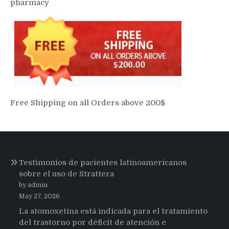
pharmacy
Free Shipping on all Orders above 200$
Testimonios de pacientes latinoamericanos
sobre el uso de Strattera
by admin
May 27, 2026
La atomoxetina está indicada para el tratamiento
del trastorno por déficit de atención e