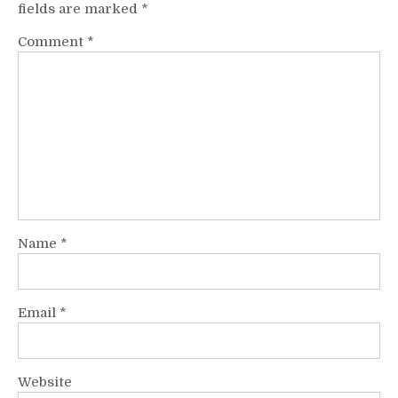
fields are marked
*
Comment
*
Name
*
Email
*
Website