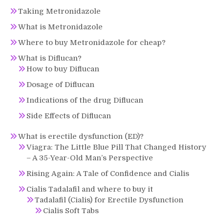
Taking Metronidazole
What is Metronidazole
Where to buy Metronidazole for cheap?
What is Diflucan?
How to buy Diflucan
Dosage of Diflucan
Indications of the drug Diflucan
Side Effects of Diflucan
What is erectile dysfunction (ED)?
Viagra: The Little Blue Pill That Changed History
– A 35-Year-Old Man’s Perspective
Rising Again: A Tale of Confidence and Cialis
Cialis Tadalafil and where to buy it
Tadalafil (Cialis) for Erectile Dysfunction
Cialis Soft Tabs