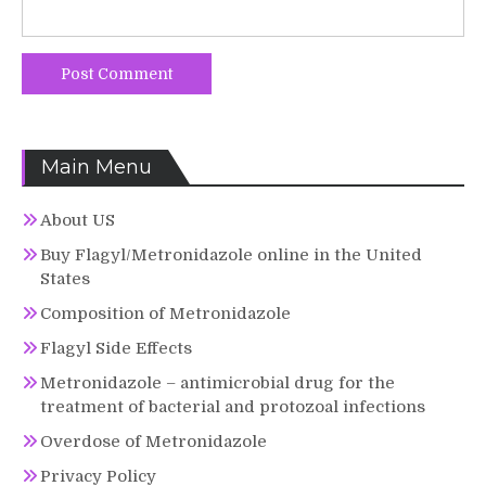
Main Menu
About US
Buy Flagyl/Metronidazole online in the United
States
Composition of Metronidazole
Flagyl Side Effects
Metronidazole – antimicrobial drug for the
treatment of bacterial and protozoal infections
Overdose of Metronidazole
Privacy Policy