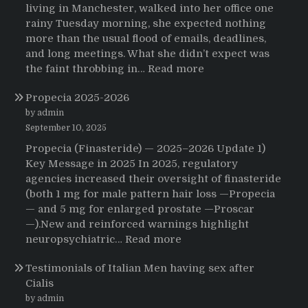
living in Manchester, walked into her office one
rainy Tuesday morning, she expected nothing
more than the usual flood of emails, deadlines,
and long meetings. What she didn’t expect was
:
the faint throbbing in…
Read more
The
Propecia 2025-2026
Morning
That
by admin
Changed
September 10, 2025
Everything:
Propecia (Finasteride) — 2025–2026 Update 1)
A
Key Message in 2025 In 2025, regulatory
User’s
agencies increased their oversight of finasteride
Journey
(both 1 mg for male pattern hair loss —Propecia
to
— and 5 mg for enlarged prostate —Proscar
Buying
—).New and reinforced warnings highlight
HCTZ
:
neuropsychiatric…
Read more
Online
Propecia
Testimonials of Italian Men having sex after
2025-
Cialis
2026
by admin