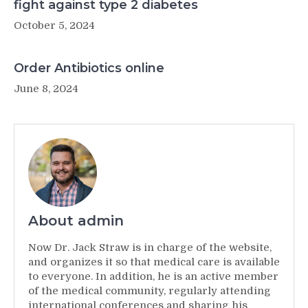
fight against type 2 diabetes
October 5, 2024
Order Antibiotics online
June 8, 2024
About admin
Now Dr. Jack Straw is in charge of the website,
and organizes it so that medical care is available
to everyone. In addition, he is an active member
of the medical community, regularly attending
international conferences and sharing his