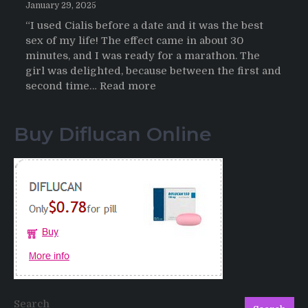
January 29, 2025
“I used Cialis before a date and it was the best
sex of my life! The effect came in about 30
minutes, and I was ready for a marathon. The
girl was delighted, because between the first and
:
second time…
Read more
Testimonials
of
Buy Diflucan Online
Italian
Men
having
sex
after
Cialis
Search