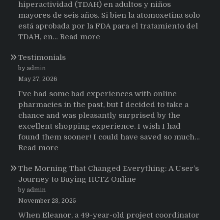
hiperactividad (TDAH) en adultos y niños
mayores de seis años. Si bien la atomoxetina solo
está aprobada por la FDA para el tratamiento del
:
TDAH, en…
Read more
Testimonios
Testimonials
de
pacientes
by admin
latinoamericanos
May 27, 2026
sobre
I’ve had some bad experiences with online
el
pharmacies in the past, but I decided to take a
uso
chance and was pleasantly surprised by the
de
excellent shopping experience. I wish I had
Strattera
found them sooner! I could have saved so much…
:
Read more
Testimonials
The Morning That Changed Everything: A User’s
Journey to Buying HCTZ Online
by admin
November 28, 2025
When Eleanor, a 49-year-old project coordinator