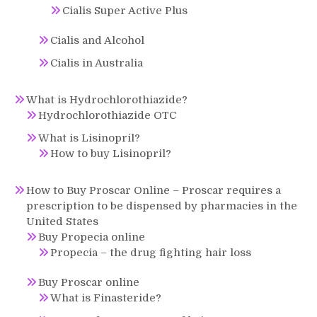
Cialis Super Active Plus
Cialis and Alcohol
Cialis in Australia
What is Hydrochlorothiazide?
Hydrochlorothiazide OTC
What is Lisinopril?
How to buy Lisinopril?
How to Buy Proscar Online – Proscar requires a
prescription to be dispensed by pharmacies in the
United States
Buy Propecia online
Propecia – the drug fighting hair loss
Buy Proscar online
What is Finasteride?