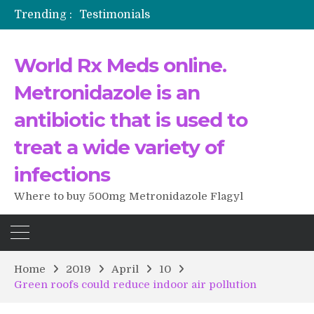
Trending :
Testimonials
The Morning That Changed Everything: A User’s Journey to Buying HCTZ Online
Propecia 2025-2026
World Rx Meds online.
Testimonials of Italian Men having sex after Cialis
Testimonios de pacientes latinoamericanos sobre el uso de Strattera
Metronidazole is an
antibiotic that is used to
treat a wide variety of
infections
Where to buy 500mg Metronidazole Flagyl
Home
2019
April
10
Green roofs could reduce indoor air pollution