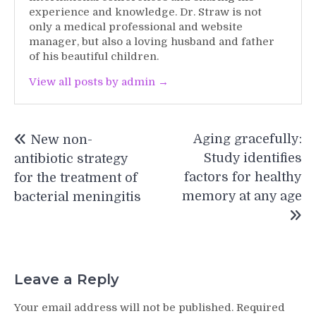
experience and knowledge. Dr. Straw is not
only a medical professional and website
manager, but also a loving husband and father
of his beautiful children.
View all posts by admin →
Post
Aging gracefully:
New non-
navigation
Study identifies
antibiotic strategy
factors for healthy
for the treatment of
memory at any age
bacterial meningitis
Leave a Reply
Your email address will not be published.
Required