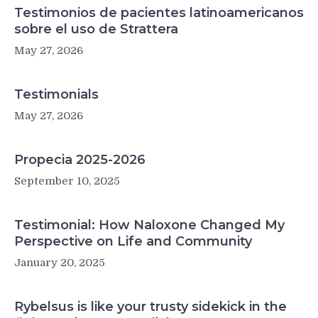
Testimonios de pacientes latinoamericanos
sobre el uso de Strattera
May 27, 2026
Testimonials
May 27, 2026
Propecia 2025-2026
September 10, 2025
Testimonial: How Naloxone Changed My
Perspective on Life and Community
January 20, 2025
Rybelsus is like your trusty sidekick in the