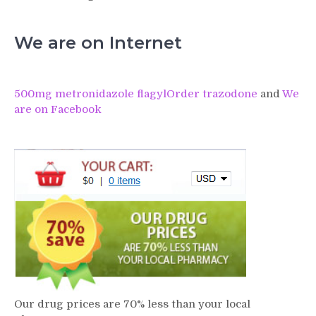
We are on Internet
500mg metronidazole flagyl
Order trazodone
and
We
are on Facebook
Our drug prices are 70% less than your local