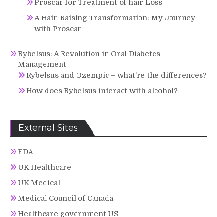
Proscar for Treatment of hair Loss
A Hair-Raising Transformation: My Journey
with Proscar
Rybelsus: A Revolution in Oral Diabetes
Management
Rybelsus and Ozempic – what’re the differences?
How does Rybelsus interact with alcohol?
External Sites
FDA
UK Healthcare
UK Medical
Medical Council of Canada
Healthcare government US