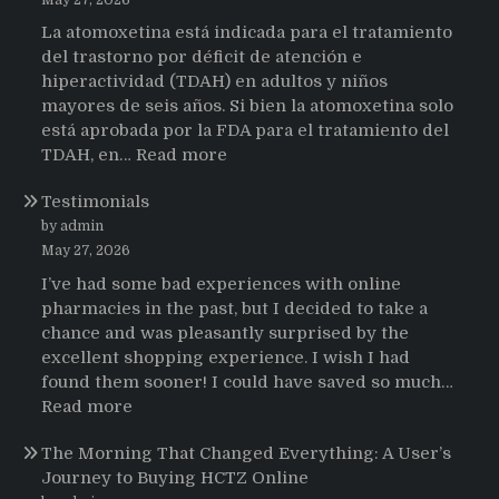
La atomoxetina está indicada para el tratamiento
del trastorno por déficit de atención e
hiperactividad (TDAH) en adultos y niños
mayores de seis años. Si bien la atomoxetina solo
está aprobada por la FDA para el tratamiento del
:
TDAH, en…
Read more
Testimonios
Testimonials
de
pacientes
by admin
latinoamericanos
May 27, 2026
sobre
I’ve had some bad experiences with online
el
pharmacies in the past, but I decided to take a
uso
chance and was pleasantly surprised by the
de
excellent shopping experience. I wish I had
Strattera
found them sooner! I could have saved so much…
:
Read more
Testimonials
The Morning That Changed Everything: A User’s
Journey to Buying HCTZ Online