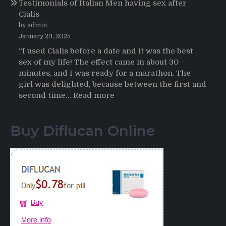
Testimonials of Italian Men having sex after
2025-
Cialis
2026
by admin
January 29, 2025
“I used Cialis before a date and it was the best
sex of my life! The effect came in about 30
minutes, and I was ready for a marathon. The
girl was delighted, because between the first and
:
second time…
Read more
Testimonials
of
Buy Diflucan Online
Italian
Men
having
sex
after
Cialis