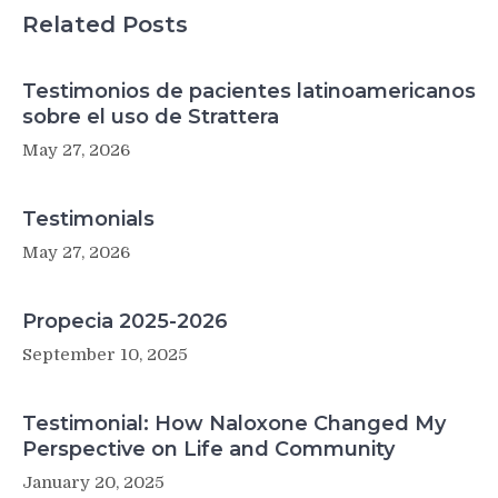
Related Posts
Testimonios de pacientes latinoamericanos
sobre el uso de Strattera
May 27, 2026
Testimonials
May 27, 2026
Propecia 2025-2026
September 10, 2025
Testimonial: How Naloxone Changed My
Perspective on Life and Community
January 20, 2025