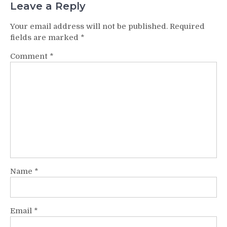
Leave a Reply
Your email address will not be published.
Required
fields are marked
*
Comment
*
Name
*
Email
*