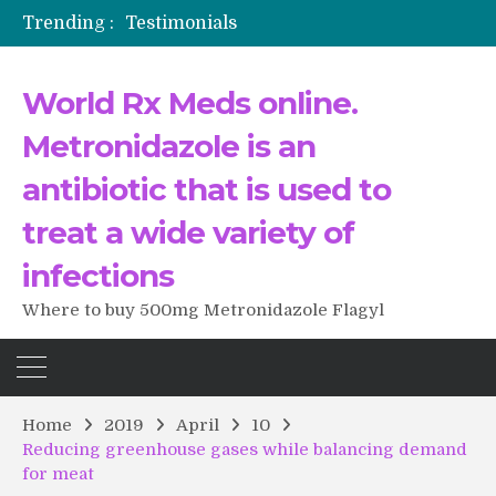
Trending :
Testimonials
The Morning That Changed Everything: A User’s Journey to Buying HCTZ Online
Propecia 2025-2026
World Rx Meds online.
Testimonials of Italian Men having sex after Cialis
Testimonios de pacientes latinoamericanos sobre el uso de Strattera
Metronidazole is an
antibiotic that is used to
treat a wide variety of
infections
Where to buy 500mg Metronidazole Flagyl
Home
2019
April
10
Reducing greenhouse gases while balancing demand
for meat