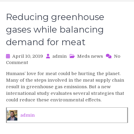
Reducing greenhouse
gases while balancing
demand for meat
April 10, 2019
admin
Meds news
No
on
Comment
Reducing
Humans’ love for meat could be hurting the planet.
greenhouse
Many of the steps involved in the meat supply chain
gases
result in greenhouse gas emissions. But a new
while
international study evaluates several strategies that
balancing
could reduce these environmental effects.
demand
for
meat
admin