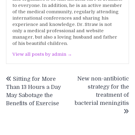
to everyone. In addition, he is an active member
of the medical community, regularly attending
international conferences and sharing his
experience and knowledge. Dr. Straw is not
only a medical professional and website
manager, but also a loving husband and father
of his beautiful children.
View all posts by admin →
Post
New non-antibiotic
Sitting for More
navigation
strategy for the
Than 13 Hours a Day
treatment of
May Sabotage the
bacterial meningitis
Benefits of Exercise