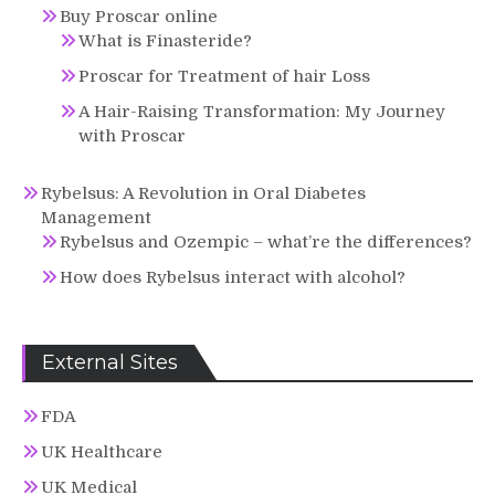
Buy Proscar online
What is Finasteride?
Proscar for Treatment of hair Loss
A Hair-Raising Transformation: My Journey
with Proscar
Rybelsus: A Revolution in Oral Diabetes
Management
Rybelsus and Ozempic – what’re the differences?
How does Rybelsus interact with alcohol?
External Sites
FDA
UK Healthcare
UK Medical