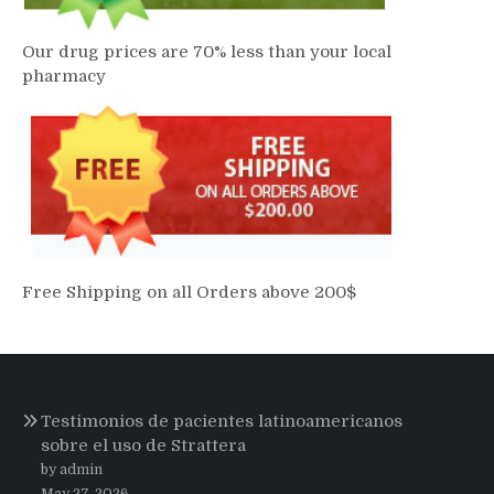
Our drug prices are 70% less than your local
pharmacy
Free Shipping on all Orders above 200$
Testimonios de pacientes latinoamericanos
sobre el uso de Strattera
by admin
May 27, 2026