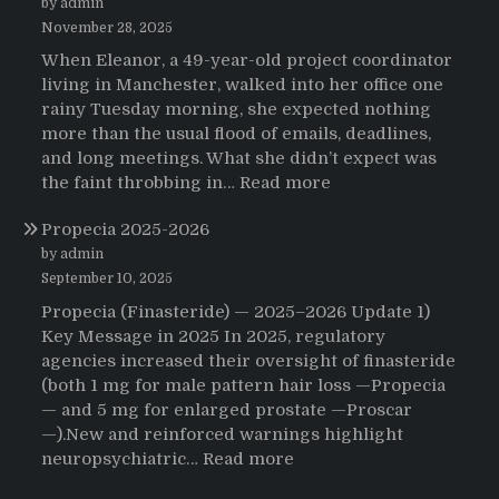
by admin
November 28, 2025
When Eleanor, a 49-year-old project coordinator
living in Manchester, walked into her office one
rainy Tuesday morning, she expected nothing
more than the usual flood of emails, deadlines,
and long meetings. What she didn’t expect was
:
the faint throbbing in…
Read more
The
Propecia 2025-2026
Morning
That
by admin
Changed
September 10, 2025
Everything:
Propecia (Finasteride) — 2025–2026 Update 1)
A
Key Message in 2025 In 2025, regulatory
User’s
agencies increased their oversight of finasteride
Journey
(both 1 mg for male pattern hair loss —Propecia
to
— and 5 mg for enlarged prostate —Proscar
Buying
—).New and reinforced warnings highlight
HCTZ
:
neuropsychiatric…
Read more
Online
Propecia