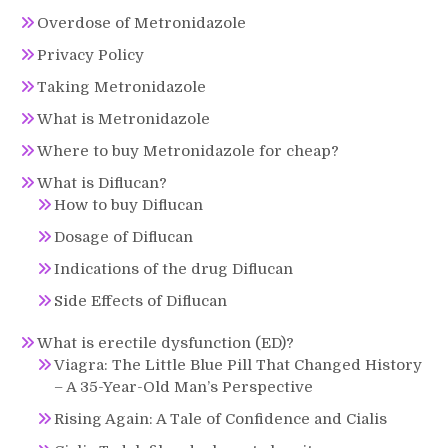
Overdose of Metronidazole
Privacy Policy
Taking Metronidazole
What is Metronidazole
Where to buy Metronidazole for cheap?
What is Diflucan?
How to buy Diflucan
Dosage of Diflucan
Indications of the drug Diflucan
Side Effects of Diflucan
What is erectile dysfunction (ED)?
Viagra: The Little Blue Pill That Changed History
– A 35-Year-Old Man’s Perspective
Rising Again: A Tale of Confidence and Cialis