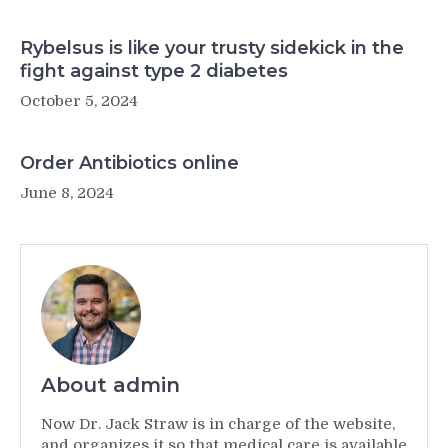
Rybelsus is like your trusty sidekick in the
fight against type 2 diabetes
October 5, 2024
Order Antibiotics online
June 8, 2024
About admin
Now Dr. Jack Straw is in charge of the website,
and organizes it so that medical care is available