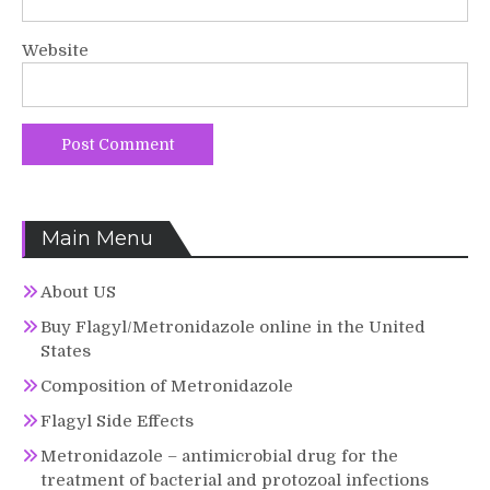
Website
Main Menu
About US
Buy Flagyl/Metronidazole online in the United
States
Composition of Metronidazole
Flagyl Side Effects
Metronidazole – antimicrobial drug for the
treatment of bacterial and protozoal infections