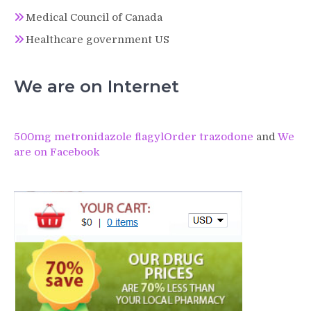
Medical Council of Canada
Healthcare government US
We are on Internet
500mg metronidazole flagyl
Order trazodone
and
We
are on Facebook