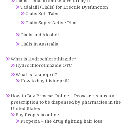
Cialis Tadalafil and where to buy it
Tadalafil (Cialis) for Erectile Dysfunction
Cialis Soft Tabs
Cialis Super Active Plus
Cialis and Alcohol
Cialis in Australia
What is Hydrochlorothiazide?
Hydrochlorothiazide OTC
What is Lisinopril?
How to buy Lisinopril?
How to Buy Proscar Online – Proscar requires a
prescription to be dispensed by pharmacies in the
United States
Buy Propecia online
Propecia – the drug fighting hair loss