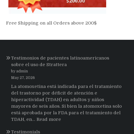
Free Shipping on all Orders above 200$
Testimonios de pacientes latinoamericanos
sobre el uso de Strattera
by admin
May 27, 2026
La atomoxetina está indicada para el tratamiento
del trastorno por déficit de atención e
hiperactividad (TDAH) en adultos y niños
mayores de seis años. Si bien la atomoxetina solo
está aprobada por la FDA para el tratamiento del
:
TDAH, en…
Read more
Testimonios
Testimonials
de