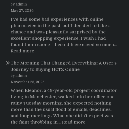
pacientes
by admin
latinoamericanos
May 27, 2026
sobre
I’ve had some bad experiences with online
el
pharmacies in the past, but I decided to take a
uso
chance and was pleasantly surprised by the
de
excellent shopping experience. I wish I had
Strattera
found them sooner! I could have saved so much…
:
Read more
Testimonials
The Morning That Changed Everything: A User’s
Journey to Buying HCTZ Online
by admin
November 28, 2025
When Eleanor, a 49-year-old project coordinator
living in Manchester, walked into her office one
rainy Tuesday morning, she expected nothing
more than the usual flood of emails, deadlines,
and long meetings. What she didn’t expect was
:
the faint throbbing in…
Read more
The