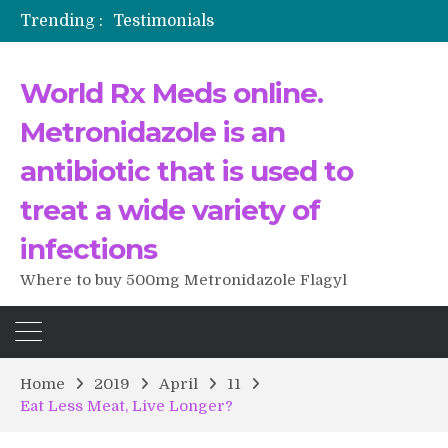
Trending :
Testimonials
The Morning That Changed Everything: A User’s Journey to Buying HCTZ Online
Propecia 2025-2026
World Rx Meds online.
Testimonials of Italian Men having sex after Cialis
Testimonios de pacientes latinoamericanos sobre el uso de Strattera
Metronidazole is an
antibiotic that is used to
treat a wide variety of
infections
Where to buy 500mg Metronidazole Flagyl
Home
2019
April
11
Eat Less Meat, Live Longer?