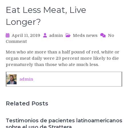
Eat Less Meat, Live
Longer?
April 11, 2019
admin
Meds news
No
on
Comment
Eat
Men who ate more than a half pound of red, white or
Less
organ meat daily were 23 percent more likely to die
Meat,
prematurely than those who ate much less.
Live
Longer?
admin
Related Posts
Testimonios de pacientes latinoamericanos
sobre el uso de Strattera