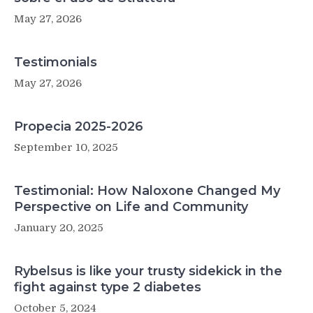
May 27, 2026
Testimonials
May 27, 2026
Propecia 2025-2026
September 10, 2025
Testimonial: How Naloxone Changed My
Perspective on Life and Community
January 20, 2025
Rybelsus is like your trusty sidekick in the
fight against type 2 diabetes
October 5, 2024