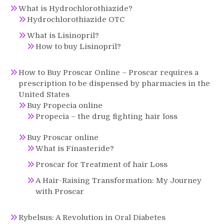
What is Hydrochlorothiazide?
Hydrochlorothiazide OTC
What is Lisinopril?
How to buy Lisinopril?
How to Buy Proscar Online – Proscar requires a
prescription to be dispensed by pharmacies in the
United States
Buy Propecia online
Propecia – the drug fighting hair loss
Buy Proscar online
What is Finasteride?
Proscar for Treatment of hair Loss
A Hair-Raising Transformation: My Journey
with Proscar
Rybelsus: A Revolution in Oral Diabetes