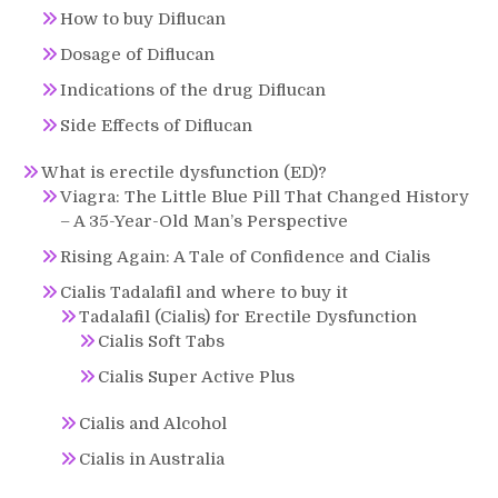
How to buy Diflucan
Dosage of Diflucan
Indications of the drug Diflucan
Side Effects of Diflucan
What is erectile dysfunction (ED)?
Viagra: The Little Blue Pill That Changed History
– A 35-Year-Old Man’s Perspective
Rising Again: A Tale of Confidence and Cialis
Cialis Tadalafil and where to buy it
Tadalafil (Cialis) for Erectile Dysfunction
Cialis Soft Tabs
Cialis Super Active Plus
Cialis and Alcohol
Cialis in Australia