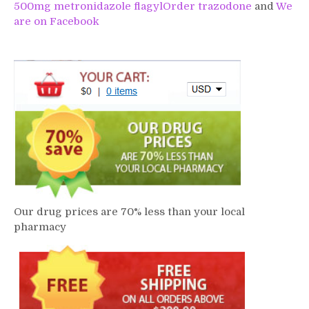
500mg metronidazole flagyl
Order trazodone
and
We
are on Facebook
Our drug prices are 70% less than your local
pharmacy