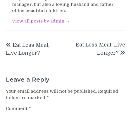
manager, but also a loving husband and father
of his beautiful children.
View all posts by admin →
Post
Eat Less Meat, Live
Eat Less Meat,
navigation
Live Longer?
Longer?
Leave a Reply
Your email address will not be published.
Required
fields are marked
*
Comment
*