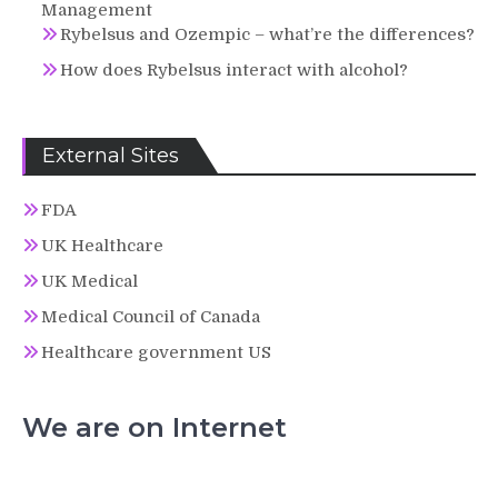
Management
Rybelsus and Ozempic – what’re the differences?
How does Rybelsus interact with alcohol?
External Sites
FDA
UK Healthcare
UK Medical
Medical Council of Canada
Healthcare government US
We are on Internet