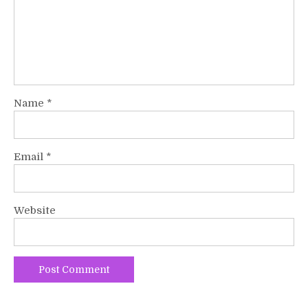
Name
*
Email
*
Website