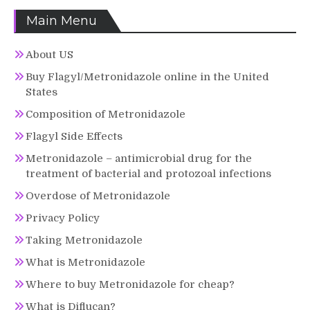
Main Menu
About US
Buy Flagyl/Metronidazole online in the United
States
Composition of Metronidazole
Flagyl Side Effects
Metronidazole – antimicrobial drug for the
treatment of bacterial and protozoal infections
Overdose of Metronidazole
Privacy Policy
Taking Metronidazole
What is Metronidazole
Where to buy Metronidazole for cheap?
What is Diflucan?