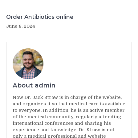
Order Antibiotics online
June 8, 2024
About admin
Now Dr. Jack Straw is in charge of the website,
and organizes it so that medical care is available
to everyone. In addition, he is an active member
of the medical community, regularly attending
international conferences and sharing his
experience and knowledge. Dr. Straw is not
only a medical professional and website