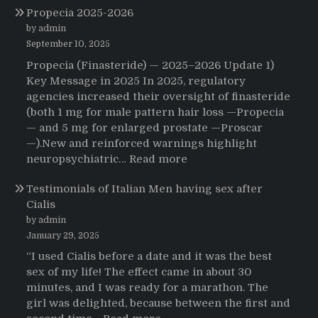
Propecia 2025-2026
Morning
That
by admin
Changed
September 10, 2025
Everything:
Propecia (Finasteride) — 2025–2026 Update 1)
A
Key Message in 2025 In 2025, regulatory
User’s
agencies increased their oversight of finasteride
Journey
(both 1 mg for male pattern hair loss —Propecia
to
— and 5 mg for enlarged prostate —Proscar
Buying
—).New and reinforced warnings highlight
HCTZ
:
neuropsychiatric…
Read more
Online
Propecia
Testimonials of Italian Men having sex after
2025-
Cialis
2026
by admin
January 29, 2025
“I used Cialis before a date and it was the best
sex of my life! The effect came in about 30
minutes, and I was ready for a marathon. The
girl was delighted, because between the first and