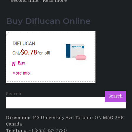
:
second time…
Read more
Testimonials
of
Buy Diflucan Online
Italian
Men
having
sex
after
Cialis
Search
Search
Dirección
: 443 University Ave Toronto, ON M5G 2H6
Canada
Teléfono
: +1 (855) 427 7780