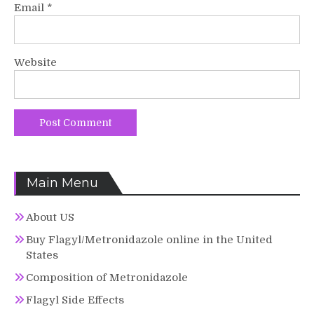
Email
*
Website
Main Menu
About US
Buy Flagyl/Metronidazole online in the United
States
Composition of Metronidazole
Flagyl Side Effects