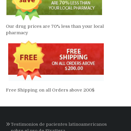
Our drug prices are 70% less than your local
pharmacy
Free Shipping on all Orders above 200$
Testimonios de pacientes latinoamericanos
sobre el uso de Strattera