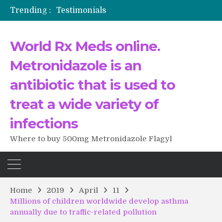
Trending :
Testimonials
The Morning That Changed Everything: A User’s Journey to Buying HCTZ Online
Propecia 2025-2026
World Rx Meds online.
Testimonials of Italian Men having sex after Cialis
Testimonios de pacientes latinoamericanos sobre el uso de Strattera
Metronidazole is an
antibiotic that is used to
treat a wide variety of
infections
Where to buy 500mg Metronidazole Flagyl
Home
2019
April
11
Millions of children worldwide develop asthma
annually due to traffic-related pollution