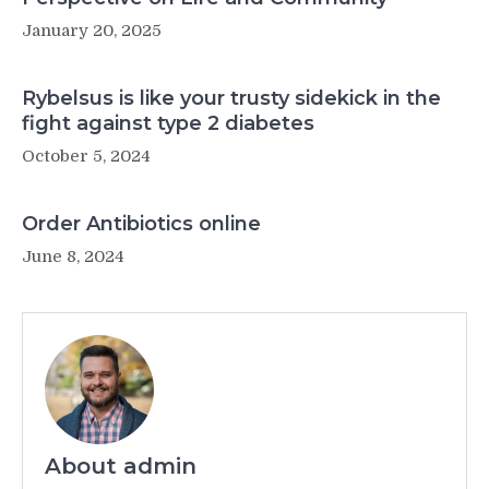
January 20, 2025
Rybelsus is like your trusty sidekick in the
fight against type 2 diabetes
October 5, 2024
Order Antibiotics online
June 8, 2024
About admin