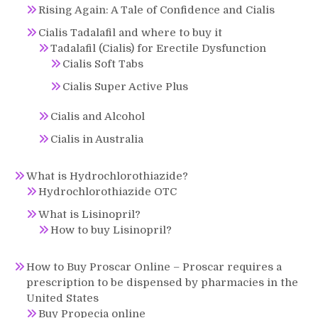
Rising Again: A Tale of Confidence and Cialis
Cialis Tadalafil and where to buy it
Tadalafil (Cialis) for Erectile Dysfunction
Cialis Soft Tabs
Cialis Super Active Plus
Cialis and Alcohol
Cialis in Australia
What is Hydrochlorothiazide?
Hydrochlorothiazide OTC
What is Lisinopril?
How to buy Lisinopril?
How to Buy Proscar Online – Proscar requires a
prescription to be dispensed by pharmacies in the
United States
Buy Propecia online