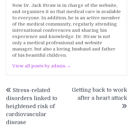
Now Dr. Jack Straw is in charge of the website,
and organizes it so that medical care is available
to everyone. In addition, he is an active member
of the medical community, regularly attending
international conferences and sharing his
experience and knowledge. Dr. Straw is not
only a medical professional and website
manager, but also a loving husband and father
of his beautiful children.
View all posts by admin →
Post
Getting back to work
Stress-related
navigation
after a heart attack
disorders linked to
heightened risk of
cardiovascular
disease