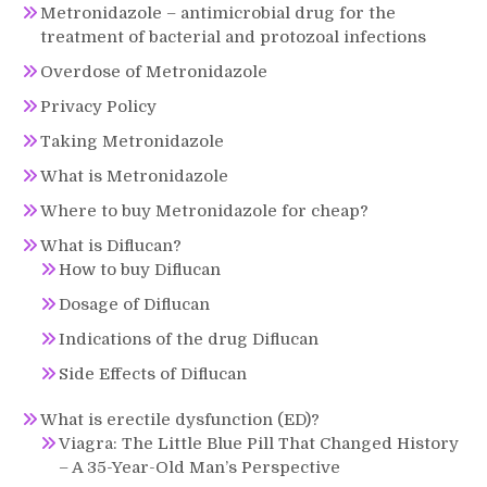
Metronidazole – antimicrobial drug for the
treatment of bacterial and protozoal infections
Overdose of Metronidazole
Privacy Policy
Taking Metronidazole
What is Metronidazole
Where to buy Metronidazole for cheap?
What is Diflucan?
How to buy Diflucan
Dosage of Diflucan
Indications of the drug Diflucan
Side Effects of Diflucan
What is erectile dysfunction (ED)?
Viagra: The Little Blue Pill That Changed History
– A 35-Year-Old Man’s Perspective