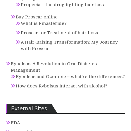
Propecia – the drug fighting hair loss
Buy Proscar online
What is Finasteride?
Proscar for Treatment of hair Loss
A Hair-Raising Transformation: My Journey
with Proscar
Rybelsus: A Revolution in Oral Diabetes
Management
Rybelsus and Ozempic – what’re the differences?
How does Rybelsus interact with alcohol?
External Sites
FDA