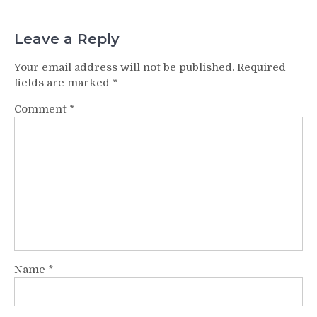
Leave a Reply
Your email address will not be published.
Required
fields are marked
*
Comment
*
Name
*