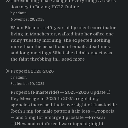
The Morning That Changed Everything: A User’s
Journey to Buying HCTZ Online
by admin
November 28, 2025
When Eleanor, a 49-year-old project coordinator
living in Manchester, walked into her office one
rainy Tuesday morning, she expected nothing
more than the usual flood of emails, deadlines,
and long meetings. What she didn’t expect was
:
the faint throbbing in…
Read more
The
Propecia 2025-2026
Morning
That
by admin
Changed
September 10, 2025
Everything:
Propecia (Finasteride) — 2025–2026 Update 1)
A
Key Message in 2025 In 2025, regulatory
User’s
agencies increased their oversight of finasteride
Journey
(both 1 mg for male pattern hair loss —Propecia
to
— and 5 mg for enlarged prostate —Proscar
Buying
—).New and reinforced warnings highlight