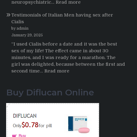
HCTZ
:
neuropsychiatric…
Read more
Online
Propecia
Testimonials of Italian Men having sex after
2025-
Cialis
2026
by admin
January 29, 2025
“I used Cialis before a date and it was the best
sex of my life! The effect came in about 30
minutes, and I was ready for a marathon. The
girl was delighted, because between the first and
:
second time…
Read more
Testimonials
of
Buy Diflucan Online
Italian
Men
having
sex
after
Cialis