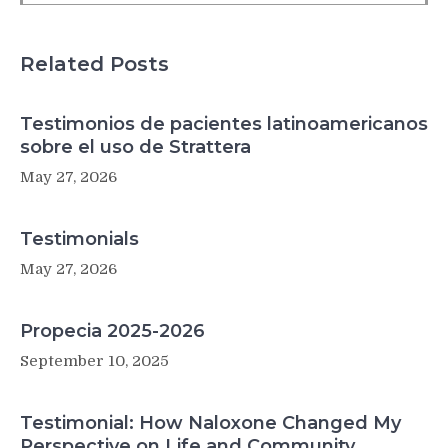
traffic-
related
pollution
Related Posts
Testimonios de pacientes latinoamericanos
sobre el uso de Strattera
May 27, 2026
Testimonials
May 27, 2026
Propecia 2025-2026
September 10, 2025
Testimonial: How Naloxone Changed My
Perspective on Life and Community