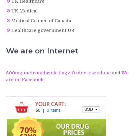
UK Healthcare
UK Medical
Medical Council of Canada
Healthcare government US
We are on Internet
500mg metronidazole flagyl
Order trazodone
and
We
are on Facebook