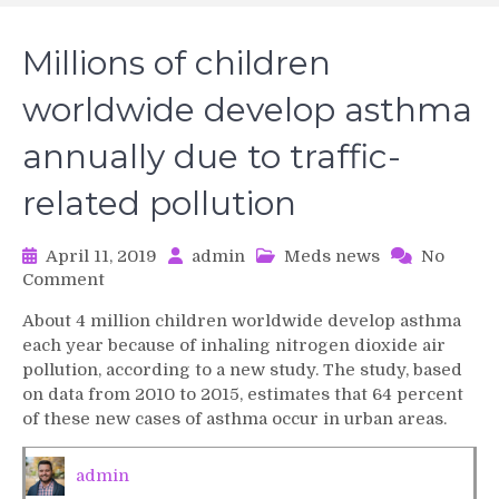
Millions of children
worldwide develop asthma
annually due to traffic-
related pollution
April 11, 2019
admin
Meds news
No
on
Comment
Millions
About 4 million children worldwide develop asthma
of
each year because of inhaling nitrogen dioxide air
children
pollution, according to a new study. The study, based
worldwide
on data from 2010 to 2015, estimates that 64 percent
develop
of these new cases of asthma occur in urban areas.
asthma
annually
due
admin
to