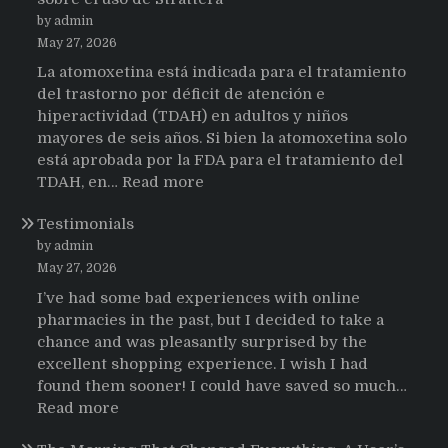
by admin
May 27, 2026
La atomoxetina está indicada para el tratamiento
del trastorno por déficit de atención e
hiperactividad (TDAH) en adultos y niños
mayores de seis años. Si bien la atomoxetina solo
está aprobada por la FDA para el tratamiento del
:
TDAH, en…
Read more
Testimonios
Testimonials
de
pacientes
by admin
latinoamericanos
May 27, 2026
sobre
I’ve had some bad experiences with online
el
pharmacies in the past, but I decided to take a
uso
chance and was pleasantly surprised by the
de
excellent shopping experience. I wish I had
Strattera
found them sooner! I could have saved so much…
:
Read more
Testimonials