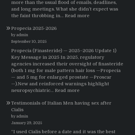
more than the usual flood of emails, deadlines,
and long meetings. What she didn’t expect was
:
the faint throbbing in…
Read more
The
Propecia 2025-2026
Morning
That
by admin
Changed
September 10, 2025
Everything:
Propecia (Finasteride) — 2025–2026 Update 1)
A
Key Message in 2025 In 2025, regulatory
User’s
agencies increased their oversight of finasteride
Journey
(both 1 mg for male pattern hair loss —Propecia
to
— and 5 mg for enlarged prostate —Proscar
Buying
—).New and reinforced warnings highlight
HCTZ
:
neuropsychiatric…
Read more
Online
Propecia
Testimonials of Italian Men having sex after
2025-
Cialis
2026
by admin
January 29, 2025
“I used Cialis before a date and it was the best