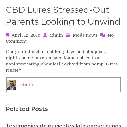
CBD Lures Stressed-Out
Parents Looking to Unwind
April 12, 2019
admin
Meds news
No
on
Comment
CBD
Caught in the churn of long days and sleepless
Lures
nights, some parents have found solace in a
Stressed-
nonintoxicating chemical derived from hemp. But is
Out
it safe?
Parents
Looking
to
admin
Unwind
Related Posts
Testimonios de pacientes latinoamericanos