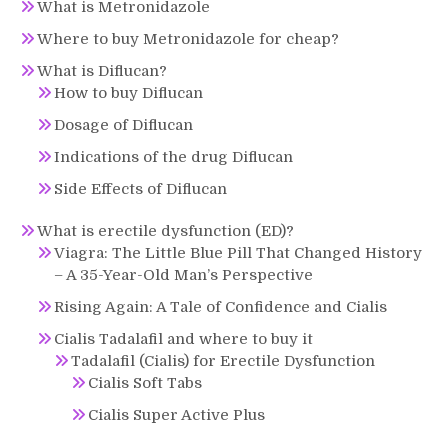
What is Metronidazole
Where to buy Metronidazole for cheap?
What is Diflucan?
How to buy Diflucan
Dosage of Diflucan
Indications of the drug Diflucan
Side Effects of Diflucan
What is erectile dysfunction (ED)?
Viagra: The Little Blue Pill That Changed History
– A 35-Year-Old Man’s Perspective
Rising Again: A Tale of Confidence and Cialis
Cialis Tadalafil and where to buy it
Tadalafil (Cialis) for Erectile Dysfunction
Cialis Soft Tabs
Cialis Super Active Plus