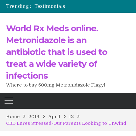
Trending :
Testimonials
The Morning That Changed Everything: A User’s Journey to Buying HCTZ Online
Propecia 2025-2026
World Rx Meds online.
Testimonials of Italian Men having sex after Cialis
Testimonios de pacientes latinoamericanos sobre el uso de Strattera
Metronidazole is an
antibiotic that is used to
treat a wide variety of
infections
Where to buy 500mg Metronidazole Flagyl
Home
2019
April
12
CBD Lures Stressed-Out Parents Looking to Unwind