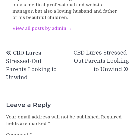
only a medical professional and website
manager, but also a loving husband and father
of his beautiful children.
View all posts by admin →
Post
CBD Lures Stressed-
CBD Lures
navigation
Out Parents Looking
Stressed-Out
Parents Looking to
to Unwind
Unwind
Leave a Reply
Your email address will not be published.
Required
fields are marked
*
Comment
*