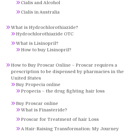
Cialis and Alcohol
Cialis in Australia
What is Hydrochlorothiazide?
Hydrochlorothiazide OTC
What is Lisinopril?
How to buy Lisinopril?
How to Buy Proscar Online – Proscar requires a
prescription to be dispensed by pharmacies in the
United States
Buy Propecia online
Propecia – the drug fighting hair loss
Buy Proscar online
What is Finasteride?
Proscar for Treatment of hair Loss
A Hair-Raising Transformation: My Journey