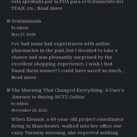
está aprobada por la FDA para el tratamiento del
:
TDAH, en…
Read more
Testimonios
Testimonials
de
pacientes
by admin
latinoamericanos
May 27, 2026
sobre
I’ve had some bad experiences with online
el
pharmacies in the past, but I decided to take a
uso
chance and was pleasantly surprised by the
de
excellent shopping experience. I wish I had
Strattera
found them sooner! I could have saved so much…
:
Read more
Testimonials
The Morning That Changed Everything: A User’s
Journey to Buying HCTZ Online
by admin
November 28, 2025
When Eleanor, a 49-year-old project coordinator
living in Manchester, walked into her office one
rainy Tuesday morning, she expected nothing