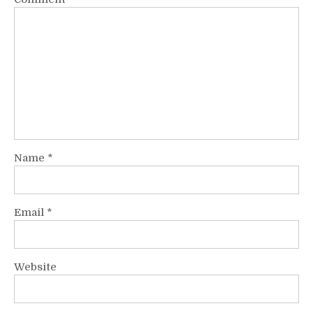
Name
*
Email
*
Website