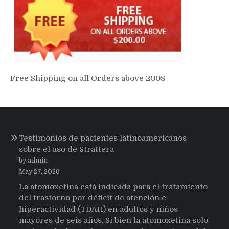
Free Shipping on all Orders above 200$
Testimonios de pacientes latinoamericanos
sobre el uso de Strattera
by admin
May 27, 2026
La atomoxetina está indicada para el tratamiento
del trastorno por déficit de atención e
hiperactividad (TDAH) en adultos y niños
mayores de seis años. Si bien la atomoxetina solo