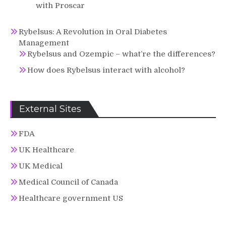
with Proscar
Rybelsus: A Revolution in Oral Diabetes
Management
Rybelsus and Ozempic – what’re the differences?
How does Rybelsus interact with alcohol?
External Sites
FDA
UK Healthcare
UK Medical
Medical Council of Canada
Healthcare government US