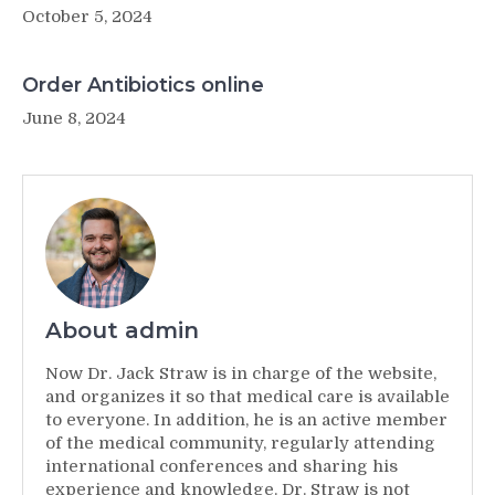
October 5, 2024
Order Antibiotics online
June 8, 2024
About admin
Now Dr. Jack Straw is in charge of the website,
and organizes it so that medical care is available
to everyone. In addition, he is an active member
of the medical community, regularly attending
international conferences and sharing his
experience and knowledge. Dr. Straw is not