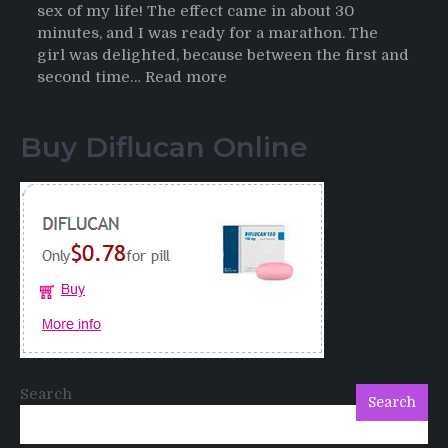
sex of my life! The effect came in about 30
minutes, and I was ready for a marathon. The
girl was delighted, because between the first and
:
second time…
Read more
Testimonials
of
Buy Diflucan Online
Italian
Men
having
sex
after
Cialis
Search
Search