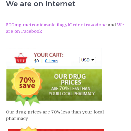
We are on Internet
500mg metronidazole flagyl
Order trazodone
and
We
are on Facebook
Our drug prices are 70% less than your local
pharmacy