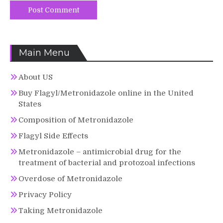
Main Menu
About US
Buy Flagyl/Metronidazole online in the United
States
Composition of Metronidazole
Flagyl Side Effects
Metronidazole – antimicrobial drug for the
treatment of bacterial and protozoal infections
Overdose of Metronidazole
Privacy Policy
Taking Metronidazole