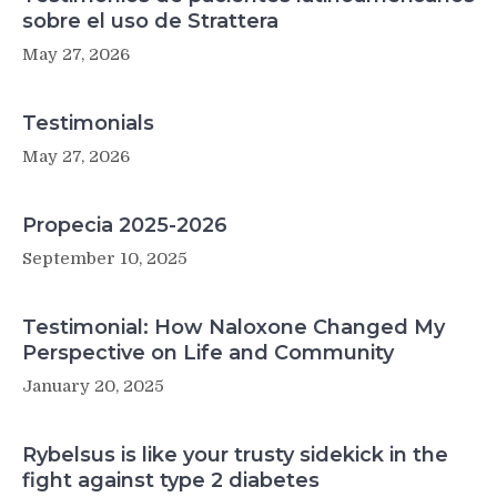
sobre el uso de Strattera
May 27, 2026
Testimonials
May 27, 2026
Propecia 2025-2026
September 10, 2025
Testimonial: How Naloxone Changed My
Perspective on Life and Community
January 20, 2025
Rybelsus is like your trusty sidekick in the
fight against type 2 diabetes